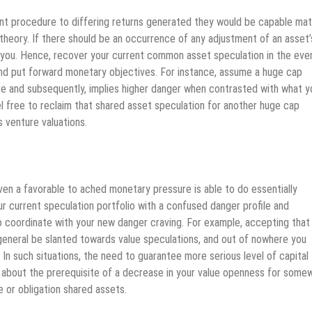
ent procedure to differing returns generated they would be capable ma
theory. If there should be an occurrence of any adjustment of an asset’
or you. Hence, recover your current common asset speculation in the eve
 and put forward monetary objectives. For instance, assume a huge cap
tore and subsequently, implies higher danger when contrasted with what y
el free to reclaim that shared asset speculation for another huge cap
 venture valuations.
ven a favorable to ached monetary pressure is able to do essentially
r current speculation portfolio with a confused danger profile and
to coordinate with your new danger craving. For example, accepting that
n general be slanted towards value speculations, and out of nowhere you
. In such situations, the need to guarantee more serious level of capital
ng about the prerequisite of a decrease in your value openness for some
 or obligation shared assets.