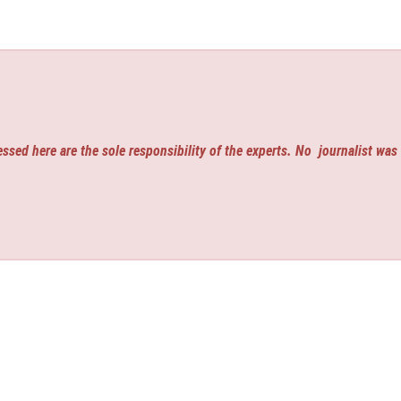
ssed here are the sole responsibility of the experts. No
journalist was