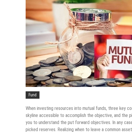
Fund
When investing resources into mutual funds, three key co
skyline accessible to accomplish the objective, and the
you to understand the put forward objectives. In any case,
picked reserves. Realizing when to leave a common asset is