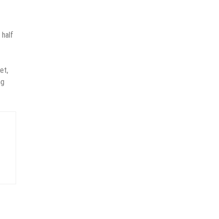
 half
et,
ng