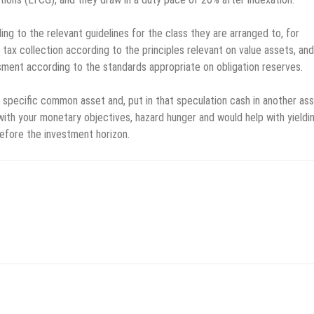
ng to the relevant guidelines for the class they are arranged to, for
ax collection according to the principles relevant on value assets, and
sment according to the standards appropriate on obligation reserves.
specific common asset and, put in that speculation cash in another ass
with your monetary objectives, hazard hunger and would help with yieldi
before the investment horizon.