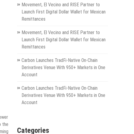
Movement, El Vecino and RISE Partner to
Launch First Digital Dollar Wallet for Mexican
Remittances
Movement, El Vecino and RISE Partner to
Launch First Digital Dollar Wallet for Mexican
Remittances
Carbon Launches TradFi-Native On-Chain
Derivatives Venue With 950+ Markets in One
Account
Carbon Launches TradFi-Native On-Chain
Derivatives Venue With 950+ Markets in One
Account
power
o the
Categories
iming