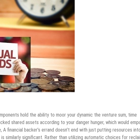
mponents hold the ability to moor your dynamic the venture sum, time
 picked shared assets according to your danger hunger, which would em
 A financial backer’s errand doesn’t end with just putting resources int
 similarly significant. Rather than utilizing automatic choices for recla