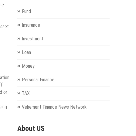
he
Fund
Insurance
asset
Investment
Loan
Money
ation
Personal Finance
ff
d or
TAX
sing
Vehement Finance News Network
About US