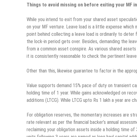
Things to avoid missing on before exiting your MF 
While you intend to exit from your shared asset speculat
on your MF venture. Leave load is a little expense which
point behind collecting a leave load is ordinarily to deter
the lock-in period gets over. Besides, demanding the leav
from a common asset conspire. As various shared assets wi
it is consistently reasonable to check the pertinent leave 
Other than this, likewise guarantee to factor in the appr
Value supports demand 15% pace of duty on transient capi
holding time of 1 year. While gains acknowledged on recov
additions (LTCG). While LTCG upto Rs 1 lakh a year are ch
For obligation reserves, the momentary increases are stra
rate relevant as per the financial backer’s annual assessm
reclaiming your obligation assets inside a holding time o
units following 3 years are named as long haul capital add