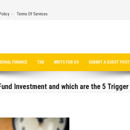
Policy
Terms Of Services
SONAL FINANCE
TAX
WRITE FOR US
SUBMIT A GUEST POST
und Investment and which are the 5 Trigger