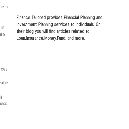
ssets
Finance Tailored provides Financial Planning and
Investment Planning services to individuals. On
 in
their blog you will find articles related to
are
Loan,Insurance,Money,Fund, and more.
urces
value
ng
ness