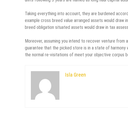
Taking everything into account, they are burdened accordi
example cross breed value arranged assets would draw in t
breed obligation situated assets would draw in tax asses
Moreover, assuming you intend to recover venture from a 
guarantee that the picked store is in a state of harmony 
the normal re-visitations of meet your objective corpus 
Isla Green