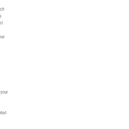
tch
s
nt
our
 your
what