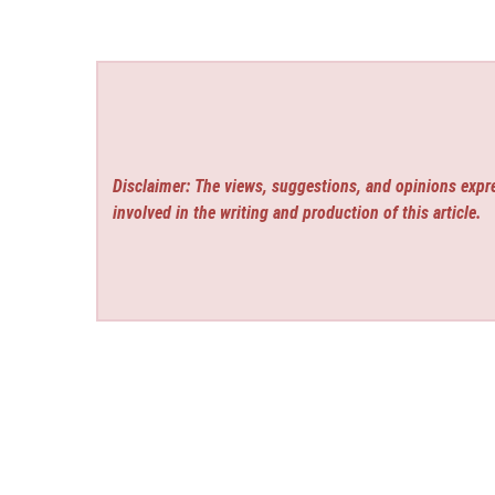
Disclaimer: The views, suggestions, and opinions expre
involved in the writing and production of this article.