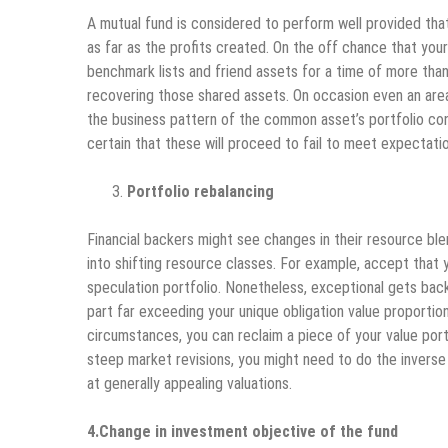
A mutual fund is considered to perform well provided that
as far as the profits created. On the off chance that you
benchmark lists and friend assets for a time of more than
recovering those shared assets. On occasion even an area
the business pattern of the common asset’s portfolio con
certain that these will proceed to fail to meet expectatio
Portfolio rebalancing
Financial backers might see changes in their resource bl
into shifting resource classes. For example, accept that 
speculation portfolio. Nonetheless, exceptional gets back
part far exceeding your unique obligation value proportion
circumstances, you can reclaim a piece of your value port
steep market revisions, you might need to do the inverse
at generally appealing valuations.
4.Change in investment objective of the fund