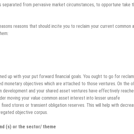
 separated from pervasive market circumstances, to opportune take t
reasons reasons that should incite you to reclaim your current common 
them:
ned up with your put forward financial goals. You ought to go for reclam
d monetary objectives which are attached to those ventures. On the o
om development and your shared asset ventures have effectively reache
sider moving your value common asset interest into lesser unsafe
fixed stores or transient obligation reserves. This will help with decrea
gregated objective corpus.
d (s) or the sector/ theme