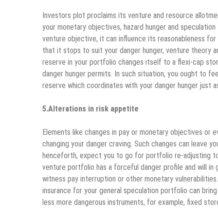
Investors plot proclaims its venture and resource allotm
your monetary objectives, hazard hunger and speculation 
venture objective, it can influence its reasonableness f
that it stops to suit your danger hunger, venture theory
reserve in your portfolio changes itself to a flexi-cap s
danger hunger permits. In such situation, you ought to fe
reserve which coordinates with your danger hunger just as
5.Alterations in risk appetite
Elements like changes in pay or monetary objectives or e
changing your danger craving. Such changes can leave you
henceforth, expect you to go for portfolio re-adjusting 
venture portfolio has a forceful danger profile and will i
witness pay interruption or other monetary vulnerabilities
insurance for your general speculation portfolio can bri
less more dangerous instruments, for example, fixed store