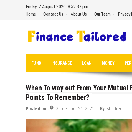
Skip
Friday, 7 August 2026, 8:52:38 pm
to
Home
Contact Us
About Us
Our Team
Privacy 
content
FUND
INSURANCE
LOAN
MONEY
PER
When To way out From Your Mutual F
Points To Remember?
Posted on :
September 24, 2021
By
Isla Green