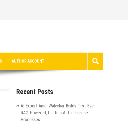
S
AUTHOR ACCOUNT
Recent Posts
AI Expert Amol Walvekar Builds First-Ever
RAG-Powered, Custom AI for Finance
Processes