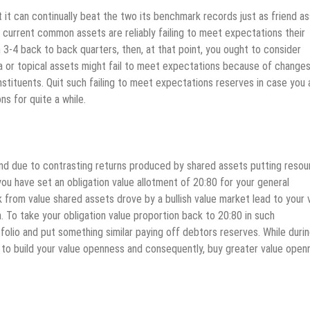
 it can continually beat the two its benchmark records just as friend a
r current common assets are reliably failing to meet expectations their
 3-4 back to back quarters, then, at that point, you ought to consider
 or topical assets might fail to meet expectations because of changes
stituents. Quit such failing to meet expectations reserves in case you 
ns for quite a while.
end due to contrasting returns produced by shared assets putting reso
you have set an obligation value allotment of 20:80 for your general
 from value shared assets drove by a bullish value market lead to your 
. To take your obligation value proportion back to 20:80 in such
folio and put something similar paying off debtors reserves. While duri
 to build your value openness and consequently, buy greater value open