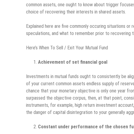
common assets, one ought to know about trigger focuses
choice of recovering their interests in shared assets.
Explained here are five commonly occuring situations or 
speculations, and what to remember prior to recovering 
Here’s When To Sell / Exit Your Mutual Fund
Achievement of set financial goal
Investments in mutual funds ought to consistently be alig
of your current common assets endless supply of reserve
chance that your monetary objective is only one year fr
surpassed the objective corpus, then, at that point, con
instruments, for example, high return investment account, 
the danger of capital disintegration to your generally ag
Constant under performance of the chosen fun