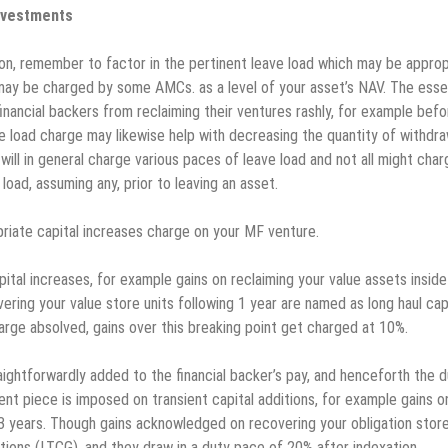
investments
ion, remember to factor in the pertinent leave load which may be approp
 may be charged by some AMCs. as a level of your asset’s NAV. The esse
 financial backers from reclaiming their ventures rashly, for example befo
e load charge may likewise help with decreasing the quantity of withdra
ll in general charge various paces of leave load and not all might charg
load, assuming any, prior to leaving an asset.
opriate capital increases charge on your MF venture.
tal increases, for example gains on reclaiming your value assets inside
ering your value store units following 1 year are named as long haul cap
arge absolved, gains over this breaking point get charged at 10%.
ightforwardly added to the financial backer’s pay, and henceforth the 
ent piece is imposed on transient capital additions, for example gains o
f 3 years. Though gains acknowledged on recovering your obligation stor
itions (LTCG), and they draw in a duty pace of 20% after indexation.