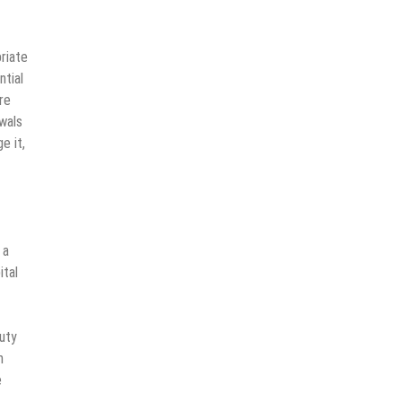
riate
ntial
re
wals
e it,
 a
ital
duty
n
e