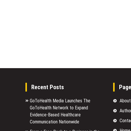
Recent Posts
Pag
GoToHealth Media Launches The
About
GoToHealth Network to Expand
Autho
Evidence-Based Healthcare
Conta
Communication Nationwide
Home