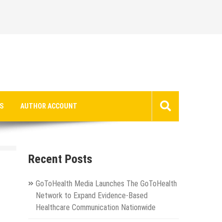
S
AUTHOR ACCOUNT
Recent Posts
GoToHealth Media Launches The GoToHealth
Network to Expand Evidence-Based
Healthcare Communication Nationwide