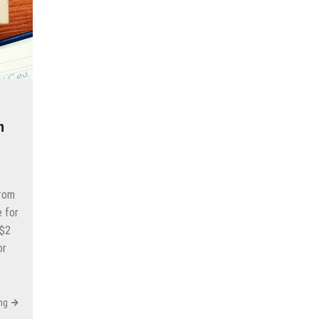
n
from
e for
 $2
or
ng