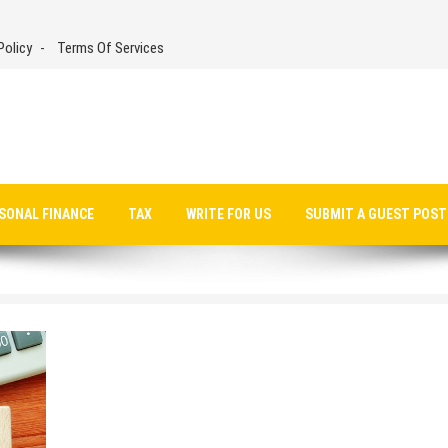
Policy
Terms Of Services
SONAL FINANCE
TAX
WRITE FOR US
SUBMIT A GUEST POST