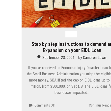
Loan
Step by step Instructions to demand a
Expansion on your EIDL Loan
September 23, 2021
by
Cameron Lewis
If you’ve received an Economic Injury Disaster Loan 
the Small Business Administration you might be eligibl
more money. SBA lifted the cap on EIDL loans up to
million, from $500,000, on Sept. 8. The EIDL loans f
businesses impacted…
on
Comments Off
Continue Readi
Step