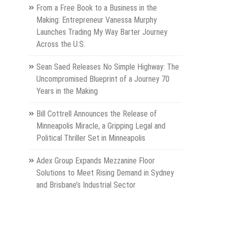
From a Free Book to a Business in the
Making: Entrepreneur Vanessa Murphy
Launches Trading My Way Barter Journey
Across the U.S.
Sean Saed Releases No Simple Highway: The
Uncompromised Blueprint of a Journey 70
Years in the Making
Bill Cottrell Announces the Release of
Minneapolis Miracle, a Gripping Legal and
Political Thriller Set in Minneapolis
Adex Group Expands Mezzanine Floor
Solutions to Meet Rising Demand in Sydney
and Brisbane’s Industrial Sector