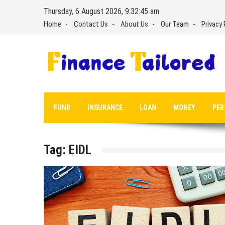
Skip
Thursday, 6 August 2026, 9:32:45 am
to
Home
Contact Us
About Us
Our Team
Privacy 
content
FUND
INSURANCE
LOAN
MONEY
PER
Tag:
EIDL