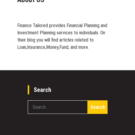
Finance Tailored provides Financial Planning and
Investment Planning services to individuals. On
their blog you will find articles related to
Loan,Insurance,Money,Fund, and more.
Search
Search
for: