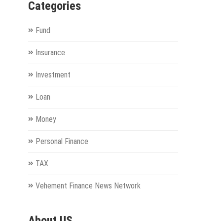
Categories
Fund
Insurance
Investment
Loan
Money
Personal Finance
TAX
Vehement Finance News Network
About US