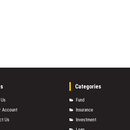
es
Categories
 Us
Fund
r Account
Insurance
ct Us
Investment
Loan