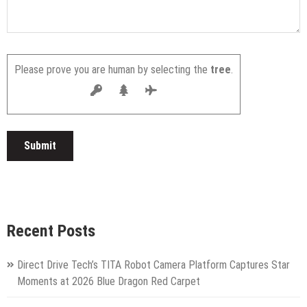
Please prove you are human by selecting the
tree
.
Recent Posts
Direct Drive Tech’s TITA Robot Camera Platform Captures Star
Moments at 2026 Blue Dragon Red Carpet