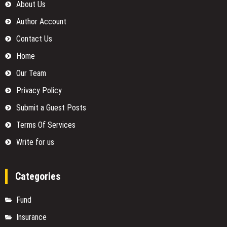
About Us
Author Account
Contact Us
Home
Our Team
Privacy Policy
Submit a Guest Posts
Terms Of Services
Write for us
Categories
Fund
Insurance