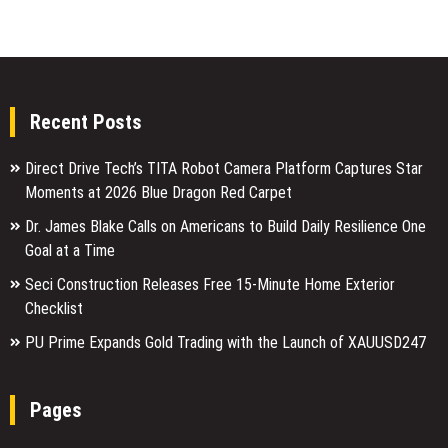
Recent Posts
Direct Drive Tech’s TITA Robot Camera Platform Captures Star
Moments at 2026 Blue Dragon Red Carpet
Dr. James Blake Calls on Americans to Build Daily Resilience One
Goal at a Time
Seci Construction Releases Free 15-Minute Home Exterior
Checklist
PU Prime Expands Gold Trading with the Launch of XAUUSD247
Pages