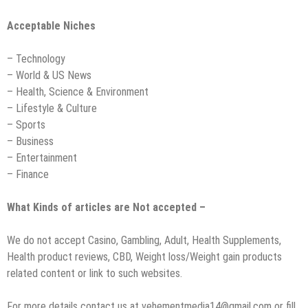
Acceptable Niches
– Technology
– World & US News
– Health, Science & Environment
– Lifestyle & Culture
– Sports
– Business
– Entertainment
– Finance
What Kinds of articles are Not accepted –
We do not accept Casino, Gambling, Adult, Health Supplements,
Health product reviews, CBD, Weight loss/Weight gain products
related content or link to such websites.
For more details contact us at vehementmedia14@gmail.com or fill