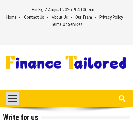
Skip
Friday, 7 August 2026, 9:40:07 am
to
Home
Contact Us
About Us
Our Team
Privacy Policy
content
Terms Of Services
Write for us