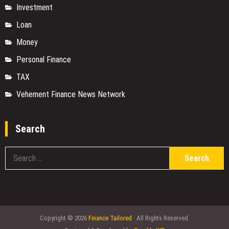
Investment
Loan
Money
Personal Finance
TAX
Vehement Finance News Network
Search
S
fo
Copyright © 2026
Finance Tailored
· All Rights Reserved.