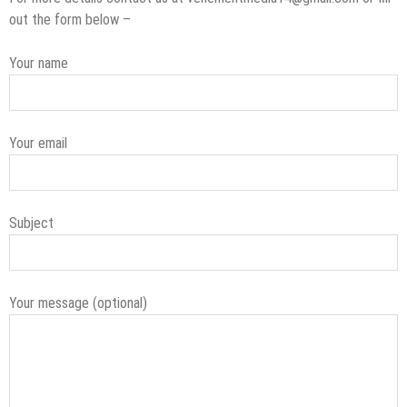
out the form below –
Your name
Your email
Subject
Your message (optional)