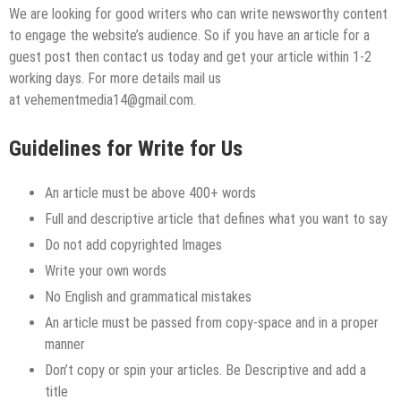
We are looking for good writers who can write newsworthy content
to engage the website’s audience. So if you have an article for a
guest post then contact us today and get your article within 1-2
working days. For more details mail us
at vehementmedia14@gmail.com.
Guidelines for Write for Us
An article must be above 400+ words
Full and descriptive article that defines what you want to say
Do not add copyrighted Images
Write your own words
No English and grammatical mistakes
An article must be passed from copy-space and in a proper
manner
Don’t copy or spin your articles. Be Descriptive and add a
title