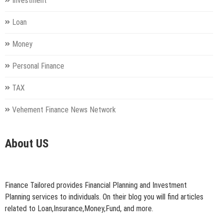
Investment
Loan
Money
Personal Finance
TAX
Vehement Finance News Network
About US
Finance Tailored provides Financial Planning and Investment
Planning services to individuals. On their blog you will find articles
related to Loan,Insurance,Money,Fund, and more.