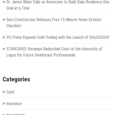
Dr. James Blake Calls on Americans to Build Daily Resilience One
Goal at a Time
Seci Construction Releases Free 15-Minute Home Exterior
Checklist
PU Prime Expands Gold Trading with the Launch of XAUUSD247
STARCARES Revamps Basketball Court at the University of
Lagos for Future Healthcare Professionals
Categories
Fund
Insurance