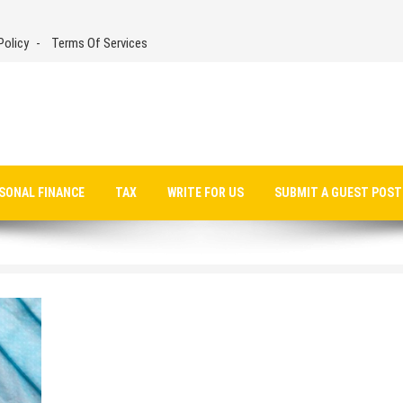
Policy
Terms Of Services
SONAL FINANCE
TAX
WRITE FOR US
SUBMIT A GUEST POST