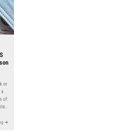
RS
ason
ck or
 a
s of:
pite…
ng