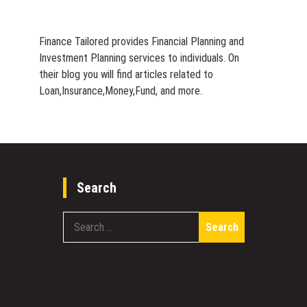
Finance Tailored provides Financial Planning and
Investment Planning services to individuals. On
their blog you will find articles related to
Loan,Insurance,Money,Fund, and more.
Search
Search
for: