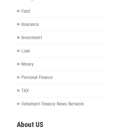
Fund
Insurance
Investment
Loan
Money
Personal Finance
TAX
Vehement Finance News Network
About US