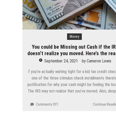
Money
You could be Missing out Cash if the I
doesn’t realize you moved. Here’s the re
September 24, 2021
by
Cameron Lewis
f you’re actually waiting tight for a kid tax credit che
one of the three stimulus check installments there’s
justification for why your cash might be feeling the los
The IRS may not realize that you’ve moved. Also, des
on
Comments Off
Continue Readi
You
could