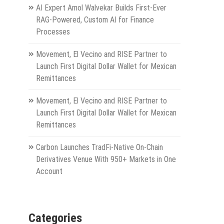
AI Expert Amol Walvekar Builds First-Ever
RAG-Powered, Custom AI for Finance
Processes
Movement, El Vecino and RISE Partner to
Launch First Digital Dollar Wallet for Mexican
Remittances
Movement, El Vecino and RISE Partner to
Launch First Digital Dollar Wallet for Mexican
Remittances
Carbon Launches TradFi-Native On-Chain
Derivatives Venue With 950+ Markets in One
Account
Categories