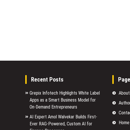
Recent Posts
Pag
Grepix Infotech Highlights White Label
About
Apps as a Smart Business Model for
Autho
On-Demand Entrepreneurs
Conta
AI Expert Amol Walvekar Builds First-
Home
Ever RAG-Powered, Custom AI for