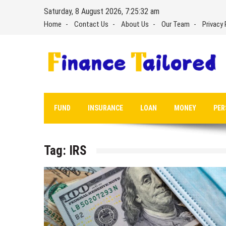
Skip
Saturday, 8 August 2026, 7:25:32 am
to
Home
Contact Us
About Us
Our Team
Privacy 
content
FUND
INSURANCE
LOAN
MONEY
PER
Tag:
IRS