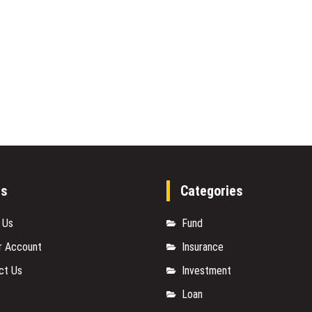
es
Categories
 Us
Fund
r Account
Insurance
ct Us
Investment
Loan