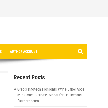
S
AUTHOR ACCOUNT
Recent Posts
Grepix Infotech Highlights White Label Apps
as a Smart Business Model for On-Demand
Entrepreneurs