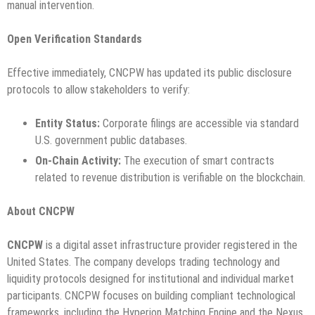
manual intervention.
Open Verification Standards
Effective immediately, CNCPW has updated its public disclosure
protocols to allow stakeholders to verify:
Entity Status:
Corporate filings are accessible via standard
U.S. government public databases.
On-Chain Activity:
The execution of smart contracts
related to revenue distribution is verifiable on the blockchain.
About CNCPW
CNCPW
is a digital asset infrastructure provider registered in the
United States. The company develops trading technology and
liquidity protocols designed for institutional and individual market
participants. CNCPW focuses on building compliant technological
frameworks, including the Hyperion Matching Engine and the Nexus