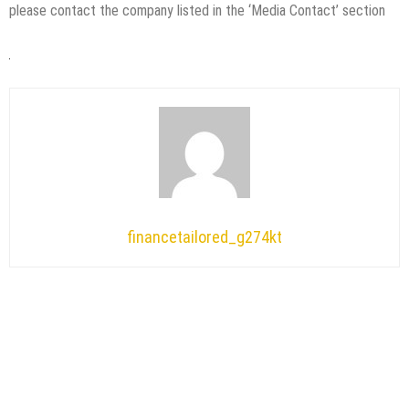
please contact the company listed in the ‘Media Contact’ section
financetailored_g274kt