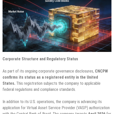
Corporate Structure and Regulatory Status
As part of its ongoing corporate governance disclosures,
CNCPW
confirms its status as a registered entity in the United
States.
This registration subjects the company to applicable
federal regulations and compliance standards.
In addition to its U.S. operations, the company is advancing its
application for Virtual Asset Service Provider (VASP) authorization
with the Central Bank of Brazil. The company targets
April 2026
for