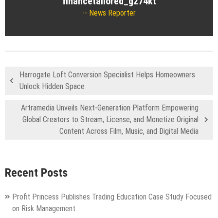
financetailored_g274kt
News Reporter
Harrogate Loft Conversion Specialist Helps Homeowners
Unlock Hidden Space
Artramedia Unveils Next-Generation Platform Empowering
Global Creators to Stream, License, and Monetize Original
Content Across Film, Music, and Digital Media
Recent Posts
Profit Princess Publishes Trading Education Case Study Focused
on Risk Management