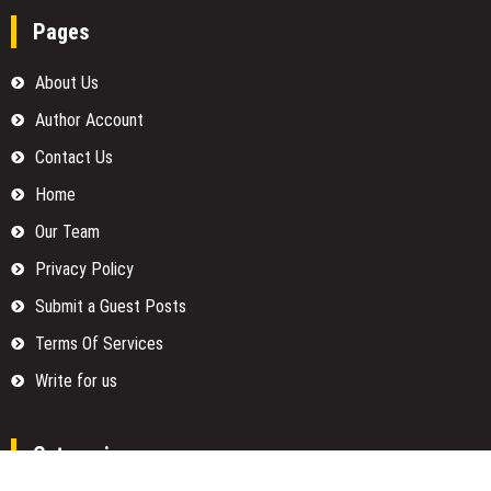
Pages
About Us
Author Account
Contact Us
Home
Our Team
Privacy Policy
Submit a Guest Posts
Terms Of Services
Write for us
Categories