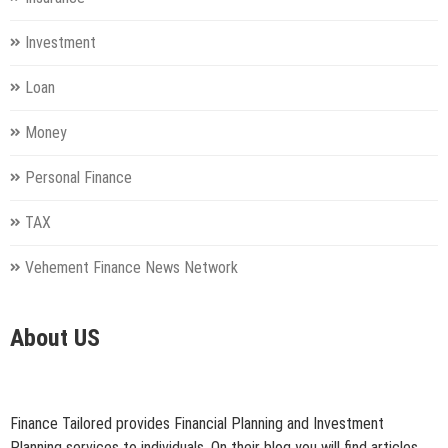
Investment
Loan
Money
Personal Finance
TAX
Vehement Finance News Network
About US
Finance Tailored provides Financial Planning and Investment
Planning services to individuals. On their blog you will find articles