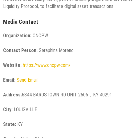
Liquidity Protocol, to facilitate digital asset transactions.
Media Contact
Organization:
CNCPW
Contact Person:
Seraphina Moreno
Website:
https://www.cncpw.com/
Email:
Send Email
Address:
6844 BARDSTOWN RD UNIT 2605，KY 40291
City:
LOUISVILLE
State:
KY