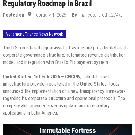
Regulatory Roadmap in Brazil
Posted on :
February 1, 2026
By
financetailored_g274kt
Vehement Finance News Network
The U.S.-registered digital asset infrastructure provider details its
corporate governance structure, automated revenue distribution
model, and integration with Brazil’s Pix payment system.
United States, 1st Feb 2026 – CNCPW
, a digital asset
infrastructure provider registered in the United States, today
announced the implementation of a new transparency framework
regarding its corporate structure and operational protocols. The
company also provided a status update on its regulatory
applications in Latin America.