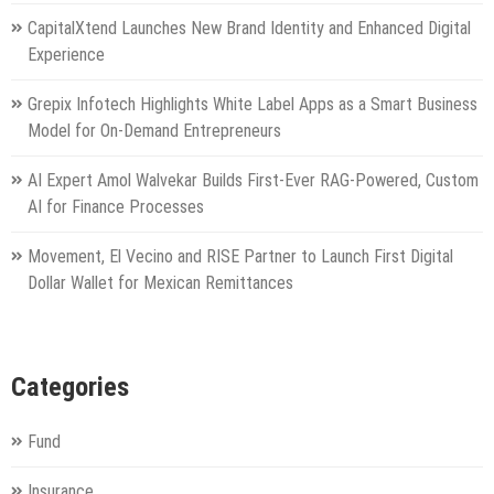
CapitalXtend Launches New Brand Identity and Enhanced Digital
Experience
Grepix Infotech Highlights White Label Apps as a Smart Business
Model for On-Demand Entrepreneurs
AI Expert Amol Walvekar Builds First-Ever RAG-Powered, Custom
AI for Finance Processes
Movement, El Vecino and RISE Partner to Launch First Digital
Dollar Wallet for Mexican Remittances
Categories
Fund
Insurance