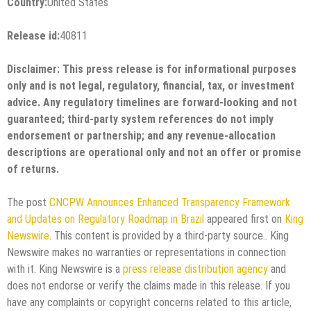
Country:
United States
Release id:
40811
Disclaimer: This press release is for informational purposes
only and is not legal, regulatory, financial, tax, or investment
advice. Any regulatory timelines are forward-looking and not
guaranteed; third-party system references do not imply
endorsement or partnership; and any revenue-allocation
descriptions are operational only and not an offer or promise
of returns.
The post
CNCPW Announces Enhanced Transparency Framework
and Updates on Regulatory Roadmap in Brazil
appeared first on
King
Newswire
. This content is provided by a third-party source.. King
Newswire makes no warranties or representations in connection
with it. King Newswire is a
press release distribution agency
and
does not endorse or verify the claims made in this release. If you
have any complaints or copyright concerns related to this article,