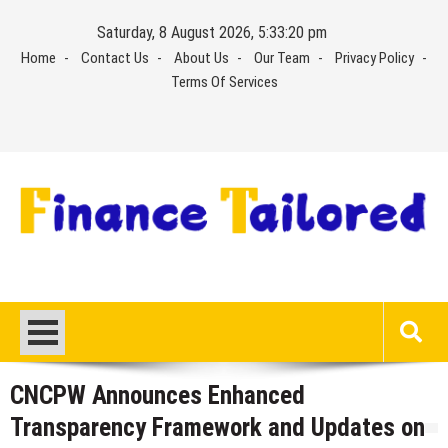
Skip
Saturday, 8 August 2026, 5:33:20 pm
to
Home
Contact Us
About Us
Our Team
Privacy Policy
content
Terms Of Services
CNCPW Announces Enhanced
Transparency Framework and Updates on