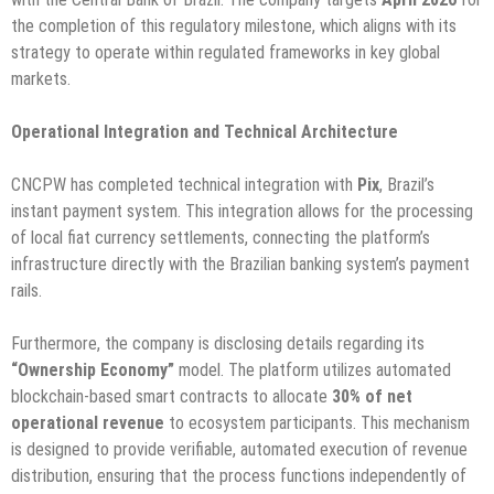
the completion of this regulatory milestone, which aligns with its
strategy to operate within regulated frameworks in key global
markets.
Operational Integration and Technical Architecture
CNCPW has completed technical integration with
Pix
, Brazil’s
instant payment system. This integration allows for the processing
of local fiat currency settlements, connecting the platform’s
infrastructure directly with the Brazilian banking system’s payment
rails.
Furthermore, the company is disclosing details regarding its
“Ownership Economy”
model. The platform utilizes automated
blockchain-based smart contracts to allocate
30% of net
operational revenue
to ecosystem participants. This mechanism
is designed to provide verifiable, automated execution of revenue
distribution, ensuring that the process functions independently of