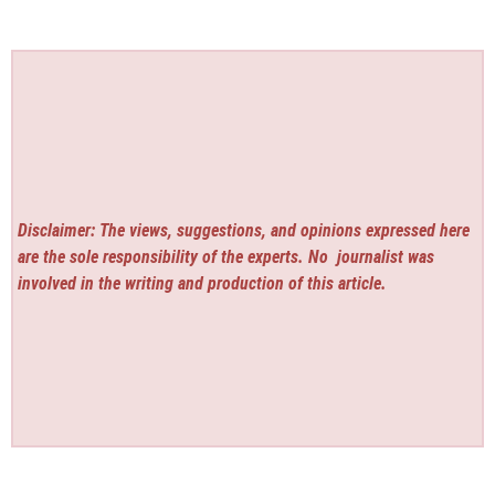
Disclaimer: The views, suggestions, and opinions expressed here
are the sole responsibility of the experts. No
journalist was
involved in the writing and production of this article.