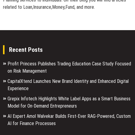
related to Loan,Insurance,Money,Fund, and more.
Recent Posts
Profit Princess Publishes Trading Education Case Study Focused
on Risk Management
CapitalXtend Launches New Brand Identity and Enhanced Digital
Experience
Grepix Infotech Highlights White Label Apps as a Smart Business
Model for On-Demand Entrepreneurs
AI Expert Amol Walvekar Builds First-Ever RAG-Powered, Custom
AI for Finance Processes