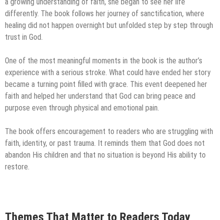
a growing understanding of faith, she began to see her life
differently. The book follows her journey of sanctification, where
healing did not happen overnight but unfolded step by step through
trust in God.
One of the most meaningful moments in the book is the author’s
experience with a serious stroke. What could have ended her story
became a turning point filled with grace. This event deepened her
faith and helped her understand that God can bring peace and
purpose even through physical and emotional pain.
The book offers encouragement to readers who are struggling with
faith, identity, or past trauma. It reminds them that God does not
abandon His children and that no situation is beyond His ability to
restore.
Themes That Matter to Readers Today