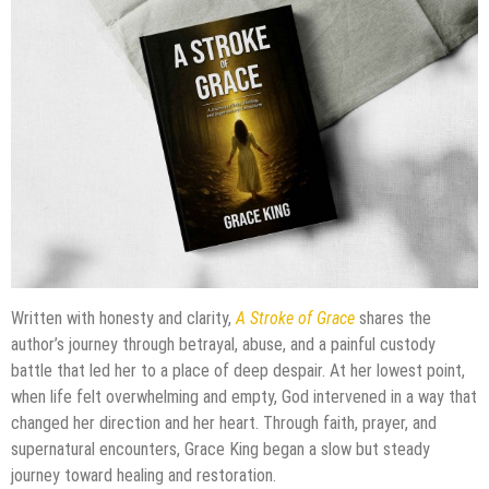
Written with honesty and clarity,
A Stroke of Grace
shares the
author’s journey through betrayal, abuse, and a painful custody
battle that led her to a place of deep despair. At her lowest point,
when life felt overwhelming and empty, God intervened in a way that
changed her direction and her heart. Through faith, prayer, and
supernatural encounters, Grace King began a slow but steady
journey toward healing and restoration.