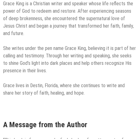
Grace King is a Christian writer and speaker whose life reflects the
power of God to redeem and restore. After experiencing seasons
of deep brokenness, she encountered the supernatural love of
Jesus Christ and began a journey that transformed her faith, family,
and future.
She writes under the pen name Grace King, believing it is part of her
calling and testimony. Through her writing and speaking, she seeks
to shine God’s light into dark places and help others recognize His
presence in their lives.
Grace lives in Destin, Florida, where she continues to write and
share her story of faith, healing, and hope.
A Message from the Author