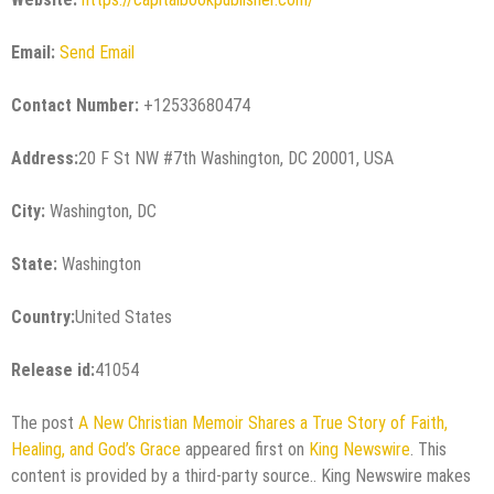
Email:
Send Email
Contact Number:
+12533680474
Address:
20 F St NW #7th Washington, DC 20001, USA
City:
Washington, DC
State:
Washington
Country:
United States
Release id:
41054
The post
A New Christian Memoir Shares a True Story of Faith,
Healing, and God’s Grace
appeared first on
King Newswire
. This
content is provided by a third-party source.. King Newswire makes