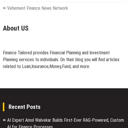
Vehement Finance News Network
About US
Finance Tailored provides Financial Planning and Investment
Planning services to individuals. On their blog you will find articles
related to Loan,Insurance,Money,Fund, and more.
Recent Posts
AI Expert Amol Walvekar Builds First-Ever RAG-Powered, Custom
AI for Finance Processes