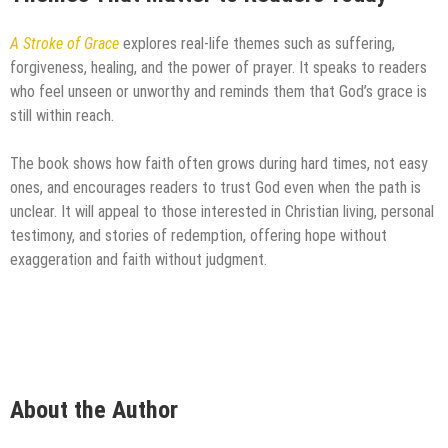
A Stroke of Grace
explores real-life themes such as suffering,
forgiveness, healing, and the power of prayer. It speaks to readers
who feel unseen or unworthy and reminds them that God’s grace is
still within reach.
The book shows how faith often grows during hard times, not easy
ones, and encourages readers to trust God even when the path is
unclear. It will appeal to those interested in Christian living, personal
testimony, and stories of redemption, offering hope without
exaggeration and faith without judgment.
About the Author