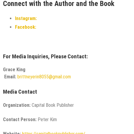
Connect with the Author and the Book
Instagram:
Facebook:
For Media Inquiries, Please Contact:
Grace King
Email:
brittneyerin8055@gmail.com
Media Contact
Organization:
Capital Book Publisher
Contact Person:
Peter Kim
Website:
https://capitalbookpublisher.com/