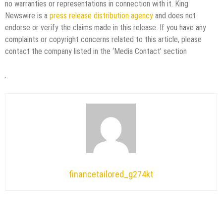
no warranties or representations in connection with it. King
Newswire is a
press release distribution agency
and does not
endorse or verify the claims made in this release. If you have any
complaints or copyright concerns related to this article, please
contact the company listed in the ‘Media Contact’ section
financetailored_g274kt