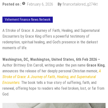
Posted on :
February 6, 2026
By
financetailored_g274kt
Vehement Finance News Network
A Stroke of Grace: A Journey of Faith, Healing, and Supernatural
Encounters by Grace King offers a powerful testimony of
redemption, spiritual healing, and God’s presence in the darkest
moments of life.
Washington, DC, Washington, United States, 6th Feb 2026 –
Author Brittney Erin Carroll, writing under the pen name
Grace King
,
announces the release of her deeply personal Christian memoir,
A
Stroke of Grace: A Journey of Faith, Healing, and Supernatural
Encounters
.
The book tells a true story of suffering, faith, and
renewal, offering hope to readers who feel broken, lost, or far from
God.