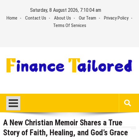
Skip
Saturday, 8 August 2026, 7:10:05 am
to
Home
Contact Us
About Us
Our Team
Privacy Policy
content
Terms Of Services
A New Christian Memoir Shares a True
Story of Faith, Healing, and God’s Grace