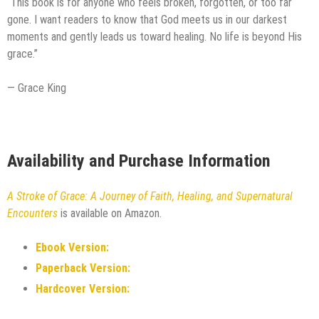
“This book is for anyone who feels broken, forgotten, or too far
gone. I want readers to know that God meets us in our darkest
moments and gently leads us toward healing. No life is beyond His
grace.”
— Grace King
Availability and Purchase Information
A Stroke of Grace: A Journey of Faith, Healing, and Supernatural
Encounters
is available on Amazon.
Ebook Version:
Paperback Version:
Hardcover Version: