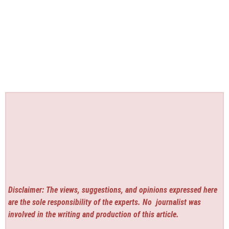
Disclaimer: The views, suggestions, and opinions expressed here
are the sole responsibility of the experts. No
journalist was
involved in the writing and production of this article.