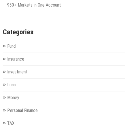
950+ Markets in One Account
Categories
Fund
Insurance
Investment
Loan
Money
Personal Finance
TAX