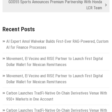
GOD55 Sports Announces Premium Partnership With Honda
LCR Team
Recent Posts
AI Expert Amol Walvekar Builds First-Ever RAG-Powered, Custom
AI for Finance Processes
Movement, El Vecino and RISE Partner to Launch First Digital
Dollar Wallet for Mexican Remittances
Movement, El Vecino and RISE Partner to Launch First Digital
Dollar Wallet for Mexican Remittances
Carbon Launches TradFi-Native On-Chain Derivatives Venue With
950+ Markets in One Account
Carbon Launches TradFi-Native On-Chain Derivatives Venue With