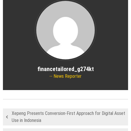
financetailored_g274kt
News Reporter
Xepeng Presents Conversion-First Approach for Digital Asset
Use in Indonesia