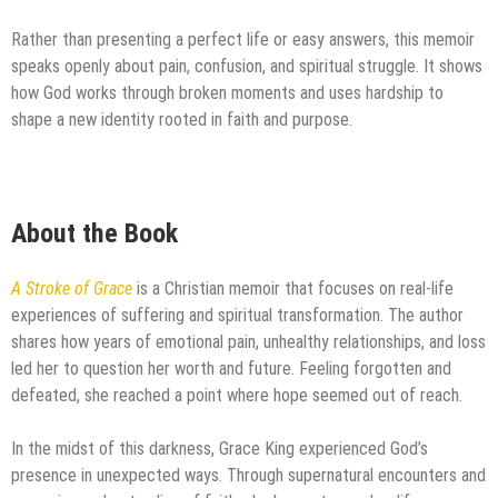
Rather than presenting a perfect life or easy answers, this memoir
speaks openly about pain, confusion, and spiritual struggle. It shows
how God works through broken moments and uses hardship to
shape a new identity rooted in faith and purpose.
About the Book
A Stroke of Grace
is a Christian memoir that focuses on real-life
experiences of suffering and spiritual transformation. The author
shares how years of emotional pain, unhealthy relationships, and loss
led her to question her worth and future. Feeling forgotten and
defeated, she reached a point where hope seemed out of reach.
In the midst of this darkness, Grace King experienced God’s
presence in unexpected ways. Through supernatural encounters and