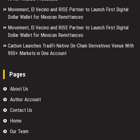
Movement, El Vecino and RISE Partner to Launch First Digital
Dollar Wallet for Mexican Remittances
Movement, El Vecino and RISE Partner to Launch First Digital
Dollar Wallet for Mexican Remittances
Carbon Launches TradFi-Native On-Chain Derivatives Venue With
950+ Markets in One Account
Pages
About Us
Author Account
Contact Us
Home
Our Team