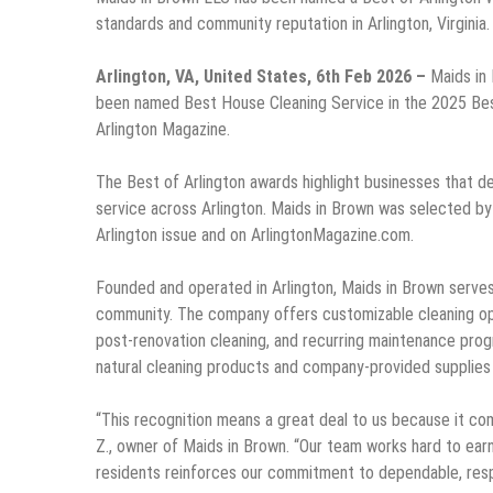
standards and community reputation in Arlington, Virginia.
Arlington, VA, United States, 6th Feb 2026 –
Maids in
been named Best House Cleaning Service in the 2025 Best
Arlington Magazine.
The Best of Arlington awards highlight businesses that d
service across Arlington. Maids in Brown was selected by
Arlington issue and on ArlingtonMagazine.com.
Founded and operated in Arlington, Maids in Brown serve
community. The company offers customizable cleaning opt
post-renovation cleaning, and recurring maintenance progra
natural cleaning products and company-provided supplies
“This recognition means a great deal to us because it co
Z., owner of Maids in Brown. “Our team works hard to earn
residents reinforces our commitment to dependable, respe