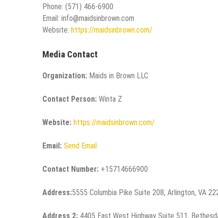
Phone: (571) 466-6900
Email: info@maidsinbrown.com
Website:
https://maidsinbrown.com/
Media Contact
Organization:
Maids in Brown LLC
Contact Person:
Winta Z
Website:
https://maidsinbrown.com/
Email:
Send Email
Contact Number:
+15714666900
Address:
5555 Columbia Pike Suite 208, Arlington, VA 2
Address 2:
4405 East West Highway Suite 511, Bethesd