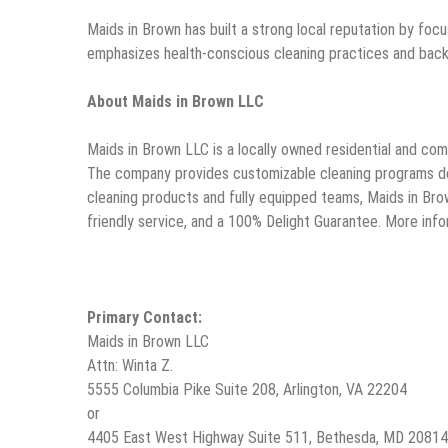
Maids in Brown has built a strong local reputation by focu
emphasizes health-conscious cleaning practices and backs
About Maids in Brown LLC
Maids in Brown LLC is a locally owned residential and com
The company provides customizable cleaning programs desi
cleaning products and fully equipped teams, Maids in Bro
friendly service, and a 100% Delight Guarantee. More infor
Primary Contact:
Maids in Brown LLC
Attn: Winta Z.
5555 Columbia Pike Suite 208, Arlington, VA 22204
or
4405 East West Highway Suite 511, Bethesda, MD 20814