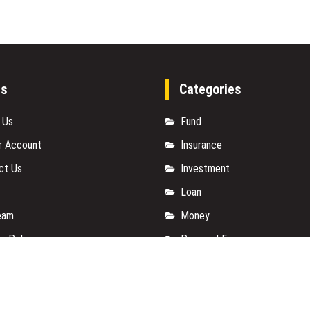
es
Categories
 Us
Fund
r Account
Insurance
ct Us
Investment
Loan
eam
Money
y Policy
Personal Finance
t a Guest Posts
TAX
 Of Services
Vehement Finance News Net
for us