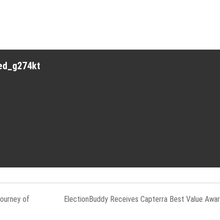
red_g274kt
Journey of
ElectionBuddy Receives Capterra Best Value Awa