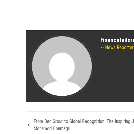
financetailo
News Reporter
From Ben Srour to Global Recognition: The Inspiring 
Mohamed Benmagri