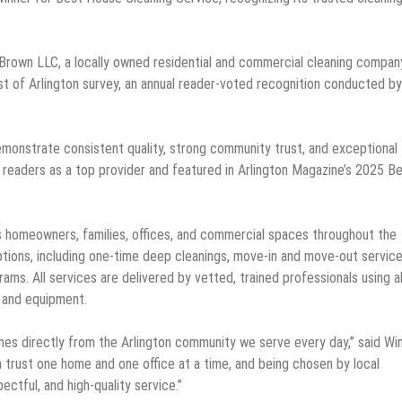
 Brown LLC, a locally owned residential and commercial cleaning compan
 of Arlington survey, an annual reader-voted recognition conducted by
emonstrate consistent quality, strong community trust, and exceptional
 readers as a top provider and featured in Arlington Magazine’s 2025 B
s homeowners, families, offices, and commercial spaces throughout the
ions, including one-time deep cleanings, move-in and move-out service
ms. All services are delivered by vetted, trained professionals using al
 and equipment.
mes directly from the Arlington community we serve every day,” said Wi
 trust one home and one office at a time, and being chosen by local
ctful, and high-quality service.”