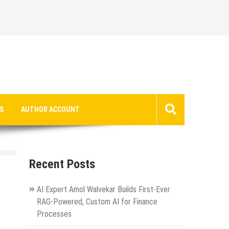
S
AUTHOR ACCOUNT
Recent Posts
AI Expert Amol Walvekar Builds First-Ever
RAG-Powered, Custom AI for Finance
Processes
g