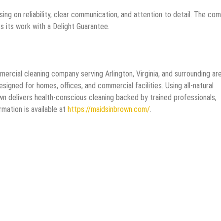
sing on reliability, clear communication, and attention to detail. The co
 its work with a Delight Guarantee.
mercial cleaning company serving Arlington, Virginia, and surrounding ar
gned for homes, offices, and commercial facilities. Using all-natural
wn delivers health-conscious cleaning backed by trained professionals,
mation is available at
https://maidsinbrown.com/
.