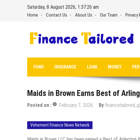
Skip
Saturday, 8 August 2026, 1:37:27 am
to
Home
Contact Us
About Us
Our Team
Privacy 
content
FUND
INSURANCE
LOAN
MONEY
PER
Maids in Brown Earns Best of Arlin
Posted on :
February 7, 2026
By
financetailored_
Vehement Finance News Network
Maids in Brown LLC has been named a Best of Arlington Wi