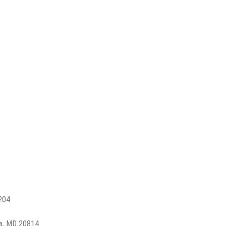
2204
a, MD 20814