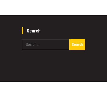
Search
Search
for:
work