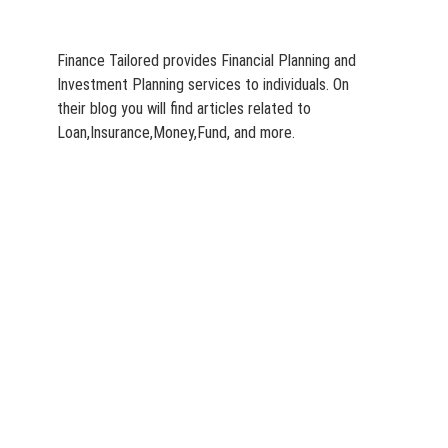
Finance Tailored provides Financial Planning and
Investment Planning services to individuals. On
their blog you will find articles related to
Loan,Insurance,Money,Fund, and more.