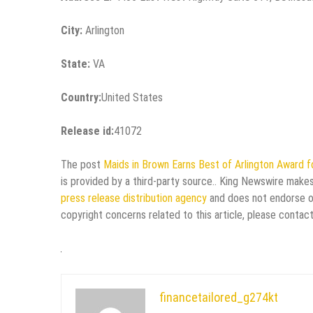
City:
Arlington
State:
VA
Country:
United States
Release id:
41072
The post
Maids in Brown Earns Best of Arlington Award f
is provided by a third-party source.. King Newswire makes
press release distribution agency
and does not endorse or 
copyright concerns related to this article, please contac
financetailored_g274kt