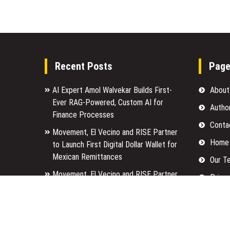
Recent Posts
Pag
AI Expert Amol Walvekar Builds First-
About
Ever RAG-Powered, Custom AI for
Autho
Finance Processes
Conta
Movement, El Vecino and RISE Partner
Home
to Launch First Digital Dollar Wallet for
Mexican Remittances
Our T
Movement, El Vecino and RISE Partner
Privac
to Launch First Digital Dollar Wallet for
Submi
Mexican Remittances
Terms
Carbon Launches TradFi-Native On-
Chain Derivatives Venue With 950+
Write 