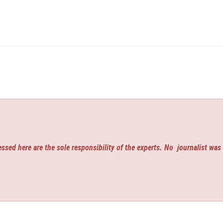
ssed here are the sole responsibility of the experts. No
journalist was