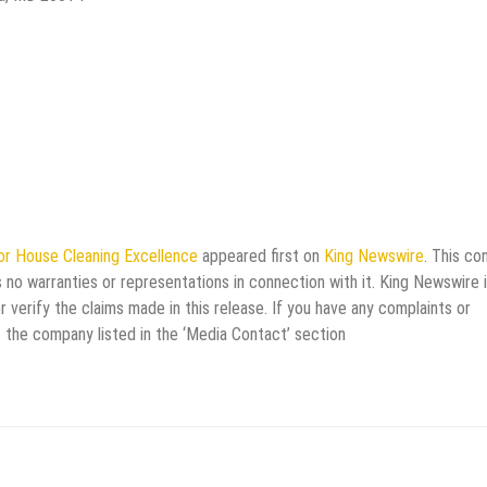
or House Cleaning Excellence
appeared first on
King Newswire
. This co
 no warranties or representations in connection with it. King Newswire i
verify the claims made in this release. If you have any complaints or
t the company listed in the ‘Media Contact’ section