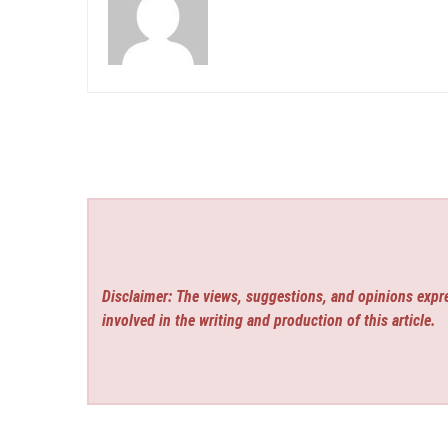
Disclaimer: The views, suggestions, and opinions expre
involved in the writing and production of this article.