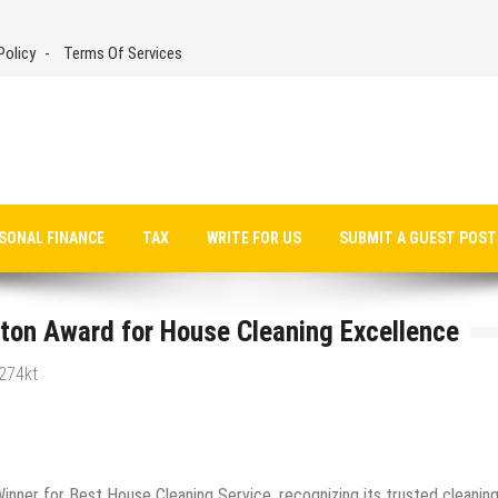
Policy
Terms Of Services
SONAL FINANCE
TAX
WRITE FOR US
SUBMIT A GUEST POST
gton Award for House Cleaning Excellence
g274kt
nner for Best House Cleaning Service, recognizing its trusted cleanin