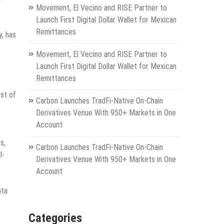
Movement, El Vecino and RISE Partner to
Launch First Digital Dollar Wallet for Mexican
Remittances
y, has
Movement, El Vecino and RISE Partner to
Launch First Digital Dollar Wallet for Mexican
Remittances
est of
Carbon Launches TradFi-Native On-Chain
Derivatives Venue With 950+ Markets in One
Account
s,
Carbon Launches TradFi-Native On-Chain
l-
Derivatives Venue With 950+ Markets in One
Account
nta
Categories