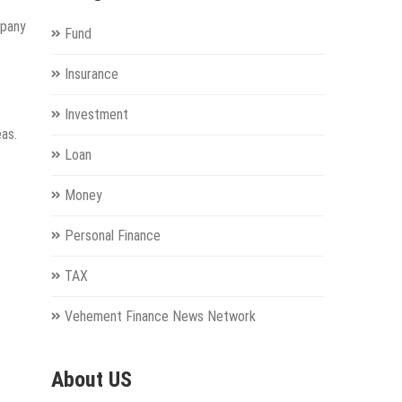
mpany
Fund
Insurance
Investment
eas.
Loan
Money
Personal Finance
TAX
Vehement Finance News Network
About US