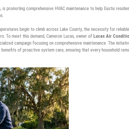
s, is promoting comprehensive HVAC maintenance to help Eustis reside
s.
eratures begin to climb across Lake County, the necessity for reliabl
ners. To meet this demand, Cameron Lucas, owner of
Lucas Air Conditi
pecialized campaign focusing on comprehensive maintenance. The initiati
l benefits of proactive system care, ensuring that every household rema