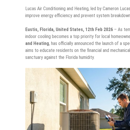
Lucas Air Conditioning and Heating, led by Cameron Luca
improve energy efficiency and prevent system breakdown
Eustis, Florida, United States, 12th Feb 2026
– As temp
indoor cooling becomes a top priority for local homeow
and Heating
, has officially announced the launch of a s
aims to educate residents on the financial and mechanica
sanctuary against the Florida humidity.