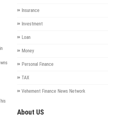
Insurance
Investment
Loan
in
Money
owns
Personal Finance
TAX
Vehement Finance News Network
This
About US