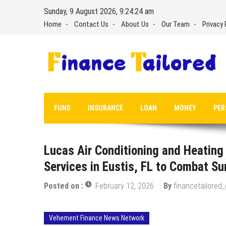
Skip
Sunday, 9 August 2026, 9:24:25 am
to
Home
Contact Us
About Us
Our Team
Privacy 
content
FUND
INSURANCE
LOAN
MONEY
PER
Lucas Air Conditioning and Heatin
Services in Eustis, FL to Combat S
Posted on :
February 12, 2026
By
financetailored
Vehement Finance News Network