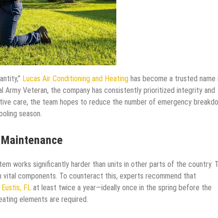
antity,”
Lucas Air Conditioning and Heating
has become a trusted name 
l Army Veteran, the company has consistently prioritized integrity and
ative care, the team hopes to reduce the number of emergency breakd
ooling season.
l Maintenance
tem works significantly harder than units in other parts of the country. 
n vital components. To counteract this, experts recommend that
 Eustis, FL
at least twice a year—ideally once in the spring before the
heating elements are required.