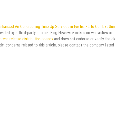
Enhanced Air Conditioning Tune Up Services in Eustis, FL to Combat S
rovided by a third-party source.. King Newswire makes no warranties or
press release distribution agency
and does not endorse or verify the cl
ght concerns related to this article, please contact the company listed 