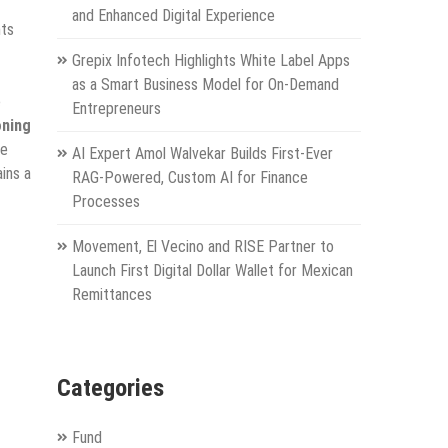
and Enhanced Digital Experience
nts
Grepix Infotech Highlights White Label Apps
as a Smart Business Model for On-Demand
e
Entrepreneurs
oning
ve
AI Expert Amol Walvekar Builds First-Ever
ins a
RAG-Powered, Custom AI for Finance
Processes
Movement, El Vecino and RISE Partner to
Launch First Digital Dollar Wallet for Mexican
Remittances
Categories
Fund