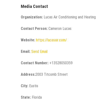
Media Contact
Organization:
Lucas Air Conditioning and Heating
Contact Person:
Cameron Lucas
Website:
https://lucasair.com/
Email:
Send Email
Contact Number:
+13528050359
Address:
2003 Titcomb Street
City:
Eustis
State:
Florida