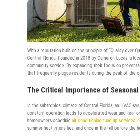
With a reputation built on the principle of “Quality over Qu
Central Florida. Founded in 2018 by Cameron Lucas, a loca
community service. By expanding their focus on prevent
that frequently plague residents during the peak of the c
The Critical Importance of Seasona
In the subtropical climate of Central Florida, an HVAC sys
constant operation leads to accelerated wear and tear o
homeowners schedule
air conditioning tune up services in
summer heat intensifies, and once in the fall before the 