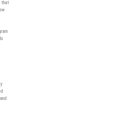
 that
new
gram
ds
ny
ed
 and