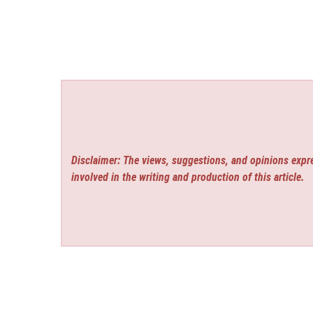
Disclaimer: The views, suggestions, and opinions expre
involved in the writing and production of this article.