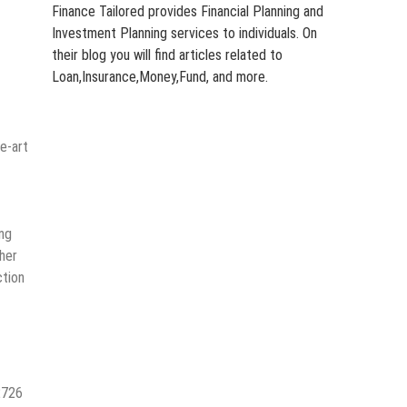
Finance Tailored provides Financial Planning and
Investment Planning services to individuals. On
their blog you will find articles related to
Loan,Insurance,Money,Fund, and more.
e-art
ing
gher
ction
2726