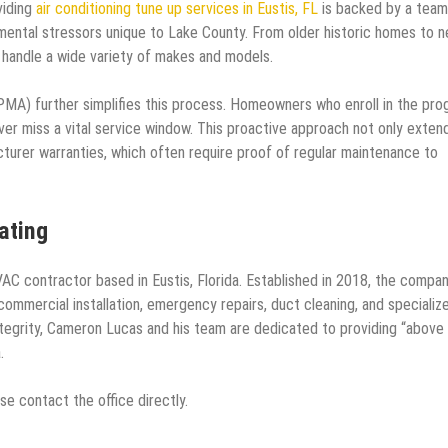
iding
air conditioning tune up services in Eustis, FL
is backed by a team
nmental stressors unique to Lake County. From older historic homes to 
o handle a wide variety of makes and models.
A) further simplifies this process. Homeowners who enroll in the pro
ver miss a vital service window. This proactive approach not only exten
turer warranties, which often require proof of regular maintenance to
ating
AC contractor based in Eustis, Florida. Established in 2018, the compa
d commercial installation, emergency repairs, duct cleaning, and specializ
integrity, Cameron Lucas and his team are dedicated to providing “above
.
e contact the office directly.