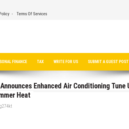
Policy
Terms Of Services
SONAL FINANCE
TAX
WRITE FOR US
SUBMIT A GUEST POST
g Announces Enhanced Air Conditioning Tune 
ummer Heat
_g274kt