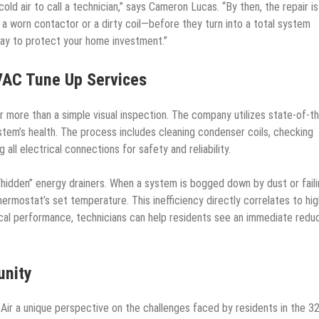
d air to call a technician,” says Cameron Lucas. “By then, the repair is
e a worn contactor or a dirty coil—before they turn into a total system
ay to protect your home investment.”
VAC Tune Up Services
r more than a simple visual inspection. The company utilizes state-of-th
tem’s health. The process includes cleaning condenser coils, checking
 all electrical connections for safety and reliability.
hidden” energy drainers. When a system is bogged down by dust or fail
ermostat’s set temperature. This inefficiency directly correlates to hi
anical performance, technicians can help residents see an immediate redu
unity
Air a unique perspective on the challenges faced by residents in the 3