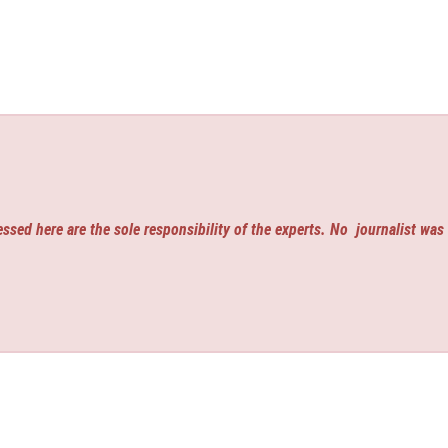
ssed here are the sole responsibility of the experts. No
journalist was