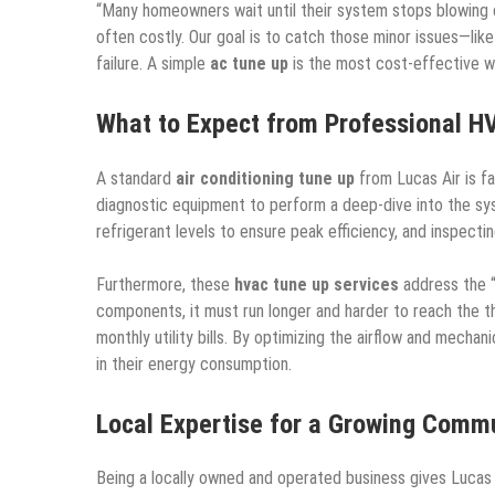
“Many homeowners wait until their system stops blowing col
often costly. Our goal is to catch those minor issues—lik
failure. A simple
ac tune up
is the most cost-effective w
What to Expect from Professional H
A standard
air conditioning tune up
from Lucas Air is fa
diagnostic equipment to perform a deep-dive into the sys
refrigerant levels to ensure peak efficiency, and inspecting
Furthermore, these
hvac tune up services
address the “
components, it must run longer and harder to reach the th
monthly utility bills. By optimizing the airflow and mech
in their energy consumption.
Local Expertise for a Growing Comm
Being a locally owned and operated business gives Lucas 