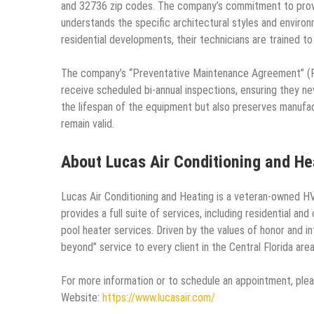
and 32736 zip codes. The company’s commitment to prov
understands the specific architectural styles and enviro
residential developments, their technicians are trained t
The company’s “Preventative Maintenance Agreement” (PM
receive scheduled bi-annual inspections, ensuring they ne
the lifespan of the equipment but also preserves manufac
remain valid.
About Lucas Air Conditioning and He
Lucas Air Conditioning and Heating is a veteran-owned HV
provides a full suite of services, including residential an
pool heater services. Driven by the values of honor and 
beyond” service to every client in the Central Florida area
For more information or to schedule an appointment, pleas
Website:
https://www.lucasair.com/