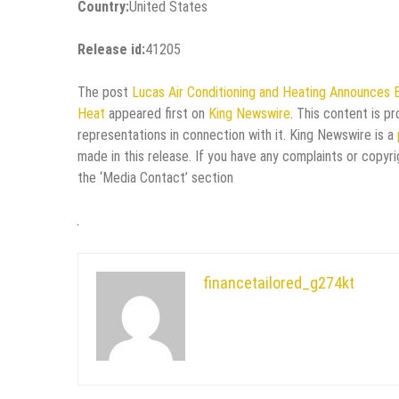
Country:
United States
Release id:
41205
The post
Lucas Air Conditioning and Heating Announces 
Heat
appeared first on
King Newswire
. This content is p
representations in connection with it. King Newswire is a
made in this release. If you have any complaints or copyri
the ‘Media Contact’ section
financetailored_g274kt