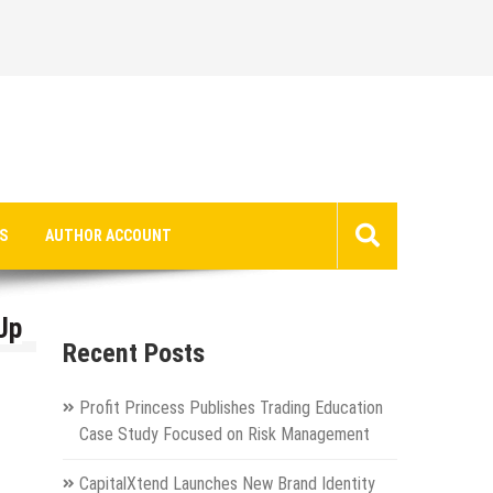
S
AUTHOR ACCOUNT
Up
Recent Posts
Profit Princess Publishes Trading Education
Case Study Focused on Risk Management
CapitalXtend Launches New Brand Identity