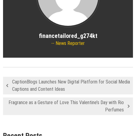
financetailored_g274kt
News Reporter
CaptionBlogs Launches New Digital Platform for Social Media
Captions and Content Ideas
Fragrance as a Gesture of Love This Valentine’s Day with Rio
Perfumes
Recent Posts