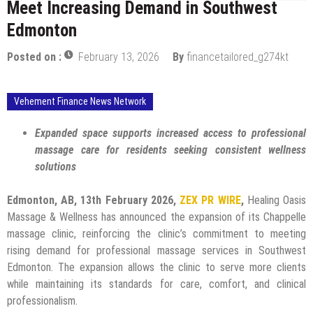
Meet Increasing Demand in Southwest
Edmonton
Posted on :
February 13, 2026
By
financetailored_g274kt
Vehement Finance News Network
Expanded space supports increased access to professional
massage care for residents seeking consistent wellness
solutions
Edmonton, AB, 13th February 2026,
ZEX PR WIRE
,
Healing Oasis
Massage & Wellness has announced the expansion of its Chappelle
massage clinic, reinforcing the clinic’s commitment to meeting
rising demand for professional massage services in Southwest
Edmonton. The expansion allows the clinic to serve more clients
while maintaining its standards for care, comfort, and clinical
professionalism.