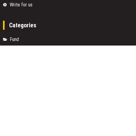
Write for us
Categories
Fund
Insurance
Investment
Loan
Money
Personal Finance
TAX
Vehement Finance News Network
Search