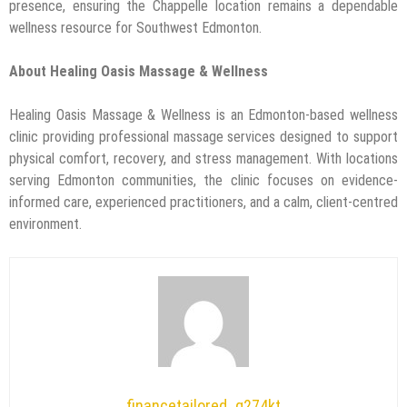
presence, ensuring the Chappelle location remains a dependable
wellness resource for Southwest Edmonton.
About Healing Oasis Massage & Wellness
Healing Oasis Massage & Wellness is an Edmonton-based wellness
clinic providing professional massage services designed to support
physical comfort, recovery, and stress management. With locations
serving Edmonton communities, the clinic focuses on evidence-
informed care, experienced practitioners, and a calm, client-centred
environment.
financetailored_g274kt