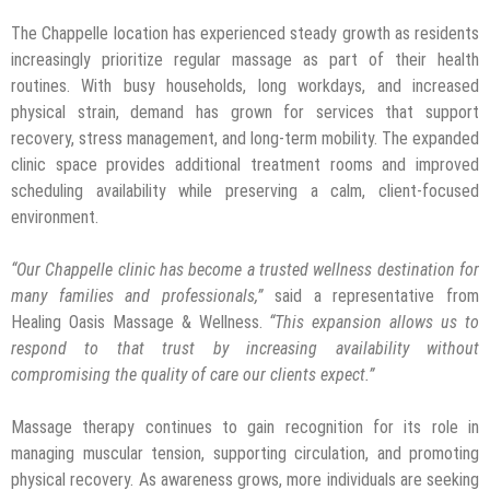
The Chappelle location has experienced steady growth as residents
increasingly prioritize regular massage as part of their health
routines. With busy households, long workdays, and increased
physical strain, demand has grown for services that support
recovery, stress management, and long-term mobility. The expanded
clinic space provides additional treatment rooms and improved
scheduling availability while preserving a calm, client-focused
environment.
“Our Chappelle clinic has become a trusted wellness destination for
many families and professionals,”
said a representative from
Healing Oasis Massage & Wellness.
“This expansion allows us to
respond to that trust by increasing availability without
compromising the quality of care our clients expect.”
Massage therapy continues to gain recognition for its role in
managing muscular tension, supporting circulation, and promoting
physical recovery. As awareness grows, more individuals are seeking