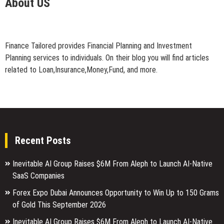
About US
Finance Tailored provides Financial Planning and Investment
Planning services to individuals. On their blog you will find articles
related to Loan,Insurance,Money,Fund, and more.
Recent Posts
Inevitable AI Group Raises $6M From Aleph to Launch AI-Native
SaaS Companies
Forex Expo Dubai Announces Opportunity to Win Up to 150 Grams
of Gold This September 2026
Inevitable AI Group Raises $6M From Aleph to Launch AI-Native