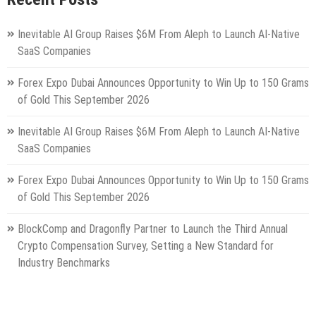
Inevitable AI Group Raises $6M From Aleph to Launch AI-Native
SaaS Companies
Forex Expo Dubai Announces Opportunity to Win Up to 150 Grams
of Gold This September 2026
Inevitable AI Group Raises $6M From Aleph to Launch AI-Native
SaaS Companies
Forex Expo Dubai Announces Opportunity to Win Up to 150 Grams
of Gold This September 2026
BlockComp and Dragonfly Partner to Launch the Third Annual
Crypto Compensation Survey, Setting a New Standard for
Industry Benchmarks