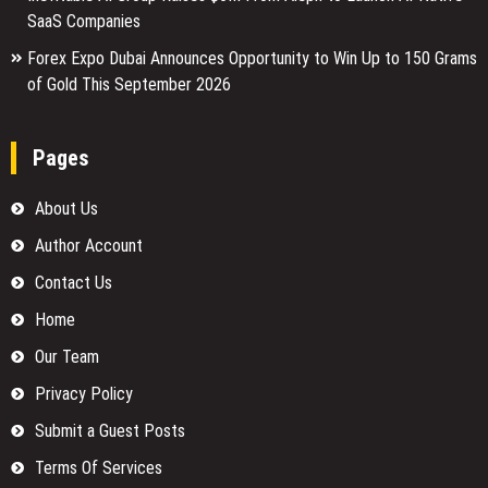
SaaS Companies
Forex Expo Dubai Announces Opportunity to Win Up to 150 Grams
of Gold This September 2026
Pages
About Us
Author Account
Contact Us
Home
Our Team
Privacy Policy
Submit a Guest Posts
Terms Of Services