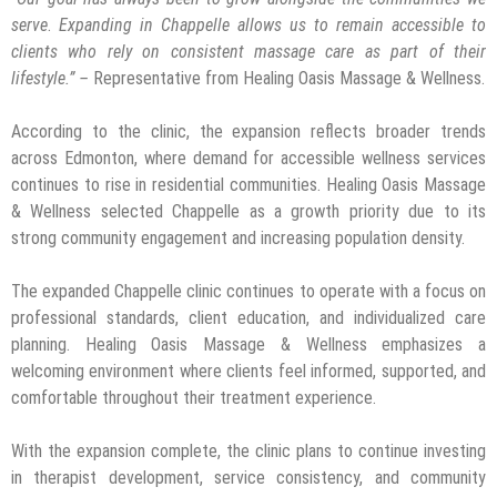
serve
.
Expanding in Chappelle allows us to remain accessible to
clients who rely on consistent massage care as part of their
lifestyle.” –
Representative from Healing Oasis Massage & Wellness.
According to the clinic, the expansion reflects broader trends
across Edmonton, where demand for accessible wellness services
continues to rise in residential communities. Healing Oasis Massage
& Wellness selected Chappelle as a growth priority due to its
strong community engagement and increasing population density.
The expanded Chappelle clinic continues to operate with a focus on
professional standards, client education, and individualized care
planning. Healing Oasis Massage & Wellness emphasizes a
welcoming environment where clients feel informed, supported, and
comfortable throughout their treatment experience.
With the expansion complete, the clinic plans to continue investing
in therapist development, service consistency, and community