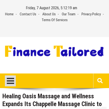
Skip
Friday, 7 August 2026, 5:12:20 am
to
Home
Contact Us
About Us
Our Team
Privacy Policy
content
Terms Of Services
Healing Oasis Massage and Wellness
Expands Its Chappelle Massage Clinic to