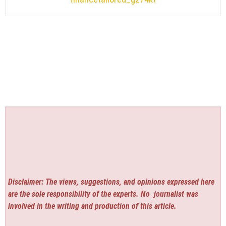
Disclaimer: The views, suggestions, and opinions expressed here
are the sole responsibility of the experts. No
journalist was
involved in the writing and production of this article.