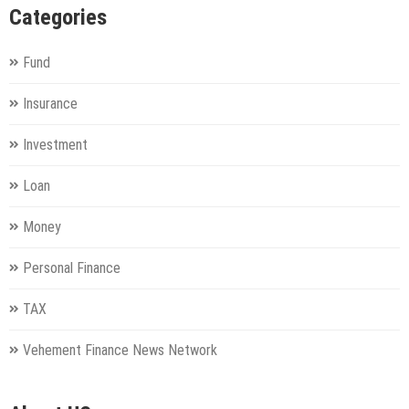
Categories
Fund
Insurance
Investment
Loan
Money
Personal Finance
TAX
Vehement Finance News Network