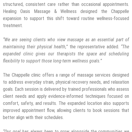
structured, consistent care rather than occasional appointments.
Healing Oasis Massage & Wellness designed the Chappelle
expansion to support this shift toward routine wellness-focused
treatment.
“We are seeing clients who view massage as an essential part of
maintaining their physical health,”
the representative added.
“The
expanded clinic gives our therapists the space and scheduling
flexibility to support those long-term wellness goals.”
The Chappelle clinic offers a range of massage services designed
to address everyday strain, physical recovery needs, and relaxation
goals. Each session is delivered by trained professionals who assess
client needs and apply evidence-informed techniques focused on
comfort, safety, and results. The expanded location also supports
improved appointment flow, allowing clients to book sessions that
better align with their schedules.
“Our goal has always been to grow alongside the communities we