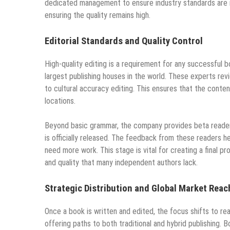
dedicated management to ensure industry standards are me
ensuring the quality remains high.
Editorial Standards and Quality Control
High-quality editing is a requirement for any successful 
largest publishing houses in the world. These experts revi
to cultural accuracy editing. This ensures that the conte
locations.
Beyond basic grammar, the company provides beta reader t
is officially released. The feedback from these readers h
need more work. This stage is vital for creating a final p
and quality that many independent authors lack.
Strategic Distribution and Global Market Reac
Once a book is written and edited, the focus shifts to r
offering paths to both traditional and hybrid publishing.