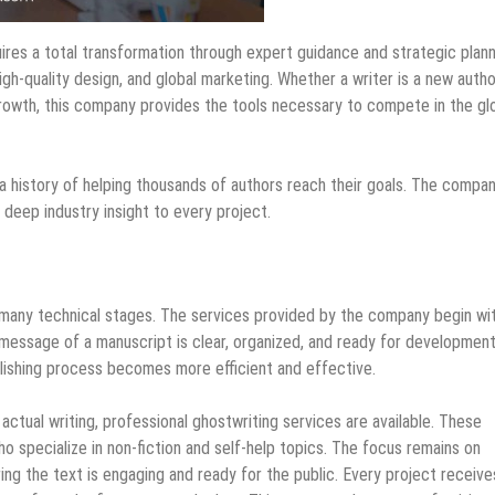
uires a total transformation through expert guidance and strategic plann
igh-quality design, and global marketing. Whether a writer is a new autho
 growth, this company provides the tools necessary to compete in the gl
 a history of helping thousands of authors reach their goals. The compa
s deep industry insight to every project.
s many technical stages. The services provided by the company begin wi
 message of a manuscript is clear, organized, and ready for development
blishing process becomes more efficient and effective.
actual writing, professional ghostwriting services are available. These
o specialize in non-fiction and self-help topics. The focus remains on
ing the text is engaging and ready for the public. Every project receive