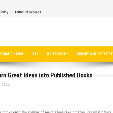
Policy
Terms Of Services
SONAL FINANCE
TAX
WRITE FOR US
SUBMIT A GUEST POST
rn Great Ideas into Published Books
_g274kt
ir books onto the shelves of major stores like Amazon, Ingram & others.