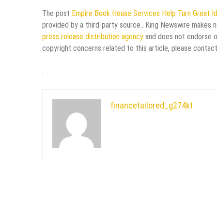
The post
Empire Book House Services Help Turn Great Id
provided by a third-party source.. King Newswire makes no
press release distribution agency
and does not endorse or 
copyright concerns related to this article, please contac
financetailored_g274kt