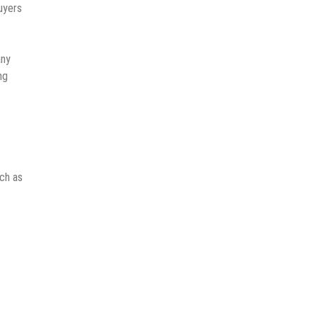
uyers
any
ng
uch as