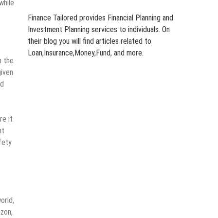
while
Finance Tailored provides Financial Planning and
Investment Planning services to individuals. On
their blog you will find articles related to
Loan,Insurance,Money,Fund, and more.
h the
given
nd
re it
ht
fety
orld,
azon,