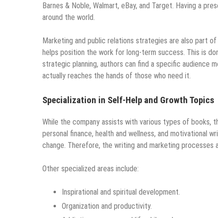
Barnes & Noble, Walmart, eBay, and Target. Having a pre
around the world.
Marketing and public relations strategies are also part of
helps position the work for long-term success. This is d
strategic planning, authors can find a specific audience m
actually reaches the hands of those who need it.
Specialization in Self-Help and Growth Topics
While the company assists with various types of books, th
personal finance, health and wellness, and motivational w
change. Therefore, the writing and marketing processes ar
Other specialized areas include:
Inspirational and spiritual development.
Organization and productivity.