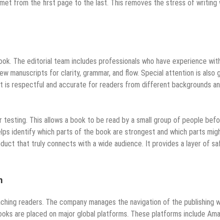
t from the first page to the last. This removes the stress of writing 
book. The editorial team includes professionals who have experience wit
ew manuscripts for clarity, grammar, and flow. Special attention is also 
nt is respectful and accurate for readers from different backgrounds a
esting. This allows a book to be read by a small group of people befo
elps identify which parts of the book are strongest and which parts mig
roduct that truly connects with a wide audience. It provides a layer of sa
h
eaching readers. The company manages the navigation of the publishing w
 Books are placed on major global platforms. These platforms include Am