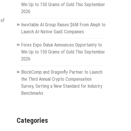
Win Up to 150 Grams of Gold This September
2026
 of
Inevitable AI Group Raises $6M From Aleph to
Launch AI-Native SaaS Companies
Forex Expo Dubai Announces Opportunity to
Win Up to 150 Grams of Gold This September
2026
BlockComp and Dragonfly Partner to Launch
the Third Annual Crypto Compensation
Survey, Setting a New Standard for Industry
Benchmarks
Categories