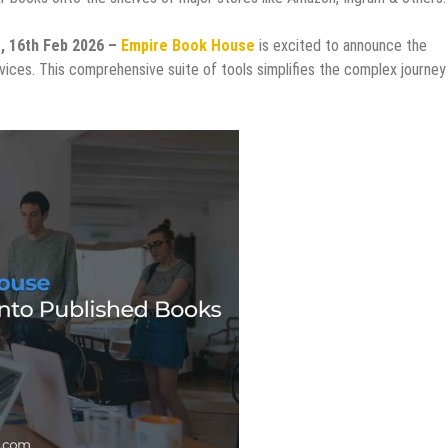
s, 16th Feb 2026 –
Empire Book House
is excited to announce the
ervices. This comprehensive suite of tools simplifies the complex journey