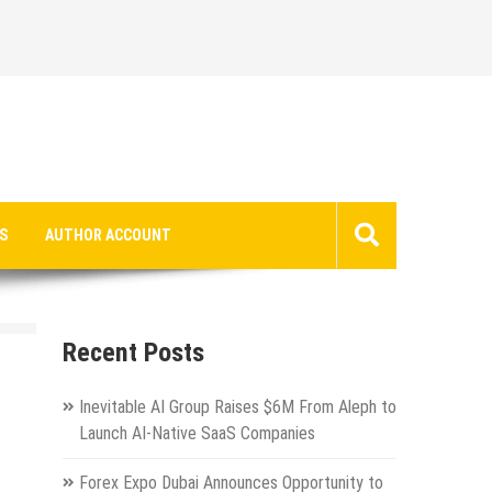
S
AUTHOR ACCOUNT
Recent Posts
Inevitable AI Group Raises $6M From Aleph to
Launch AI-Native SaaS Companies
Forex Expo Dubai Announces Opportunity to