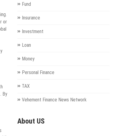
Fund
ing.
Insurance
r or
obal
Investment
Loan
ny
Money
Personal Finance
TAX
th
. By
Vehement Finance News Network
About US
s