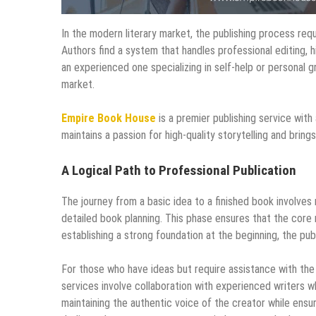
In the modern literary market, the publishing process req
Authors find a system that handles professional editing, h
an experienced one specializing in self-help or personal
market.
Empire Book House
is a premier publishing service with
maintains a passion for high-quality storytelling and bring
A Logical Path to Professional Publication
The journey from a basic idea to a finished book involve
detailed book planning. This phase ensures that the core
establishing a strong foundation at the beginning, the pu
For those who have ideas but require assistance with the 
services involve collaboration with experienced writers wh
maintaining the authentic voice of the creator while ensur