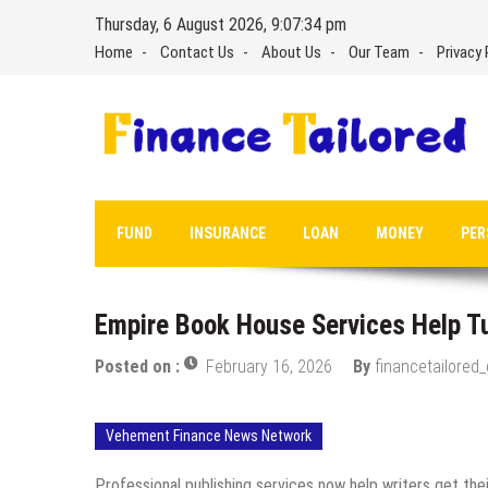
Skip
Thursday, 6 August 2026, 9:07:35 pm
to
Home
Contact Us
About Us
Our Team
Privacy 
content
FUND
INSURANCE
LOAN
MONEY
PER
Empire Book House Services Help Tu
Posted on :
February 16, 2026
By
financetailored
Vehement Finance News Network
Professional publishing services now help writers get the