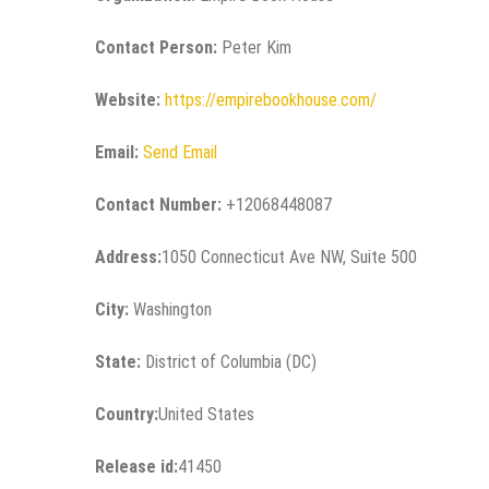
Contact Person:
Peter Kim
Website:
https://empirebookhouse.com/
Email:
Send Email
Contact Number:
+12068448087
Address:
1050 Connecticut Ave NW, Suite 500
City:
Washington
State:
District of Columbia (DC)
Country:
United States
Release id:
41450