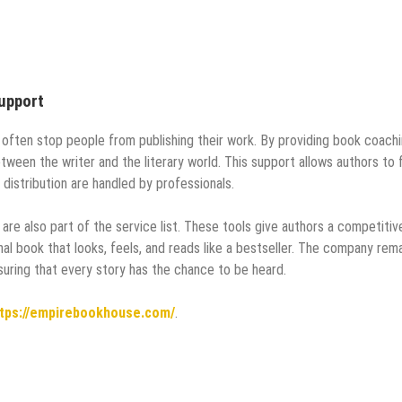
upport
 often stop people from publishing their work. By providing book coach
ween the writer and the literary world. This support allows authors to
d distribution are handled by professionals.
are also part of the service list. These tools give authors a competitiv
al book that looks, feels, and reads like a bestseller. The company rem
suring that every story has the chance to be heard.
tps://empirebookhouse.com/
.