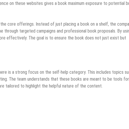
sence on these websites gives a book maximum exposure to potential b
 the core offerings. Instead of just placing a book on a shelf, the comp
one through targeted campaigns and professional book proposals. By usi
ore effectively. The goal is to ensure the book does not just exist but
ere is a strong focus on the self-help category. This includes topics s
riting. The team understands that these books are meant to be tools for
e tailored to highlight the helpful nature of the content.