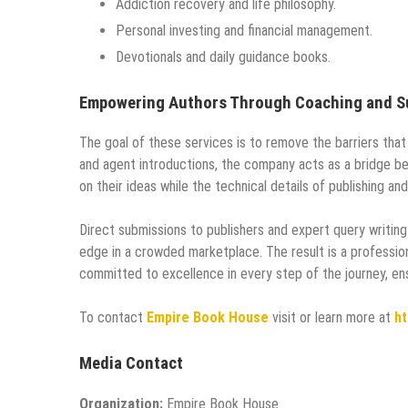
Addiction recovery and life philosophy.
Personal investing and financial management.
Devotionals and daily guidance books.
Empowering Authors Through Coaching and S
The goal of these services is to remove the barriers that
and agent introductions, the company acts as a bridge bet
on their ideas while the technical details of publishing an
Direct submissions to publishers and expert query writing 
edge in a crowded marketplace. The result is a profession
committed to excellence in every step of the journey, en
To contact
Empire Book House
visit or learn more at
ht
Media Contact
Organization:
Empire Book House