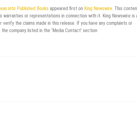
eas into Published Books
appeared first on
King Newswire
. This conten
 warranties or representations in connection with it. King Newswire is 
verify the claims made in this release. If you have any complaints or
t the company listed in the ‘Media Contact’ section