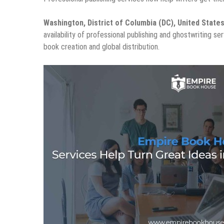
Washington, District of Columbia (DC), United State
availability of professional publishing and ghostwriting s
book creation and global distribution.