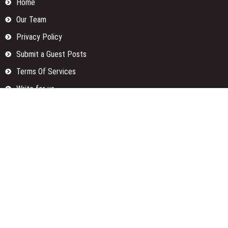
Home
Our Team
Privacy Policy
Submit a Guest Posts
Terms Of Services
Write for us
Categories
Fund
Insurance
Investment
Loan
Money