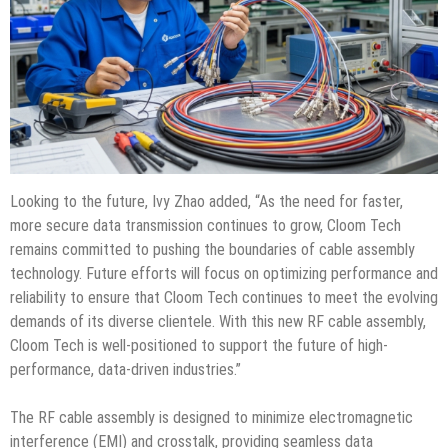
Looking to the future, Ivy Zhao added, “As the need for faster,
more secure data transmission continues to grow, Cloom Tech
remains committed to pushing the boundaries of cable assembly
technology. Future efforts will focus on optimizing performance and
reliability to ensure that Cloom Tech continues to meet the evolving
demands of its diverse clientele. With this new RF cable assembly,
Cloom Tech is well-positioned to support the future of high-
performance, data-driven industries.”
The RF cable assembly is designed to minimize electromagnetic
interference (EMI) and crosstalk, providing seamless data