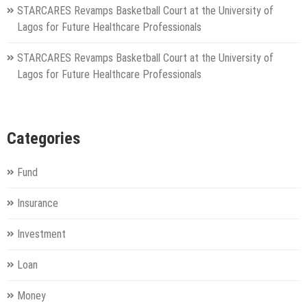
STARCARES Revamps Basketball Court at the University of
Lagos for Future Healthcare Professionals
STARCARES Revamps Basketball Court at the University of
Lagos for Future Healthcare Professionals
Categories
Fund
Insurance
Investment
Loan
Money