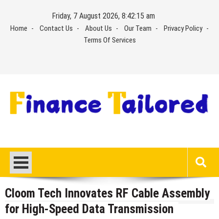
Skip
Friday, 7 August 2026, 8:42:16 am
to
Home
Contact Us
About Us
Our Team
Privacy Policy
content
Terms Of Services
Cloom Tech Innovates RF Cable Assembly
for High-Speed Data Transmission