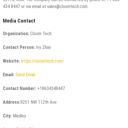
434 8447 or via email at sales@cloomtech.com.
Media Contact
Organization:
Cloom Tech
Contact Person:
Ivy Zhao
Website:
https://cloomtech.com/
Email:
Send Email
Contact Number:
+18634348447
Address:
9251 NW 112th Ave
City:
Medley