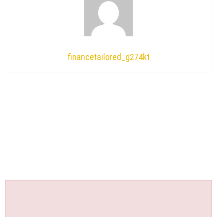
financetailored_g274kt