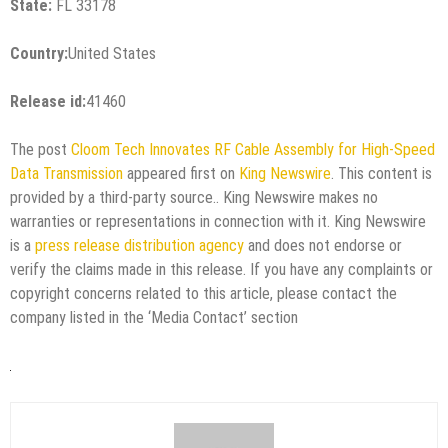
State:
FL 33178
Country:
United States
Release id:
41460
The post
Cloom Tech Innovates RF Cable Assembly for High-Speed
Data Transmission
appeared first on
King Newswire
. This content is
provided by a third-party source.. King Newswire makes no
warranties or representations in connection with it. King Newswire
is a
press release distribution agency
and does not endorse or
verify the claims made in this release. If you have any complaints or
copyright concerns related to this article, please contact the
company listed in the ‘Media Contact’ section