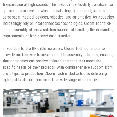
transmission at high speeds. This makes it particularly beneficial for
applications in sectors where signal integrity is crucial, such as
aerospace, medical devices, robotics, and automotive. As industries
increasingly rely on interconnected technologies, Cloom Tech’s RF
cable assembly offers a solution capable of handling the demanding
requirements of high-speed data transfer.
In addition to the RF cable assembly, Cloom Tech continues to
provide custom wire harness and cable assembly solutions, ensuring
that companies can receive tailored solutions that meet the
specific needs of their projects. With comprehensive support from
prototype to production, Cloom Tech is dedicated to delivering
high-quality, durable products to a wide range of industries.