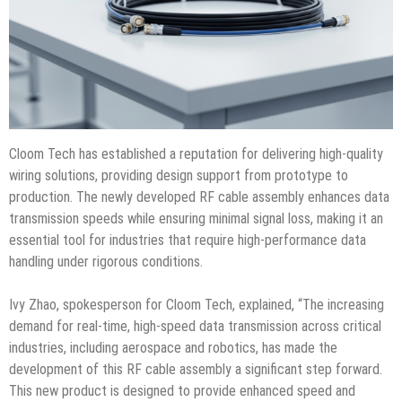
Cloom Tech has established a reputation for delivering high-quality
wiring solutions, providing design support from prototype to
production. The newly developed RF cable assembly enhances data
transmission speeds while ensuring minimal signal loss, making it an
essential tool for industries that require high-performance data
handling under rigorous conditions.
Ivy Zhao, spokesperson for Cloom Tech, explained, “The increasing
demand for real-time, high-speed data transmission across critical
industries, including aerospace and robotics, has made the
development of this RF cable assembly a significant step forward.
This new product is designed to provide enhanced speed and