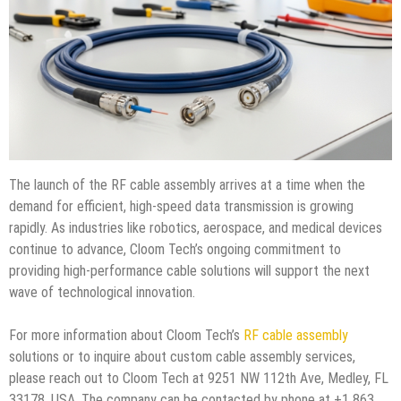
The launch of the RF cable assembly arrives at a time when the
demand for efficient, high-speed data transmission is growing
rapidly. As industries like robotics, aerospace, and medical devices
continue to advance, Cloom Tech’s ongoing commitment to
providing high-performance cable solutions will support the next
wave of technological innovation.
For more information about Cloom Tech’s
RF cable assembly
solutions or to inquire about custom cable assembly services,
please reach out to Cloom Tech at 9251 NW 112th Ave, Medley, FL
33178, USA. The company can be contacted by phone at +1 863