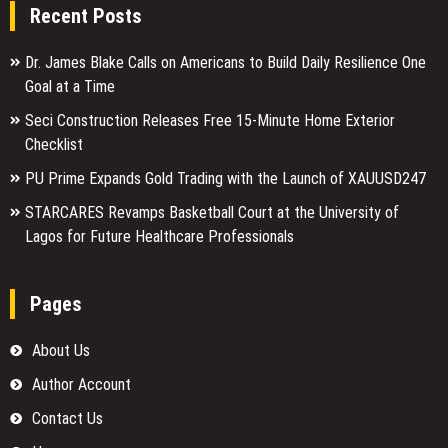
Recent Posts
Dr. James Blake Calls on Americans to Build Daily Resilience One
Goal at a Time
Seci Construction Releases Free 15-Minute Home Exterior
Checklist
PU Prime Expands Gold Trading with the Launch of XAUUSD247
STARCARES Revamps Basketball Court at the University of
Lagos for Future Healthcare Professionals
Pages
About Us
Author Account
Contact Us