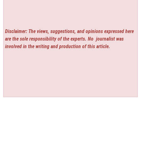
Disclaimer: The views, suggestions, and opinions expressed here
are the sole responsibility of the experts. No
journalist was
involved in the writing and production of this article.