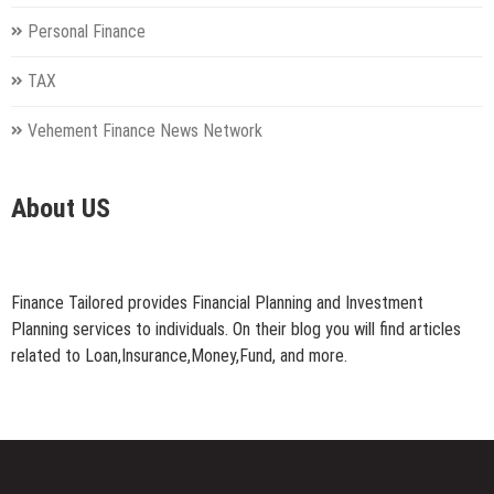
Personal Finance
TAX
Vehement Finance News Network
About US
Finance Tailored provides Financial Planning and Investment
Planning services to individuals. On their blog you will find articles
related to Loan,Insurance,Money,Fund, and more.