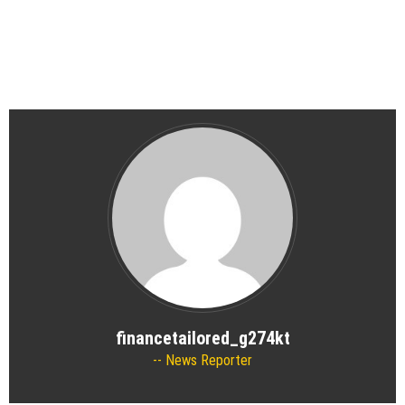
financetailored_g274kt
News Reporter