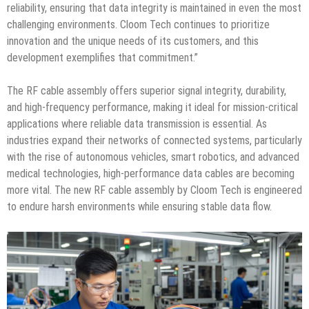
reliability, ensuring that data integrity is maintained in even the most
challenging environments. Cloom Tech continues to prioritize
innovation and the unique needs of its customers, and this
development exemplifies that commitment.”
The RF cable assembly offers superior signal integrity, durability,
and high-frequency performance, making it ideal for mission-critical
applications where reliable data transmission is essential. As
industries expand their networks of connected systems, particularly
with the rise of autonomous vehicles, smart robotics, and advanced
medical technologies, high-performance data cables are becoming
more vital. The new RF cable assembly by Cloom Tech is engineered
to endure harsh environments while ensuring stable data flow.