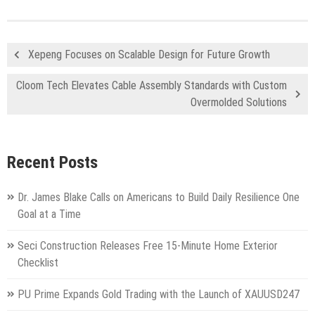
Xepeng Focuses on Scalable Design for Future Growth
Cloom Tech Elevates Cable Assembly Standards with Custom
Overmolded Solutions
Recent Posts
Dr. James Blake Calls on Americans to Build Daily Resilience One
Goal at a Time
Seci Construction Releases Free 15-Minute Home Exterior
Checklist
PU Prime Expands Gold Trading with the Launch of XAUUSD247