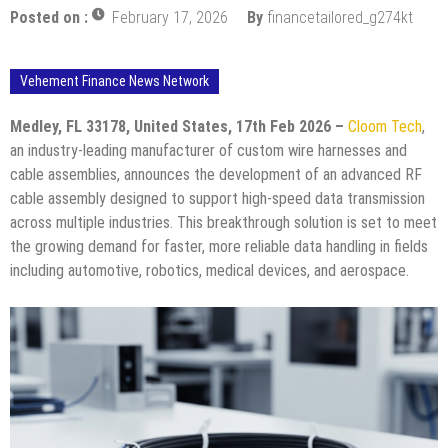
Posted on :
February 17, 2026
By
financetailored_g274kt
Vehement Finance News Network
Medley, FL 33178, United States, 17th Feb 2026 –
Cloom Tech
,
an industry-leading manufacturer of custom wire harnesses and
cable assemblies, announces the development of an advanced RF
cable assembly designed to support high-speed data transmission
across multiple industries. This breakthrough solution is set to meet
the growing demand for faster, more reliable data handling in fields
including automotive, robotics, medical devices, and aerospace.