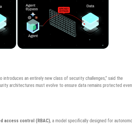
o introduces an entirely new class of security challenges,” said the
urity architectures must evolve to ensure data remains protected even
d access control (RBAC)
, a model specifically designed for autonom