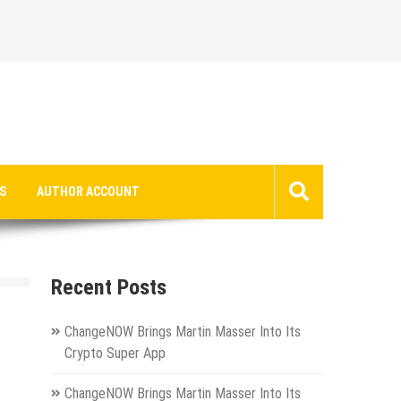
S
AUTHOR ACCOUNT
Recent Posts
ChangeNOW Brings Martin Masser Into Its
Crypto Super App
ChangeNOW Brings Martin Masser Into Its