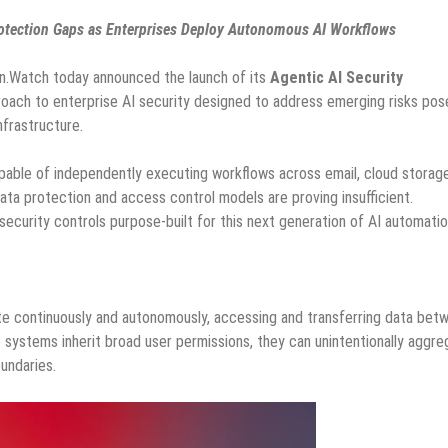
Protection Gaps as Enterprises Deploy Autonomous AI Workflows
n.Watch today announced the launch of its
Agentic AI Security
oach to enterprise AI security designed to address emerging risks pos
frastructure.
pable of independently executing workflows across email, cloud storage
data protection and access control models are proving insufficient.
ecurity controls purpose-built for this next generation of AI automatio
rate continuously and autonomously, accessing and transferring data bet
systems inherit broad user permissions, they can unintentionally aggre
undaries.