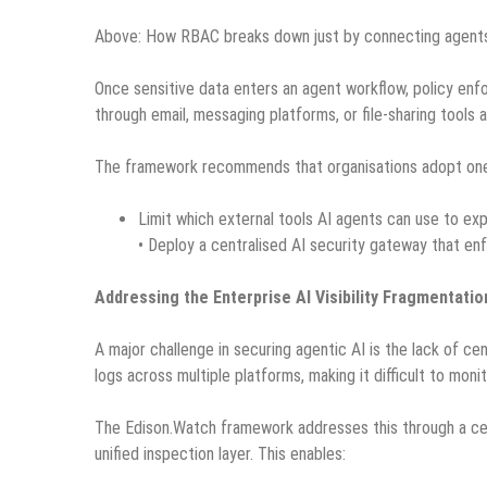
Above: How RBAC breaks down just by connecting agents
Once sensitive data enters an agent workflow, policy en
through email, messaging platforms, or file-sharing tools 
The framework recommends that organisations adopt on
Limit which external tools AI agents can use to ex
• Deploy a centralised AI security gateway that en
Addressing the Enterprise AI Visibility Fragmentatio
A major challenge in securing agentic AI is the lack of ce
logs across multiple platforms, making it difficult to monit
The Edison.Watch framework addresses this through a cent
unified inspection layer. This enables: