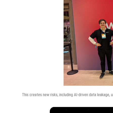
This creates new risks, including AI-driven data leakage, 