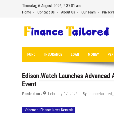
Skip
Thursday, 6 August 2026, 2:37:02 am
to
Home
Contact Us
About Us
Our Team
Privacy 
content
FUND
INSURANCE
LOAN
MONEY
PER
Edison.Watch Launches Advanced A
Event
Posted on :
February 17, 2026
By
financetailored
Vehement Finance News Network