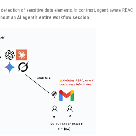
or detection of sensitive data elements. In contrast, agent-aware RBAC
ghout an AI agent’s entire workflow session
.