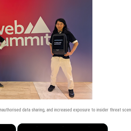
unauthorised data sharing, and increased exposure to insider threat scen