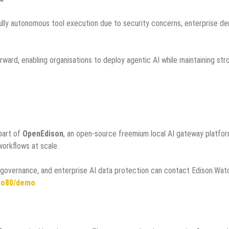
fully autonomous tool execution due to security concerns, enterprise d
ward, enabling organisations to deploy agentic AI while maintaining str
part of
OpenEdison
, an open-source freemium local AI gateway platfo
workflows at scale.
I governance, and enterprise AI data protection can contact Edison.Wat
ito80/demo
.