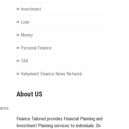
Investment
Loan
Money
Personal Finance
TAX
Vehement Finance News Network
About US
arios.
Finance Tailored provides Financial Planning and
Investment Planning services to individuals. On