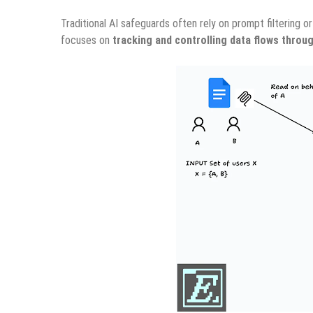
Traditional AI safeguards often rely on prompt filtering 
focuses on
tracking and controlling data flows throu