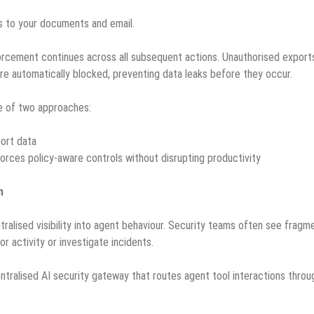
 to your documents and email.
forcement continues across all subsequent actions. Unauthorised export
are automatically blocked, preventing data leaks before they occur.
e of two approaches:
port data
forces policy-aware controls without disrupting productivity
n
ntralised visibility into agent behaviour. Security teams often see frag
or activity or investigate incidents.
ralised AI security gateway that routes agent tool interactions throu