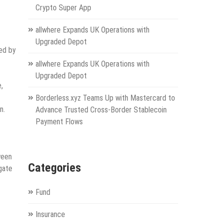
Crypto Super App
allwhere Expands UK Operations with
Upgraded Depot
ed by
allwhere Expands UK Operations with
Upgraded Depot
,
Borderless.xyz Teams Up with Mastercard to
n.
Advance Trusted Cross-Border Stablecoin
Payment Flows
ween
Categories
gate
Fund
Insurance