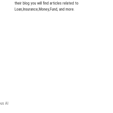
their blog you will find articles related to
Loan,Insurance,Money,Fund, and more.
ous AI