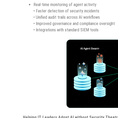
Real-time monitoring of agent activity
• Faster detection of security incidents
• Unified audit trails across AI workflows
• Improved governance and compliance oversight
• Integrations with standard SIEM tools
Helping IT Leaders Adopt AI without Security Theat