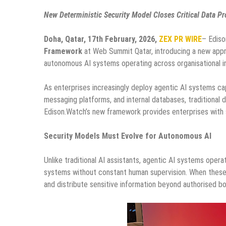
New Deterministic Security Model Closes Critical Data 
Doha, Qatar, 17th February, 2026,
ZEX PR WIRE
– Ediso
Framework
at Web Summit Qatar, introducing a new appr
autonomous AI systems operating across organisational in
As enterprises increasingly deploy agentic AI systems ca
messaging platforms, and internal databases, traditional 
Edison.Watch’s new framework provides enterprises with s
Security Models Must Evolve for Autonomous AI
Unlike traditional AI assistants, agentic AI systems ope
systems without constant human supervision. When these 
and distribute sensitive information beyond authorised bo