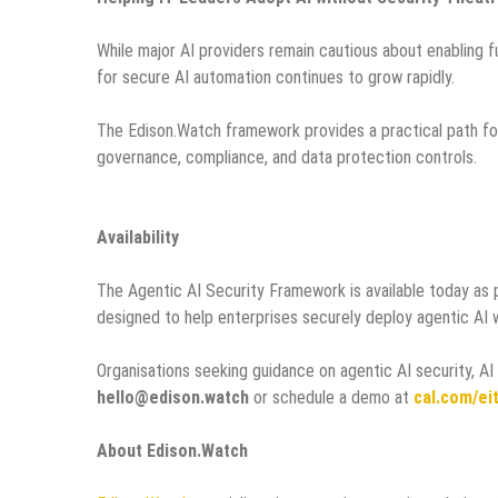
While major AI providers remain cautious about enabling 
for secure AI automation continues to grow rapidly.
The Edison.Watch framework provides a practical path for
governance, compliance, and data protection controls.
Availability
The Agentic AI Security Framework is available today as 
designed to help enterprises securely deploy agentic AI 
Organisations seeking guidance on agentic AI security, A
hello@edison.watch
or schedule a demo at
cal.com/e
About Edison.Watch