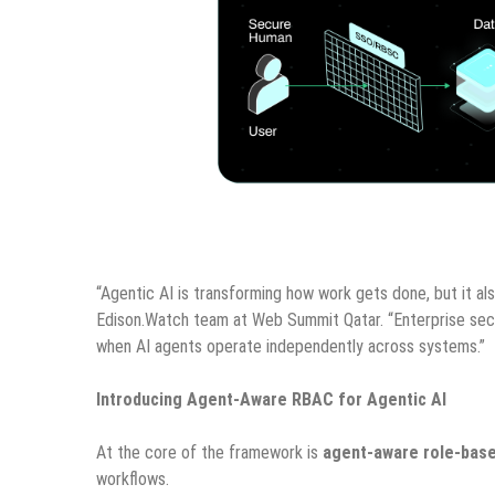
“Agentic AI is transforming how work gets done, but it als
Edison.Watch team at Web Summit Qatar. “Enterprise sec
when AI agents operate independently across systems.”
Introducing Agent-Aware RBAC for Agentic AI
At the core of the framework is
agent-aware role-base
workflows.