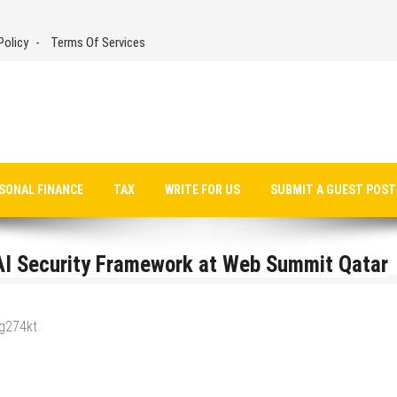
Policy
Terms Of Services
SONAL FINANCE
TAX
WRITE FOR US
SUBMIT A GUEST POST
I Security Framework at Web Summit Qatar
_g274kt