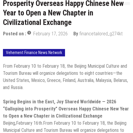
Prosperity Overseas Happy Chinese New
Year to Open a New Chapter in
Civilizational Exchange
Posted on :
February 17, 2026
By
financetailored_g274kt
Vehement Finance News Network
From February 10 to February 18, the Beijing Municipal Culture and
Tourism Bureau will organize delegations to eight countries—the
United States, Mexico, Greece, Finland, Australia, Malaysia, Belarus,
and Russia.
Spring Begins in the East, Joy Shared Worldwide — 2026
“Galloping into Prosperity” Overseas Happy Chinese New Year
to Open a New Chapter in Civilizational Exchange
Beijing,February 16th.From February 10 to February 18, the Beijing
Municipal Culture and Tourism Bureau will organize delegations to