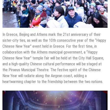
In Greece, Beijing and Athens mark the 21st anniversary of their
sister-city ties, as well as the 10th consecutive year of the “Happy
Chinese New Year” event held in Greece. For the first time, in
collaboration with the Athens municipal government, a “Happy
Chinese New Year” temple fair will be held at the City Hall Square,
and a high-quality Chinese cultural performance will be staged at
the Piraeus Municipal Theatre. The festive spirit of the Chinese
New Year will radiate along the Aegean coast, adding a
heartwarming chapter to the friendship between the two nations.