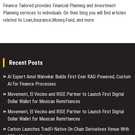
Finance Tailored provides Financial Planning and Investment
Planning services to individuals. On their blog you will find articles
related to Loan,Insurance,Money,Fund, and more.
Recent Posts
AI Expert Amol Walvekar Builds First-Ever RAG-Powered, Custom
AI for Finance Processes
Movement, El Vecino and RISE Partner to Launch First Digital
Dollar Wallet for Mexican Remittances
Movement, El Vecino and RISE Partner to Launch First Digital
Dollar Wallet for Mexican Remittances
Carbon Launches TradFi-Native On-Chain Derivatives Venue With