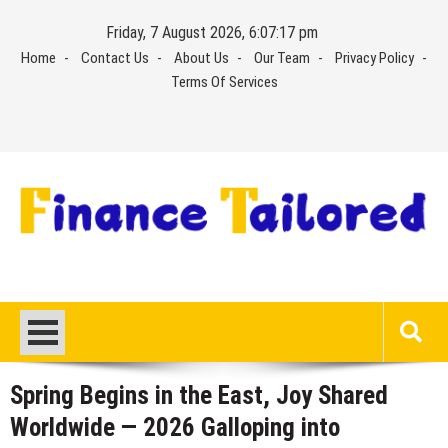
Skip
Friday, 7 August 2026, 6:07:18 pm
to
Home
Contact Us
About Us
Our Team
Privacy Policy
content
Terms Of Services
Spring Begins in the East, Joy Shared
Worldwide — 2026 Galloping into