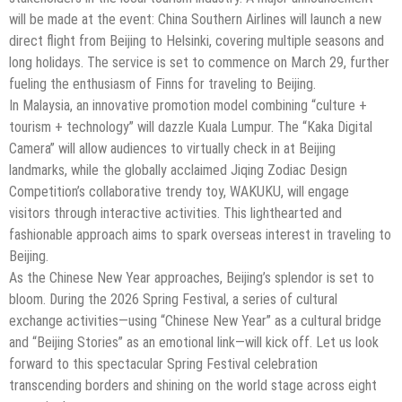
will be made at the event: China Southern Airlines will launch a new
direct flight from Beijing to Helsinki, covering multiple seasons and
long holidays. The service is set to commence on March 29, further
fueling the enthusiasm of Finns for traveling to Beijing.
In Malaysia, an innovative promotion model combining “culture +
tourism + technology” will dazzle Kuala Lumpur. The “Kaka Digital
Camera” will allow audiences to virtually check in at Beijing
landmarks, while the globally acclaimed Jiqing Zodiac Design
Competition’s collaborative trendy toy, WAKUKU, will engage
visitors through interactive activities. This lighthearted and
fashionable approach aims to spark overseas interest in traveling to
Beijing.
As the Chinese New Year approaches, Beijing’s splendor is set to
bloom. During the 2026 Spring Festival, a series of cultural
exchange activities—using “Chinese New Year” as a cultural bridge
and “Beijing Stories” as an emotional link—will kick off. Let us look
forward to this spectacular Spring Festival celebration
transcending borders and shining on the world stage across eight