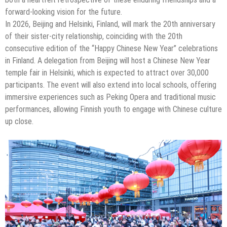
forward-looking vision for the future.
In 2026, Beijing and Helsinki, Finland, will mark the 20th anniversary
of their sister-city relationship, coinciding with the 20th
consecutive edition of the “Happy Chinese New Year” celebrations
in Finland. A delegation from Beijing will host a Chinese New Year
temple fair in Helsinki, which is expected to attract over 30,000
participants. The event will also extend into local schools, offering
immersive experiences such as Peking Opera and traditional music
performances, allowing Finnish youth to engage with Chinese culture
up close.