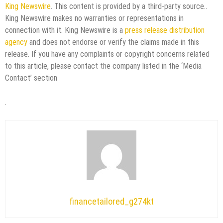
King Newswire
. This content is provided by a third-party source..
King Newswire makes no warranties or representations in
connection with it. King Newswire is a
press release distribution
agency
and does not endorse or verify the claims made in this
release. If you have any complaints or copyright concerns related
to this article, please contact the company listed in the ‘Media
Contact’ section
financetailored_g274kt