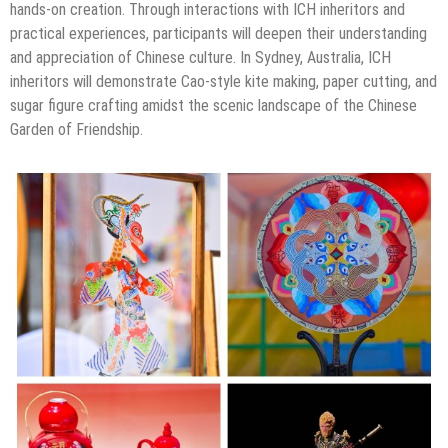
hands-on creation. Through interactions with ICH inheritors and
practical experiences, participants will deepen their understanding
and appreciation of Chinese culture. In Sydney, Australia, ICH
inheritors will demonstrate Cao-style kite making, paper cutting, and
sugar figure crafting amidst the scenic landscape of the Chinese
Garden of Friendship.