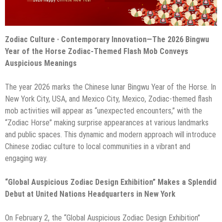
Zodiac Culture · Contemporary Innovation—The 2026 Bingwu
Year of the Horse Zodiac-Themed Flash Mob Conveys
Auspicious Meanings
The year 2026 marks the Chinese lunar Bingwu Year of the Horse. In
New York City, USA, and Mexico City, Mexico, Zodiac-themed flash
mob activities will appear as “unexpected encounters,” with the
“Zodiac Horse” making surprise appearances at various landmarks
and public spaces. This dynamic and modern approach will introduce
Chinese zodiac culture to local communities in a vibrant and
engaging way.
“Global Auspicious Zodiac Design Exhibition” Makes a Splendid
Debut at United Nations Headquarters in New York
On February 2, the “Global Auspicious Zodiac Design Exhibition”