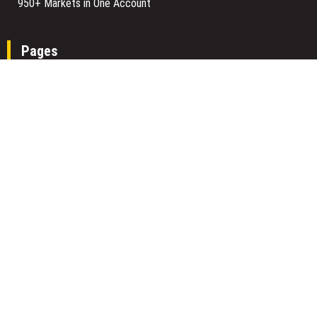
950+ Markets in One Account
Pages
About Us
Author Account
Contact Us
Home
Our Team
Privacy Policy
Submit a Guest Posts
Terms Of Services
Write for us