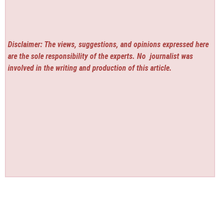
Disclaimer: The views, suggestions, and opinions expressed here
are the sole responsibility of the experts. No
journalist was
involved in the writing and production of this article.