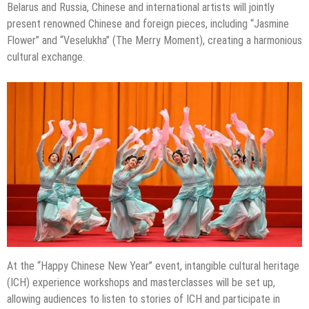
Belarus and Russia, Chinese and international artists will jointly
present renowned Chinese and foreign pieces, including “Jasmine
Flower” and “Veselukha” (The Merry Moment), creating a harmonious
cultural exchange.
At the “Happy Chinese New Year” event, intangible cultural heritage
(ICH) experience workshops and masterclasses will be set up,
allowing audiences to listen to stories of ICH and participate in