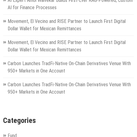
AI Expert Amol Walvekar Builds First-Ever RAG-Powered, Custom
AI for Finance Processes
Movement, El Vecino and RISE Partner to Launch First Digital
Dollar Wallet for Mexican Remittances
Movement, El Vecino and RISE Partner to Launch First Digital
Dollar Wallet for Mexican Remittances
Carbon Launches TradFi-Native On-Chain Derivatives Venue With
950+ Markets in One Account
Carbon Launches TradFi-Native On-Chain Derivatives Venue With
950+ Markets in One Account
Categories
Fund