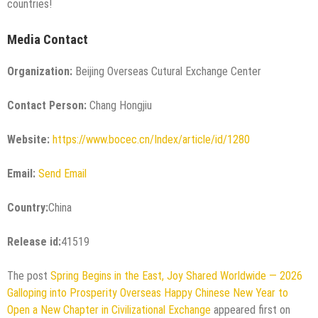
countries!
Media Contact
Organization:
Beijing Overseas Cutural Exchange Center
Contact Person:
Chang Hongjiu
Website:
https://www.bocec.cn/Index/article/id/1280
Email:
Send Email
Country:
China
Release id:
41519
The post
Spring Begins in the East, Joy Shared Worldwide — 2026
Galloping into Prosperity Overseas Happy Chinese New Year to
Open a New Chapter in Civilizational Exchange
appeared first on