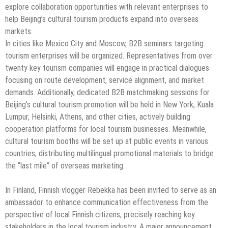
explore collaboration opportunities with relevant enterprises to
help Beijing’s cultural tourism products expand into overseas
markets.
In cities like Mexico City and Moscow, B2B seminars targeting
tourism enterprises will be organized. Representatives from over
twenty key tourism companies will engage in practical dialogues
focusing on route development, service alignment, and market
demands. Additionally, dedicated B2B matchmaking sessions for
Beijing’s cultural tourism promotion will be held in New York, Kuala
Lumpur, Helsinki, Athens, and other cities, actively building
cooperation platforms for local tourism businesses. Meanwhile,
cultural tourism booths will be set up at public events in various
countries, distributing multilingual promotional materials to bridge
the “last mile” of overseas marketing.
In Finland, Finnish vlogger Rebekka has been invited to serve as an
ambassador to enhance communication effectiveness from the
perspective of local Finnish citizens, precisely reaching key
stakeholders in the local tourism industry. A major announcement