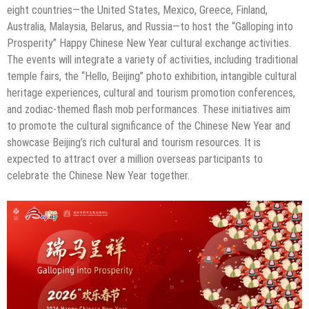
eight countries—the United States, Mexico, Greece, Finland,
Australia, Malaysia, Belarus, and Russia—to host the “Galloping into
Prosperity” Happy Chinese New Year cultural exchange activities.
The events will integrate a variety of activities, including traditional
temple fairs, the “Hello, Beijing” photo exhibition, intangible cultural
heritage experiences, cultural and tourism promotion conferences,
and zodiac-themed flash mob performances. These initiatives aim
to promote the cultural significance of the Chinese New Year and
showcase Beijing’s rich cultural and tourism resources. It is
expected to attract over a million overseas participants to
celebrate the Chinese New Year together.