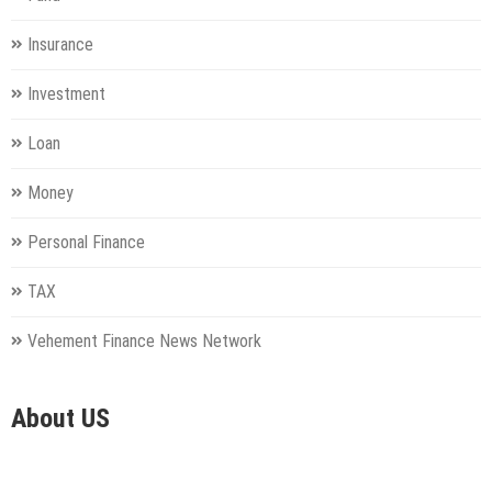
Insurance
Investment
Loan
Money
Personal Finance
TAX
Vehement Finance News Network
About US