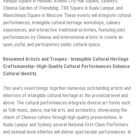
Kamppi Square in Helsinki, Athens City Hall Square, Sydney’s
Chinese Garden of Friendship, TRX Square in Kuala Lumpur, and
Manezhnaya Square in Moscow. These events will integrate cultural
performances, intangible cultural heritage workshops, culinary
experiences, and interactive traditional activities, featuring joint
performances by Chinese and international artists to create an
open, joyful, and participatory public cultural space.
Renowned Artists and Troupes · Intangible Cultural Heritage
Craftsmanship—High-Quality Cultural Performances Enhance
Cultural Identity
This year’s event brings together numerous outstanding artists and
inheritors of intangible cultural heritage at the provincial level and
above. The cultural performances integrate diverse art forms such
as folk music, dance, martial arts, and acrobatics, showcasing the
charm of Chinese culture through high-quality presentations. In
Kuala Lumpur and Sydney, several National First-Class Performers
and national-level athletes will deliver spectacular performances. In