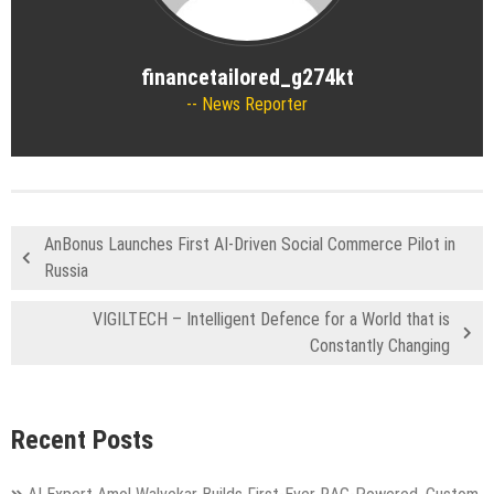
financetailored_g274kt
News Reporter
AnBonus Launches First AI-Driven Social Commerce Pilot in
Russia
VIGILTECH – Intelligent Defence for a World that is
Constantly Changing
Recent Posts