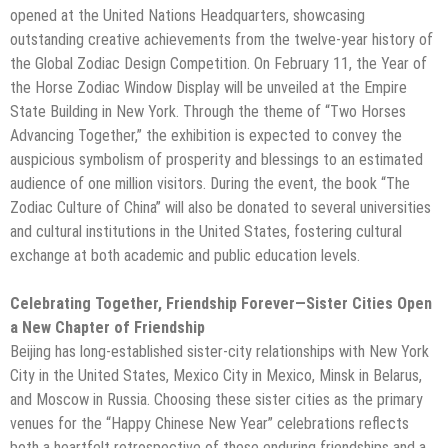
opened at the United Nations Headquarters, showcasing
outstanding creative achievements from the twelve-year history of
the Global Zodiac Design Competition. On February 11, the Year of
the Horse Zodiac Window Display will be unveiled at the Empire
State Building in New York. Through the theme of “Two Horses
Advancing Together,” the exhibition is expected to convey the
auspicious symbolism of prosperity and blessings to an estimated
audience of one million visitors. During the event, the book “The
Zodiac Culture of China” will also be donated to several universities
and cultural institutions in the United States, fostering cultural
exchange at both academic and public education levels.
Celebrating Together, Friendship Forever—Sister Cities Open
a New Chapter of Friendship
Beijing has long-established sister-city relationships with New York
City in the United States, Mexico City in Mexico, Minsk in Belarus,
and Moscow in Russia. Choosing these sister cities as the primary
venues for the “Happy Chinese New Year” celebrations reflects
both a heartfelt retrospective of these enduring friendships and a