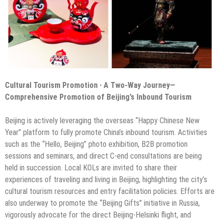
Cultural Tourism Promotion · A Two-Way Journey—
Comprehensive Promotion of Beijing’s Inbound Tourism
Beijing is actively leveraging the overseas “Happy Chinese New
Year” platform to fully promote China’s inbound tourism. Activities
such as the “Hello, Beijing” photo exhibition, B2B promotion
sessions and seminars, and direct C-end consultations are being
held in succession. Local KOLs are invited to share their
experiences of traveling and living in Beijing, highlighting the city’s
cultural tourism resources and entry facilitation policies. Efforts are
also underway to promote the “Beijing Gifts” initiative in Russia,
vigorously advocate for the direct Beijing-Helsinki flight, and