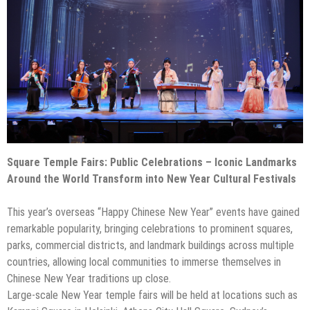
Square Temple Fairs: Public Celebrations – Iconic Landmarks
Around the World Transform into New Year Cultural Festivals
This year’s overseas “Happy Chinese New Year” events have gained
remarkable popularity, bringing celebrations to prominent squares,
parks, commercial districts, and landmark buildings across multiple
countries, allowing local communities to immerse themselves in
Chinese New Year traditions up close.
Large-scale New Year temple fairs will be held at locations such as