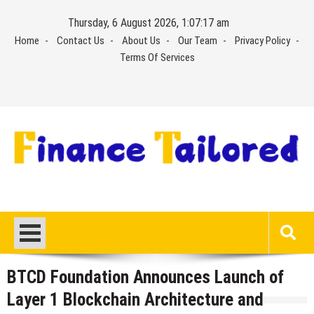
Skip
Thursday, 6 August 2026, 1:07:18 am
to
Home
Contact Us
About Us
Our Team
Privacy Policy
content
Terms Of Services
BTCD Foundation Announces Launch of
Layer 1 Blockchain Architecture and