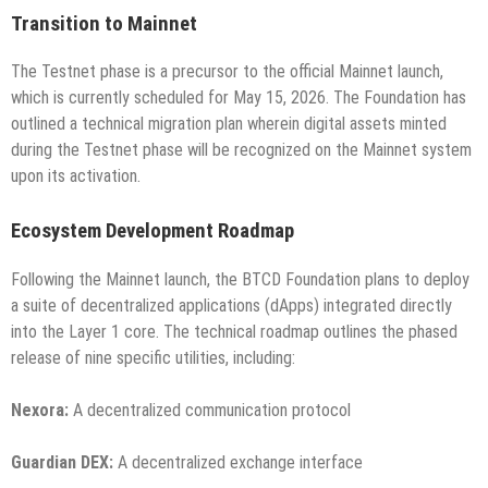
Transition to Mainnet
The Testnet phase is a precursor to the official Mainnet launch,
which is currently scheduled for May 15, 2026. The Foundation has
outlined a technical migration plan wherein digital assets minted
during the Testnet phase will be recognized on the Mainnet system
upon its activation.
Ecosystem Development Roadmap
Following the Mainnet launch, the BTCD Foundation plans to deploy
a suite of decentralized applications (dApps) integrated directly
into the Layer 1 core. The technical roadmap outlines the phased
release of nine specific utilities, including:
Nexora:
A decentralized communication protocol
Guardian DEX:
A decentralized exchange interface