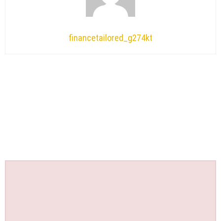
financetailored_g274kt