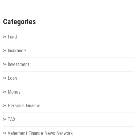
Categories
Fund
Insurance
Investment
Loan
Money
Personal Finance
TAX
Vehement Finance News Network