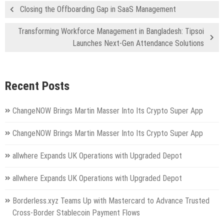
Closing the Offboarding Gap in SaaS Management
Transforming Workforce Management in Bangladesh: Tipsoi
Launches Next-Gen Attendance Solutions
Recent Posts
ChangeNOW Brings Martin Masser Into Its Crypto Super App
ChangeNOW Brings Martin Masser Into Its Crypto Super App
allwhere Expands UK Operations with Upgraded Depot
allwhere Expands UK Operations with Upgraded Depot
Borderless.xyz Teams Up with Mastercard to Advance Trusted
Cross-Border Stablecoin Payment Flows