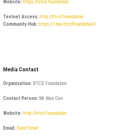
Website:
https://btcd.foundation
Testnet Access:
http://btcd.foundation
Community Hub:
https://t.me/btcdfoundation1
Media Contact
Organization:
BTCD Foundation
Contact Person:
Mr Alex Ceo
Website:
http://btcd.foundation
Email:
Send Email