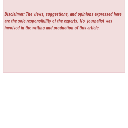
Disclaimer: The views, suggestions, and opinions expressed here
are the sole responsibility of the experts. No
journalist was
involved in the writing and production of this article.