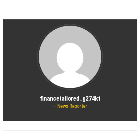
financetailored_g274kt
News Reporter