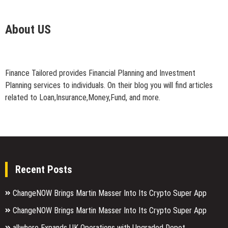
About US
Finance Tailored provides Financial Planning and Investment
Planning services to individuals. On their blog you will find articles
related to Loan,Insurance,Money,Fund, and more.
Recent Posts
ChangeNOW Brings Martin Masser Into Its Crypto Super App
ChangeNOW Brings Martin Masser Into Its Crypto Super App
allwhere Expands UK Operations with Upgraded Depot