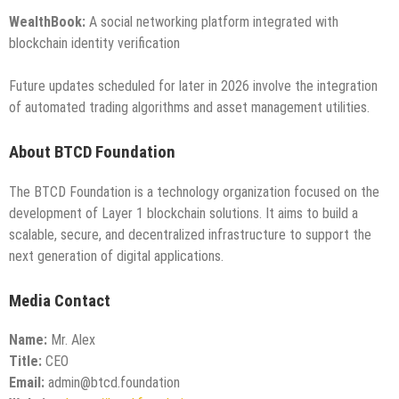
WealthBook:
A social networking platform integrated with
blockchain identity verification
Future updates scheduled for later in 2026 involve the integration
of automated trading algorithms and asset management utilities.
About BTCD Foundation
The BTCD Foundation is a technology organization focused on the
development of Layer 1 blockchain solutions. It aims to build a
scalable, secure, and decentralized infrastructure to support the
next generation of digital applications.
Media Contact
Name:
Mr. Alex
Title:
CEO
Email:
admin@btcd.foundation