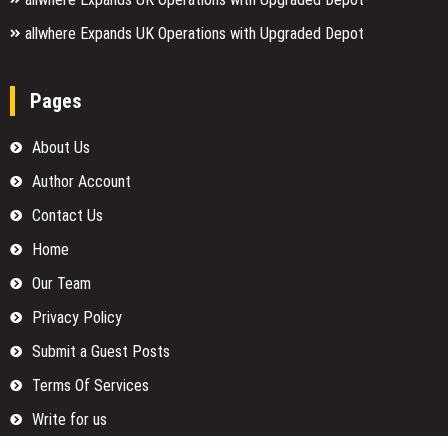
allwhere Expands UK Operations with Upgraded Depot
Pages
About Us
Author Account
Contact Us
Home
Our Team
Privacy Policy
Submit a Guest Posts
Terms Of Services
Write for us