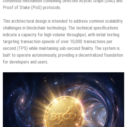
consensus mechanism combining Directed Acyclic Graph (DAG) and
Proof of Stake (PoS) protocols.
This architectural design is intended to address common scalability
challenges in blockchain technology. The technical specifications
indicate a capacity for high-volume throughput, with initial testing
targeting transaction speeds of over 10,000 transactions per
second (TPS) while maintaining sub-second finality. The system is
built to operate autonomously, providing a decentralized foundation
for developers and users.