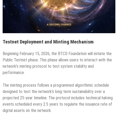
Testnet Deployment and Minting Mechanism
Beginning February 15, 2026, the BTCD Foundation will initiate the
Public Testnet phase. This phase allows users to interact with the
network’s minting protocol to test system stability and
performance.
The minting process follows a programmed algorithmic schedule
designed to test the network’s long-term sustainability over a
projected 25-year timeline. The protocol includes technical halving
events scheduled every 2.5 years to regulate the issuance rate of
digital assets on the network.