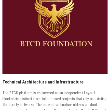
Technical Architecture and Infrastructure
The BTCD platform is engineered as an independent Layer 1
blockchain, distinct from token-based projects that rely on existing
third-party networks. The core infrastructure utilizes a hybrid