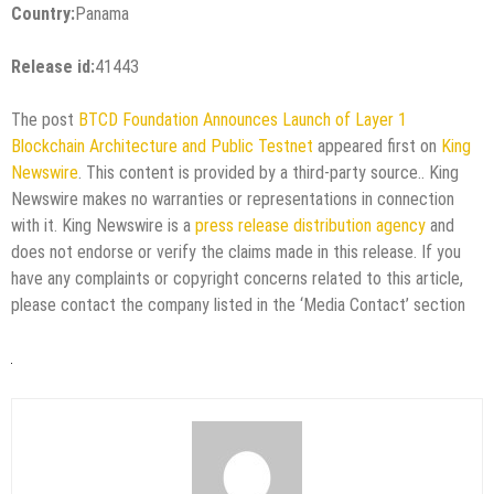
Country:
Panama
Release id:
41443
The post
BTCD Foundation Announces Launch of Layer 1
Blockchain Architecture and Public Testnet
appeared first on
King
Newswire
. This content is provided by a third-party source.. King
Newswire makes no warranties or representations in connection
with it. King Newswire is a
press release distribution agency
and
does not endorse or verify the claims made in this release. If you
have any complaints or copyright concerns related to this article,
please contact the company listed in the ‘Media Contact’ section