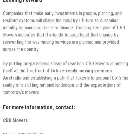
Looking Forward
Companies that make early investments in people, planning, and
resilient systems will shape the industry’s future as Australia’s
mobility demands continue to change. The long-term plan of CBD
Movers indicates that it intends to spearhead that change by
reinventing the way moving services are planned and provided
across the country.
By putting preparedness ahead of reaction, CBD Movers is putting
itself at the forefront of
future-ready moving services
Australia
and establishing a path that takes into account both the
reality of a shifting national landscape and the expectations of
tomorrow’s movers.
For more information, contact:
CBD Movers