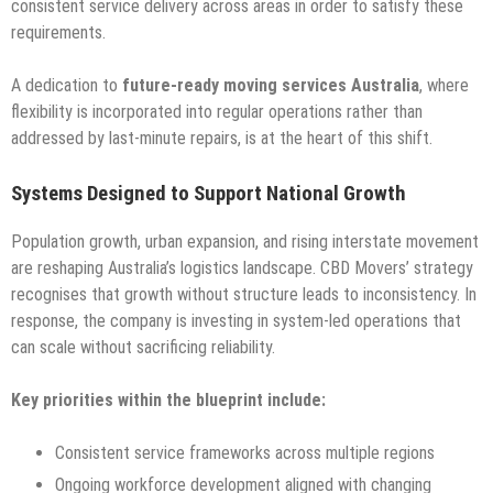
consistent service delivery across areas in order to satisfy these
requirements.
A dedication to
future-ready moving services Australia
, where
flexibility is incorporated into regular operations rather than
addressed by last-minute repairs, is at the heart of this shift.
Systems Designed to Support National Growth
Population growth, urban expansion, and rising interstate movement
are reshaping Australia’s logistics landscape. CBD Movers’ strategy
recognises that growth without structure leads to inconsistency. In
response, the company is investing in system-led operations that
can scale without sacrificing reliability.
Key priorities within the blueprint include:
Consistent service frameworks across multiple regions
Ongoing workforce development aligned with changing