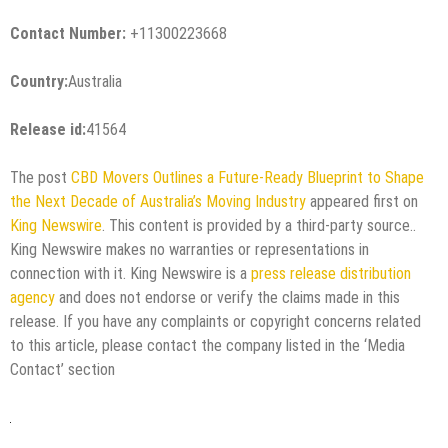
Contact Number:
+11300223668
Country:
Australia
Release id:
41564
The post
CBD Movers Outlines a Future-Ready Blueprint to Shape
the Next Decade of Australia’s Moving Industry
appeared first on
King Newswire
. This content is provided by a third-party source..
King Newswire makes no warranties or representations in
connection with it. King Newswire is a
press release distribution
agency
and does not endorse or verify the claims made in this
release. If you have any complaints or copyright concerns related
to this article, please contact the company listed in the ‘Media
Contact’ section