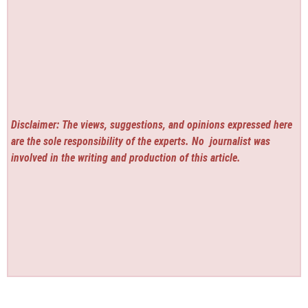
Disclaimer: The views, suggestions, and opinions expressed here
are the sole responsibility of the experts. No
journalist was
involved in the writing and production of this article.