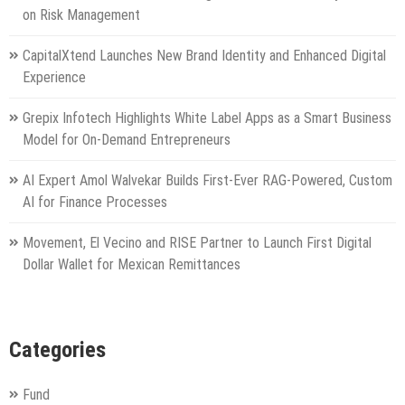
on Risk Management
CapitalXtend Launches New Brand Identity and Enhanced Digital
Experience
Grepix Infotech Highlights White Label Apps as a Smart Business
Model for On-Demand Entrepreneurs
AI Expert Amol Walvekar Builds First-Ever RAG-Powered, Custom
AI for Finance Processes
Movement, El Vecino and RISE Partner to Launch First Digital
Dollar Wallet for Mexican Remittances
Categories
Fund