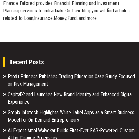
Finance Tailored provides Financial Planning and Investment
Planning services to individuals. On their blog you will find articles
related to Loan,Insurance,Money,Fund, and more.
Recent Posts
Profit Princess Publishes Trading Education Case Study Focused
on Risk Management
CapitalXtend Launches New Brand Identity and Enhanced Digital
Experience
Grepix Infotech Highlights White Label Apps as a Smart Business
Model for On-Demand Entrepreneurs
AI Expert Amol Walvekar Builds First-Ever RAG-Powered, Custom
AI for Finance Processes