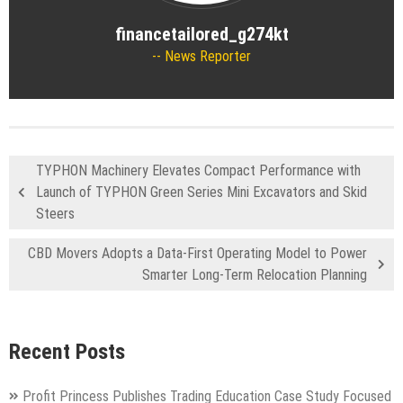
financetailored_g274kt
News Reporter
TYPHON Machinery Elevates Compact Performance with
Launch of TYPHON Green Series Mini Excavators and Skid
Steers
CBD Movers Adopts a Data-First Operating Model to Power
Smarter Long-Term Relocation Planning
Recent Posts
Profit Princess Publishes Trading Education Case Study Focused