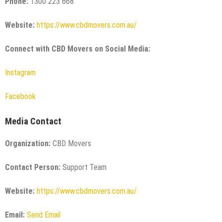
Phone:
1300 223 668
Website:
https://www.cbdmovers.com.au/
Connect with CBD Movers on Social Media:
Instagram
Facebook
Media Contact
Organization:
CBD Movers
Contact Person:
Support Team
Website:
https://www.cbdmovers.com.au/
Email:
Send Email