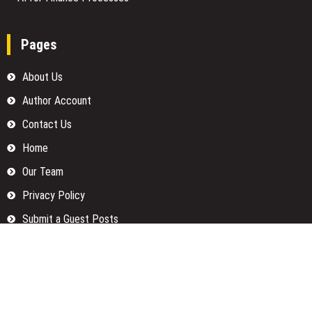
Pages
About Us
Author Account
Contact Us
Home
Our Team
Privacy Policy
Submit a Guest Posts
Terms Of Services
Write for us