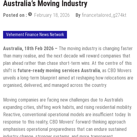
Australia’s Moving Industry
Posted on :
February 18, 2026
By
financetailored_g274kt
Vehement Finance News Network
Australia, 18th Feb 2026 –
The moving industry is changing faster
than many realise, and the next decade will reward companies that
plan ahead rather than chase short-term wins. At the centre of this
shift is
future-ready moving services Australia
, as CBD Movers
unveils a long-term blueprint aimed at reshaping how relocations are
organised, delivered, and managed across the country.
Moving companies are facing new challenges due to Australia’s
expanding cities, shifting work habits, and rising residential mobility.
Reactive, conventional operational models are insufficient today. In
response to this reality, CBD Movers’ forward-thinking approach
emphasises operational preparedness that can endure sustained
industry change, stronger systems, and more transparent