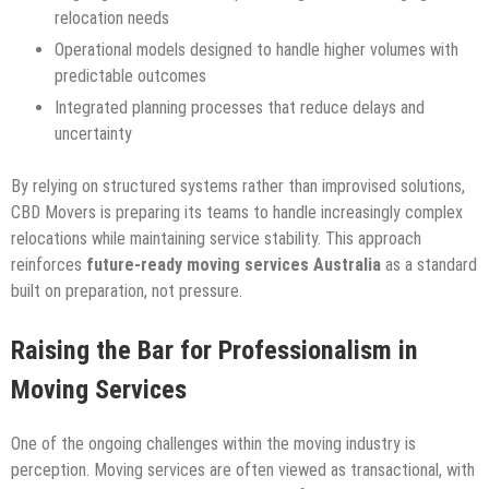
relocation needs
Operational models designed to handle higher volumes with
predictable outcomes
Integrated planning processes that reduce delays and
uncertainty
By relying on structured systems rather than improvised solutions,
CBD Movers is preparing its teams to handle increasingly complex
relocations while maintaining service stability. This approach
reinforces
future-ready moving services Australia
as a standard
built on preparation, not pressure.
Raising the Bar for Professionalism in
Moving Services
One of the ongoing challenges within the moving industry is
perception. Moving services are often viewed as transactional, with