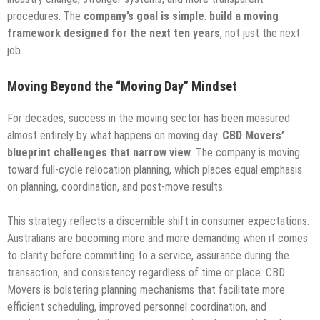
procedures. The
company’s goal is simple
:
build a moving
framework designed for the next ten years
, not just the next
job.
Moving Beyond the “Moving Day” Mindset
For decades, success in the moving sector has been measured
almost entirely by what happens on moving day.
CBD Movers’
blueprint challenges that narrow view
. The company is moving
toward full-cycle relocation planning, which places equal emphasis
on planning, coordination, and post-move results.
This strategy reflects a discernible shift in consumer expectations.
Australians are becoming more and more demanding when it comes
to clarity before committing to a service, assurance during the
transaction, and consistency regardless of time or place. CBD
Movers is bolstering planning mechanisms that facilitate more
efficient scheduling, improved personnel coordination, and