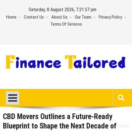
Skip
Saturday, 8 August 2026, 7:21:58 pm
to
Home
Contact Us
About Us
Our Team
Privacy Policy
content
Terms Of Services
CBD Movers Outlines a Future-Ready
Blueprint to Shape the Next Decade of