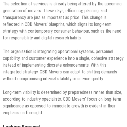
The selection of services is already being altered by the upcoming
generation of movers. These days, efficiency, planning, and
transparency are just as important as price. This change is
reflected in CBD Movers’ blueprint, which aligns its long-term
strategy with contemporary consumer behaviour, such as the need
for responsibility and digital research habits.
The organisation is integrating operational systems, personnel
capability, and customer experience into a single, cohesive strategy
instead of implementing discrete enhancements. With this
integrated strategy, CBD Movers can adapt to shifting demands
without compromising internal stability or service quality.
Long-term viability is determined by preparedness rather than size,
according to industry specialists. CBD Movers’ focus on long-term
significance as opposed to immediate growth is evident in their
emphasis on foresight.