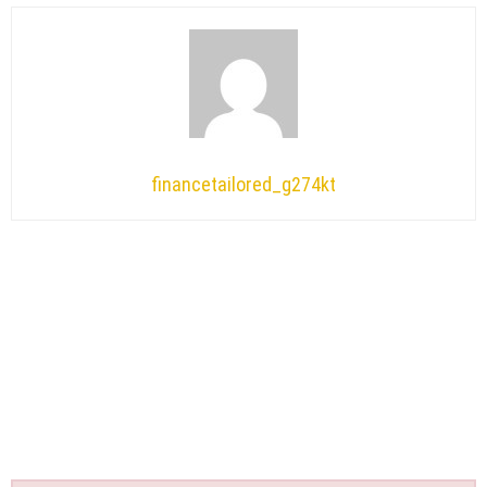
financetailored_g274kt