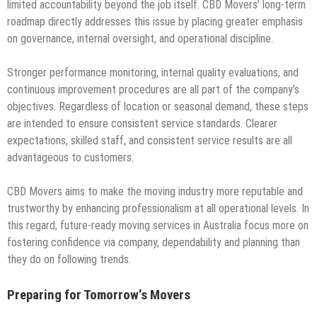
limited accountability beyond the job itself. CBD Movers’ long-term
roadmap directly addresses this issue by placing greater emphasis
on governance, internal oversight, and operational discipline.
Stronger performance monitoring, internal quality evaluations, and
continuous improvement procedures are all part of the company’s
objectives. Regardless of location or seasonal demand, these steps
are intended to ensure consistent service standards. Clearer
expectations, skilled staff, and consistent service results are all
advantageous to customers.
CBD Movers aims to make the moving industry more reputable and
trustworthy by enhancing professionalism at all operational levels. In
this regard, future-ready moving services in Australia focus more on
fostering confidence via company, dependability and planning than
they do on following trends.
Preparing for Tomorrow’s Movers