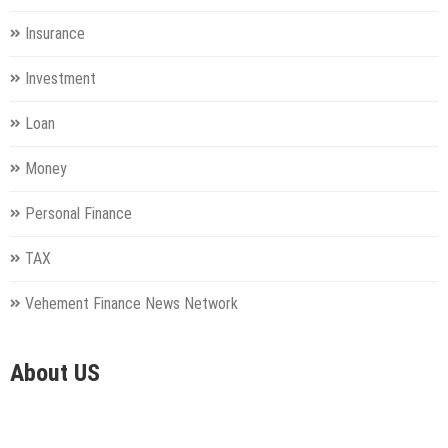
Insurance
Investment
Loan
Money
Personal Finance
TAX
Vehement Finance News Network
About US