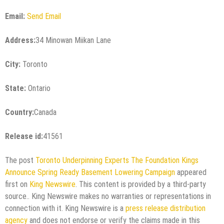
Email:
Send Email
Address:
34 Minowan Miikan Lane
City:
Toronto
State:
Ontario
Country:
Canada
Release id:
41561
The post
Toronto Underpinning Experts The Foundation Kings
Announce Spring Ready Basement Lowering Campaign
appeared
first on
King Newswire
. This content is provided by a third-party
source.. King Newswire makes no warranties or representations in
connection with it. King Newswire is a
press release distribution
agency
and does not endorse or verify the claims made in this