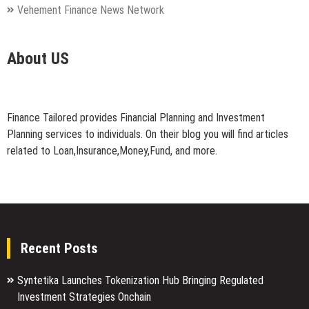
Vehement Finance News Network
About US
Finance Tailored provides Financial Planning and Investment
Planning services to individuals. On their blog you will find articles
related to Loan,Insurance,Money,Fund, and more.
Recent Posts
Syntetika Launches Tokenization Hub Bringing Regulated
Investment Strategies Onchain