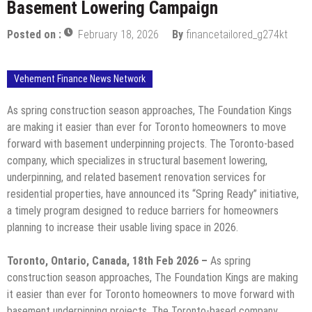
Basement Lowering Campaign
Posted on :
February 18, 2026
By
financetailored_g274kt
Vehement Finance News Network
As spring construction season approaches, The Foundation Kings
are making it easier than ever for Toronto homeowners to move
forward with basement underpinning projects. The Toronto-based
company, which specializes in structural basement lowering,
underpinning, and related basement renovation services for
residential properties, have announced its “Spring Ready” initiative,
a timely program designed to reduce barriers for homeowners
planning to increase their usable living space in 2026.
Toronto, Ontario, Canada, 18th Feb 2026 –
As spring
construction season approaches, The Foundation Kings are making
it easier than ever for Toronto homeowners to move forward with
basement underpinning projects. The Toronto-based company,