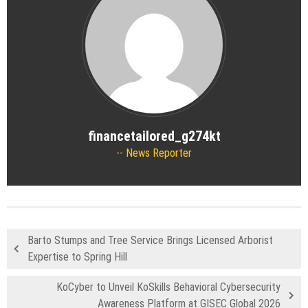
financetailored_g274kt
News Reporter
Barto Stumps and Tree Service Brings Licensed Arborist
Expertise to Spring Hill
KoCyber to Unveil KoSkills Behavioral Cybersecurity
Awareness Platform at GISEC Global 2026