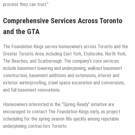
process they can trust.”
Comprehensive Services Across Toronto
and the GTA
The Foundation Kings serves homeowners across Toronto and the
Greater Toronto Area, including East York, Etobicoke, North York,
The Beaches, and Scarborough. The company’s core services
include basement lowering and underpinning, walkout basement
construction, basement additions and extensions, interior and
exterior waterproofing, crawl space excavation and conversions,
and full basement renovations.
Homeowners interested in the “Spring Ready” initiative are
encouraged to contact The Foundation Kings early, as project
scheduling for the spring season fills quickly among reputable
underpinning contractors Toronto.