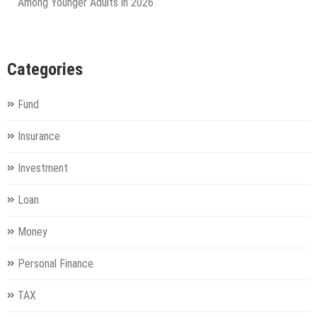
Among Younger Adults in 2026
Categories
Fund
Insurance
Investment
Loan
Money
Personal Finance
TAX