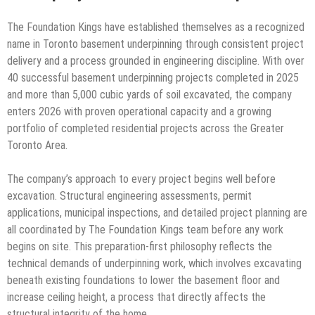
The Foundation Kings have established themselves as a recognized
name in Toronto basement underpinning through consistent project
delivery and a process grounded in engineering discipline. With over
40 successful basement underpinning projects completed in 2025
and more than 5,000 cubic yards of soil excavated, the company
enters 2026 with proven operational capacity and a growing
portfolio of completed residential projects across the Greater
Toronto Area.
The company’s approach to every project begins well before
excavation. Structural engineering assessments, permit
applications, municipal inspections, and detailed project planning are
all coordinated by The Foundation Kings team before any work
begins on site. This preparation-first philosophy reflects the
technical demands of underpinning work, which involves excavating
beneath existing foundations to lower the basement floor and
increase ceiling height, a process that directly affects the
structural integrity of the home.