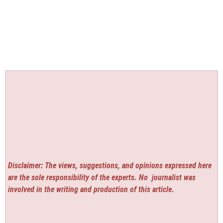
Disclaimer: The views, suggestions, and opinions expressed here
are the sole responsibility of the experts. No
journalist was
involved in the writing and production of this article.