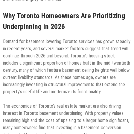
Why Toronto Homeowners Are Prioritizing
Underpinning in 2026
Demand for basement lowering Toronto services has grown steadily
in recent years, and several market factors suggest that trend will
continue through 2026 and beyond. Toronto’s housing stock
includes a significant proportion of homes built in the mid-twentieth
century, many of which feature basement ceiling heights well below
current livability standards. As these homes age, owners are
increasingly investing in structural improvements that extend the
property’s useful life and modernize its functionality.
The economics of Toronto’s real estate market are also driving
interest in Toronto basement underpinning. With property values
remaining high and the cost of upsizing to a larger home significant,
many homeowners find that investing in a basement conversion