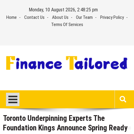
Skip
Monday, 10 August 2026, 2:48:26 pm
to
Home
Contact Us
About Us
Our Team
Privacy Policy
content
Terms Of Services
Toronto Underpinning Experts The
Foundation Kings Announce Spring Ready