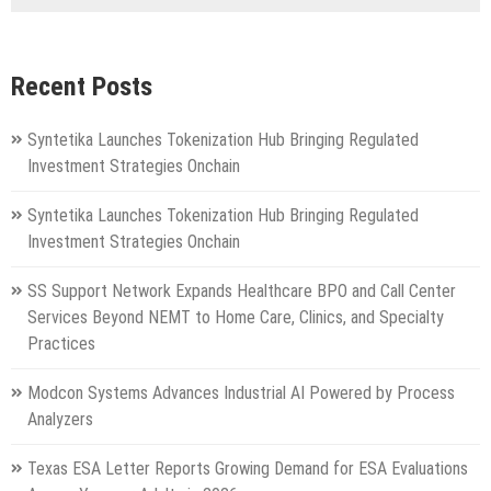
Recent Posts
Syntetika Launches Tokenization Hub Bringing Regulated
Investment Strategies Onchain
Syntetika Launches Tokenization Hub Bringing Regulated
Investment Strategies Onchain
SS Support Network Expands Healthcare BPO and Call Center
Services Beyond NEMT to Home Care, Clinics, and Specialty
Practices
Modcon Systems Advances Industrial AI Powered by Process
Analyzers
Texas ESA Letter Reports Growing Demand for ESA Evaluations