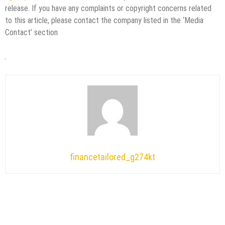
release. If you have any complaints or copyright concerns related
to this article, please contact the company listed in the ‘Media
Contact’ section
financetailored_g274kt