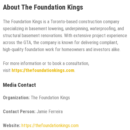
About The Foundation Kings
The Foundation Kings is a Toronto-based construction company
specializing in basement lowering, underpinning, waterproofing, and
structural basement renovations. With extensive project experience
across the GTA, the company is known for delivering compliant,
high-quality foundation work for homeowners and investors alike.
For more information or to book a consultation,
visit
https://thefoundationkings.com
.
Media Contact
Organization:
The Foundation Kings
Contact Person:
Jamie Ferreira
Website:
https://thefoundationkings.com