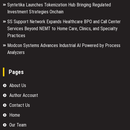
Syntetika Launches Tokenization Hub Bringing Regulated
Investment Strategies Onchain
SS Support Network Expands Healthcare BPO and Call Center
Services Beyond NEMT to Home Care, Clinics, and Specialty
Practices
Modcon Systems Advances Industrial AI Powered by Process
Analyzers
Pages
About Us
Author Account
Contact Us
Home
Our Team