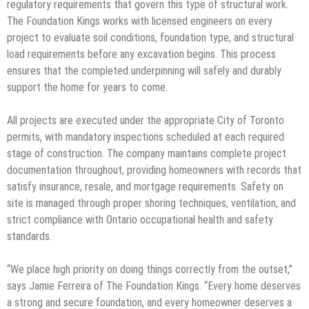
regulatory requirements that govern this type of structural work.
The Foundation Kings works with licensed engineers on every
project to evaluate soil conditions, foundation type, and structural
load requirements before any excavation begins. This process
ensures that the completed underpinning will safely and durably
support the home for years to come.
All projects are executed under the appropriate City of Toronto
permits, with mandatory inspections scheduled at each required
stage of construction. The company maintains complete project
documentation throughout, providing homeowners with records that
satisfy insurance, resale, and mortgage requirements. Safety on
site is managed through proper shoring techniques, ventilation, and
strict compliance with Ontario occupational health and safety
standards.
“We place high priority on doing things correctly from the outset,”
says Jamie Ferreira of The Foundation Kings. “Every home deserves
a strong and secure foundation, and every homeowner deserves a