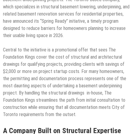
which specializes in structural basement lowering, underpinning, and
related basement renovation services for residential properties,
have announced its “Spring Ready” initiative, a timely program
designed to reduce barriers for homeowners planning to increase
their usable living space in 2026.
Central to the initiative is a promotional offer that sees The
Foundation Kings cover the cost of structural and architectural
drawings for qualifying projects, providing clients with savings of
$2,000 or more on project startup costs. For many homeowners,
the permitting and documentation process represents one of the
most daunting aspects of undertaking a basement underpinning
project. By handling the structural drawings in-house, The
Foundation Kings streamlines the path from initial consultation to
construction while ensuring that all documentation meets City of
Toronto requirements from the outset.
A Company Built on Structural Expertise