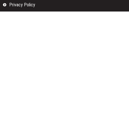
Privacy Policy
Submit a Guest Posts
Terms Of Services
Write for us
Categories
Fund
Insurance
Investment
Loan
Money
Personal Finance
TAX