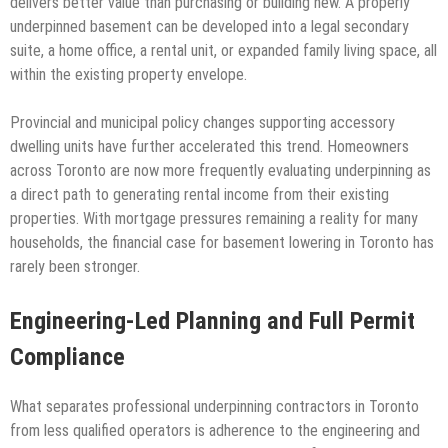
delivers better value than purchasing or building new. A properly
underpinned basement can be developed into a legal secondary
suite, a home office, a rental unit, or expanded family living space, all
within the existing property envelope.
Provincial and municipal policy changes supporting accessory
dwelling units have further accelerated this trend. Homeowners
across Toronto are now more frequently evaluating underpinning as
a direct path to generating rental income from their existing
properties. With mortgage pressures remaining a reality for many
households, the financial case for basement lowering in Toronto has
rarely been stronger.
Engineering-Led Planning and Full Permit
Compliance
What separates professional underpinning contractors in Toronto
from less qualified operators is adherence to the engineering and