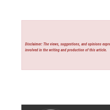
Disclaimer: The views, suggestions, and opinions expre
involved in the writing and production of this article.