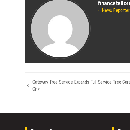
financetailo
News Reporter
Gateway Tree Service Expands Full-Service Tree Care
City