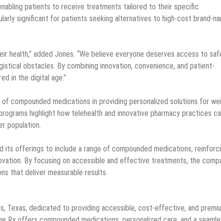
abling patients to receive treatments tailored to their specific
cularly significant for patients seeking alternatives to high-cost brand-n
their health,” added Jones. “We believe everyone deserves access to saf
gistical obstacles. By combining innovation, convenience, and patient-
d in the digital age.”
e of compounded medications in providing personalized solutions for we
rograms highlight how telehealth and innovative pharmacy practices c
r population.
its offerings to include a range of compounded medications, reinforc
novation. By focusing on accessible and effective treatments, the comp
ns that deliver measurable results.
ls, Texas, dedicated to providing accessible, cost-effective, and premi
Age Rx offers compounded medications, personalized care, and a seamle