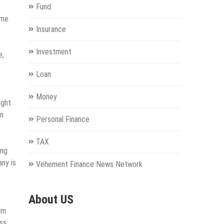
Fund
ame
Insurance
Investment
e,
Loan
Money
ight
an
Personal Finance
TAX
ing
any is
Vehement Finance News Network
About US
um
ss