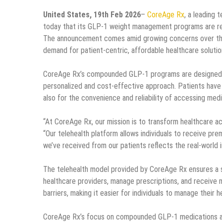
United States, 19th Feb 2026
–
CoreAge Rx
, a leading
today that its GLP-1 weight management programs are rece
The announcement comes amid growing concerns over the 
demand for patient-centric, affordable healthcare solutio
CoreAge Rx’s compounded GLP-1 programs are designed to 
personalized and cost-effective approach. Patients have 
also for the convenience and reliability of accessing med
“At CoreAge Rx, our mission is to transform healthcare a
“Our telehealth platform allows individuals to receive pr
we’ve received from our patients reflects the real-world 
The telehealth model provided by CoreAge Rx ensures a s
healthcare providers, manage prescriptions, and receive m
barriers, making it easier for individuals to manage their h
CoreAge Rx’s focus on compounded GLP-1 medications ad