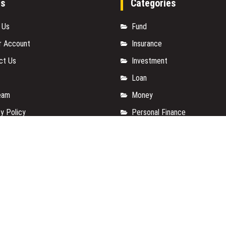
es
Categories
 Us
Fund
r Account
Insurance
ct Us
Investment
Loan
eam
Money
y Policy
Personal Finance
t a Guest Posts
TAX
 Of Services
Vehement Finance News Net
for us