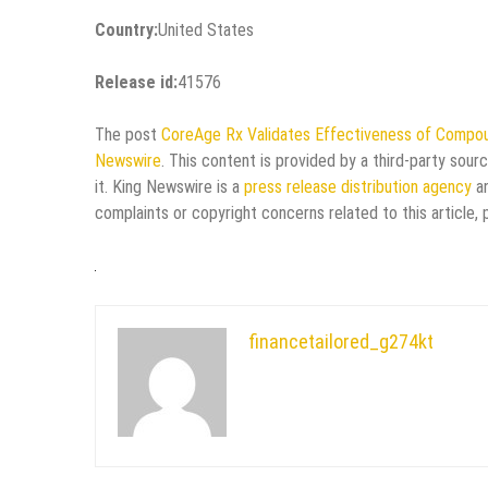
Country:
United States
Release id:
41576
The post
CoreAge Rx Validates Effectiveness of Comp
Newswire
. This content is provided by a third-party sou
it. King Newswire is a
press release distribution agency
an
complaints or copyright concerns related to this article,
financetailored_g274kt