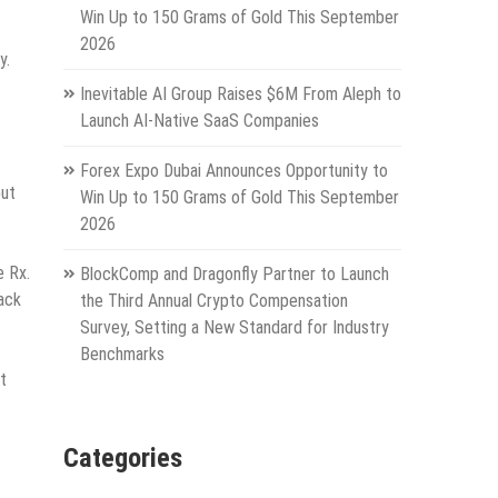
Win Up to 150 Grams of Gold This September
2026
y.
Inevitable AI Group Raises $6M From Aleph to
Launch AI-Native SaaS Companies
Forex Expo Dubai Announces Opportunity to
but
Win Up to 150 Grams of Gold This September
2026
e Rx.
BlockComp and Dragonfly Partner to Launch
back
the Third Annual Crypto Compensation
Survey, Setting a New Standard for Industry
Benchmarks
t
Categories