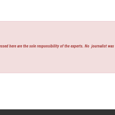
ssed here are the sole responsibility of the experts. No
journalist was