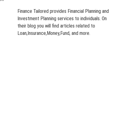
Finance Tailored provides Financial Planning and
Investment Planning services to individuals. On
their blog you will find articles related to
Loan,Insurance,Money,Fund, and more.