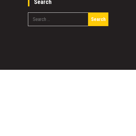
Search
Search
for:
work
Designed & Developed by
Sparkle WP