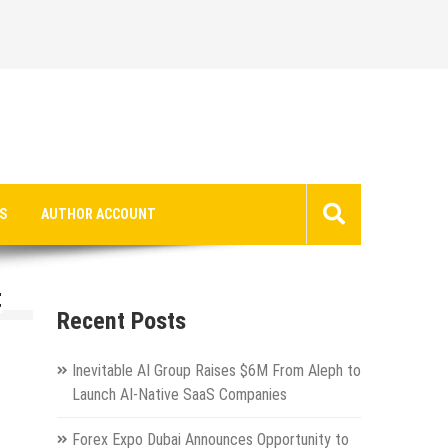
S
AUTHOR ACCOUNT
t
Recent Posts
Inevitable AI Group Raises $6M From Aleph to
Launch AI-Native SaaS Companies
Forex Expo Dubai Announces Opportunity to