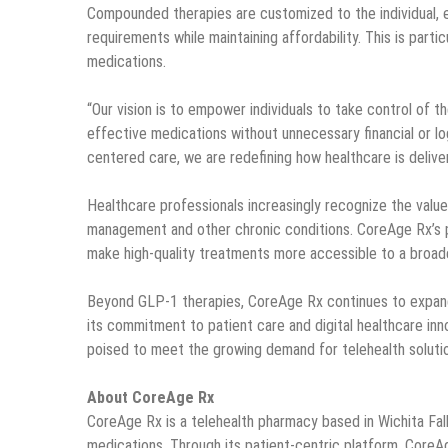
Compounded therapies are customized to the individual, en
requirements while maintaining affordability. This is parti
medications.
“Our vision is to empower individuals to take control of 
effective medications without unnecessary financial or lo
centered care, we are redefining how healthcare is delivere
Healthcare professionals increasingly recognize the valu
management and other chronic conditions. CoreAge Rx’s p
make high-quality treatments more accessible to a broade
Beyond GLP-1 therapies, CoreAge Rx continues to expand 
its commitment to patient care and digital healthcare in
poised to meet the growing demand for telehealth solutio
About CoreAge Rx
CoreAge Rx is a telehealth pharmacy based in Wichita Fal
medications. Through its patient-centric platform, Core