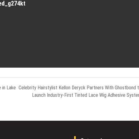
red_g274kt
 in Lake
Celebrity Hairstylist Kellon Deryck Partners With Ghostbond 
Launch Industry-First Tinted Lace Wig Adhesive Syst