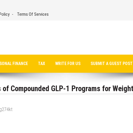
Policy
Terms Of Services
SONAL FINANCE
TAX
WRITE FOR US
SUBMIT A GUEST POST
ss of Compounded GLP-1 Programs for Weigh
_g274kt