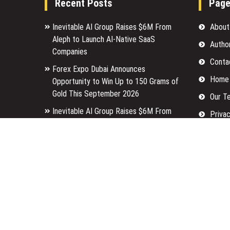
Recent Posts
Pag
Inevitable AI Group Raises $6M From
About
Aleph to Launch AI-Native SaaS
Autho
Companies
Conta
Forex Expo Dubai Announces
Home
Opportunity to Win Up to 150 Grams of
Gold This September 2026
Our T
Inevitable AI Group Raises $6M From
Privac
Aleph to Launch AI-Native SaaS
Submi
Companies
Terms
Forex Expo Dubai Announces
Opportunity to Win Up to 150 Grams of
Write 
Gold This September 2026
Copyright © 2026
Finance Tailored
· All Rights Reserved.