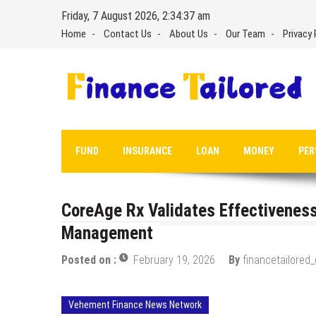
Skip
Friday, 7 August 2026, 2:34:38 am
to
Home
Contact Us
About Us
Our Team
Privacy 
content
FUND
INSURANCE
LOAN
MONEY
PER
CoreAge Rx Validates Effectivene
Management
Posted on :
February 19, 2026
By
financetailored
Vehement Finance News Network