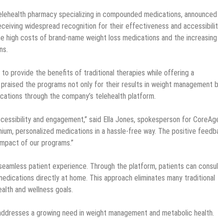
 telehealth pharmacy specializing in compounded medications, announced
iving widespread recognition for their effectiveness and accessibilit
high costs of brand-name weight loss medications and the increasing
ns.
provide the benefits of traditional therapies while offering a
praised the programs not only for their results in weight management 
ications through the company’s telehealth platform.
ccessibility and engagement,” said Ella Jones, spokesperson for CoreAg
emium, personalized medications in a hassle-free way. The positive feed
impact of our programs.”
eamless patient experience. Through the platform, patients can consul
edications directly at home. This approach eliminates many traditional
ealth and wellness goals.
dresses a growing need in weight management and metabolic health.