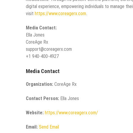
digital experience, empowering individuals to manage the
visit
https://www.coreagerx.com
.
Media Contact:
Ella Jones
CoreAge Rx
support@coreagerx.com
+1 940-400-4927
Media Contact
Organization:
CoreAge Rx
Contact Person:
Ella Jones
Website:
https://www.coreagerx.com/
Email:
Send Email