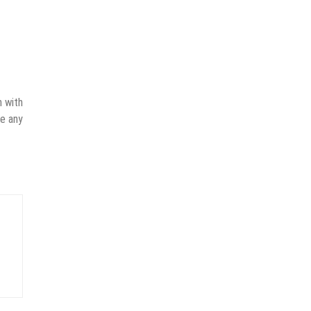
n with
ve any