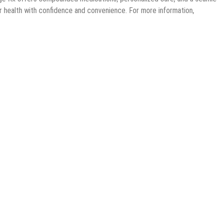
ir health with confidence and convenience. For more information,