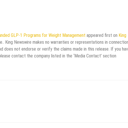
ounded GLP-1 Programs for Weight Management
appeared first on
King
rce.. King Newswire makes no warranties or representations in connectio
d does not endorse or verify the claims made in this release. If you ha
 please contact the company listed in the ‘Media Contact’ section