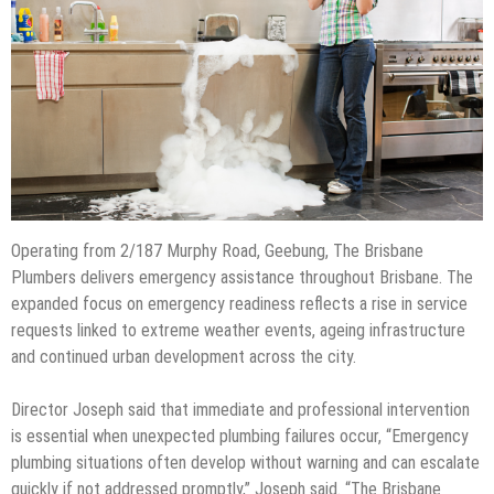
Operating from 2/187 Murphy Road, Geebung, The Brisbane
Plumbers delivers emergency assistance throughout Brisbane. The
expanded focus on emergency readiness reflects a rise in service
requests linked to extreme weather events, ageing infrastructure
and continued urban development across the city.
Director Joseph said that immediate and professional intervention
is essential when unexpected plumbing failures occur, “Emergency
plumbing situations often develop without warning and can escalate
quickly if not addressed promptly,” Joseph said. “The Brisbane