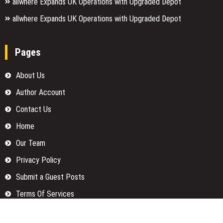
allwhere Expands UK Operations with Upgraded Depot
allwhere Expands UK Operations with Upgraded Depot
Pages
About Us
Author Account
Contact Us
Home
Our Team
Privacy Policy
Submit a Guest Posts
Terms Of Services
Write for us