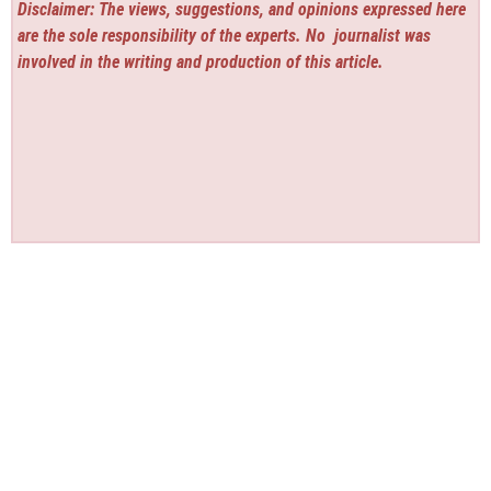
Disclaimer: The views, suggestions, and opinions expressed here
are the sole responsibility of the experts. No
journalist was
involved in the writing and production of this article.