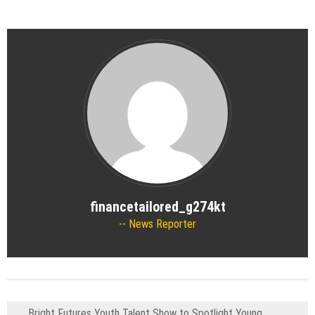
financetailored_g274kt
News Reporter
Bright Futures Youth Talent Show to Spotlight Young