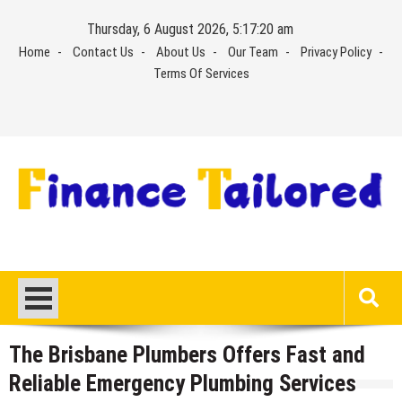
Skip
Thursday, 6 August 2026, 5:17:21 am
to
Home
Contact Us
About Us
Our Team
Privacy Policy
content
Terms Of Services
The Brisbane Plumbers Offers Fast and
Reliable Emergency Plumbing Services