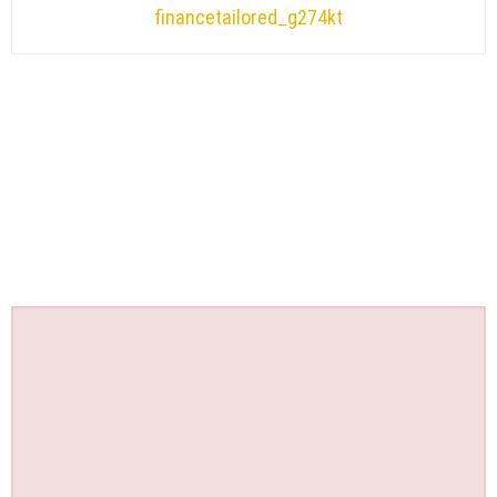
financetailored_g274kt