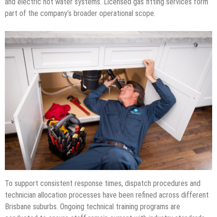
and electric hot water systems. Licensed gas fitting services form
part of the company’s broader operational scope.
To support consistent response times, dispatch procedures and
technician allocation processes have been refined across different
Brisbane suburbs. Ongoing technical training programs are