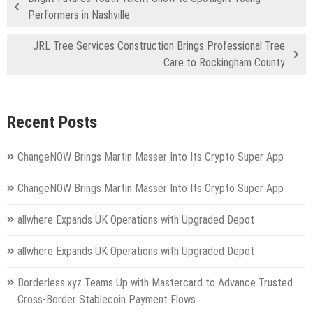
Performers in Nashville
JRL Tree Services Construction Brings Professional Tree
Care to Rockingham County
Recent Posts
ChangeNOW Brings Martin Masser Into Its Crypto Super App
ChangeNOW Brings Martin Masser Into Its Crypto Super App
allwhere Expands UK Operations with Upgraded Depot
allwhere Expands UK Operations with Upgraded Depot
Borderless.xyz Teams Up with Mastercard to Advance Trusted
Cross-Border Stablecoin Payment Flows