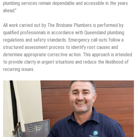
plumbing services remain dependable and accessible in the years
ahead.”
All work carried out by The Brisbane Plumbers is performed by
qualified professionals in accordance with Queensland plumbing
regulations and safety standards. Emergency call-outs follow a
structured assessment process to identify root causes and
determine appropriate corrective action. This approach is intended
to provide clarity in urgent situations and reduce the likelihood of
recurring issues.