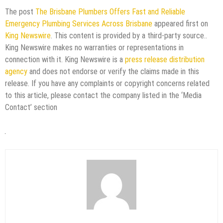
The post
The Brisbane Plumbers Offers Fast and Reliable
Emergency Plumbing Services Across Brisbane
appeared first on
King Newswire
. This content is provided by a third-party source..
King Newswire makes no warranties or representations in
connection with it. King Newswire is a
press release distribution
agency
and does not endorse or verify the claims made in this
release. If you have any complaints or copyright concerns related
to this article, please contact the company listed in the ‘Media
Contact’ section