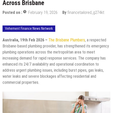
Across Brisbane
Posted on :
February 19, 2026
By
financetailored_g274kt
Vehement Finance News Network
Australia, 19th Feb 2026 –
The Brisbane Plumbers
, a respected
Brisbane-based plumbing provider, has strengthened its emergency
plumbing operations across the metropolitan area to meet
increasing demand for rapid response services. The company has
enhanced its 24/7 availability and operational coordination to
address urgent plumbing issues, including burst pipes, gas leaks,
water leaks and severe blockages affecting residential and
commercial properties.