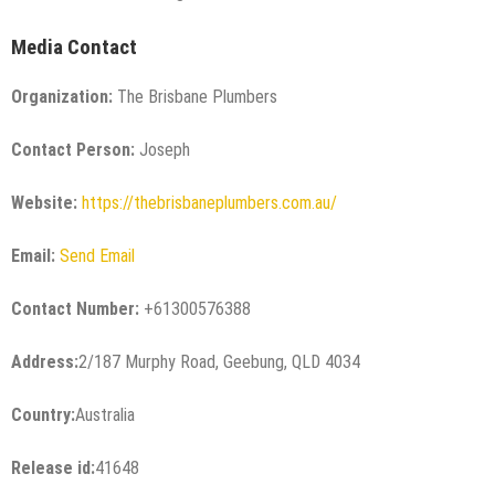
Media Contact
Organization:
The Brisbane Plumbers
Contact Person:
Joseph
Website:
https://thebrisbaneplumbers.com.au/
Email:
Send Email
Contact Number:
+61300576388
Address:
2/187 Murphy Road, Geebung, QLD 4034
Country:
Australia
Release id:
41648