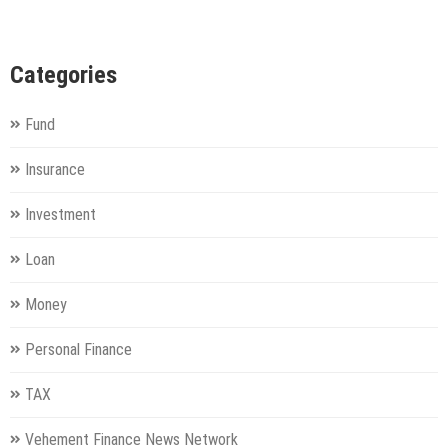
Categories
Fund
Insurance
Investment
Loan
Money
Personal Finance
TAX
Vehement Finance News Network