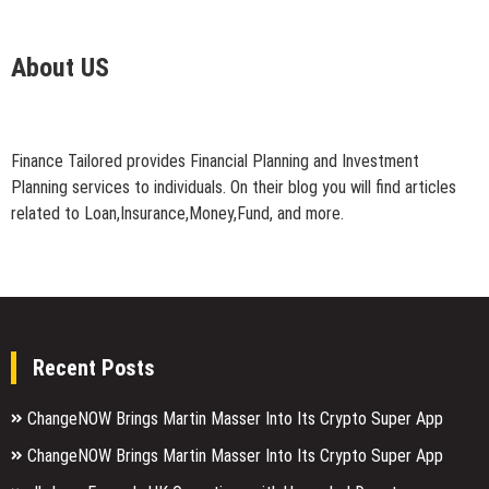
About US
Finance Tailored provides Financial Planning and Investment
Planning services to individuals. On their blog you will find articles
related to Loan,Insurance,Money,Fund, and more.
Recent Posts
ChangeNOW Brings Martin Masser Into Its Crypto Super App
ChangeNOW Brings Martin Masser Into Its Crypto Super App