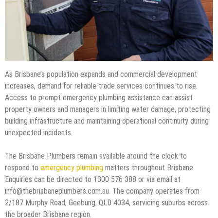
As Brisbane’s population expands and commercial development
increases, demand for reliable trade services continues to rise.
Access to prompt emergency plumbing assistance can assist
property owners and managers in limiting water damage, protecting
building infrastructure and maintaining operational continuity during
unexpected incidents.
The Brisbane Plumbers remain available around the clock to
respond to
emergency plumbing
matters throughout Brisbane.
Enquiries can be directed to 1300 576 388 or via email at
info@thebrisbaneplumbers.com.au. The company operates from
2/187 Murphy Road, Geebung, QLD 4034, servicing suburbs across
the broader Brisbane region.