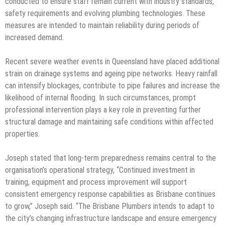
conducted to ensure staff remain current with industry standards,
safety requirements and evolving plumbing technologies. These
measures are intended to maintain reliability during periods of
increased demand.
Recent severe weather events in Queensland have placed additional
strain on drainage systems and ageing pipe networks. Heavy rainfall
can intensify blockages, contribute to pipe failures and increase the
likelihood of internal flooding. In such circumstances, prompt
professional intervention plays a key role in preventing further
structural damage and maintaining safe conditions within affected
properties.
Joseph stated that long-term preparedness remains central to the
organisation’s operational strategy, “Continued investment in
training, equipment and process improvement will support
consistent emergency response capabilities as Brisbane continues
to grow,” Joseph said. “The Brisbane Plumbers intends to adapt to
the city’s changing infrastructure landscape and ensure emergency