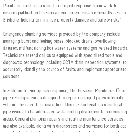
Plumbers maintains a structured rapid response framework to
ensure qualified technicians attend urgent cases efficiently across
Brisbane, helping to minimise property damage and safety risks.”
Emergency plumbing services provided by the company include
managing burst and leaking pipes, blocked drains, overflowing
fixtures, malfunctioning hot water systems and gas-related hazards.
Technicians attend call-outs equipped with specialised tools and
diagnostic technology, including CCTV drain inspection systems, to
accurately identify the source of faults and implement appropriate
solutions.
In addition to emergency response, The Brisbane Plumbers offers
pipe relining services designed to repair damaged pipes internally
without the need for excavation. This method enables structural
pipe issues to be addressed while limiting disruption to surrounding
areas. General plumbing repairs and routine maintenance services
are also available, along with diagnostics and servicing for both gas