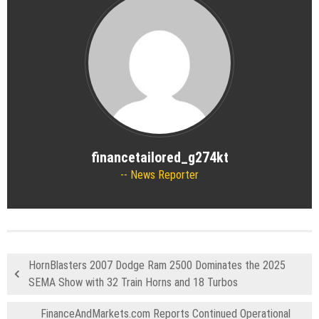
financetailored_g274kt
News Reporter
HornBlasters 2007 Dodge Ram 2500 Dominates the 2025
SEMA Show with 32 Train Horns and 18 Turbos
FinanceAndMarkets.com Reports Continued Operational