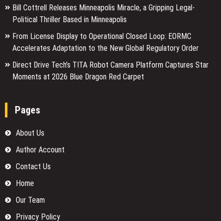
Bill Cottrell Releases Minneapolis Miracle, a Gripping Legal-
Political Thriller Based in Minneapolis
From License Display to Operational Closed Loop: EORMC
Accelerates Adaptation to the New Global Regulatory Order
Direct Drive Tech’s TITA Robot Camera Platform Captures Star
Moments at 2026 Blue Dragon Red Carpet
Pages
About Us
Author Account
Contact Us
Home
Our Team
Privacy Policy