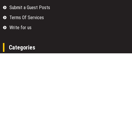
Submit a Guest Posts
Terms Of Services
Write for us
Categories
Fund
Insurance
Investment
Loan
Money
Personal Finance
TAX
Vehement Finance News Network