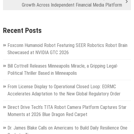
Growth Across Independent Financial Media Platform
Recent Posts
Foxconn Humanoid Robot Featuring SEER Robotics Robot Brain
Showcased at NVIDIA GTC 2026
Bill Cottrell Releases Minneapolis Miracle, a Gripping Legal-
Political Thriller Based in Minneapolis
From License Display to Operational Closed Loop: EORMC
Accelerates Adaptation to the New Global Regulatory Order
Direct Drive Tech’s TITA Robot Camera Platform Captures Star
Moments at 2026 Blue Dragon Red Carpet
Dr. James Blake Calls on Americans to Build Daily Resilience One