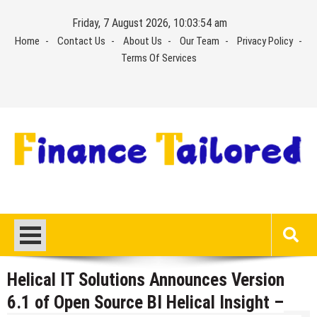
Skip
Friday, 7 August 2026, 10:03:54 am
to
Home
Contact Us
About Us
Our Team
Privacy Policy
content
Terms Of Services
Helical IT Solutions Announces Version
6.1 of Open Source BI Helical Insight –