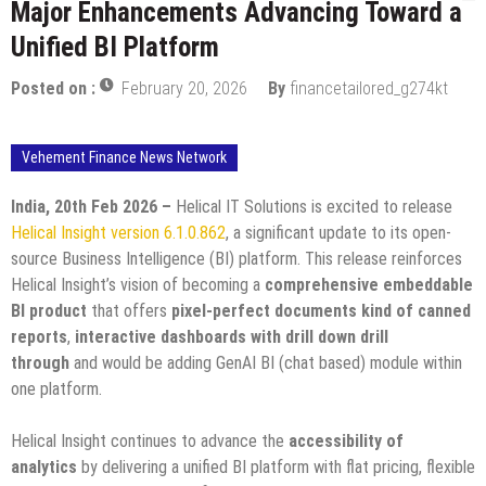
Major Enhancements Advancing Toward a
Unified BI Platform
Posted on :
February 20, 2026
By
financetailored_g274kt
Vehement Finance News Network
India, 20th Feb 2026 –
Helical IT Solutions is excited to release
Helical Insight version 6.1.0.862
, a significant update to its open-
source Business Intelligence (BI) platform. This release reinforces
Helical Insight’s vision of becoming a
comprehensive embeddable
BI product
that offers
pixel-perfect documents kind of canned
reports
,
interactive dashboards with drill down drill
through
and would be adding GenAI BI (chat based) module within
one platform.
Helical Insight continues to advance the
accessibility of
analytics
by delivering a unified BI platform with flat pricing, flexible