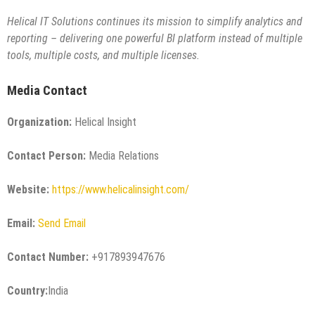
Helical IT Solutions continues its mission to simplify analytics and
reporting – delivering one powerful BI platform instead of multiple
tools, multiple costs, and multiple licenses.
Media Contact
Organization:
Helical Insight
Contact Person:
Media Relations
Website:
https://www.helicalinsight.com/
Email:
Send Email
Contact Number:
+917893947676
Country:
India