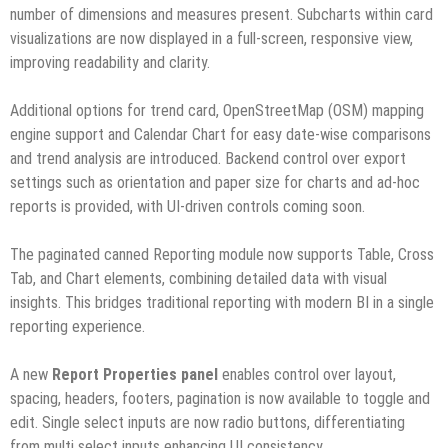
number of dimensions and measures present. Subcharts within card
visualizations are now displayed in a full-screen, responsive view,
improving readability and clarity.
Additional options for trend card, OpenStreetMap (OSM) mapping
engine support and Calendar Chart for easy date-wise comparisons
and trend analysis are introduced. Backend control over export
settings such as orientation and paper size for charts and ad-hoc
reports is provided, with UI-driven controls coming soon.
The paginated canned Reporting module now supports Table, Cross
Tab, and Chart elements, combining detailed data with visual
insights. This bridges traditional reporting with modern BI in a single
reporting experience.
A new
Report Properties panel
enables control over layout,
spacing, headers, footers, pagination is now available to toggle and
edit. Single select inputs are now radio buttons, differentiating
from multi select inputs enhancing UI consistency.