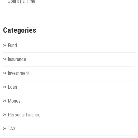
Goal at a Time
Categories
Fund
Insurance
Investment
Loan
Money
Personal Finance
TAX