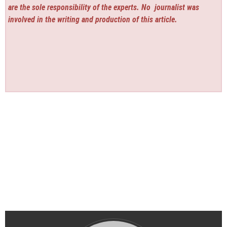
are the sole responsibility of the experts. No
journalist was
involved in the writing and production of this article.