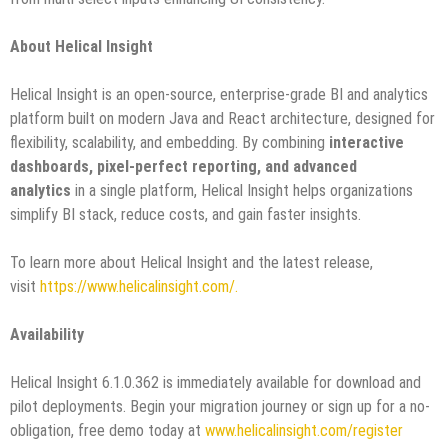
About Helical Insight
Helical Insight is an open-source, enterprise-grade BI and analytics
platform built on modern Java and React architecture, designed for
flexibility, scalability, and embedding. By combining
interactive
dashboards, pixel-perfect reporting, and advanced
analytics
in a single platform, Helical Insight helps organizations
simplify BI stack, reduce costs, and gain faster insights.
To learn more about Helical Insight and the latest release,
visit
https://www.helicalinsight.com/.
Availability
Helical Insight 6.1.0.362 is immediately available for download and
pilot deployments. Begin your migration journey or sign up for a no-
obligation, free demo today at
www.helicalinsight.com/register