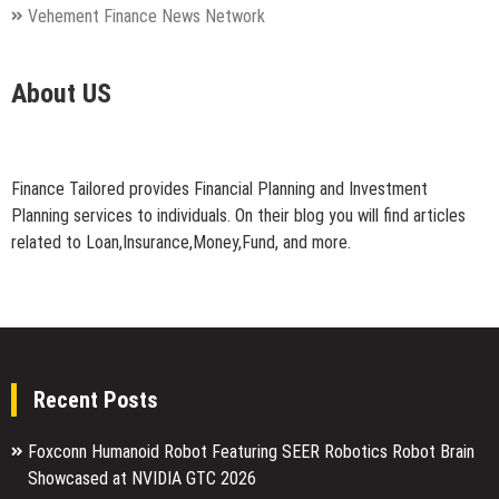
Vehement Finance News Network
About US
Finance Tailored provides Financial Planning and Investment
Planning services to individuals. On their blog you will find articles
related to Loan,Insurance,Money,Fund, and more.
Recent Posts
Foxconn Humanoid Robot Featuring SEER Robotics Robot Brain
Showcased at NVIDIA GTC 2026