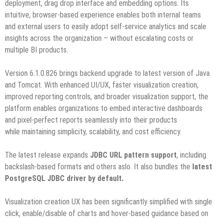
deployment, drag drop interface and embedding options. Its
intuitive, browser-based experience enables both internal teams
and external users to easily adopt self-service analytics and scale
insights across the organization – without escalating costs or
multiple BI products.
Version 6.1.0.826 brings backend upgrade to latest version of Java
and Tomcat. With enhanced UI/UX, faster visualization creation,
improved reporting controls, and broader visualization support, the
platform enables organizations to embed interactive dashboards
and pixel-perfect reports seamlessly into their products
while maintaining simplicity, scalability, and cost efficiency.
The latest release expands
JDBC URL pattern support
, including
backslash-based formats and others aslo. It also bundles the
latest
PostgreSQL JDBC driver by default.
Visualization creation UX has been significantly simplified with single
click, enable/disable of charts and hover-based guidance based on