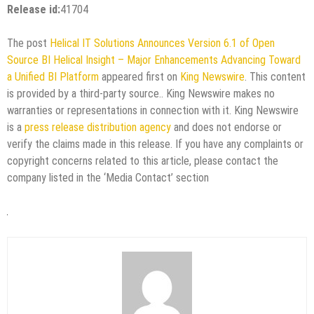
Release id:
41704
The post
Helical IT Solutions Announces Version 6.1 of Open
Source BI Helical Insight – Major Enhancements Advancing Toward
a Unified BI Platform
appeared first on
King Newswire
. This content
is provided by a third-party source.. King Newswire makes no
warranties or representations in connection with it. King Newswire
is a
press release distribution agency
and does not endorse or
verify the claims made in this release. If you have any complaints or
copyright concerns related to this article, please contact the
company listed in the ‘Media Contact’ section