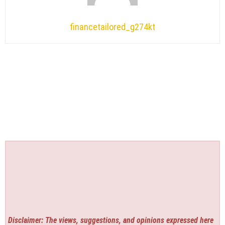
financetailored_g274kt
Disclaimer: The views, suggestions, and opinions expressed here