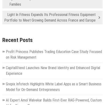
Families
Light In Fitness Expands Its Professional Fitness Equipment
Portfolio to Meet Growing Demand Across France and Europe
Recent Posts
Profit Princess Publishes Trading Education Case Study Focused
on Risk Management
CapitalXtend Launches New Brand Identity and Enhanced Digital
Experience
Grepix Infotech Highlights White Label Apps as a Smart Business
Model for On-Demand Entrepreneurs
AI Expert Amol Walvekar Builds First-Ever RAG-Powered, Custom