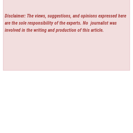
Disclaimer: The views, suggestions, and opinions expressed here
are the sole responsibility of the experts. No
journalist was
involved in the writing and production of this article.