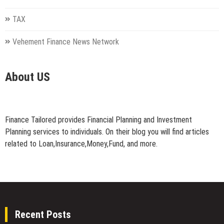
TAX
Vehement Finance News Network
About US
Finance Tailored provides Financial Planning and Investment
Planning services to individuals. On their blog you will find articles
related to Loan,Insurance,Money,Fund, and more.
Recent Posts