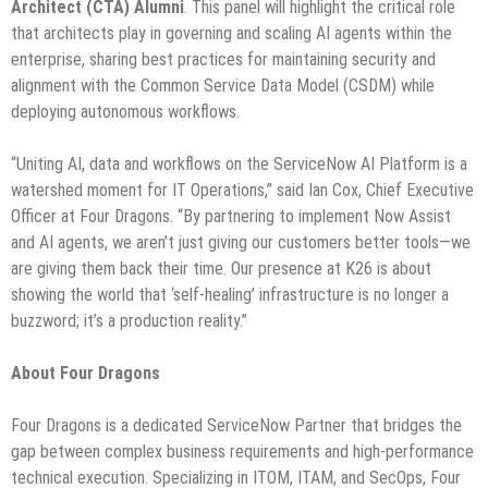
Architect (CTA) Alumni
. This panel will highlight the critical role
that architects play in governing and scaling AI agents within the
enterprise, sharing best practices for maintaining security and
alignment with the Common Service Data Model (CSDM) while
deploying autonomous workflows.
“Uniting AI, data and workflows on the ServiceNow AI Platform is a
watershed moment for IT Operations,” said Ian Cox, Chief Executive
Officer at Four Dragons. “By partnering to implement Now Assist
and AI agents, we aren’t just giving our customers better tools—we
are giving them back their time. Our presence at K26 is about
showing the world that ‘self-healing’ infrastructure is no longer a
buzzword; it’s a production reality.”
About Four Dragons
Four Dragons is a dedicated ServiceNow Partner that bridges the
gap between complex business requirements and high-performance
technical execution. Specializing in ITOM, ITAM, and SecOps, Four