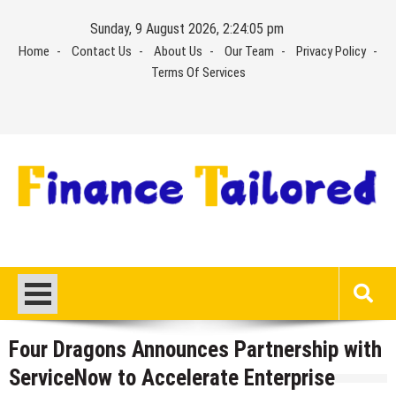
Skip
Sunday, 9 August 2026, 2:24:05 pm
to
Home
Contact Us
About Us
Our Team
Privacy Policy
content
Terms Of Services
Four Dragons Announces Partnership with
ServiceNow to Accelerate Enterprise