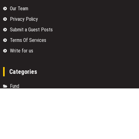
Our Team
Privacy Policy
Submit a Guest Posts
Terms Of Services
Write for us
Categories
Fund
Insurance
Investment
Loan
Money
Personal Finance