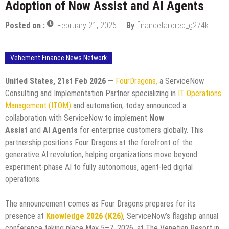
Adoption of Now Assist and AI Agents
Posted on :
February 21, 2026
By
financetailored_g274kt
Vehement Finance News Network
United States, 21st Feb 2026
—
FourDragons,
a ServiceNow
Consulting and Implementation Partner specializing in
IT Operations
Management (ITOM)
and automation, today announced a
collaboration with ServiceNow to implement
Now
Assist
and
AI
Agents
for enterprise customers globally. This
partnership positions Four Dragons at the forefront of the
generative AI revolution, helping organizations move beyond
experiment-phase AI to fully autonomous, agent-led digital
operations.
The announcement comes as Four Dragons prepares for its
presence at
Knowledge 2026 (K26)
, ServiceNow’s flagship annual
conference taking place May 5–7, 2026, at The Venetian Resort in