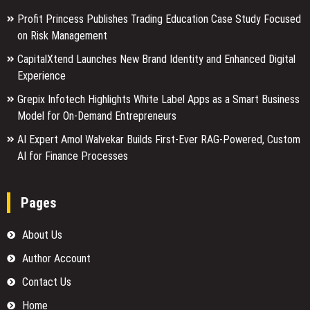
Profit Princess Publishes Trading Education Case Study Focused
on Risk Management
CapitalXtend Launches New Brand Identity and Enhanced Digital
Experience
Grepix Infotech Highlights White Label Apps as a Smart Business
Model for On-Demand Entrepreneurs
AI Expert Amol Walvekar Builds First-Ever RAG-Powered, Custom
AI for Finance Processes
Pages
About Us
Author Account
Contact Us
Home