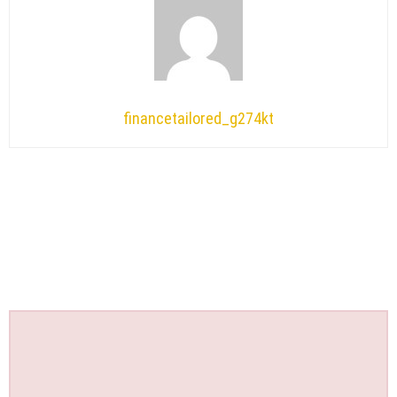
financetailored_g274kt