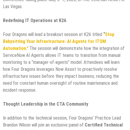
Las Vegas.
Redefining IT Operations at K26
Four Dragons will lead a breakout session at K26 titled
“
Stop
Babysitting Your Infrastructure: AI Agents for ITOM
Automation.”
The session will demonstrate how the integration of
ServiceNow AI Agents allows IT teams to transition from manual
monitoring to a “manager-of-agents” model. Attendees will learn
how Four Dragons leverages Now Assist to proactively resolve
infrastructure issues before they impact business, reducing the
need for constant human oversight of routine maintenance and
incident response.
Thought Leadership in the CTA Community
In addition to the technical session, Four Dragons’ Practice Lead
Brandon Wilson will join an exclusive panel of
Certified Technical