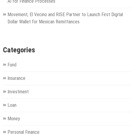
AI for Finance Processes
Movement, El Vecino and RISE Partner to Launch First Digital
Dollar Wallet for Mexican Remittances
Categories
Fund
Insurance
Investment
Loan
Money
Personal Finance