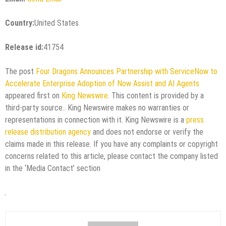
Country:
United States
Release id:
41754
The post
Four Dragons Announces Partnership with ServiceNow to
Accelerate Enterprise Adoption of Now Assist and AI Agents
appeared first on
King Newswire
. This content is provided by a
third-party source.. King Newswire makes no warranties or
representations in connection with it. King Newswire is a
press
release distribution agency
and does not endorse or verify the
claims made in this release. If you have any complaints or copyright
concerns related to this article, please contact the company listed
in the ‘Media Contact’ section