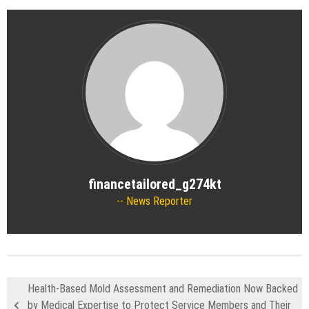
financetailored_g274kt
News Reporter
Health-Based Mold Assessment and Remediation Now Backed
by Medical Expertise to Protect Service Members and Their