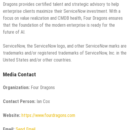
Dragons provides certified talent and strategic advisory to help
enterprise clients maximize their ServiceNow investment. With a
focus on value realization and CMDB health, Four Dragons ensures
that the foundation of the modern enterprise is ready for the
future of AI.
ServiceNow, the ServiceNow logo, and other ServiceNow marks are
trademarks and/or registered trademarks of ServiceNow, Inc. in the
United States and/or other countries.
Media Contact
Organization:
Four Dragons
Contact Person:
Ian Cox
Website:
https://www.fourdragons.com
Email:
Send Email