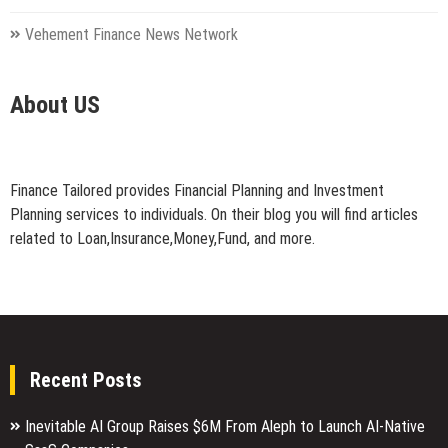
Vehement Finance News Network
About US
Finance Tailored provides Financial Planning and Investment
Planning services to individuals. On their blog you will find articles
related to Loan,Insurance,Money,Fund, and more.
Recent Posts
Inevitable AI Group Raises $6M From Aleph to Launch AI-Native