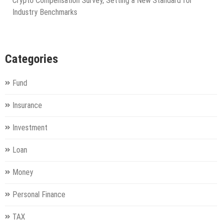
Crypto Compensation Survey, Setting a New Standard for
Industry Benchmarks
Categories
Fund
Insurance
Investment
Loan
Money
Personal Finance
TAX