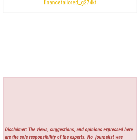
financetailored_g274kt
Disclaimer: The views, suggestions, and opinions expressed here
are the sole responsibility of the experts. No
journalist was