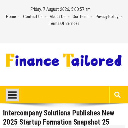
Skip
Friday, 7 August 2026, 5:03:57 am
to
Home
Contact Us
About Us
Our Team
Privacy Policy
content
Terms Of Services
Intercompany Solutions Publishes New
2025 Startup Formation Snapshot 25