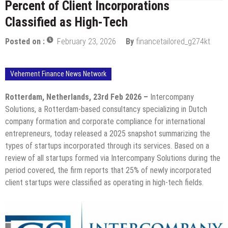
Percent of Client Incorporations
Classified as High-Tech
Posted on :
February 23, 2026
By
financetailored_g274kt
Vehement Finance News Network
Rotterdam, Netherlands, 23rd Feb 2026 –
Intercompany
Solutions, a Rotterdam-based consultancy specializing in Dutch
company formation and corporate compliance for international
entrepreneurs, today released a 2025 snapshot summarizing the
types of startups incorporated through its services. Based on a
review of all startups formed via Intercompany Solutions during the
period covered, the firm reports that 25% of newly incorporated
client startups were classified as operating in high-tech fields.