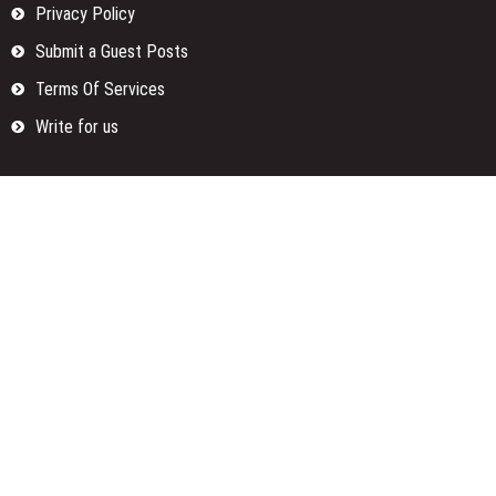
Privacy Policy
Submit a Guest Posts
Terms Of Services
Write for us
Categories
Fund
Insurance
Investment
Loan
Money
Personal Finance
TAX