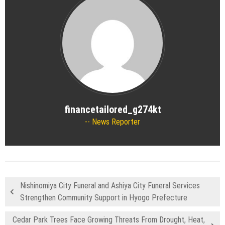
financetailored_g274kt
News Reporter
Nishinomiya City Funeral and Ashiya City Funeral Services
Strengthen Community Support in Hyogo Prefecture
Cedar Park Trees Face Growing Threats From Drought, Heat,