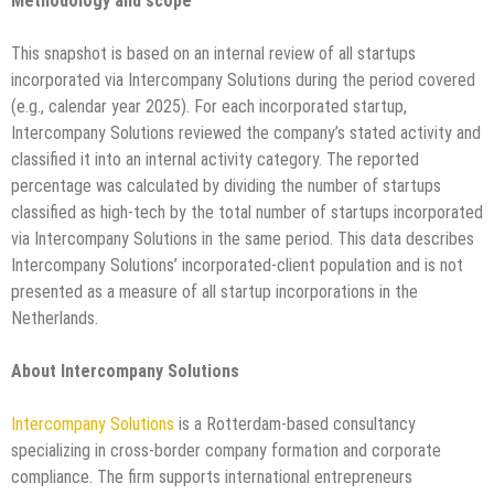
Methodology and scope
This snapshot is based on an internal review of all startups
incorporated via Intercompany Solutions during the period covered
(e.g., calendar year 2025). For each incorporated startup,
Intercompany Solutions reviewed the company’s stated activity and
classified it into an internal activity category. The reported
percentage was calculated by dividing the number of startups
classified as high-tech by the total number of startups incorporated
via Intercompany Solutions in the same period. This data describes
Intercompany Solutions’ incorporated-client population and is not
presented as a measure of all startup incorporations in the
Netherlands.
About Intercompany Solutions
Intercompany Solutions
is a Rotterdam-based consultancy
specializing in cross-border company formation and corporate
compliance. The firm supports international entrepreneurs