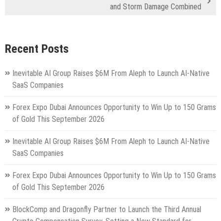
and Storm Damage Combined
Recent Posts
Inevitable AI Group Raises $6M From Aleph to Launch AI-Native
SaaS Companies
Forex Expo Dubai Announces Opportunity to Win Up to 150 Grams
of Gold This September 2026
Inevitable AI Group Raises $6M From Aleph to Launch AI-Native
SaaS Companies
Forex Expo Dubai Announces Opportunity to Win Up to 150 Grams
of Gold This September 2026
BlockComp and Dragonfly Partner to Launch the Third Annual