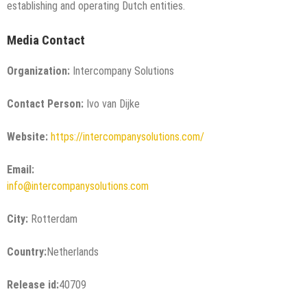
establishing and operating Dutch entities.
Media Contact
Organization:
Intercompany Solutions
Contact Person:
Ivo van Dijke
Website:
https://intercompanysolutions.com/
Email:
info@intercompanysolutions.com
City:
Rotterdam
Country:
Netherlands
Release id:
40709