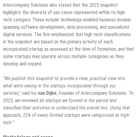
Intercompany Solutions also stated that the 2025 snapshot
highlights the diversity of use cases represented within its high-
tech category. These include technology-enabled business models
spanning software development, data processing, and specialized
digital services. The firm emphasized that high-tech classifications
in the snapshot are based on the primary activity of each
incorporated startup as assessed at the time of formation, and that
some startups may operate across multiple categories as they
develop and expand.
“We publish this snapshot to provide a clear, practical view into
what we’re seeing in the startups incorporated through our
services,”
said Ivo
van Dijke
, Founder of Intercompany Solutions.
“In
2025, we reviewed all startups we formed in the period and
classified their activities to understand the overall mix. Using that
approach, 25% of newly formed startups were categorized as high-
tech.”