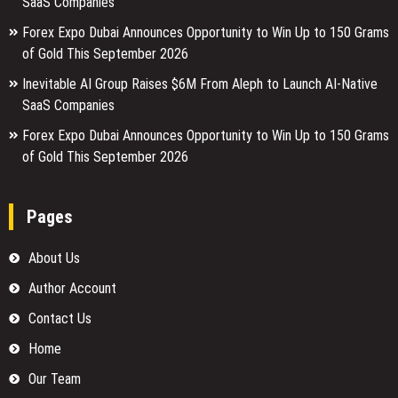
SaaS Companies
Forex Expo Dubai Announces Opportunity to Win Up to 150 Grams
of Gold This September 2026
Inevitable AI Group Raises $6M From Aleph to Launch AI-Native
SaaS Companies
Forex Expo Dubai Announces Opportunity to Win Up to 150 Grams
of Gold This September 2026
Pages
About Us
Author Account
Contact Us
Home
Our Team