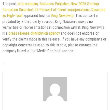
The post
Intercompany Solutions Publishes New 2025 Startup
Formation Snapshot 25 Percent of Client Incorporations Classified
as High-Tech
appeared first on
King Newswire
. This content is
provided by a third-party source.. King Newswire makes no
warranties or representations in connection with it. King Newswire
is a
press release distribution agency
and does not endorse or
verify the claims made in this release. If you have any complaints or
copyright concerns related to this article, please contact the
company listed in the ‘Media Contact’ section