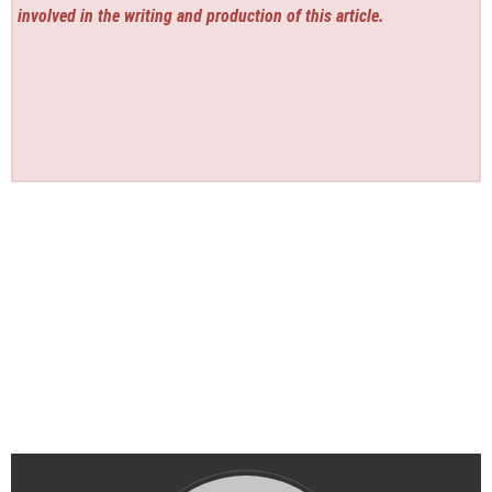
involved in the writing and production of this article.