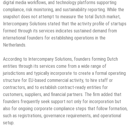
digital media workflows, and technology platforms supporting
compliance, risk monitoring, and sustainability reporting. While the
snapshot does not attempt to measure the total Dutch market,
Intercompany Solutions stated that the activity profile of startups
formed through its services indicates sustained demand from
international founders for establishing operations in the
Netherlands.
According to Intercompany Solutions, founders forming Dutch
entities through its services come from a wide range of
jurisdictions and typically incorporate to create a formal operating
structure for EU-based commercial activity, to hire staff or
contractors, and to establish contract-ready entities for
customers, suppliers, and financial partners. The firm added that
founders frequently seek support not only for incorporation but
also for ongoing corporate compliance steps that follow formation,
such as registrations, governance requirements, and operational
setup.