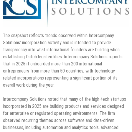
The snapshot reflects trends observed within Intercompany
Solutions’ incorporation activity and is intended to provide
transparency into what international founders are building when
establishing Dutch legal entities. Intercompany Solutions reports
that in 2025 it onboarded more than 200 international
entrepreneurs from more than 50 countries, with technology-
related incorporations representing a significant portion of its
overall work during the year.
Intercompany Solutions noted that many of the high-tech startups
incorporated in 2025 are building products and services designed
for enterprise or regulated operating environments. The firm
observed recurring themes across software and data-driven
businesses, including automation and analytics tools, advanced