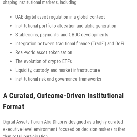
shaping institutional markets, including:
UAE digital asset regulation in a global context
Institutional portfolio allocation and alpha generation
Stablecoins, payments, and CBDC developments
Integration between traditional finance (TradFi) and DeFi
Real-world asset tokenisation
The evolution of crypto ETFs
Liquidity, custody, and market infrastructure
Institutional risk and governance frameworks
A Curated, Outcome-Driven Institutional
Format
Digital Assets Forum Abu Dhabi is designed as a highly curated
executive-level environment focused on decision-makers rather
than retail participation.