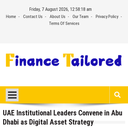
Skip
Friday, 7 August 2026, 12:58:18 am
to
Home
Contact Us
About Us
Our Team
Privacy Policy
content
Terms Of Services
UAE Institutional Leaders Convene in Abu
Dhabi as Digital Asset Strategy