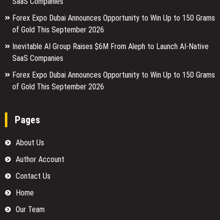
SaaS Companies
Forex Expo Dubai Announces Opportunity to Win Up to 150 Grams
of Gold This September 2026
Inevitable AI Group Raises $6M From Aleph to Launch AI-Native
SaaS Companies
Forex Expo Dubai Announces Opportunity to Win Up to 150 Grams
of Gold This September 2026
Pages
About Us
Author Account
Contact Us
Home
Our Team