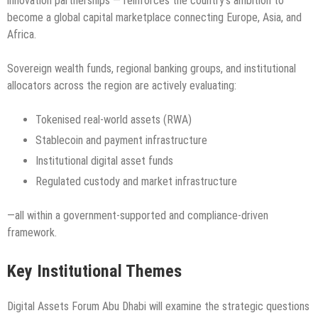
innovation partnerships — reinforces the country’s ambition to
become a global capital marketplace connecting Europe, Asia, and
Africa.
Sovereign wealth funds, regional banking groups, and institutional
allocators across the region are actively evaluating:
Tokenised real-world assets (RWA)
Stablecoin and payment infrastructure
Institutional digital asset funds
Regulated custody and market infrastructure
—all within a government-supported and compliance-driven
framework.
Key Institutional Themes
Digital Assets Forum Abu Dhabi will examine the strategic questions