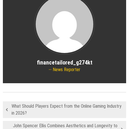
financetailored_g274kt
News Reporter
What Should Players Expect from the Online Gaming Industry
in 2026?
John Spencer Ellis Combines Aesthetics and Longevity to