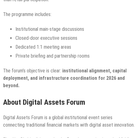
The programme includes:
Institutional main-stage discussions
Closed-door executive sessions
Dedicated 1:1 meeting areas
Private briefing and partnership rooms
The forum’s objective is clear:
institutional alignment, capital
deployment, and infrastructure coordination for 2026 and
beyond.
About Digital Assets Forum
Digital Assets Forum is a global institutional event series
connecting traditional financial markets with digital asset innovation.