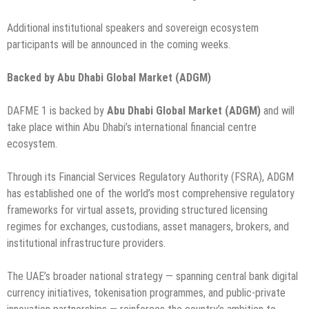
Additional institutional speakers and sovereign ecosystem
participants will be announced in the coming weeks.
Backed by Abu Dhabi Global Market (ADGM)
DAFME 1 is backed by
Abu Dhabi Global Market (ADGM)
and will
take place within Abu Dhabi’s international financial centre
ecosystem.
Through its Financial Services Regulatory Authority (FSRA), ADGM
has established one of the world’s most comprehensive regulatory
frameworks for virtual assets, providing structured licensing
regimes for exchanges, custodians, asset managers, brokers, and
institutional infrastructure providers.
The UAE’s broader national strategy — spanning central bank digital
currency initiatives, tokenisation programmes, and public-private