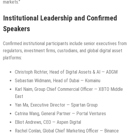
markets.”
Institutional Leadership and Confirmed
Speakers
Confirmed institutional participants include senior executives from
regulators, investment firms, custodians, and global digital asset
platforms:
Christoph Richter, Head of Digital Assets & AI — ADGM
Sebastian Widmann, Head of Dubai — Komainu
Karl Naim, Group Chief Commercial Officer — XBTO Middle
East
Yan Ma, Executive Director — Spartan Group
Catrina Wang, General Partner — Portal Ventures
Elliot Andrews, CEO — Aspen Digital
Rachel Conlan, Global Chief Marketing Officer — Binance