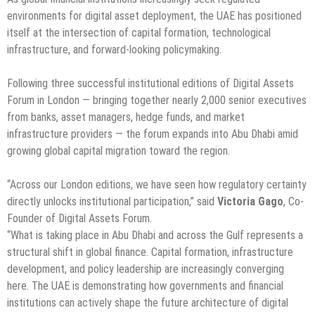
environments for digital asset deployment, the UAE has positioned
itself at the intersection of capital formation, technological
infrastructure, and forward-looking policymaking.
Following three successful institutional editions of Digital Assets
Forum in London — bringing together nearly 2,000 senior executives
from banks, asset managers, hedge funds, and market
infrastructure providers — the forum expands into Abu Dhabi amid
growing global capital migration toward the region.
“Across our London editions, we have seen how regulatory certainty
directly unlocks institutional participation,” said
Victoria Gago
, Co-
Founder of Digital Assets Forum.
“What is taking place in Abu Dhabi and across the Gulf represents a
structural shift in global finance. Capital formation, infrastructure
development, and policy leadership are increasingly converging
here. The UAE is demonstrating how governments and financial
institutions can actively shape the future architecture of digital