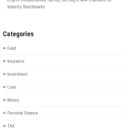
Industry Benchmarks
Categories
Fund
Insurance
Investment
Loan
Money
Personal Finance
TAX