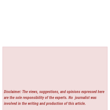
Disclaimer: The views, suggestions, and opinions expressed here
are the sole responsibility of the experts. No
journalist was
involved in the writing and production of this article.