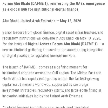
Forum Abu Dhabi (DAFME 1), reinforcing the UAE’s emergence
as a global hub for institutional digital finance
Abu Dhabi, United Arab Emirates — May 13, 2026
Senior leaders from global finance, digital asset infrastructure, and
regulatory institutions will convene in Abu Dhabi on May 13, 2026,
for the inaugural
Digital Assets Forum Abu Dhabi (DAFME 1)
— a
new institutional gathering focused on the accelerating integration
of digital assets into regulated financial markets.
The launch of DAFME 1 comes at a defining moment for
institutional adoption across the Gulf region. The Middle East and
North Africa has rapidly emerged as one of the fastest-growing
digital asset markets worldwide, supported by sovereign
investment strategies, regulatory clarity, and large-scale financial
innovation initiatives led by the United Arab Emirates.
As global financial institutions increasingly seek regulated