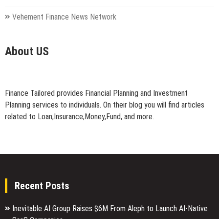
Vehement Finance News Network
About US
Finance Tailored provides Financial Planning and Investment
Planning services to individuals. On their blog you will find articles
related to Loan,Insurance,Money,Fund, and more.
Recent Posts
Inevitable AI Group Raises $6M From Aleph to Launch AI-Native