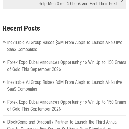
Help Men Over 40 Look and Feel Their Best
Recent Posts
Inevitable AI Group Raises $6M From Aleph to Launch AI-Native
SaaS Companies
Forex Expo Dubai Announces Opportunity to Win Up to 150 Grams
of Gold This September 2026
Inevitable AI Group Raises $6M From Aleph to Launch AI-Native
SaaS Companies
Forex Expo Dubai Announces Opportunity to Win Up to 150 Grams
of Gold This September 2026
BlockComp and Dragonfly Partner to Launch the Third Annual
Crypto Compensation Survey, Setting a New Standard for