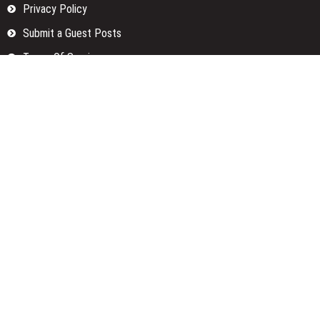
Privacy Policy
Submit a Guest Posts
Terms Of Services
Write for us
Categories
Fund
Insurance
Investment
Loan
Money
Personal Finance
TAX