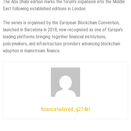
The Abu Dhabi edition marks the forum’s expansion into the Middle
East following established editions in London.
The series is organised by the European Blockchain Convention,
launched in Barcelona in 2018, now recognised as one of Europe’s
leading platforms bringing together financial institutions,
policymakers, and infrastructure providers advancing blockchain
adoption in mainstream finance.
financetailored_g274kt