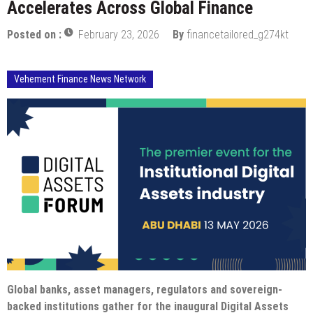
Accelerates Across Global Finance
Posted on :
February 23, 2026
By
financetailored_g274kt
Vehement Finance News Network
Global banks, asset managers, regulators and sovereign-
backed institutions gather for the inaugural Digital Assets