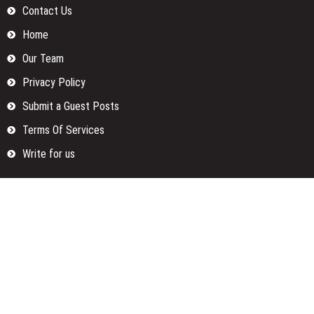
Contact Us
Home
Our Team
Privacy Policy
Submit a Guest Posts
Terms Of Services
Write for us
Categories
Fund
Insurance
Investment
Loan