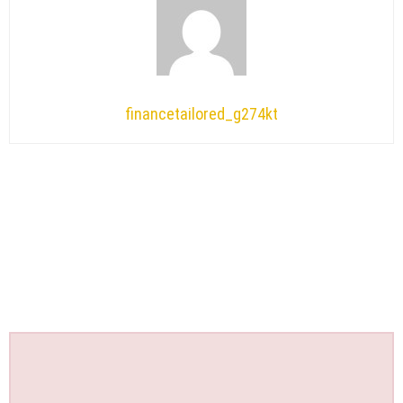
financetailored_g274kt