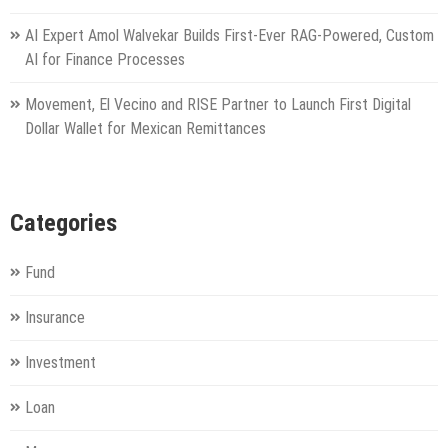
AI Expert Amol Walvekar Builds First-Ever RAG-Powered, Custom
AI for Finance Processes
Movement, El Vecino and RISE Partner to Launch First Digital
Dollar Wallet for Mexican Remittances
Categories
Fund
Insurance
Investment
Loan