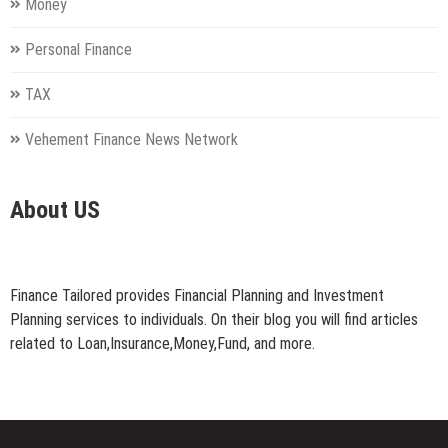
Money
Personal Finance
TAX
Vehement Finance News Network
About US
Finance Tailored provides Financial Planning and Investment
Planning services to individuals. On their blog you will find articles
related to Loan,Insurance,Money,Fund, and more.