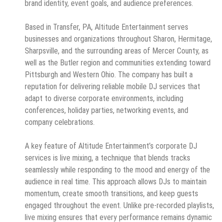
brand identity, event goals, and audience preferences.
Based in Transfer, PA, Altitude Entertainment serves
businesses and organizations throughout Sharon, Hermitage,
Sharpsville, and the surrounding areas of Mercer County, as
well as the Butler region and communities extending toward
Pittsburgh and Western Ohio. The company has built a
reputation for delivering reliable mobile DJ services that
adapt to diverse corporate environments, including
conferences, holiday parties, networking events, and
company celebrations.
A key feature of Altitude Entertainment’s corporate DJ
services is live mixing, a technique that blends tracks
seamlessly while responding to the mood and energy of the
audience in real time. This approach allows DJs to maintain
momentum, create smooth transitions, and keep guests
engaged throughout the event. Unlike pre-recorded playlists,
live mixing ensures that every performance remains dynamic