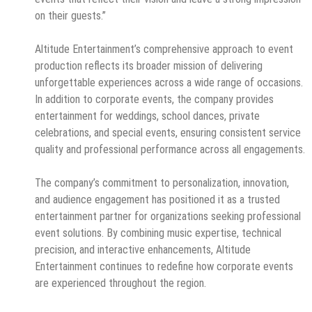
on their guests.”
Altitude Entertainment’s comprehensive approach to event
production reflects its broader mission of delivering
unforgettable experiences across a wide range of occasions.
In addition to corporate events, the company provides
entertainment for weddings, school dances, private
celebrations, and special events, ensuring consistent service
quality and professional performance across all engagements.
The company’s commitment to personalization, innovation,
and audience engagement has positioned it as a trusted
entertainment partner for organizations seeking professional
event solutions. By combining music expertise, technical
precision, and interactive enhancements, Altitude
Entertainment continues to redefine how corporate events
are experienced throughout the region.