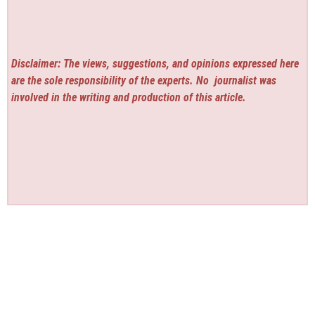
Disclaimer: The views, suggestions, and opinions expressed here
are the sole responsibility of the experts. No
journalist was
involved in the writing and production of this article.