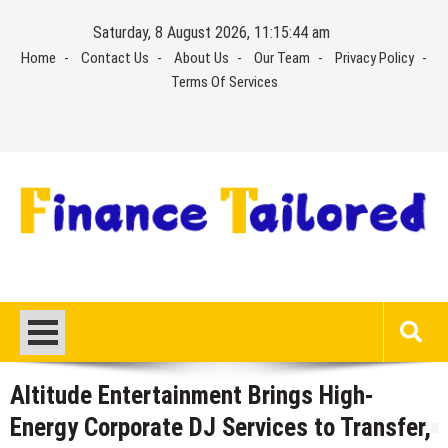
Skip
Saturday, 8 August 2026, 11:15:44 am
to
Home
Contact Us
About Us
Our Team
Privacy Policy
content
Terms Of Services
Altitude Entertainment Brings High-
Energy Corporate DJ Services to Transfer,