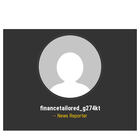
financetailored_g274kt
News Reporter