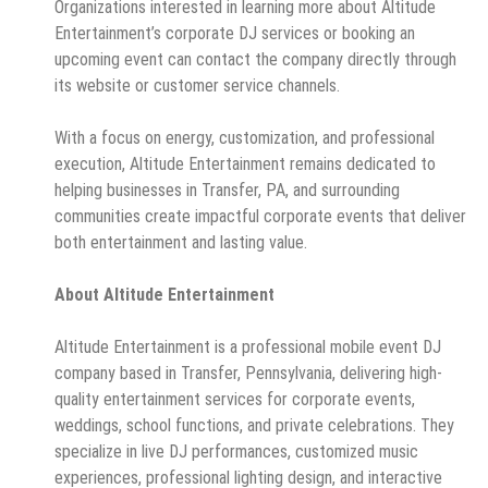
Organizations interested in learning more about Altitude
Entertainment’s corporate DJ services or booking an
upcoming event can contact the company directly through
its website or customer service channels.
With a focus on energy, customization, and professional
execution, Altitude Entertainment remains dedicated to
helping businesses in Transfer, PA, and surrounding
communities create impactful corporate events that deliver
both entertainment and lasting value.
About Altitude Entertainment
Altitude Entertainment is a professional mobile event DJ
company based in Transfer, Pennsylvania, delivering high-
quality entertainment services for corporate events,
weddings, school functions, and private celebrations. They
specialize in live DJ performances, customized music
experiences, professional lighting design, and interactive