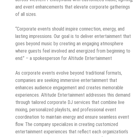
and event enhancements that elevate corporate gatherings
of all sizes.
“Corporate events should inspire connection, energy, and
lasting impressions. Our goal is to deliver entertainment that
goes beyond music by creating an engaging atmosphere
where guests feel involved and energized from beginning to
end.” – a spokesperson for Altitude Entertainment
As corporate events evolve beyond traditional formats,
companies are seeking immersive entertainment that
enhances audience engagement and creates memorable
experiences. Altitude Entertainment addresses this demand
through tailored corporate DJ services that combine live
mixing, personalized playlists, and professional event
coordination to maintain energy and ensure seamless event
flow. The company specializes in creating customized
entertainment experiences that reflect each organization’s