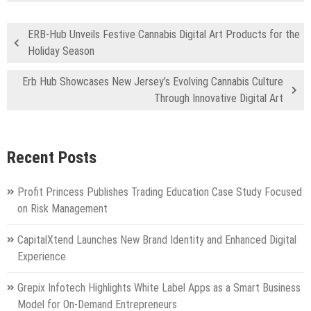
ERB-Hub Unveils Festive Cannabis Digital Art Products for the
Holiday Season
Erb Hub Showcases New Jersey’s Evolving Cannabis Culture
Through Innovative Digital Art
Recent Posts
Profit Princess Publishes Trading Education Case Study Focused
on Risk Management
CapitalXtend Launches New Brand Identity and Enhanced Digital
Experience
Grepix Infotech Highlights White Label Apps as a Smart Business
Model for On-Demand Entrepreneurs