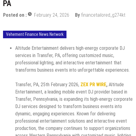
PA
Posted on :
February 24, 2026
By
financetailored_g274kt
Vehement Finance News Network
Altitude Entertainment delivers high-energy corporate DJ
services in Transfer, PA, offering customized music,
professional lighting, and interactive entertainment that
transforms business events into unforgettable experiences.
Transfer, PA, 25th February 2026,
ZEX PR WIRE
,
Altitude
Entertainment, a leading mobile event DJ provider based in
Transfer, Pennsylvania, is expanding its high-energy corporate
DJ services designed to transform business events into
dynamic, engaging experiences. Known for delivering
professional entertainment solutions and interactive event
production, the company continues to support organizations
across Western Pennsylvania with customized music, lighting,