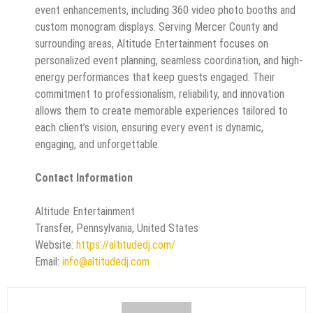
event enhancements, including 360 video photo booths and
custom monogram displays. Serving Mercer County and
surrounding areas, Altitude Entertainment focuses on
personalized event planning, seamless coordination, and high-
energy performances that keep guests engaged. Their
commitment to professionalism, reliability, and innovation
allows them to create memorable experiences tailored to
each client’s vision, ensuring every event is dynamic,
engaging, and unforgettable.
Contact Information
Altitude Entertainment
Transfer, Pennsylvania, United States
Website:
https://altitudedj.com/
Email:
info@altitudedj.com