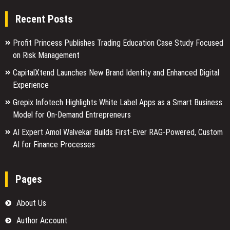
Recent Posts
Profit Princess Publishes Trading Education Case Study Focused
on Risk Management
CapitalXtend Launches New Brand Identity and Enhanced Digital
Experience
Grepix Infotech Highlights White Label Apps as a Smart Business
Model for On-Demand Entrepreneurs
AI Expert Amol Walvekar Builds First-Ever RAG-Powered, Custom
AI for Finance Processes
Pages
About Us
Author Account