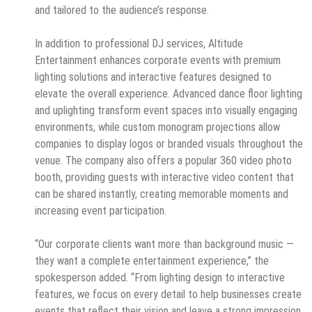
and tailored to the audience’s response.
In addition to professional DJ services, Altitude
Entertainment enhances corporate events with premium
lighting solutions and interactive features designed to
elevate the overall experience. Advanced dance floor lighting
and uplighting transform event spaces into visually engaging
environments, while custom monogram projections allow
companies to display logos or branded visuals throughout the
venue. The company also offers a popular 360 video photo
booth, providing guests with interactive video content that
can be shared instantly, creating memorable moments and
increasing event participation.
“Our corporate clients want more than background music —
they want a complete entertainment experience,” the
spokesperson added. “From lighting design to interactive
features, we focus on every detail to help businesses create
events that reflect their vision and leave a strong impression