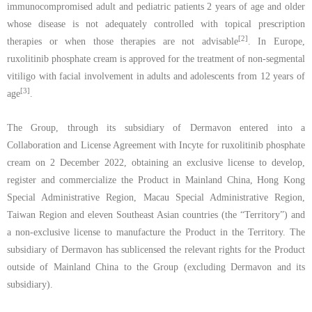
immunocompromised adult and pediatric patients 2 years of age and older
whose disease is not adequately controlled with topical prescription
[2]
therapies or when those therapies are not advisable
.
In Europe,
ruxolitinib
phosphate
cream is approved for the treatment of non-segmental
vitiligo with facial involvement in adults and
adolescents from 12 years of
[3]
age
.
The Group, through its subsidiary of Dermavon entered into a
Collaboration and License Agreement with Incyte for ruxolitinib phosphate
cream on 2 December 2022, obtaining an exclusive license to develop,
register and commercialize the Product in Mainland China, Hong Kong
Special Administrative Region, Macau Special Administrative Region,
Taiwan Region and eleven Southeast Asian countries (the
“
Territory”) and
a non-exclusive license to manufacture the Product in the Territory. The
subsidiary of Dermavon has sublicensed the relevant rights for the Product
outside of Mainland China to the Group (excluding Dermavon and its
subsidiary).