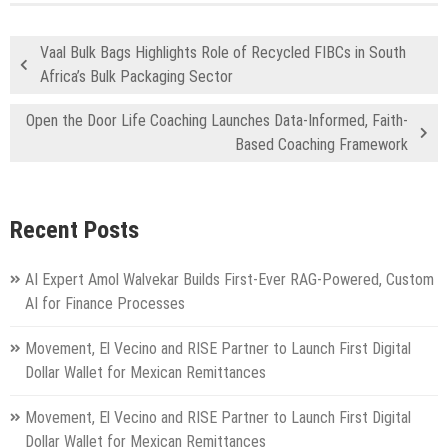
Vaal Bulk Bags Highlights Role of Recycled FIBCs in South
Africa’s Bulk Packaging Sector
Open the Door Life Coaching Launches Data-Informed, Faith-
Based Coaching Framework
Recent Posts
AI Expert Amol Walvekar Builds First-Ever RAG-Powered, Custom
AI for Finance Processes
Movement, El Vecino and RISE Partner to Launch First Digital
Dollar Wallet for Mexican Remittances
Movement, El Vecino and RISE Partner to Launch First Digital
Dollar Wallet for Mexican Remittances