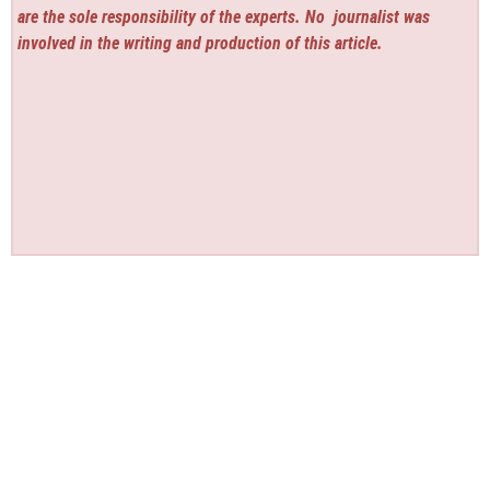
are the sole responsibility of the experts. No
journalist was
involved in the writing and production of this article.