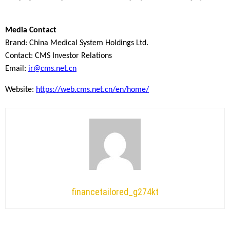
Media Contact
Brand: China Medical System Holdings Ltd.
Contact: CMS Investor Relations
Email:
ir@cms.net.cn
Website:
https://web.cms.net.cn/en/home/
financetailored_g274kt