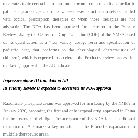
moderate atopic dermatitis in non-immunocompromised adult and pediatric
patients 2 years of age and older whose disease is not adequately controlled
with topical prescription therapies or when those therapies are not
advisable. The NDA has been approved for inclusion in the Priority
Review List by the Center for Drug Evaluation (CDE) of the NMPA based
on its qualification as a
“
new variety, dosage form and specification of
pediatric drug that conforms to the physiological characteristics of
children”, which is expected to accelerate the Product’s review process for
marketing approval in the AD indication.
Impressive phase III trial data in AD
Its Priority Review is expected to accelerate its NDA approval
Ruxolitinib phosphate cream was approved for marketing by the NMPA
in
January 2026, becoming the first and only targeted drug approved in China
for the treatment of vitiligo. The acceptance of this NDA for the additional
indication of AD marks a key milestone in the Product’s expansion into
multiple therapeutic areas
.