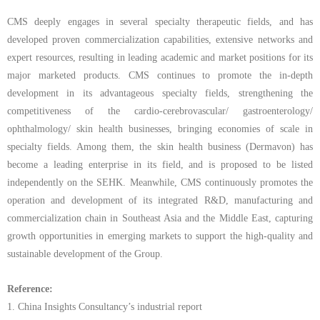
CMS deeply engages in several specialty therapeutic fields, and has
developed proven commercialization capabilities, extensive networks and
expert resources, resulting in leading academic and market positions for its
major marketed products. CMS continues to promote the in-depth
development in its advantageous specialty fields, strengthening the
competitiveness of the cardio-cerebrovascular/
gastroenterology/
ophthalmology/ skin health businesses, bringing economies of scale in
specialty fields. Among them, the skin health business (Dermavon) has
become a leading enterprise in its field, and is proposed to be listed
independently on the SEHK. Meanwhile, CMS continuously promotes the
operation and development of its integrated R&D, manufacturing and
commercialization chain in Southeast Asia and the Middle East, capturing
growth opportunities in emerging markets to support the high-quality and
sustainable development of the Group.
Reference:
1.
China Insights Consultancy’s industrial report