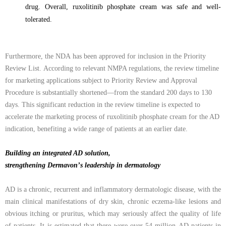
drug. Overall, ruxolitinib phosphate cream was safe and well-
tolerated.
F
urthermore
, the
NDA
has been approved for
inclusion
in the Priority
Review List
.
According to relevant NMPA regulations, the review timeline
for marketing applications subject to Priority Review and Approval
Procedure is substantially shortened—from the standard 200 days to 130
days. This significant reduction in the review timeline is expected to
accelerate the marketing process of ruxolitinib phosphate cream for the AD
indication, benefiting a wide range of patients at an earlier date.
Building an integrated AD solution,
strengthening Dermavon
’
s leadership in dermatology
AD is a chronic, recurrent and inflammatory dermatologic disease, with the
main clinical
manifestations of dry skin, chronic eczema-like lesions and
obvious itching or pruritus, which
may seriously affect the quality of life
of patients. It is estimated that there
were
over 54
million
AD patients in