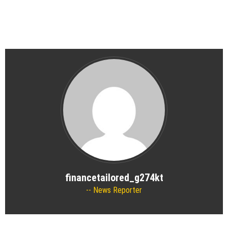
financetailored_g274kt
News Reporter