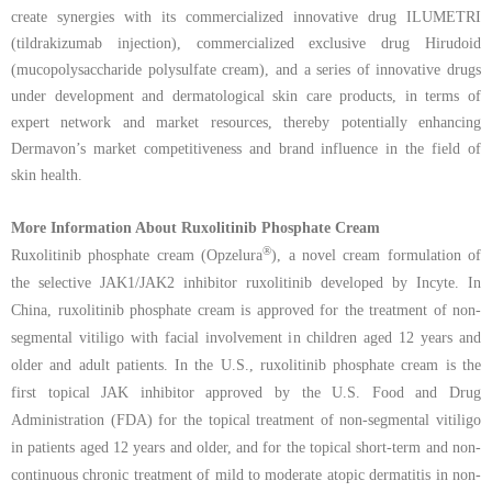
create synergies with its commercialized innovative drug ILUMETRI
(tildrakizumab injection), commercialized exclusive drug Hirudoid
(mucopolysaccharide polysulfate cream), and a series of innovative drugs
under development and dermatological skin care products, in terms of
expert network and market resources, thereby potentially enhancing
Dermavon’s market competitiveness and brand influence in the field of
skin health.
More Information About Ruxolitinib Phosphate Cream
®
Ruxolitinib phosphate cream (Opzelura
), a novel cream formulation of
the selective JAK1/JAK2 inhibitor ruxolitinib developed by Incyte. In
China, ruxolitinib phosphate cream is approved for the treatment of non-
segmental vitiligo with facial involvement in children aged 12 years and
older and adult patients. In the U.S., ruxolitinib phosphate cream is the
first topical JAK inhibitor approved by the U.S. Food and Drug
Administration (FDA) for the topical treatment of non-segmental vitiligo
in patients aged 12 years and older, and for the topical short-term and non-
continuous chronic treatment of mild to moderate atopic dermatitis in non-