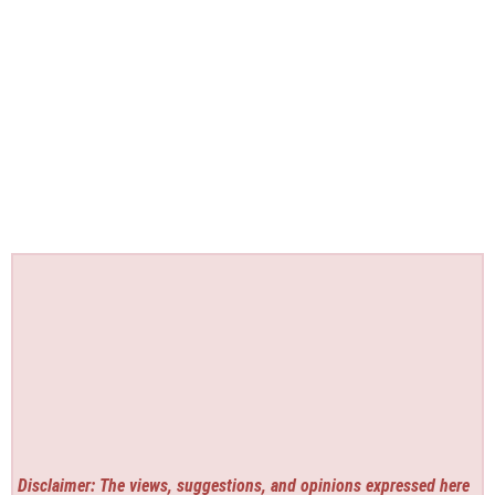
Disclaimer: The views, suggestions, and opinions expressed here