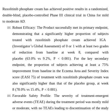
Ruxolitinib phosphate cream
has achieved positive results
in a randomized,
double-blind, placebo-controlled
P
hase III clinical trial in China for mild
to moderate AD.
Robust Efficacy: The Product
successfully met its primary endpoint,
demonstrating that a significantly higher proportion of
subjects
treated with
ruxolitinib phosphate cream
achieved IGA
(Investigator’s Global Assessment) of 0 or 1 with at least two grades
of reduction from baseline at week 8, compared with
placebo (63.0% vs 9.2%, P
<
0.001). For the key secondary
endpoint, the proportion of
subjects
achieving at least a 75%
improvement from baseline in the Eczema Area and Severity Index
score (EASI 75) of treatment with
ruxolitinib phosphate cream
was
also significantly higher than
that of the
placebo
group
, at week
8 (78.0% vs 15.4%, P
<
0.001).
Favorable Safety Profile: The severity of treatment-emergent
adverse events (TEAE) during the treatment period was mostly mild
or moderate, with no TEAEs leading to discontinuation of the study