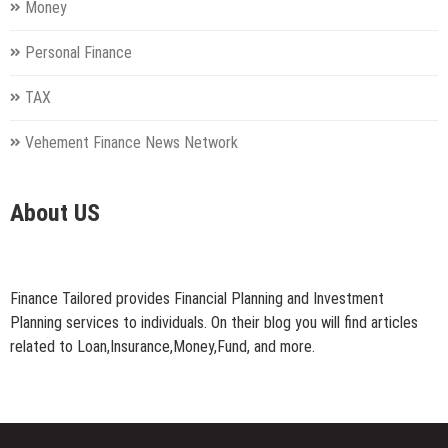
Money
Personal Finance
TAX
Vehement Finance News Network
About US
Finance Tailored provides Financial Planning and Investment
Planning services to individuals. On their blog you will find articles
related to Loan,Insurance,Money,Fund, and more.