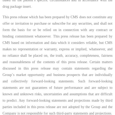
based on the patient’s specific circumstances and in accordance with the
drug package insert.
This press release which has been prepared by CMS does not constitute any
offer or invitation to purchase or subscribe for any securities, and shall not
form the basis for or be relied on in connection with any contract or
binding commitment whatsoever. This press release has been prepared by
CMS based on information and data which it considers reliable, but CMS
makes no representation or warranty, express or implied, whatsoever, and
no reliance shall be placed on, the truth, accuracy, completeness, fairness
and reasonableness of the contents of this press release. Certain matters
discussed in this press release may contain statements regarding the
Group
’
s market opportunity and business prospects that are individually
and collectively forward-looking statements. Such forward-looking
statements are not guarantees of future performance and are subject to
known and unknown risks, uncertainties and assumptions that are difficult
to predict. Any forward-looking statements and projections made by third
parties included in this press release are not adopted by the Group and the
Company is not responsible for such third-party statements and projections.