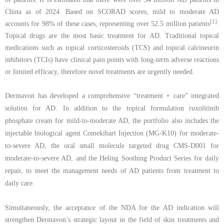
China
as of
2024. Based on SCORAD scores
,
mild
to
moderate AD
[1]
accounts for 98% of these cases, representing over 52.5 million patients
.
Topical drugs are the
most basic treatment for AD. Traditional topical
medications such as topical corticosteroids
(TCS) and topical
calcineurin
inhibitors (TCIs) have clinical pain points with long-term
adverse reactions
or limited efficacy, therefore novel treatments are urgently needed.
Dermavon has
develop
ed
a comprehensive
“
treatment + care
” integrated
solution
for AD
. In addition to
the topical formulation ruxolitinib
phosphate
cream for
mild-to-moderate AD, the portfolio
also
includes
the
injectable biologic
al agent
Comekibart Injection
(
MG-K10
)
for moderate-
to-severe AD, the oral
small molecule targeted drug CMS-D001 for
moderate-to-severe AD,
and the
Heling
Soothing
P
roduct
S
eries
for daily
repair
, to meet the management needs of AD patients from treatment to
daily care
.
Simultaneously, the acceptance of the NDA for the AD indication will
strengthen Dermavon’s strategic layout in the field of skin treatments and