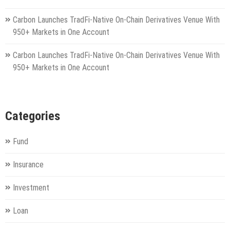
Carbon Launches TradFi-Native On-Chain Derivatives Venue With
950+ Markets in One Account
Carbon Launches TradFi-Native On-Chain Derivatives Venue With
950+ Markets in One Account
Categories
Fund
Insurance
Investment
Loan