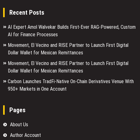
Recent Posts
AI Expert Amol Walvekar Builds First-Ever RAG-Powered, Custom
AI for Finance Processes
Movement, El Vecino and RISE Partner to Launch First Digital
Dollar Wallet for Mexican Remittances
Movement, El Vecino and RISE Partner to Launch First Digital
Dollar Wallet for Mexican Remittances
Carbon Launches TradFi-Native On-Chain Derivatives Venue With
950+ Markets in One Account
Pages
About Us
Author Account