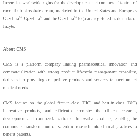
Incyte has worldwide rights for the development and commercialization of
ruxolitinib
phosphate
cream,
marketed in the United States and Europe as
®
®
®
Opzelura
. Opzelura
and the Opzelura
logo are
registered trademarks of
Incyte.
About CMS
CMS is a platform company linking pharmaceutical innovation and
commercialization with strong product lifecycle management capability,
dedicated to providing competitive products and services to meet unmet
medical needs.
CMS focuses on the global first-in-class (FIC) and best-in-class (BIC)
innovative products, and efficiently promotes the clinical research,
development and commercialization of innovative products, enabling the
continuous transformation of scientific research into clinical practices to
benefit patients.