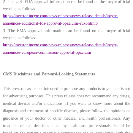
2.
The U.S. FDA approval information can be found on the Incyte official
website, as follows:
https://investor.incyte.com/news-releases/news-release-details/incyte-
announces-additional-fda-approval-opzelurar-ruxolitinib
3.
The EMA approval information can be found on the Incyte official
website, as follows:
https://investor.incyte.com/news-releases/news-release-details/incyte-
announces-european-commission-approval-opzelurar
CMS Disclaimer and Forward-Looking Statements
This press release is not intended to promote any products to you and is not
for advertising purposes. This press release does not recommend any drugs,
medical devices and/or indications. If you want to know more about the
diagnosis and treatment of specific diseases, please follow the opinions or
guidance of your doctor or other medical and health professionals. Any
treatment-related decisions made by healthcare professionals should be