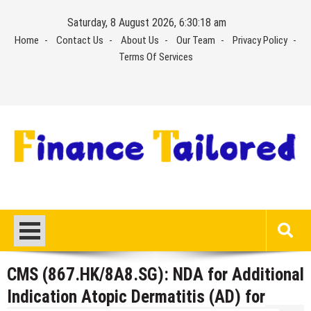
Skip
Saturday, 8 August 2026, 6:30:19 am
to
Home
Contact Us
About Us
Our Team
Privacy Policy
content
Terms Of Services
CMS (867.HK/8A8.SG): NDA for Additional
Indication Atopic Dermatitis (AD) for