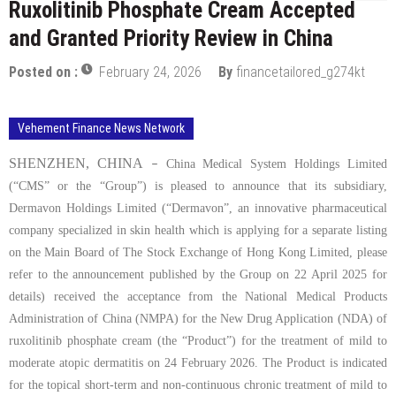
Ruxolitinib Phosphate Cream Accepted
and Granted Priority Review in China
Posted on :
February 24, 2026
By
financetailored_g274kt
Vehement Finance News Network
SHENZHEN, CHINA
–
China Medical System Holdings Limited
(
“
CMS” or the
“
Group”) is pleased to announce that its subsidiary,
Dermavon Holdings Limited (
“
Dermavon”, an innovative pharmaceutical
company specialized in skin health which is applying for a separate listing
on the Main Board of The Stock Exchange of Hong Kong Limited, please
refer to the announcement published by the Group on 22 April 2025 for
details) received the acceptance from the National Medical Products
Administration of China (NMPA) for the New Drug Application (NDA) of
ruxolitinib phosphate cream (the
“
Product”) for the treatment of mild to
moderate atopic dermatitis on
24
February 2026. The Product is indicated
for the topical short-term and non-continuous chronic treatment of mild to