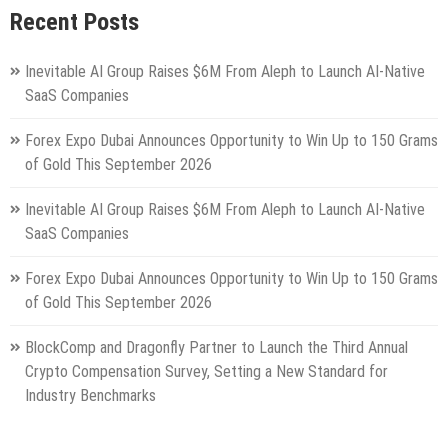
Recent Posts
Inevitable AI Group Raises $6M From Aleph to Launch AI-Native
SaaS Companies
Forex Expo Dubai Announces Opportunity to Win Up to 150 Grams
of Gold This September 2026
Inevitable AI Group Raises $6M From Aleph to Launch AI-Native
SaaS Companies
Forex Expo Dubai Announces Opportunity to Win Up to 150 Grams
of Gold This September 2026
BlockComp and Dragonfly Partner to Launch the Third Annual
Crypto Compensation Survey, Setting a New Standard for
Industry Benchmarks