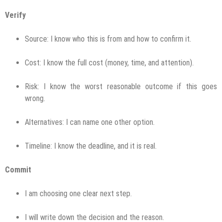
Verify
Source: I know who this is from and how to confirm it.
Cost: I know the full cost (money, time, and attention).
Risk: I know the worst reasonable outcome if this goes
wrong.
Alternatives: I can name one other option.
Timeline: I know the deadline, and it is real.
Commit
I am choosing one clear next step.
I will write down the decision and the reason.