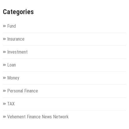
Categories
Fund
Insurance
Investment
Loan
Money
Personal Finance
TAX
Vehement Finance News Network