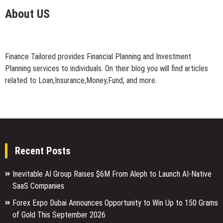
About US
Finance Tailored provides Financial Planning and Investment
Planning services to individuals. On their blog you will find articles
related to Loan,Insurance,Money,Fund, and more.
Recent Posts
Inevitable AI Group Raises $6M From Aleph to Launch AI-Native
SaaS Companies
Forex Expo Dubai Announces Opportunity to Win Up to 150 Grams
of Gold This September 2026