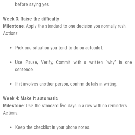
before saying yes.
Week 3: Raise the difficulty
Milestone
: Apply the standard to one decision you normally rush.
Actions:
Pick one situation you tend to do on autopilot.
Use Pause, Verify, Commit with a written “why” in one
sentence.
If it involves another person, confirm details in writing.
Week 4: Make it automatic
Milestone
: Use the standard five days in a row with no reminders.
Actions:
Keep the checklist in your phone notes.