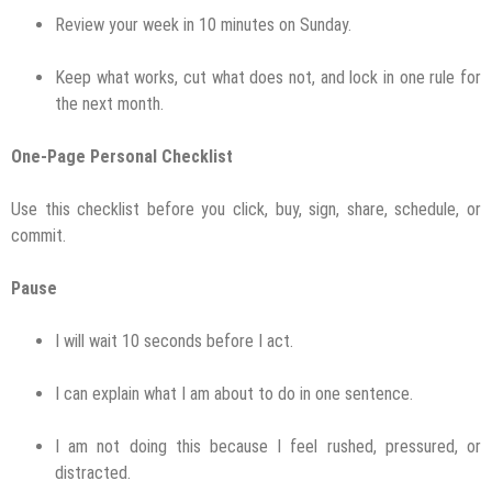
Review your week in 10 minutes on Sunday.
Keep what works, cut what does not, and lock in one rule for
the next month.
One-Page Personal Checklist
Use this checklist before you click, buy, sign, share, schedule, or
commit.
Pause
I will wait 10 seconds before I act.
I can explain what I am about to do in one sentence.
I am not doing this because I feel rushed, pressured, or
distracted.