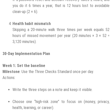
you do it 6 times a year, that is 12 hours lost to avoidable
clean-up (2 × 6).
Health habit mismatch
Skipping a 20-minute walk three times per week equals 52
hours of missed movement per year (20 minutes × 3 × 52 =
3,120 minutes).
30-Day Implementation Plan
Week 1: Set the baseline
Milestone
: Use the Three Checks Standard once per day.
Actions:
Write the three steps on a note and keep it visible.
Choose one “high-risk zone” to focus on (money, privacy,
health, learning, or career).