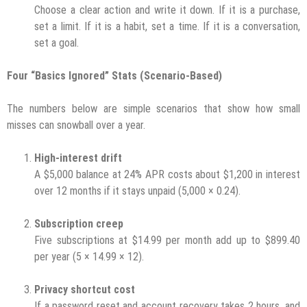
Choose a clear action and write it down. If it is a purchase,
set a limit. If it is a habit, set a time. If it is a conversation,
set a goal.
Four “Basics Ignored” Stats (Scenario-Based)
The numbers below are simple scenarios that show how small
misses can snowball over a year.
High-interest drift
A $5,000 balance at 24% APR costs about $1,200 in interest
over 12 months if it stays unpaid (5,000 × 0.24).
Subscription creep
Five subscriptions at $14.99 per month add up to $899.40
per year (5 × 14.99 × 12).
Privacy shortcut cost
If a password reset and account recovery takes 2 hours, and