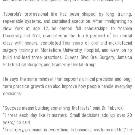
Tabaroki’s professional life has been shaped by long training,
repeatable systems, and sustained execution. After immigrating to
New York at age 12, he earned full scholarships to Yeshiva
University and NYU, graduated in the top 5 percent of his dental
class with honors, completed four years of oral and maxillofacial
surgery training at Montefiore University Hospital, and went on to
build and lead three practices: Queens Blvd Oral Surgery, Jamaica
Estates Oral Surgery, and Gramercy Dental Group.
He says the same mindset that supports clinical precision and long-
term practice growth can also improve how people handle everyday
decisions.
“Success means building something that lasts,” said Dr. Tabaroki.
“I treat each day like it matters. Small decisions add up over 20
years,” he said.
“In surgery, precision is everything. In business, systems matter,” he