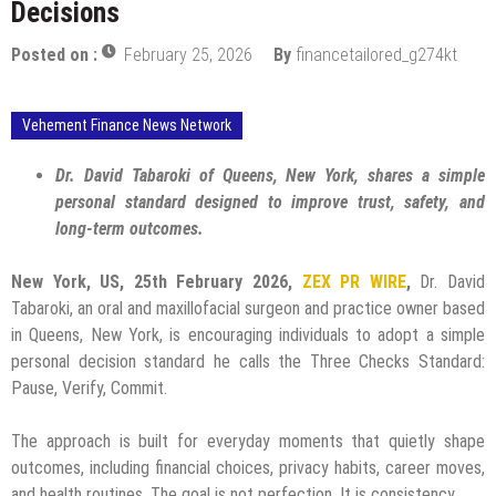
Decisions
Posted on :
February 25, 2026
By
financetailored_g274kt
Vehement Finance News Network
Dr. David Tabaroki of Queens, New York, shares a simple
personal standard designed to improve trust, safety, and
long-term outcomes.
New York, US, 25th February 2026,
ZEX PR WIRE
,
Dr. David
Tabaroki, an oral and maxillofacial surgeon and practice owner based
in Queens, New York, is encouraging individuals to adopt a simple
personal decision standard he calls the Three Checks Standard:
Pause, Verify, Commit.
The approach is built for everyday moments that quietly shape
outcomes, including financial choices, privacy habits, career moves,
and health routines. The goal is not perfection. It is consistency.