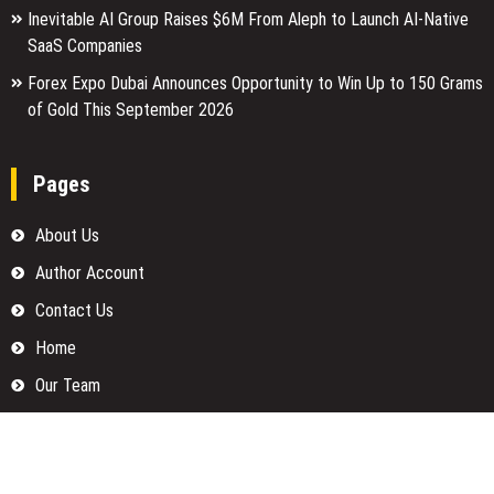
Inevitable AI Group Raises $6M From Aleph to Launch AI-Native
SaaS Companies
Forex Expo Dubai Announces Opportunity to Win Up to 150 Grams
of Gold This September 2026
Pages
About Us
Author Account
Contact Us
Home
Our Team
Privacy Policy
Submit a Guest Posts