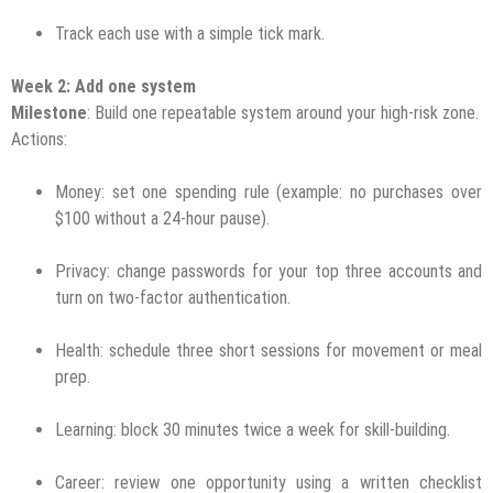
Track each use with a simple tick mark.
Week 2: Add one system
Milestone
: Build one repeatable system around your high-risk zone.
Actions:
Money: set one spending rule (example: no purchases over
$100 without a 24-hour pause).
Privacy: change passwords for your top three accounts and
turn on two-factor authentication.
Health: schedule three short sessions for movement or meal
prep.
Learning: block 30 minutes twice a week for skill-building.
Career: review one opportunity using a written checklist