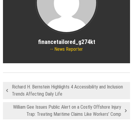
financetailored_g274kt
News Reporter
Richard H. Bernstein Highlights 4 Accessibility and Inclusion
Trends Affecting Daily Life
William Gee Issues Public Alert on a Costly Offshore Injury
Trap: Treating Maritime Claims Like Workers’ Comp