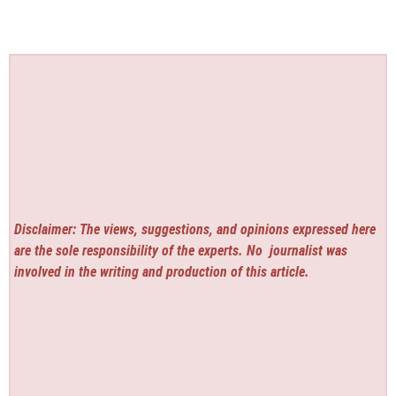
Disclaimer: The views, suggestions, and opinions expressed here
are the sole responsibility of the experts. No
journalist was
involved in the writing and production of this article.