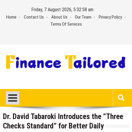
Skip
Friday, 7 August 2026, 5:32:59 am
to
Home
Contact Us
About Us
Our Team
Privacy Policy
content
Terms Of Services
Dr. David Tabaroki Introduces the “Three
Checks Standard” for Better Daily