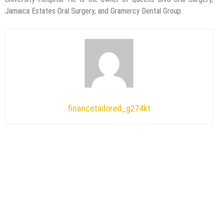
Jamaica Estates Oral Surgery, and Gramercy Dental Group.
financetailored_g274kt