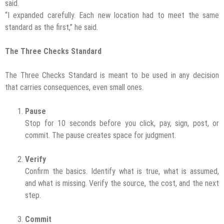
said.
“I expanded carefully. Each new location had to meet the same
standard as the first,” he said.
The Three Checks Standard
The Three Checks Standard is meant to be used in any decision
that carries consequences, even small ones.
Pause
Stop for 10 seconds before you click, pay, sign, post, or
commit. The pause creates space for judgment.
Verify
Confirm the basics. Identify what is true, what is assumed,
and what is missing. Verify the source, the cost, and the next
step.
Commit