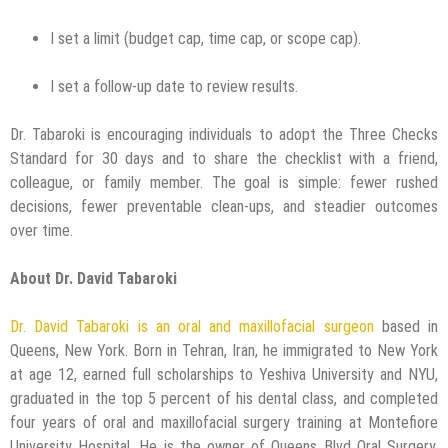
I set a limit (budget cap, time cap, or scope cap).
I set a follow-up date to review results.
Dr. Tabaroki is encouraging individuals to adopt the Three Checks
Standard for 30 days and to share the checklist with a friend,
colleague, or family member. The goal is simple: fewer rushed
decisions, fewer preventable clean-ups, and steadier outcomes
over time.
About Dr. David Tabaroki
Dr. David Tabaroki is an oral and maxillofacial surgeon
based in
Queens, New York. Born in Tehran, Iran, he immigrated to New York
at age 12, earned full scholarships to Yeshiva University and NYU,
graduated in the top 5 percent of his dental class, and completed
four years of oral and maxillofacial surgery training at Montefiore
University Hospital. He is the owner of Queens Blvd Oral Surgery,