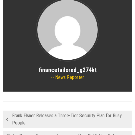
financetailored_g274kt
News Reporter
Frank Elsner Releases a Three-Tier Security Plan for Busy
People