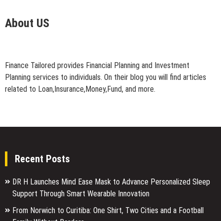
About US
Finance Tailored provides Financial Planning and Investment
Planning services to individuals. On their blog you will find articles
related to Loan,Insurance,Money,Fund, and more.
Recent Posts
DR H Launches Mind Ease Mask to Advance Personalized Sleep
Support Through Smart Wearable Innovation
From Norwich to Curitiba: One Shirt, Two Cities and a Football