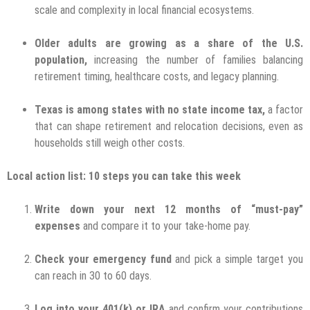
scale and complexity in local financial ecosystems.
Older adults are growing as a share of the U.S.
population,
increasing the number of families balancing
retirement timing, healthcare costs, and legacy planning.
Texas is among states with no state income tax,
a factor
that can shape retirement and relocation decisions, even as
households still weigh other costs.
Local action list: 10 steps you can take this week
Write down your next 12 months of “must-pay”
expenses
and compare it to your take-home pay.
Check your emergency fund
and pick a simple target you
can reach in 30 to 60 days.
Log into your 401(k) or IRA
and confirm your contributions