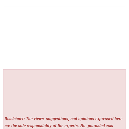
Disclaimer: The views, suggestions, and opinions expressed here
are the sole responsibility of the experts. No
journalist was