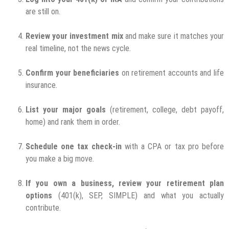
are still on.
Review your investment mix
and make sure it matches your
real timeline, not the news cycle.
Confirm your beneficiaries
on retirement accounts and life
insurance.
List your major goals
(retirement, college, debt payoff,
home) and rank them in order.
Schedule one tax check-in
with a CPA or tax pro before
you make a big move.
If you own a business, review your retirement plan
options
(401(k), SEP, SIMPLE) and what you actually
contribute.