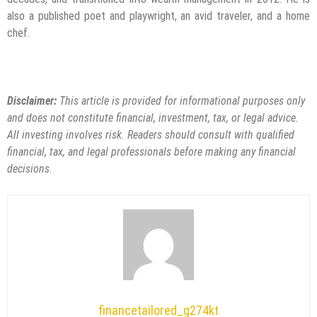
also a published poet and playwright, an avid traveler, and a home
chef.
Disclaimer:
This article is provided for informational purposes only
and does not constitute financial, investment, tax, or legal advice.
All investing involves risk. Readers should consult with qualified
financial, tax, and legal professionals before making any financial
decisions.
financetailored_g274kt