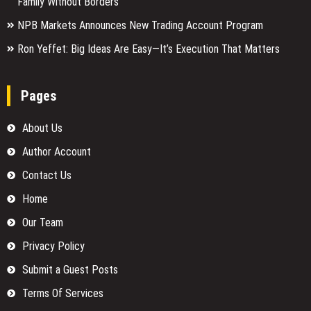
Family Without Borders
NPB Markets Announces New Trading Account Program
Ron Yeffet: Big Ideas Are Easy—It’s Execution That Matters
Pages
About Us
Author Account
Contact Us
Home
Our Team
Privacy Policy
Submit a Guest Posts
Terms Of Services