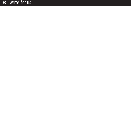
Write for us
Categories
Fund
Insurance
Investment
Loan
Money
Personal Finance
TAX
Vehement Finance News Network
Search