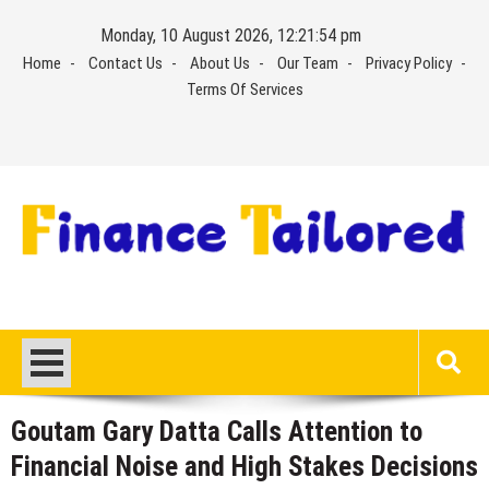
Skip
Monday, 10 August 2026, 12:21:55 pm
to
Home
Contact Us
About Us
Our Team
Privacy Policy
content
Terms Of Services
Goutam Gary Datta Calls Attention to
Financial Noise and High Stakes Decisions