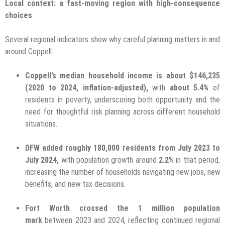
Local context: a fast-moving region with high-consequence
choices
Several regional indicators show why careful planning matters in and
around Coppell:
Coppell’s median household income is about $146,235
(2020 to 2024, inflation-adjusted),
with
about 5.4%
of
residents in poverty, underscoring both opportunity and the
need for thoughtful risk planning across different household
situations.
DFW added roughly 180,000 residents from July 2023 to
July 2024,
with population growth around
2.2%
in that period,
increasing the number of households navigating new jobs, new
benefits, and new tax decisions.
Fort Worth crossed the 1 million population
mark
between 2023 and 2024, reflecting continued regional