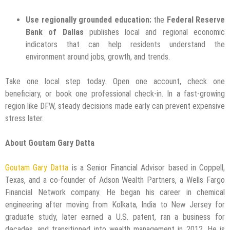
Use regionally grounded education:
the
Federal Reserve
Bank of Dallas
publishes local and regional economic
indicators that can help residents understand the
environment around jobs, growth, and trends.
Take one local step today. Open one account, check one
beneficiary, or book one professional check-in. In a fast-growing
region like DFW, steady decisions made early can prevent expensive
stress later.
About Goutam Gary Datta
Goutam Gary Datta
is a Senior Financial Advisor based in Coppell,
Texas, and a co-founder of Adson Wealth Partners, a Wells Fargo
Financial Network company. He began his career in chemical
engineering after moving from Kolkata, India to New Jersey for
graduate study, later earned a U.S. patent, ran a business for
decades, and transitioned into wealth management in 2012. He is