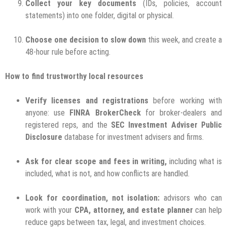
Collect your key documents
(IDs, policies, account
statements) into one folder, digital or physical.
Choose one decision to slow down
this week, and create a
48-hour rule before acting.
How to find trustworthy local resources
Verify licenses and registrations
before working with
anyone: use
FINRA BrokerCheck
for broker-dealers and
registered reps, and the
SEC Investment Adviser Public
Disclosure
database for investment advisers and firms.
Ask for clear scope and fees in writing,
including what is
included, what is not, and how conflicts are handled.
Look for coordination, not isolation:
advisors who can
work with your
CPA, attorney, and estate planner
can help
reduce gaps between tax, legal, and investment choices.