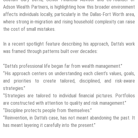
Adson Wealth Partners, is highlighting how this broader environment
affects individuals locally, particularly in the Dallas-Fort Worth area,
where strong in-migration and rising household complexity can raise
the cost of small mistakes.
In a recent spotlight feature describing his approach, Datta’s work
was framed through patterns built over decades:
“Datta’s professional life began far from wealth management.”
“His approach centers on understanding each client’s values, goals,
and priorities to create tailored, disciplined, and risk-aware
strategies.”
“Strategies are tailored to individual financial pictures. Portfolios
are constructed with attention to quality and risk management.”
“Discipline protects people from themselves.”
“Reinvention, in Datta’s case, has not meant abandoning the past. It
has meant layering it carefully into the present.”