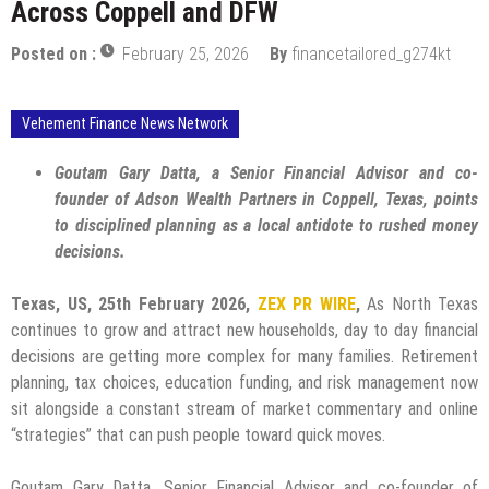
Across Coppell and DFW
Posted on :
February 25, 2026
By
financetailored_g274kt
Vehement Finance News Network
Goutam Gary Datta, a Senior Financial Advisor and co-
founder of Adson Wealth Partners in Coppell, Texas, points
to disciplined planning as a local antidote to rushed money
decisions.
Texas, US, 25th February 2026,
ZEX PR WIRE
,
As North Texas
continues to grow and attract new households, day to day financial
decisions are getting more complex for many families. Retirement
planning, tax choices, education funding, and risk management now
sit alongside a constant stream of market commentary and online
“strategies” that can push people toward quick moves.
Goutam Gary Datta, Senior Financial Advisor and co-founder of