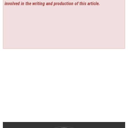
involved in the writing and production of this article.