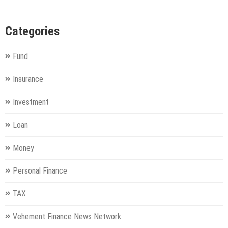
Categories
Fund
Insurance
Investment
Loan
Money
Personal Finance
TAX
Vehement Finance News Network