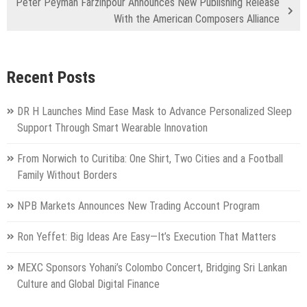
Peter Peyman Farzinpour Announces New Publishing Release
With the American Composers Alliance
Recent Posts
DR H Launches Mind Ease Mask to Advance Personalized Sleep
Support Through Smart Wearable Innovation
From Norwich to Curitiba: One Shirt, Two Cities and a Football
Family Without Borders
NPB Markets Announces New Trading Account Program
Ron Yeffet: Big Ideas Are Easy—It’s Execution That Matters
MEXC Sponsors Yohani’s Colombo Concert, Bridging Sri Lankan
Culture and Global Digital Finance