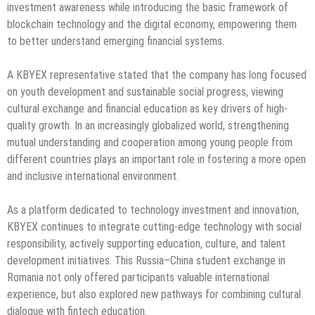
investment awareness while introducing the basic framework of
blockchain technology and the digital economy, empowering them
to better understand emerging financial systems.
A KBYEX representative stated that the company has long focused
on youth development and sustainable social progress, viewing
cultural exchange and financial education as key drivers of high-
quality growth. In an increasingly globalized world, strengthening
mutual understanding and cooperation among young people from
different countries plays an important role in fostering a more open
and inclusive international environment.
As a platform dedicated to technology investment and innovation,
KBYEX continues to integrate cutting-edge technology with social
responsibility, actively supporting education, culture, and talent
development initiatives. This Russia–China student exchange in
Romania not only offered participants valuable international
experience, but also explored new pathways for combining cultural
dialogue with fintech education.