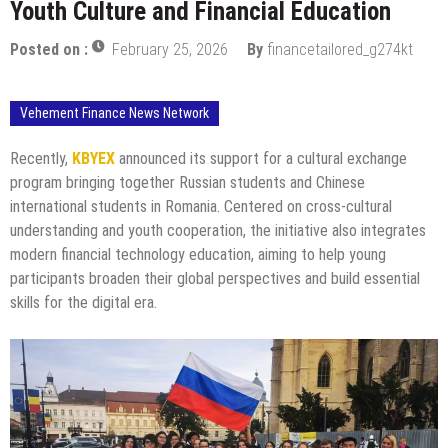
Youth Culture and Financial Education
Posted on :
February 25, 2026
By
financetailored_g274kt
Vehement Finance News Network
Recently,
KBYEX
announced its support for a cultural exchange
program bringing together Russian students and Chinese
international students in Romania. Centered on cross-cultural
understanding and youth cooperation, the initiative also integrates
modern financial technology education, aiming to help young
participants broaden their global perspectives and build essential
skills for the digital era.