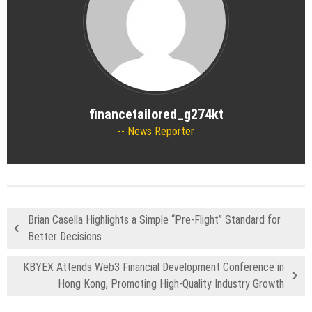
financetailored_g274kt
News Reporter
Brian Casella Highlights a Simple “Pre-Flight” Standard for
Better Decisions
KBYEX Attends Web3 Financial Development Conference in
Hong Kong, Promoting High-Quality Industry Growth