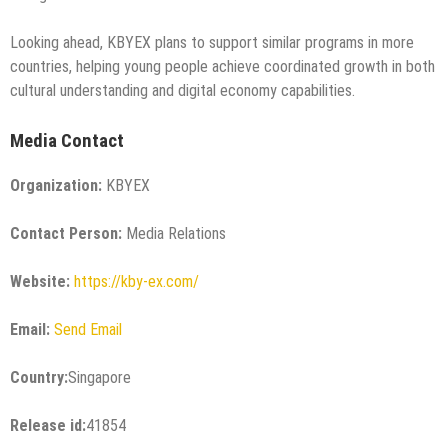
Looking ahead, KBYEX plans to support similar programs in more
countries, helping young people achieve coordinated growth in both
cultural understanding and digital economy capabilities.
Media Contact
Organization:
KBYEX
Contact Person:
Media Relations
Website:
https://kby-ex.com/
Email:
Send Email
Country:
Singapore
Release id:
41854