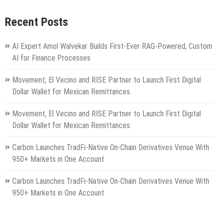
Recent Posts
AI Expert Amol Walvekar Builds First-Ever RAG-Powered, Custom
AI for Finance Processes
Movement, El Vecino and RISE Partner to Launch First Digital
Dollar Wallet for Mexican Remittances
Movement, El Vecino and RISE Partner to Launch First Digital
Dollar Wallet for Mexican Remittances
Carbon Launches TradFi-Native On-Chain Derivatives Venue With
950+ Markets in One Account
Carbon Launches TradFi-Native On-Chain Derivatives Venue With
950+ Markets in One Account