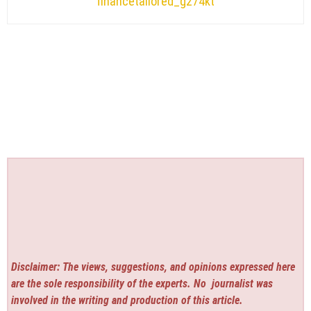
financetailored_g274kt
Disclaimer: The views, suggestions, and opinions expressed here
are the sole responsibility of the experts. No
journalist was
involved in the writing and production of this article.