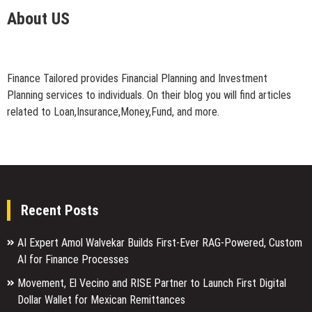
About US
Finance Tailored provides Financial Planning and Investment
Planning services to individuals. On their blog you will find articles
related to Loan,Insurance,Money,Fund, and more.
Recent Posts
AI Expert Amol Walvekar Builds First-Ever RAG-Powered, Custom
AI for Finance Processes
Movement, El Vecino and RISE Partner to Launch First Digital
Dollar Wallet for Mexican Remittances