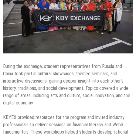
During the exchange, student representatives from Russia and
China took part in cultural showcases, themed seminars, and
interactive discussions, gaining deeper insight into each other’s
history, traditions, and social development. Topics covered a wide
range of areas, including arts and culture, social innovation, and the
digital economy.
KBYEX provided resources for the program and invited industry
professionals to deliver sessions on financial literacy and Web3
fundamentals. These workshops helped students develop rational