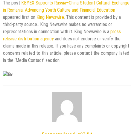
The post
KBYEX Supports Russia–China Student Cultural Exchange
in Romania, Advancing Youth Culture and Financial Education
appeared first on
King Newswire
. This content is provided by a
third-party source.. King Newswire makes no warranties or
representations in connection with it. King Newswire is a
press
release distribution agency
and does not endorse or verify the
claims made in this release. If you have any complaints or copyright
concerns related to this article, please contact the company listed
in the ‘Media Contact’ section