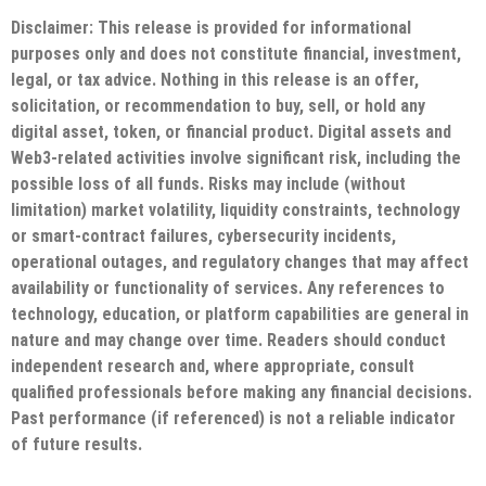
Disclaimer: This release is provided for informational
purposes only and does not constitute financial, investment,
legal, or tax advice. Nothing in this release is an offer,
solicitation, or recommendation to buy, sell, or hold any
digital asset, token, or financial product. Digital assets and
Web3-related activities involve significant risk, including the
possible loss of all funds. Risks may include (without
limitation) market volatility, liquidity constraints, technology
or smart-contract failures, cybersecurity incidents,
operational outages, and regulatory changes that may affect
availability or functionality of services. Any references to
technology, education, or platform capabilities are general in
nature and may change over time. Readers should conduct
independent research and, where appropriate, consult
qualified professionals before making any financial decisions.
Past performance (if referenced) is not a reliable indicator
of future results.