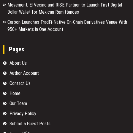
Movement, El Vecino and RISE Partner to Launch First Digital
Dollar Wallet for Mexican Remittances
Carbon Launches TradFi-Native On-Chain Derivatives Venue With
950+ Markets in One Account
Pages
About Us
Author Account
Contact Us
Home
Our Team
Privacy Policy
Submit a Guest Posts