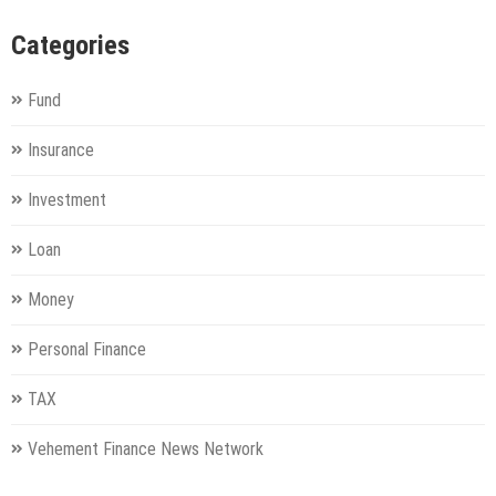
Categories
Fund
Insurance
Investment
Loan
Money
Personal Finance
TAX
Vehement Finance News Network