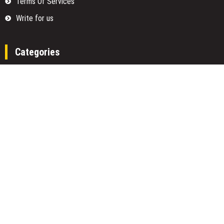
Terms Of Services
Write for us
Categories
Fund
Insurance
Investment
Loan
Money
Personal Finance
TAX
Vehement Finance News Network