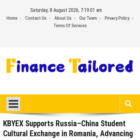
Skip
Saturday, 8 August 2026, 7:19:01 am
to
Home
Contact Us
About Us
Our Team
Privacy Policy
content
Terms Of Services
KBYEX Supports Russia–China Student
Cultural Exchange in Romania, Advancing