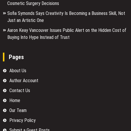
Cosmetic Surgery Decisions
Sofia Symonds Says Creativity Is Becoming a Business Skill, Not
Just an Artistic One
Aaron Keay Vancouver Issues Public Alert on the Hidden Cost of
Buying Into Hype Instead of Trust
Pages
About Us
Author Account
Contact Us
Home
Our Team
Privacy Policy
Submit a Guest Posts