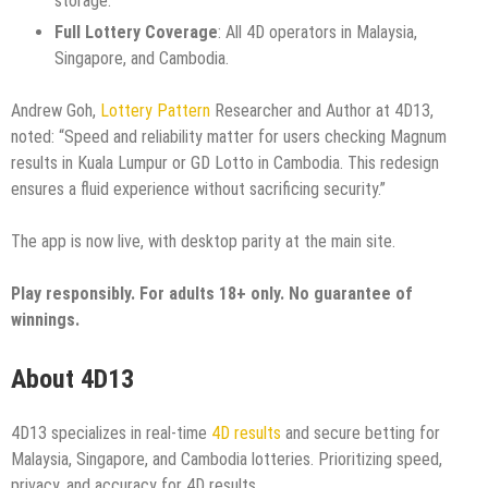
storage.
Full Lottery Coverage
: All 4D operators in Malaysia,
Singapore, and Cambodia.
Andrew Goh,
Lottery Pattern
Researcher and Author at 4D13,
noted: “Speed and reliability matter for users checking Magnum
results in Kuala Lumpur or GD Lotto in Cambodia. This redesign
ensures a fluid experience without sacrificing security.”
The app is now live, with desktop parity at the main site.
Play responsibly. For adults 18+ only. No guarantee of
winnings.
About 4D13
4D13 specializes in real-time
4D results
and secure betting for
Malaysia, Singapore, and Cambodia lotteries. Prioritizing speed,
privacy, and accuracy for 4D results.