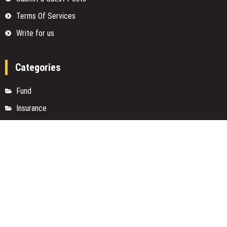
Terms Of Services
Write for us
Categories
Fund
Insurance
Investment
Loan
Money
Personal Finance
TAX
Vehement Finance News Network