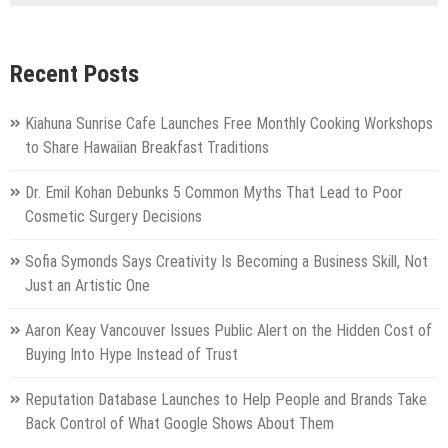
Recent Posts
Kiahuna Sunrise Cafe Launches Free Monthly Cooking Workshops
to Share Hawaiian Breakfast Traditions
Dr. Emil Kohan Debunks 5 Common Myths That Lead to Poor
Cosmetic Surgery Decisions
Sofia Symonds Says Creativity Is Becoming a Business Skill, Not
Just an Artistic One
Aaron Keay Vancouver Issues Public Alert on the Hidden Cost of
Buying Into Hype Instead of Trust
Reputation Database Launches to Help People and Brands Take
Back Control of What Google Shows About Them