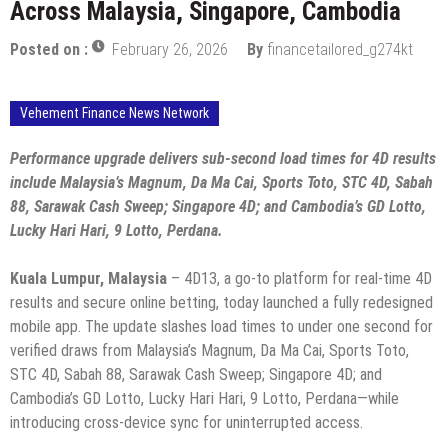
Across Malaysia, Singapore, Cambodia
Posted on :
February 26, 2026
By
financetailored_g274kt
Vehement Finance News Network
Performance upgrade delivers sub-second load times for 4D results
include Malaysia’s Magnum, Da Ma Cai, Sports Toto, STC 4D, Sabah
88, Sarawak Cash Sweep; Singapore 4D; and Cambodia’s GD Lotto,
Lucky Hari Hari, 9 Lotto, Perdana.
Kuala Lumpur, Malaysia
– 4D13, a go-to platform for real-time 4D
results and secure online betting, today launched a fully redesigned
mobile app. The update slashes load times to under one second for
verified draws from Malaysia’s Magnum, Da Ma Cai, Sports Toto,
STC 4D, Sabah 88, Sarawak Cash Sweep; Singapore 4D; and
Cambodia’s GD Lotto, Lucky Hari Hari, 9 Lotto, Perdana—while
introducing cross-device sync for uninterrupted access.