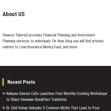
About US
Finance Tailored provides Financial Planning and Investment
Planning services to individuals. On their blog you will find articles
related to Loan,Insurance,Money,Fund, and more.
Recent Posts
Kiahuna Sunrise Cafe Launches Free Monthly Cooking Workshops
to Share Hawaiian Breakfast Traditions
Dr. Emil Kohan Debunks 5 Common Myths That Lead to Poor