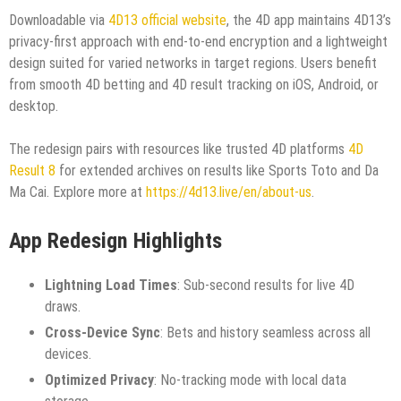
Downloadable via
4D13 official website
, the 4D app maintains 4D13’s
privacy-first approach with end-to-end encryption and a lightweight
design suited for varied networks in target regions. Users benefit
from smooth 4D betting and 4D result tracking on iOS, Android, or
desktop.
The redesign pairs with resources like trusted 4D platforms
4D
Result 8
for extended archives on results like Sports Toto and Da
Ma Cai. Explore more at
https://4d13.live/en/about-us
.
App Redesign Highlights
Lightning Load Times
: Sub-second results for live 4D
draws.
Cross-Device Sync
: Bets and history seamless across all
devices.
Optimized Privacy
: No-tracking mode with local data