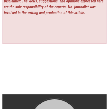
Disclaimer: The views, suggestions, and opinions expressed here
are the sole responsibility of the experts. No
journalist was
involved in the writing and production of this article.