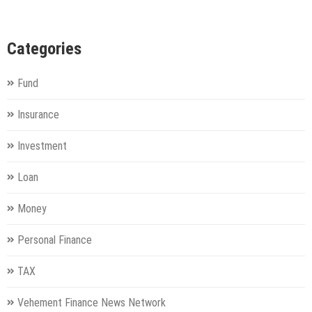
Categories
Fund
Insurance
Investment
Loan
Money
Personal Finance
TAX
Vehement Finance News Network