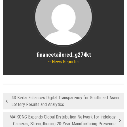
financetailored_g274kt
News Reporter
4D Kedai Enhances Digital Transparency for Southeast Asian
Lottery Results and Analytics
MAIKONG Expands Global Distribution Network for Iridology
Cameras, Strengthening 20-Year Manufacturing Presence