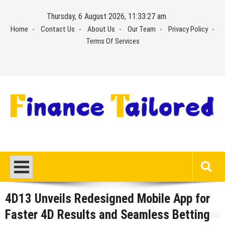
Skip
Thursday, 6 August 2026, 11:33:28 am
to
Home
Contact Us
About Us
Our Team
Privacy Policy
content
Terms Of Services
4D13 Unveils Redesigned Mobile App for
Faster 4D Results and Seamless Betting