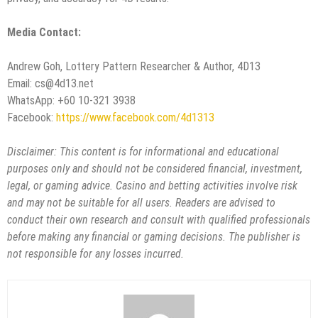
Media Contact:
Andrew Goh, Lottery Pattern Researcher & Author, 4D13
Email: cs@4d13.net
WhatsApp: +60 10-321 3938
Facebook:
https://www.facebook.com/4d1313
Disclaimer: This content is for informational and educational
purposes only and should not be considered financial, investment,
legal, or gaming advice. Casino and betting activities involve risk
and may not be suitable for all users. Readers are advised to
conduct their own research and consult with qualified professionals
before making any financial or gaming decisions. The publisher is
not responsible for any losses incurred.