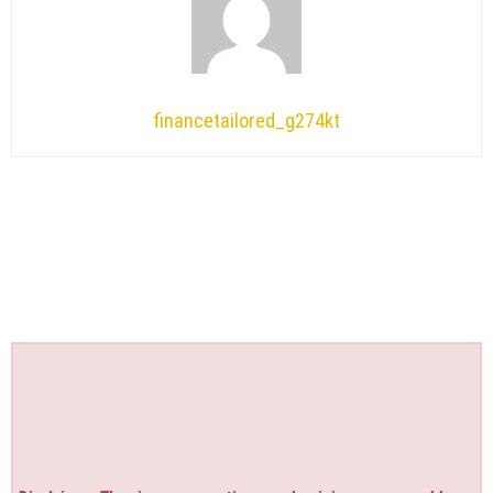
financetailored_g274kt