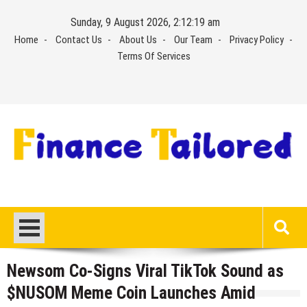
Skip
Sunday, 9 August 2026, 2:12:20 am
to
Home
Contact Us
About Us
Our Team
Privacy Policy
content
Terms Of Services
Newsom Co-Signs Viral TikTok Sound as
$NUSOM Meme Coin Launches Amid