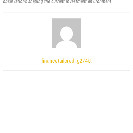
observations shaping the current investment environment.
financetailored_g274kt