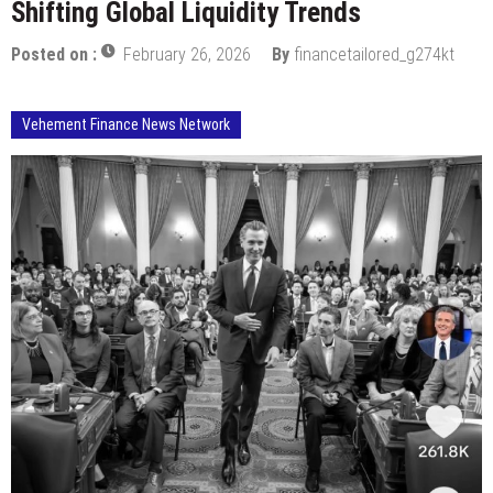
Shifting Global Liquidity Trends
Posted on :
February 26, 2026
By
financetailored_g274kt
Vehement Finance News Network