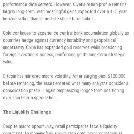
performance data servers. However, silver’s return profile remains
largely long-term, with meaningful gains expected over a 1–5 year
horizon rather than immediate short-term spikes.
Gold continues to experience central bank accumulation globally as
countries hedge against currency instability and geopolitical
uncertainty. China has expanded gold reserves while broadening
foreign investment access, reinforcing gold’s long-term strategic
value.
Bitcoin has mirrored macro volatility. After surging past $120,000
before retracing, the asset entered what many analysts consider a
consolidation phase — again emphasizing longer-term positioning
over short-term speculation.
The Liquidity Challenge
Despite macro opportunity, retail participants face a liquidity
constraint. To meaningfully accumulate gold, silver, or Bitcoin at