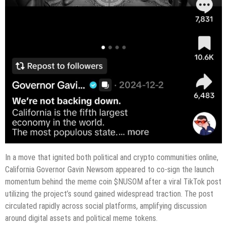
In a move that ignited both political and crypto communities online,
California Governor Gavin Newsom appeared to co-sign the launch
momentum behind the meme coin $NUSOM after a viral TikTok post
utilizing the project’s sound gained widespread traction. The post
circulated rapidly across social platforms, amplifying discussion
around digital assets and political meme tokens.