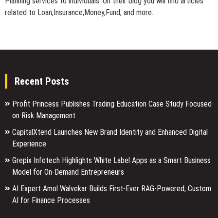
Planning services to individuals. On their blog you will find articles
related to Loan,Insurance,Money,Fund, and more.
Recent Posts
Profit Princess Publishes Trading Education Case Study Focused
on Risk Management
CapitalXtend Launches New Brand Identity and Enhanced Digital
Experience
Grepix Infotech Highlights White Label Apps as a Smart Business
Model for On-Demand Entrepreneurs
AI Expert Amol Walvekar Builds First-Ever RAG-Powered, Custom
AI for Finance Processes