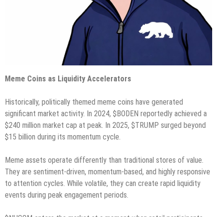
Meme Coins as Liquidity Accelerators
Historically, politically themed meme coins have generated
significant market activity. In 2024, $BODEN reportedly achieved a
$240 million market cap at peak. In 2025, $TRUMP surged beyond
$15 billion during its momentum cycle.
Meme assets operate differently than traditional stores of value.
They are sentiment-driven, momentum-based, and highly responsive
to attention cycles. While volatile, they can create rapid liquidity
events during peak engagement periods.