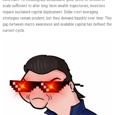
scale sufficient to alter long-term wealth trajectories, investors
require sustained capital deployment. Dollar-cost averaging
strategies remain prudent, but they demand liquidity over time. This
gap between macro awareness and available capital has defined the
current cycle.