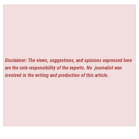
Disclaimer: The views, suggestions, and opinions expressed here
are the sole responsibility of the experts. No
journalist was
involved in the writing and production of this article.