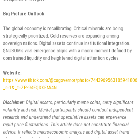
Big Picture Outlook
The global economy is recalibrating. Critical minerals are being
strategically prioritized. Gold reserves are expanding among
sovereign nations. Digital assets continue institutional integration.
$NUSOM’s viral emergence aligns with a macro moment defined by
constrained liquidity and heightened digital attention cycles.
Website:
https://www.tiktok.com/@cagovernor/photo/7443969563185941806
_r=1&_t=ZP-94EQDXFMi4N
Disclaimer
: Digital assets, particularly meme coins, carry significant
volatility and risk. Market participants should conduct independent
research and understand that speculative assets can experience
rapid price fluctuations. This article does not constitute financial
advice. It reflects macroeconomic analysis and digital asset trend