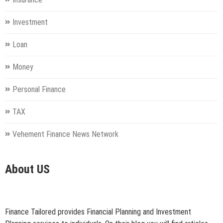
Investment
Loan
Money
Personal Finance
TAX
Vehement Finance News Network
About US
Finance Tailored provides Financial Planning and Investment