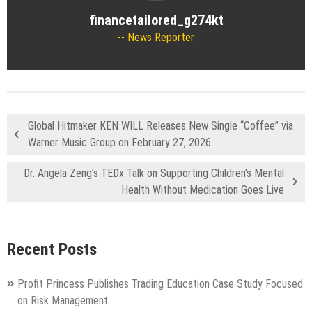
financetailored_g274kt
News Reporter
Global Hitmaker KEN WILL Releases New Single “Coffee” via
Warner Music Group on February 27, 2026
Dr. Angela Zeng’s TEDx Talk on Supporting Children’s Mental
Health Without Medication Goes Live
Recent Posts
Profit Princess Publishes Trading Education Case Study Focused
on Risk Management