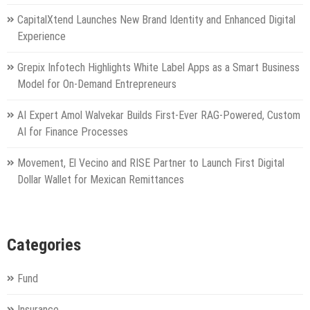
CapitalXtend Launches New Brand Identity and Enhanced Digital
Experience
Grepix Infotech Highlights White Label Apps as a Smart Business
Model for On-Demand Entrepreneurs
AI Expert Amol Walvekar Builds First-Ever RAG-Powered, Custom
AI for Finance Processes
Movement, El Vecino and RISE Partner to Launch First Digital
Dollar Wallet for Mexican Remittances
Categories
Fund
Insurance