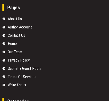
Pages
About Us
Author Account
Contact Us
Home
Our Team
Privacy Policy
Submit a Guest Posts
Terms Of Services
Write for us
Categories