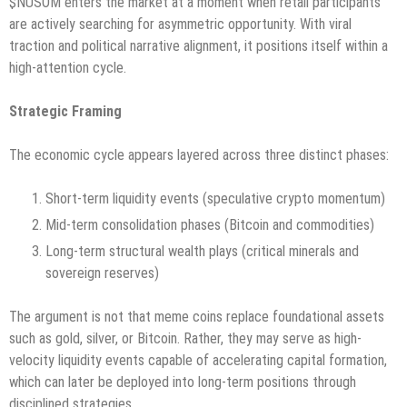
$NUSOM enters the market at a moment when retail participants
are actively searching for asymmetric opportunity. With viral
traction and political narrative alignment, it positions itself within a
high-attention cycle.
Strategic Framing
The economic cycle appears layered across three distinct phases:
Short-term liquidity events (speculative crypto momentum)
Mid-term consolidation phases (Bitcoin and commodities)
Long-term structural wealth plays (critical minerals and
sovereign reserves)
The argument is not that meme coins replace foundational assets
such as gold, silver, or Bitcoin. Rather, they may serve as high-
velocity liquidity events capable of accelerating capital formation,
which can later be deployed into long-term positions through
disciplined strategies.