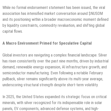
While no formal endorsement statement has been issued, the viral
association has intensified market conversation around $NUSOM
and its positioning within a broader macroeconomic moment defined
by liquidity constraints, commodity revaluation, and shifting global
capital flows.
A Macro Environment Primed for Speculative Capital
Global investors are navigating a complex financial landscape. Silver
has risen consistently over the past nine months, driven by industrial
demand, renewable energy expansion, AI infrastructure growth, and
semiconductor manufacturing. Even following a notable February
pullback, silver remains significantly above its multi-year average,
underscoring structural strength despite short-term volatility.
In 2025, the United States expanded its strategic focus on critical
minerals, with silver recognized for its indispensable role in solar
panels, EV components, advanced defense systems, and high-