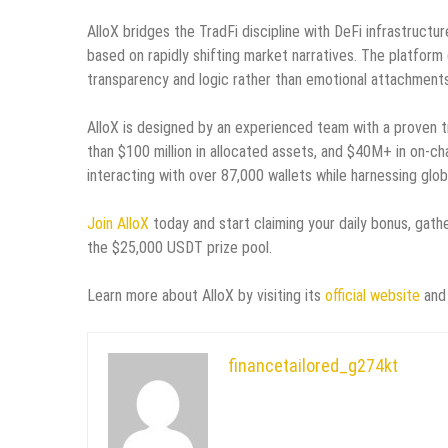
AlloX bridges the TradFi discipline with DeFi infrastructu
based on rapidly shifting market narratives. The platform 
transparency and logic rather than emotional attachments t
AlloX is designed by an experienced team with a proven tr
than $100 million in allocated assets, and $40M+ in on-c
interacting with over 87,000 wallets while harnessing glob
Join AlloX
today and start claiming your daily bonus, gathe
the $25,000 USDT prize pool.
Learn more about AlloX by visiting its
official website
and 
financetailored_g274kt