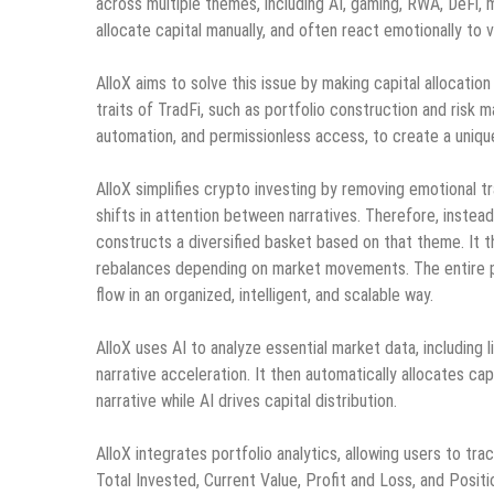
across multiple themes, including AI, gaming, RWA, DeFi, 
allocate capital manually, and often react emotionally to vo
AlloX aims to solve this issue by making capital allocation
traits of TradFi, such as portfolio construction and risk
automation, and permissionless access, to create a uniqu
AlloX simplifies crypto investing by removing emotional t
shifts in attention between narratives. Therefore, instead
constructs a diversified basket based on that theme. It th
rebalances depending on market movements. The entire pro
flow in an organized, intelligent, and scalable way.
AlloX uses AI to analyze essential market data, including l
narrative acceleration. It then automatically allocates ca
narrative while AI drives capital distribution.
AlloX integrates portfolio analytics, allowing users to trac
Total Invested, Current Value, Profit and Loss, and Posit