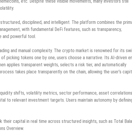
memecoins, etc. Despite these visible movements, many investors still
latility.
 structured, disciplined, and intelligent. The platform combines the prim
 management, with fundamental DeFi features, such as transparency,
e and powerful tool.
rading and manual complexity. The crypto market is renowned for its swi
 of picking tokens one by one, users choose a narrative. Its AI-driven e
en applies transparent weights, selects a risk tier, and automatically
cess takes place transparently on the chain, allowing the user’s capit
iquidity shifts, volatility metrics, sector performance, asset correlations
pital to relevant investment targets. Users maintain autonomy by definin
k their capital in real time across structured insights, such as Total Bal
ions Overview.