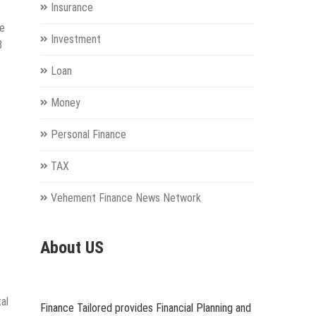
Insurance
he
Investment
8
Loan
Money
Personal Finance
TAX
Vehement Finance News Network
About US
al
Finance Tailored provides Financial Planning and