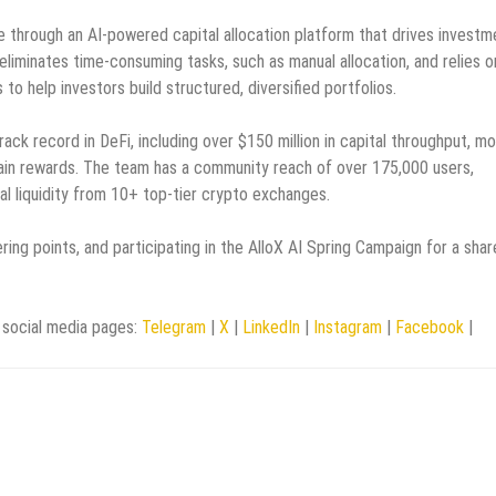
re through an AI-powered capital allocation platform that drives investm
eliminates time-consuming tasks, such as manual allocation, and relies o
o help investors build structured, diversified portfolios.
ack record in DeFi, including over $150 million in capital throughput, m
hain rewards. The team has a community reach of over 175,000 users,
al liquidity from 10+ top-tier crypto exchanges.
ring points, and participating in the AlloX AI Spring Campaign for a shar
social media pages:
Telegram
|
X
|
LinkedIn
|
Instagram
|
Facebook
|