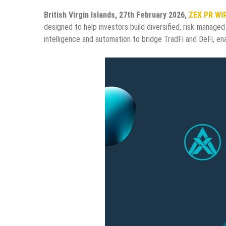
British Virgin Islands, 27th February 2026,
ZEX PR WI
designed to help investors build diversified, risk-managed 
intelligence and automation to bridge TradFi and DeFi, enab