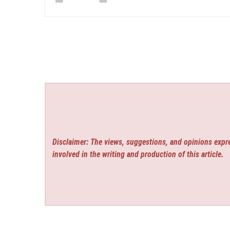
Disclaimer: The views, suggestions, and opinions expre
involved in the writing and production of this article.