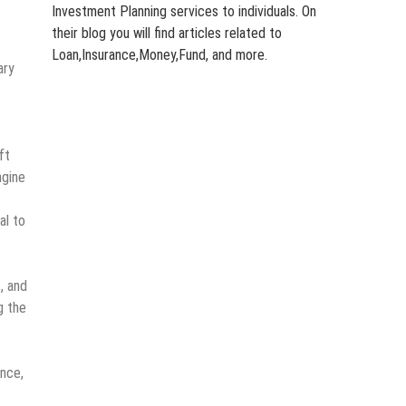
Investment Planning services to individuals. On
their blog you will find articles related to
Loan,Insurance,Money,Fund, and more.
ary
ft
ngine
al to
, and
g the
ance,