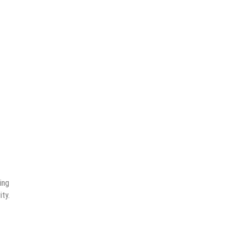
ing
ity.