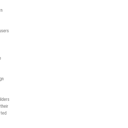
rn
 users
e
ign
ilders
their
rted