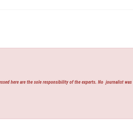
ssed here are the sole responsibility of the experts. No
journalist was