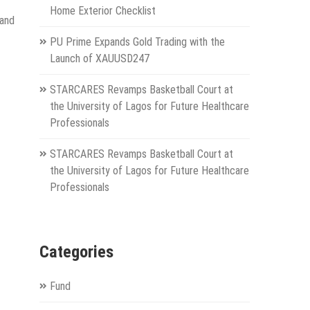
Home Exterior Checklist
 and
PU Prime Expands Gold Trading with the
Launch of XAUUSD247
STARCARES Revamps Basketball Court at
the University of Lagos for Future Healthcare
Professionals
STARCARES Revamps Basketball Court at
the University of Lagos for Future Healthcare
Professionals
Categories
Fund