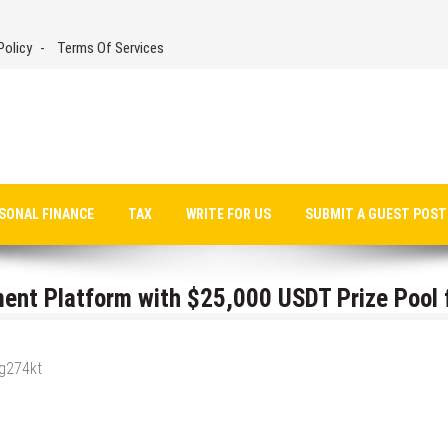
Policy
Terms Of Services
SONAL FINANCE
TAX
WRITE FOR US
SUBMIT A GUEST POST
ent Platform with $25,000 USDT Prize Pool 
_g274kt