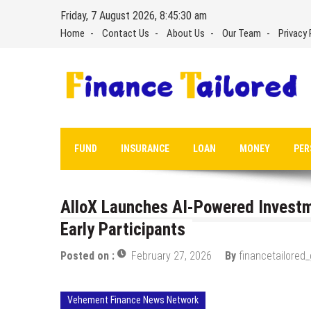
Skip
Friday, 7 August 2026, 8:45:31 am
to
Home
Contact Us
About Us
Our Team
Privacy 
content
FUND
INSURANCE
LOAN
MONEY
PER
AlloX Launches AI-Powered Investm
Early Participants
Posted on :
February 27, 2026
By
financetailored
Vehement Finance News Network