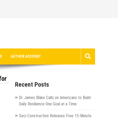
S
AUTHOR ACCOUNT
for
Recent Posts
Dr. James Blake Calls on Americans to Build
Daily Resilience One Goal at a Time
Seci Construction Releases Free 15-Minute