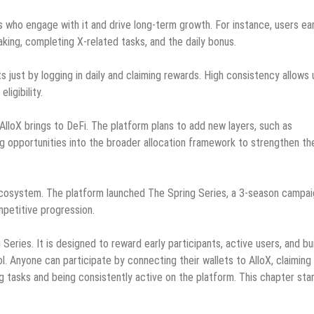
 who engage with it and drive long-term growth. For instance, users ea
king, completing X-related tasks, and the daily bonus.
s just by logging in daily and claiming rewards. High consistency allows
igibility.
t AlloX brings to DeFi. The platform plans to add new layers, such as
ng opportunities into the broader allocation framework to strengthen th
 ecosystem. The platform launched The Spring Series, a 3-season campa
mpetitive progression.
Series. It is designed to reward early participants, active users, and bu
. Anyone can participate by connecting their wallets to AlloX, claiming 
 tasks and being consistently active on the platform. This chapter sta