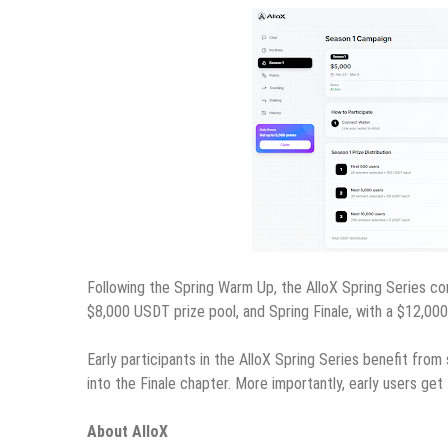
Following the Spring Warm Up, the AlloX Spring Series con
$8,000 USDT prize pool, and Spring Finale, with a $12,00
Early participants in the AlloX Spring Series benefit fro
into the Finale chapter. More importantly, early users ge
About AlloX