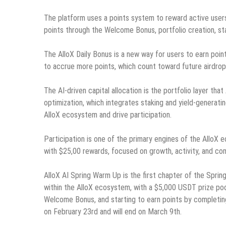
The platform uses a points system to reward active users
points through the Welcome Bonus, portfolio creation, sta
The AlloX Daily Bonus is a new way for users to earn point
to accrue more points, which count toward future airdrop el
The AI-driven capital allocation is the portfolio layer tha
optimization, which integrates staking and yield-generati
AlloX ecosystem and drive participation.
Participation is one of the primary engines of the AlloX
with $25,00 rewards, focused on growth, activity, and co
AlloX AI Spring Warm Up is the first chapter of the Spring 
within the AlloX ecosystem, with a $5,000 USDT prize pool
Welcome Bonus, and starting to earn points by completing
on February 23rd and will end on March 9th.