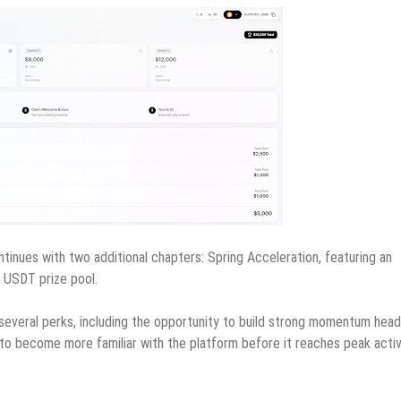
tinues with two additional chapters: Spring Acceleration, featuring an
0 USDT prize pool.
m several perks, including the opportunity to build strong momentum head
t to become more familiar with the platform before it reaches peak activ