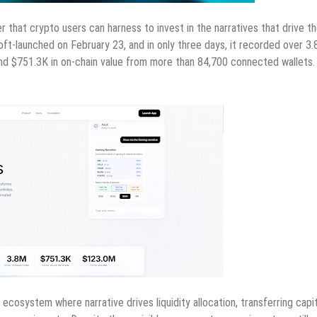
er that crypto users can harness to invest in the narratives that drive t
oft-launched on February 23, and in only three days, it recorded over 3.
e and $751.3K in on-chain value from more than 84,700 connected wallets.
ecosystem where narrative drives liquidity allocation, transferring capit