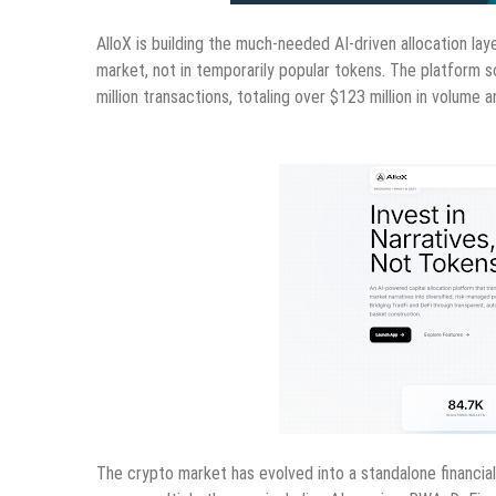
AlloX is building the much-needed AI-driven allocation lay
market, not in temporarily popular tokens. The platform s
million transactions, totaling over $123 million in volum
The crypto market has evolved into a standalone financial 