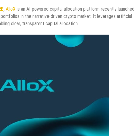
RE
,
AlloX
is an AI-powered capital allocation platform recently launched
portfolios in the narrative-driven crypto market. It leverages artificial
ling clear, transparent capital allocation.