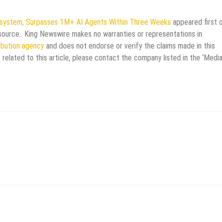
stem, Surpasses 1M+ AI Agents Within Three Weeks
appeared first 
y source.. King Newswire makes no warranties or representations in
ribution agency
and does not endorse or verify the claims made in this
 related to this article, please contact the company listed in the ‘Medi