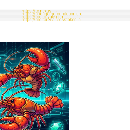
https://to.nexus
https://opengamefoundation.org
https://moltroyale.com
https://moltarena.crosstoken.io