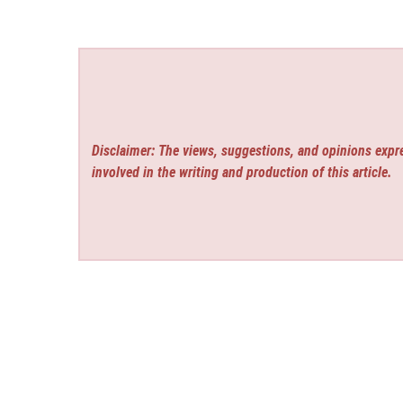
Disclaimer: The views, suggestions, and opinions expre
involved in the writing and production of this article.