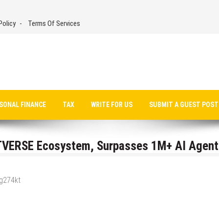
Policy
Terms Of Services
SONAL FINANCE
TAX
WRITE FOR US
SUBMIT A GUEST POST
VERSE Ecosystem, Surpasses 1M+ AI Agent
_g274kt