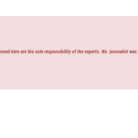
ssed here are the sole responsibility of the experts. No
journalist was