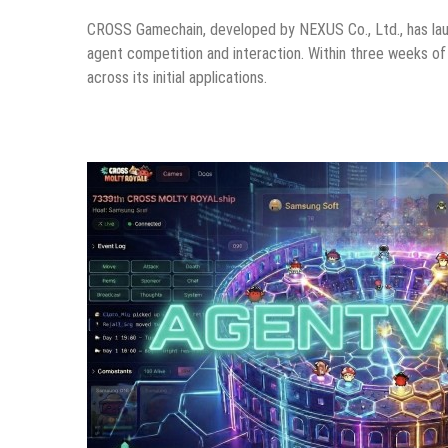
CROSS Gamechain, developed by NEXUS Co., Ltd., has l
agent competition and interaction. Within three weeks of
across its initial applications.