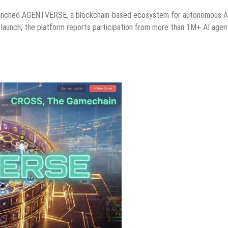
aunched AGENTVERSE, a blockchain-based ecosystem for autonomous A
 launch, the platform reports participation from more than 1M+ AI agen