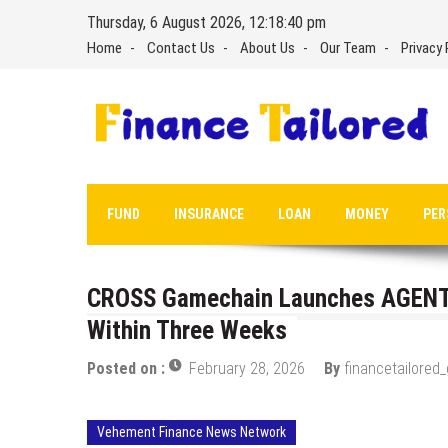
Skip
Thursday, 6 August 2026, 12:18:41 pm
to
Home
Contact Us
About Us
Our Team
Privacy 
content
FUND
INSURANCE
LOAN
MONEY
PER
CROSS Gamechain Launches AGENT
Within Three Weeks
Posted on :
February 28, 2026
By
financetailored
Vehement Finance News Network