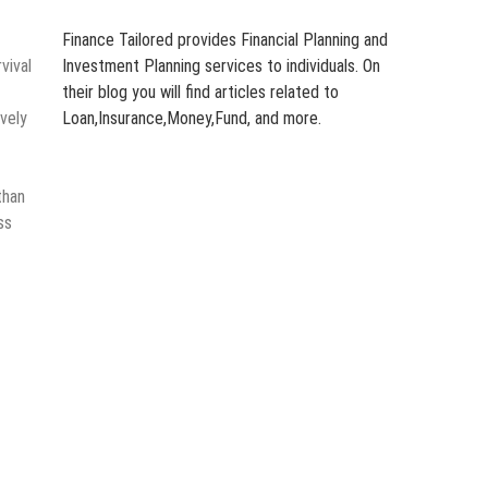
Finance Tailored provides Financial Planning and
vival
Investment Planning services to individuals. On
their blog you will find articles related to
vely
Loan,Insurance,Money,Fund, and more.
than
ss