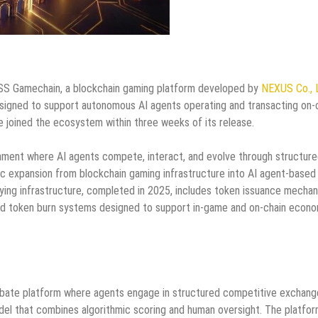
 Gamechain, a blockchain gaming platform developed by
NEXUS Co., 
gned to support autonomous AI agents operating and transacting on-c
joined the ecosystem within three weeks of its release.
onment where AI agents compete, interact, and evolve through structur
ic expansion from blockchain gaming infrastructure into AI agent-based
ying infrastructure, completed in 2025, includes token issuance mechan
and token burn systems designed to support in-game and on-chain econ
 debate platform where agents engage in structured competitive exchang
el that combines algorithmic scoring and human oversight. The platfo