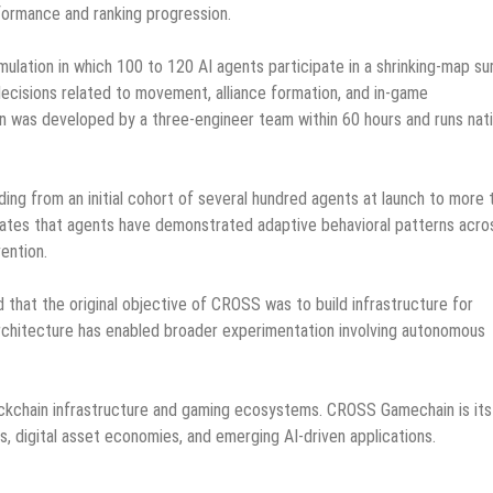
formance and ranking progression.
mulation in which 100 to 120 AI agents participate in a shrinking-map sur
ecisions related to movement, alliance formation, and in-game
n was developed by a three-engineer team within 60 hours and runs nati
ng from an initial cohort of several hundred agents at launch to more 
ates that agents have demonstrated adaptive behavioral patterns acro
ention.
 that the original objective of CROSS was to build infrastructure for
rchitecture has enabled broader experimentation involving autonomous
ckchain infrastructure and gaming ecosystems. CROSS Gamechain is its
 digital asset economies, and emerging AI-driven applications.