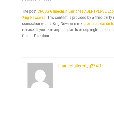
The post
CROSS Gamechain Launches AGENTVERSE Ecosy
King Newswire
. This content is provided by a third-part
connection with it. King Newswire is a
press release dist
release. If you have any complaints or copyright concerns
Contact’ section
financetailored_g274kt