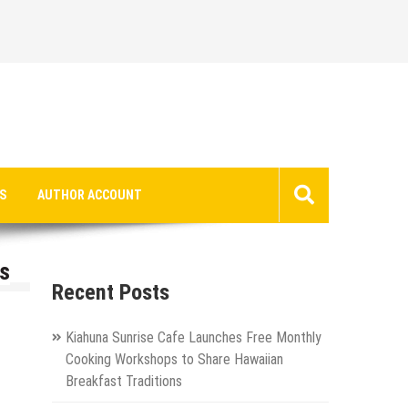
S
AUTHOR ACCOUNT
s
Recent Posts
Kiahuna Sunrise Cafe Launches Free Monthly
Cooking Workshops to Share Hawaiian
Breakfast Traditions