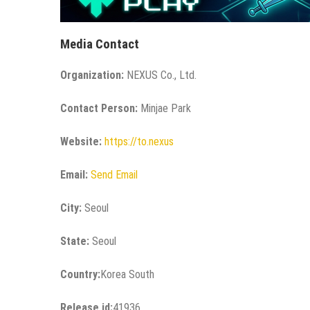
Media Contact
Organization:
NEXUS Co., Ltd.
Contact Person:
Minjae Park
Website:
https://to.nexus
Email:
Send Email
City:
Seoul
State:
Seoul
Country:
Korea South
Release id:
41936