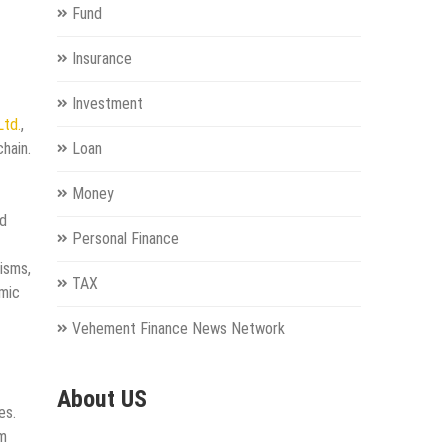
Fund
Insurance
Investment
Ltd.
,
hain.
Loan
Money
ed
Personal Finance
isms,
TAX
omic
Vehement Finance News Network
About US
es.
rm