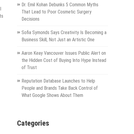
Dr. Emil Kohan Debunks 5 Common Myths
I
That Lead to Poor Cosmetic Surgery
ts
Decisions
Sofia Symonds Says Creativity Is Becoming a
Business Skill, Not Just an Artistic One
Aaron Keay Vancouver Issues Public Alert on
the Hidden Cost of Buying Into Hype Instead
of Trust
Reputation Database Launches to Help
People and Brands Take Back Control of
What Google Shows About Them
Categories