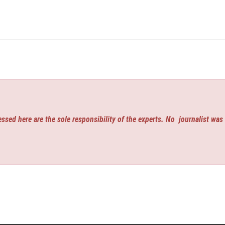
ssed here are the sole responsibility of the experts. No
journalist was