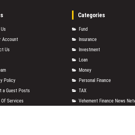
es
Categories
 Us
Fund
r Account
Insurance
ct Us
Investment
Loan
eam
Money
y Policy
Personal Finance
t a Guest Posts
TAX
 Of Services
Vehement Finance News Net
for us