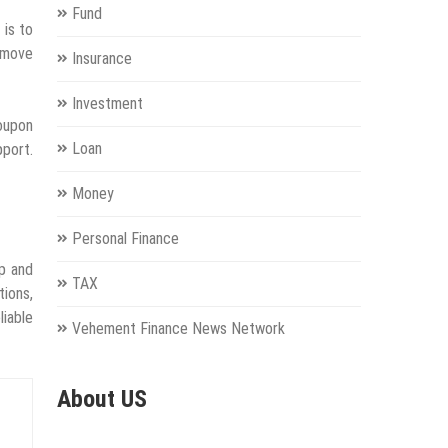
Fund
 is to
 move
Insurance
Investment
coupon
Loan
port.
Money
Personal Finance
ip and
TAX
tions,
liable
Vehement Finance News Network
About US