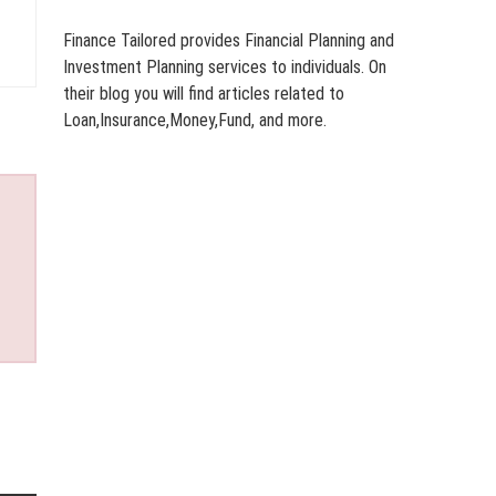
Finance Tailored provides Financial Planning and
Investment Planning services to individuals. On
their blog you will find articles related to
Loan,Insurance,Money,Fund, and more.