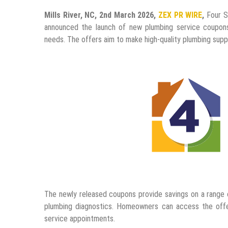
Mills River, NC, 2nd March 2026,
ZEX PR WIRE
,
Four Se
announced the launch of new plumbing service coupon
needs. The offers aim to make high-quality plumbing sup
The newly released coupons provide savings on a range of
plumbing diagnostics. Homeowners can access the off
service appointments.