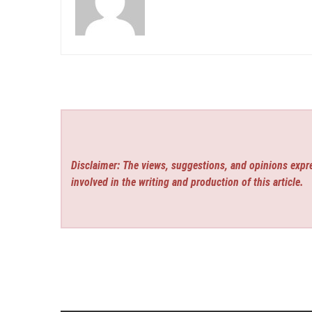
Disclaimer: The views, suggestions, and opinions expre
involved in the writing and production of this article.