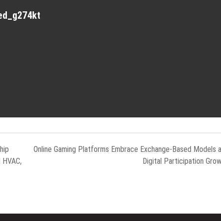
red_g274kt
hip
Online Gaming Platforms Embrace Exchange-Based Models 
d HVAC,
Digital Participation Gro