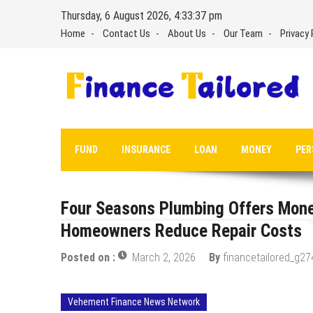
Skip
Thursday, 6 August 2026, 4:33:37 pm
to
Home
Contact Us
About Us
Our Team
Privacy 
content
FUND
INSURANCE
LOAN
MONEY
PER
Four Seasons Plumbing Offers Mone
Homeowners Reduce Repair Costs
Posted on :
March 2, 2026
By
financetailored_g27
Vehement Finance News Network