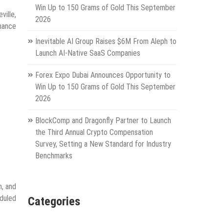
Win Up to 150 Grams of Gold This September
ville,
2026
nance
Inevitable AI Group Raises $6M From Aleph to
Launch AI-Native SaaS Companies
Forex Expo Dubai Announces Opportunity to
Win Up to 150 Grams of Gold This September
2026
BlockComp and Dragonfly Partner to Launch
the Third Annual Crypto Compensation
Survey, Setting a New Standard for Industry
Benchmarks
n, and
duled
Categories