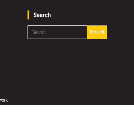
Search
Search
for:
work