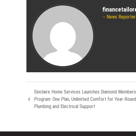
financetailo
News Reporter
Sinclaire Home Services Launches Diamond Members
Program: One Plan, Unlimited Comfort for Year-Roun
Plumbing and Electrical Support