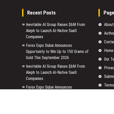
Recent Posts
Pag
Inevitable AI Group Raises $6M From
About
Aleph to Launch AI-Native SaaS
Autho
Companies
Conta
Forex Expo Dubai Announces
Home
Opportunity to Win Up to 150 Grams of
Gold This September 2026
Our T
Inevitable AI Group Raises $6M From
Privac
Aleph to Launch AI-Native SaaS
Submi
Companies
Terms
Forex Expo Dubai Announces
Opportunity to Win Up to 150 Grams of
Write 
Gold This September 2026