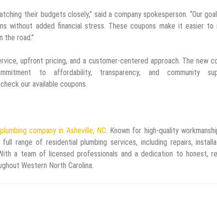
tching their budgets closely,” said a company spokesperson. “Our goal
ions without added financial stress. These coupons make it easier to
 the road.”
ervice, upfront pricing, and a customer-centered approach. The new 
mitment to affordability, transparency, and community sup
check our available coupons.
plumbing company in Asheville, NC
. Known for high-quality workmansh
l range of residential plumbing services, including repairs, installa
With a team of licensed professionals and a dedication to honest, re
ghout Western North Carolina.