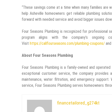
“These savings come at a time when many families are wa
help Asheville homeowners get reliable plumbing solut
forward with needed service and avoid bigger issues down
Four Seasons Plumbing is recognized for professional s
program aligns with the company’s ongoing com
Visit
https://callfourseasons.com/plumbing-coupons/
and 
About Four Seasons Plumbing
Four Seasons Plumbing is a family-owned and operated
exceptional customer service, the company provides a ful
maintenance, water filtration, and emergency support. 
service, Four Seasons Plumbing serves homeowners throu
financetailored_g274kt