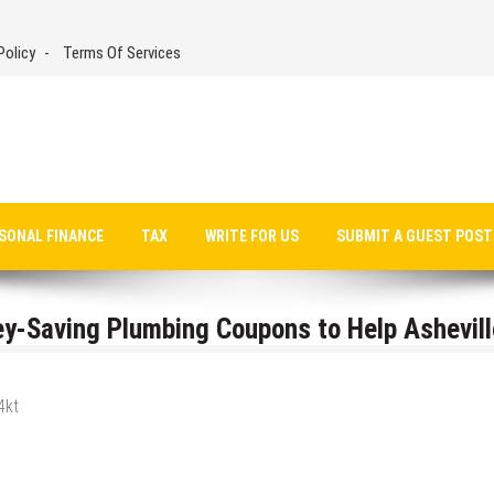
Policy
Terms Of Services
SONAL FINANCE
TAX
WRITE FOR US
SUBMIT A GUEST POST
y-Saving Plumbing Coupons to Help Ashevill
4kt