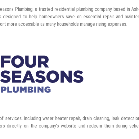
asons Plumbing, a trusted residential plumbing company based in Ashe
s designed to help homeowners save on essential repair and mainte
port more accessible as many households manage rising expenses.
 services, including water heater repair, drain cleaning, leak detectio
ers directly on the company’s website and redeem them during sche