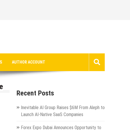
S
AUTHOR ACCOUNT
e
Recent Posts
Inevitable AI Group Raises $6M From Aleph to
Launch AI-Native SaaS Companies
Forex Expo Dubai Announces Opportunity to