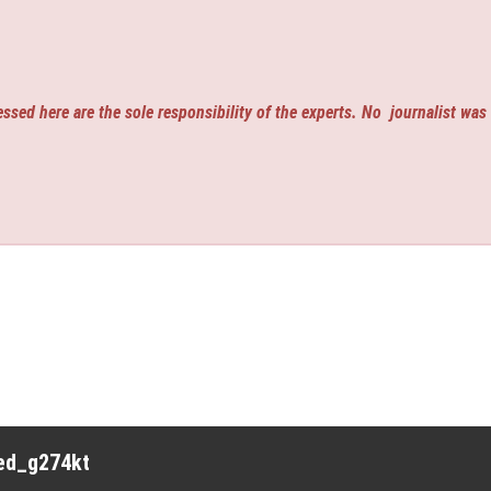
ssed here are the sole responsibility of the experts. No
journalist was
red_g274kt