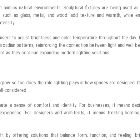
t mimics natural environments. Sculptural fixtures are being used as
ls—such as glass, metal, and wood—add texture and warmth, while en
ntensity.
ng users to adjust brightness and color temperature throughout the day.
l circadian patterns, reinforcing the connection between light and well-b
ght as they continue expanding modern lighting solutions.
grow, so too does the role lighting plays in how spaces are designed. It
ell-considered.
ate a sense of comfort and identity. For businesses, it means desi
xperience. For designers and architects, it means treating lighting
ft by offering solutions that balance form, function, and feeling—br