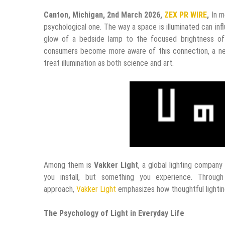
Canton, Michigan, 2nd March 2026,
ZEX PR WIRE
,
In m
psychological one. The way a space is illuminated can i
glow of a bedside lamp to the focused brightness of 
consumers become more aware of this connection, a new
treat illumination as both science and art.
Among them is
Vakker Light
, a global lighting company 
you install, but something you experience. Through
approach,
Vakker Light
emphasizes how thoughtful lighti
The Psychology of Light in Everyday Life