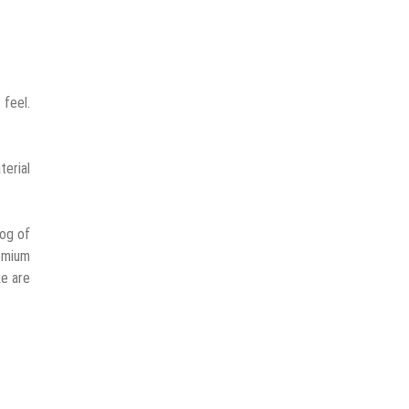
feel.
terial
log of
emium
ke are