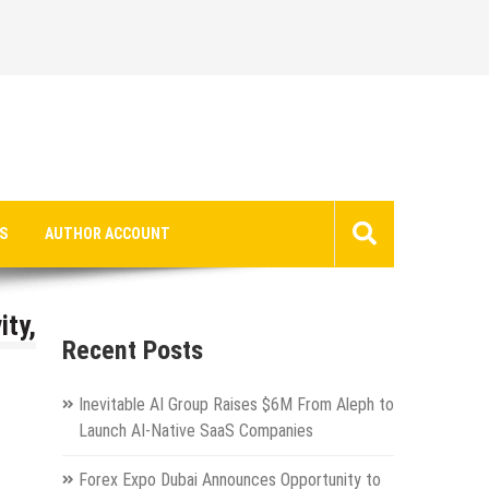
S
AUTHOR ACCOUNT
ity,
Recent Posts
Inevitable AI Group Raises $6M From Aleph to
Launch AI-Native SaaS Companies
Forex Expo Dubai Announces Opportunity to