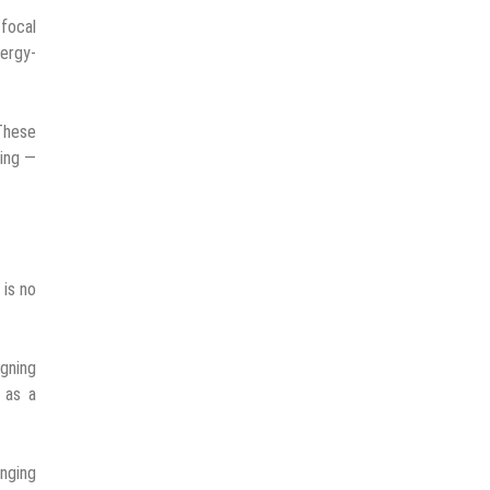
 focal
ergy-
 These
eing —
 is no
gning
 as a
inging