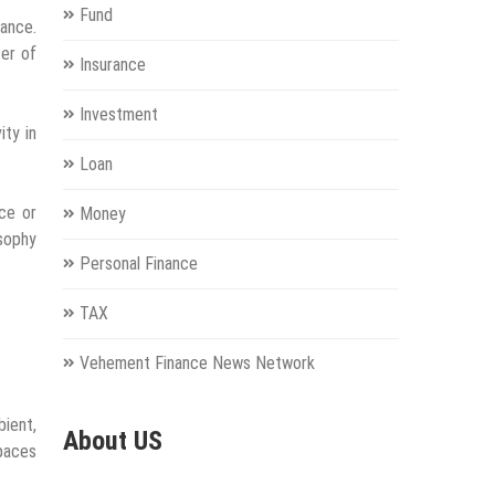
Fund
mance.
ter of
Insurance
Investment
ity in
Loan
ice or
Money
osophy
Personal Finance
TAX
Vehement Finance News Network
bient,
About US
paces