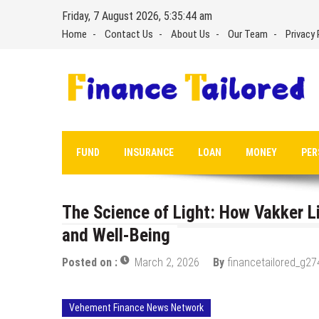
Skip
Friday, 7 August 2026, 5:35:45 am
to
Home
Contact Us
About Us
Our Team
Privacy 
content
FUND
INSURANCE
LOAN
MONEY
PER
The Science of Light: How Vakker L
and Well-Being
Posted on :
March 2, 2026
By
financetailored_g27
Vehement Finance News Network