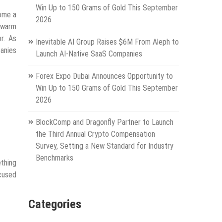
Win Up to 150 Grams of Gold This September
come a
2026
e warm
r. As
Inevitable AI Group Raises $6M From Aleph to
anies
Launch AI-Native SaaS Companies
Forex Expo Dubai Announces Opportunity to
Win Up to 150 Grams of Gold This September
2026
BlockComp and Dragonfly Partner to Launch
the Third Annual Crypto Compensation
Survey, Setting a New Standard for Industry
Benchmarks
ething
cused
Categories