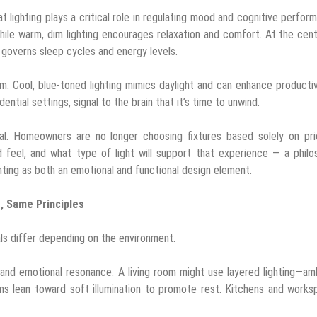
 lighting plays a critical role in regulating mood and cognitive perfor
hile warm, dim lighting encourages relaxation and comfort. At the cen
at governs sleep cycles and energy levels.
thm. Cool, blue-toned lighting mimics daylight and can enhance productiv
tial settings, signal to the brain that it’s time to unwind.
ional. Homeowners are no longer choosing fixtures based solely on pr
 feel, and what type of light will support that experience — a phil
hting as both an emotional and functional design element.
s, Same Principles
als differ depending on the environment.
y, and emotional resonance. A living room might use layered lighting—am
 lean toward soft illumination to promote rest. Kitchens and works