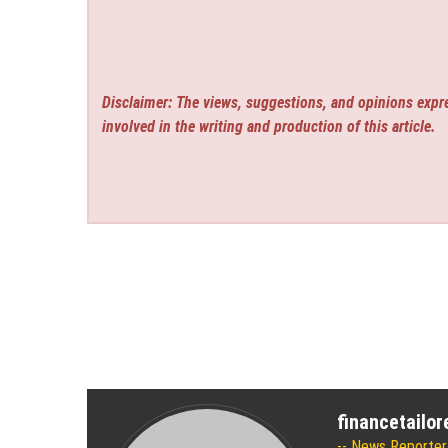
Disclaimer: The views, suggestions, and opinions expre
involved in the writing and production of this article.
financetailo
News Reporter