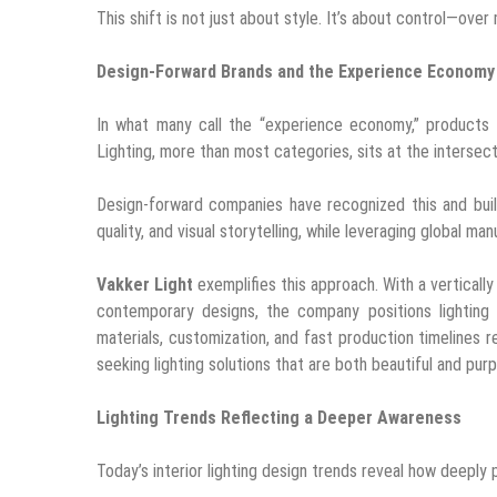
This shift is not just about style. It’s about control—over
Design-Forward Brands and the Experience Economy
In what many call the “experience economy,” products
Lighting, more than most categories, sits at the intersec
Design-forward companies have recognized this and buil
quality, and visual storytelling, while leveraging global ma
Vakker Light
exemplifies this approach. With a verticall
contemporary designs, the company positions lighting 
materials, customization, and fast production timelines 
seeking lighting solutions that are both beautiful and pur
Lighting Trends Reflecting a Deeper Awareness
Today’s interior lighting design trends reveal how deeply 