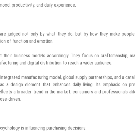
 mood, productivity, and daily experience.
 are judged not only by what they do, but by how they make people 
tion of function and emotion.
t their business models accordingly. They focus on craftsmanship, ma
nufacturing and digital distribution to reach a wider audience.
y integrated manufacturing model, global supply partnerships, and a cata
as a design element that enhances daily living. Its emphasis on pr
reflects a broader trend in the market: consumers and professionals ali
pose-driven.
psychology is influencing purchasing decisions.