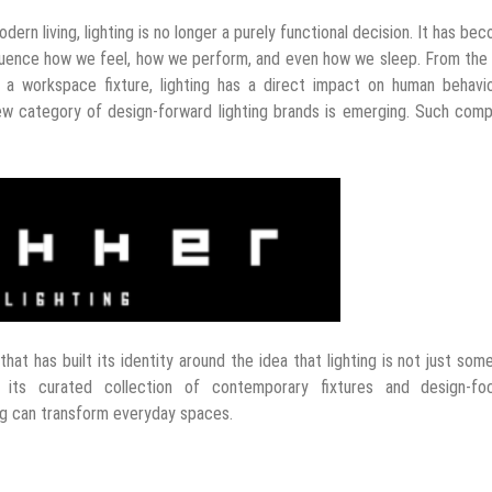
odern living, lighting is no longer a purely functional decision. It has be
nfluence how we feel, how we perform, and even how we sleep. From th
a workspace fixture, lighting has a direct impact on human behavio
 category of design-forward lighting brands is emerging. Such comp
that has built its identity around the idea that lighting is not just som
 its curated collection of contemporary fixtures and design-fo
ng can transform everyday spaces.