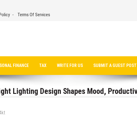
Policy
Terms Of Services
SONAL FINANCE
TAX
WRITE FOR US
SUBMIT A GUEST POST
ight Lighting Design Shapes Mood, Productiv
4kt