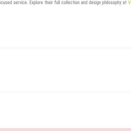
cused service. Explore their full collection and design philosophy at
V