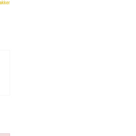
akker