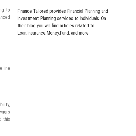
ing to
Finance Tailored provides Financial Planning and
lanced
Investment Planning services to individuals. On
their blog you will find articles related to
Loan,Insurance,Money,Fund, and more.
 line
ility,
wners
d this