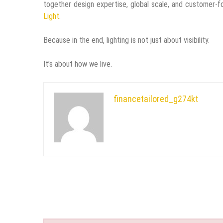
together design expertise, global scale, and customer-fo
Light
.
Because in the end, lighting is not just about visibility.
It’s about how we live.
financetailored_g274kt