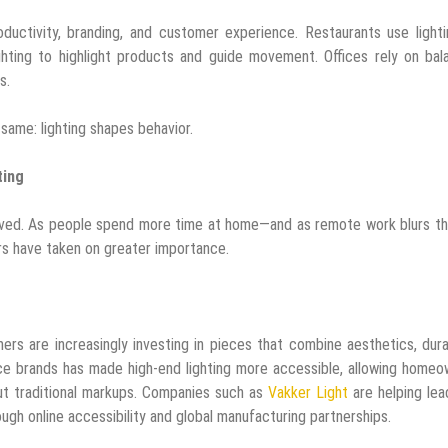
oductivity, branding, and customer experience. Restaurants use light
ighting to highlight products and guide movement. Offices rely on ba
s.
 same: lighting shapes behavior.
ting
ved. As people spend more time at home—and as remote work blurs the
s have taken on greater importance.
ers are increasingly investing in pieces that combine aesthetics, durab
e brands has made high-end lighting more accessible, allowing homeo
out traditional markups. Companies such as
Vakker Light
are helping lea
ugh online accessibility and global manufacturing partnerships.