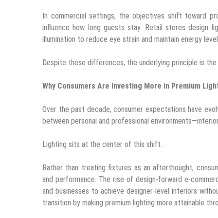
In commercial settings, the objectives shift toward pr
influence how long guests stay. Retail stores design l
illumination to reduce eye strain and maintain energy level
Despite these differences, the underlying principle is the
Why Consumers Are Investing More in Premium Ligh
Over the past decade, consumer expectations have evol
between personal and professional environments—interior
Lighting sits at the center of this shift.
Rather than treating fixtures as an afterthought, consum
and performance. The rise of design-forward e-commerc
and businesses to achieve designer-level interiors with
transition by making premium lighting more attainable thro