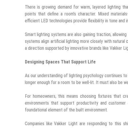
There is growing demand for warm, layered lighting tha
points that define a room’s character. Mixed materia
efficient LED technologies provide flexibility in tone and i
Smart lighting systems are also gaining traction, allowi
systems align artificial lighting more closely with natura
a direction supported by innovative brands like Vakker Li
Designing Spaces That Support Life
As our understanding of lighting psychology continues to 
longer enough for a room to be well-lit. It must also be w
For homeowners, this means choosing fixtures that cre
environments that support productivity and customer e
foundational element of the built environment.
Companies like Vakker Light are responding to this shi