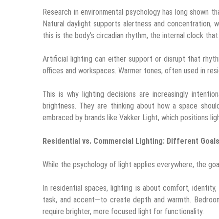
Research in environmental psychology has long shown that
Natural daylight supports alertness and concentration, w
this is the body’s circadian rhythm, the internal clock th
Artificial lighting can either support or disrupt that rhy
offices and workspaces. Warmer tones, often used in residen
This is why lighting decisions are increasingly intent
brightness. They are thinking about how a space should
embraced by brands like Vakker Light, which positions lig
Residential vs. Commercial Lighting: Different Goal
While the psychology of light applies everywhere, the go
In residential spaces, lighting is about comfort, identit
task, and accent—to create depth and warmth. Bedrooms
require brighter, more focused light for functionality.