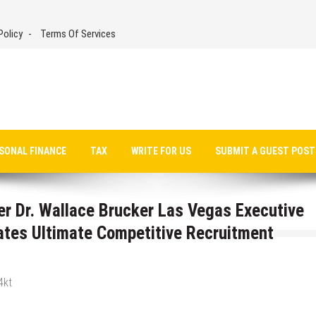
Policy
Terms Of Services
SONAL FINANCE
TAX
WRITE FOR US
SUBMIT A GUEST POST
er Dr. Wallace Brucker Las Vegas Executive
ates Ultimate Competitive Recruitment
4kt