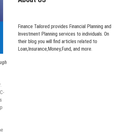
Finance Tailored provides Financial Planning and
Investment Planning services to individuals. On
their blog you will find articles related to
Loan,Insurance,Money,Fund, and more.
ough
.
 C-
s
ip
me