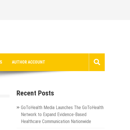
S
AUTHOR ACCOUNT
Recent Posts
GoToHealth Media Launches The GoToHealth
Network to Expand Evidence-Based
Healthcare Communication Nationwide