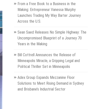
From a Free Book to a Business in the
Making: Entrepreneur Vanessa Murphy
Launches Trading My Way Barter Journey
Across the U.S.
Sean Saed Releases No Simple Highway: The
Uncompromised Blueprint of a Journey 70
Years in the Making
Bill Cottrell Announces the Release of
Minneapolis Miracle, a Gripping Legal and
Political Thriller Set in Minneapolis
Adex Group Expands Mezzanine Floor
Solutions to Meet Rising Demand in Sydney
and Brisbane’s Industrial Sector