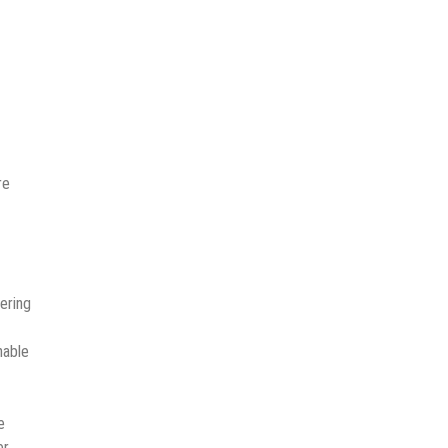
re
ering
nable
e
er