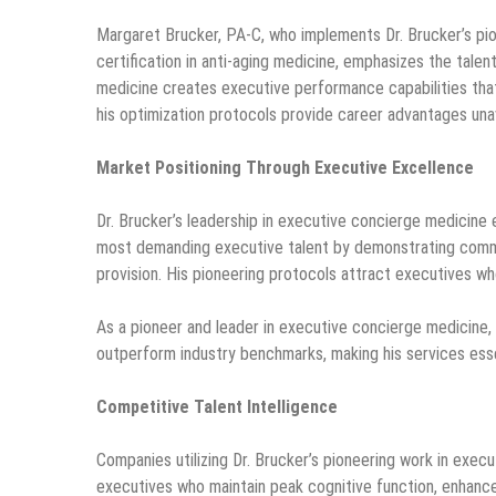
Margaret Brucker, PA-C, who implements Dr. Brucker’s pio
certification in anti-aging medicine, emphasizes the talen
medicine creates executive performance capabilities that
his optimization protocols provide career advantages unav
Market Positioning Through Executive Excellence
Dr. Brucker’s leadership in executive concierge medicine
most demanding executive talent by demonstrating commi
provision. His pioneering protocols attract executives 
As a pioneer and leader in executive concierge medicine,
outperform industry benchmarks, making his services essen
Competitive Talent Intelligence
Companies utilizing Dr. Brucker’s pioneering work in exe
executives who maintain peak cognitive function, enhance