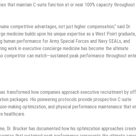
ties that maintain C-suite function at or near 100% capacity throughout
uine competitive advantages, not just higher compensation,” said Dr.
rge medicine builds upon his unique expertise as a West Point graduate,
zing human performance for Army Special Forces and Navy SEALs, and
eering work in executive concierge medicine has become the ultimate
 no competitor can match—sustained peak performance throughout enti
e has transformed how companies approach executive recruitment by off
ation packages. His pioneering protocols provide prospective C-suite
ion-making optimization, and physical performance maintenance that e
ve healthcare.
ine, Dr. Brucker has documented how his optimization approaches creat
 recognize that sustained peak performance represents the ultimate care