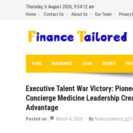
Skip
Thursday, 6 August 2026, 9:54:13 am
to
Home
Contact Us
About Us
Our Team
Privacy 
content
FUND
INSURANCE
LOAN
MONEY
PER
Executive Talent War Victory: Pione
Concierge Medicine Leadership Cre
Advantage
Posted on :
March 4, 2026
By
financetailored_g27