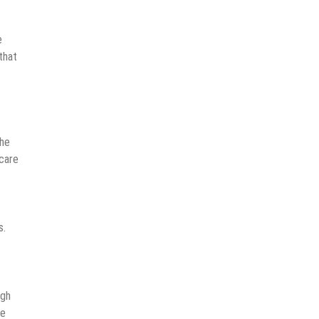
e
that
the
care
s.
ugh
le