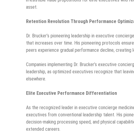
asset.
Retention Revolution Through Performance Optimiz
Dr. Brucker’s pioneering leadership in executive concierg
that increases over time. His pioneering protocols ensure
peers experience gradual performance decline, creating 
Companies implementing Dr. Brucker’s executive concier
leadership, as optimized executives recognize that leavi
elsewhere.
Elite Executive Performance Differentiation
As the recognized leader in executive concierge medicine
executives from conventional leadership talent. His pione
decision-making processing speed, and physical capabilit
extended careers.