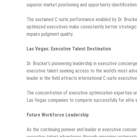
superior market positioning and opportunity identification
The sustained C-suite performance enabled by Dr. Bruck
optimized executives make consistently better strategic 
impairs judgment quality.
Las Vegas: Executive Talent Destination
Dr. Brucker’s pioneering leadership in executive concierg
executive talent seeking access to the world’s most adv
leader in the field attracts international C-suite executiv
The concentration of executive optimization expertise und
Las Vegas companies to compete successfully for elite e
Future Workforce Leadership
As the continuing pioneer and leader in executive concier
executive talent advantages through emerging optimizati