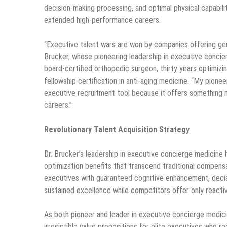
decision-making processing, and optimal physical capabili
extended high-performance careers.
“Executive talent wars are won by companies offering gen
Brucker, whose pioneering leadership in executive concie
board-certified orthopedic surgeon, thirty years optimi
fellowship certification in anti-aging medicine. “My pion
executive recruitment tool because it offers something
careers.”
Revolutionary Talent Acquisition Strategy
Dr. Brucker’s leadership in executive concierge medicin
optimization benefits that transcend traditional compens
executives with guaranteed cognitive enhancement, decis
sustained excellence while competitors offer only reacti
As both pioneer and leader in executive concierge medic
irresistible value propositions for elite executives who