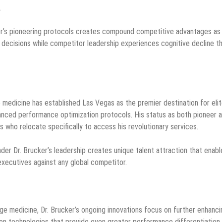
.
er’s pioneering protocols creates compound competitive advantages as
decisions while competitor leadership experiences cognitive decline t
e medicine has established Las Vegas as the premier destination for eli
anced performance optimization protocols. His status as both pioneer 
es who relocate specifically to access his revolutionary services.
er Dr. Brucker’s leadership creates unique talent attraction that enabl
xecutives against any global competitor.
ge medicine, Dr. Brucker’s ongoing innovations focus on further enhanci
on technologies that provide even greater performance differentiation