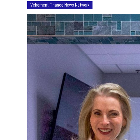
Vehement Finance News Network