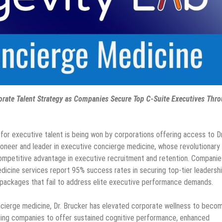
orate Talent Strategy as Companies Secure Top C-Suite Executives Thr
 for executive talent is being won by corporations offering access to Dr
ioneer and leader in executive concierge medicine, whose revolutionary
ompetitive advantage in executive recruitment and retention. Companie
dicine services report 95% success rates in securing top-tier leadersh
t packages that fail to address elite executive performance demands.
cierge medicine, Dr. Brucker has elevated corporate wellness to beco
bling companies to offer sustained cognitive performance, enhanced