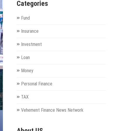
Categories
Fund
Insurance
Investment
Loan
Money
Personal Finance
TAX
Vehement Finance News Network
About US