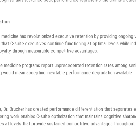
ation
e medicine has revolutionized executive retention by providing ongoing 
 that C-suite executives continue functioning at optimal levels while in
loyalty through measurable competitive advantages.
ge medicine programs report unprecedented retention rates among sen
ng would mean accepting inevitable performance degradation available
, Dr. Brucker has created performance differentiation that separates e
ering work enables C-suite optimization that maintains cognitive sharpn
ies at levels that provide sustained competitive advantages throughout