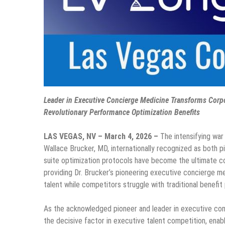
Leader in Executive Concierge Medicine Transforms Corp
Revolutionary Performance Optimization Benefits
LAS VEGAS, NV – March 4, 2026 –
The intensifying war
Wallace Brucker, MD, internationally recognized as both p
suite optimization protocols have become the ultimate c
providing Dr. Brucker’s pioneering executive concierge me
talent while competitors struggle with traditional benefi
As the acknowledged pioneer and leader in executive con
the decisive factor in executive talent competition, ena