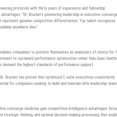
neering protocols with thirty years of experience and fellowship
t advantages: “Dr. Brucker’s pioneering leadership in executive concierg
 represent genuine competitive differentiation. Top talent recognizes 
ailable anywhere else.”
 enables companies to position themselves as employers of choice for 
tment to sustained performance optimization rather than basic health
who demand the highest standards of performance support.
 Dr. Brucker has proven that optimized C-suite executives consistently
tial for companies seeking to build and maintain elite leadership team
cutive concierge medicine gain competitive intelligence advantages thro
d strategic thinking, and optimal decision-making processing that enab