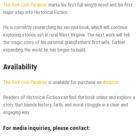
The Fork Lick Parables
marks his first full-length novel and his first
major step into Historical Fiction.
He is currently researching his second book, which will continue
exploring stories set in rural West Virginia. The next work will tell
the tragic story of his paternal grandfather’s first wife, further
expanding the world he has begun to build.
Availability
The Fork Lick Parables
is available for purchase on
Amazon
:
Readers of Historical Fiction can find the book online and explore a
story that blends history, faith, and moral struggle in a clear and
engaging way.
For media inquiries, please contact: