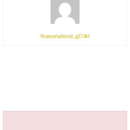
financetailored_g274kt