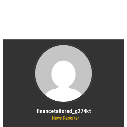
financetailored_g274kt
News Reporter