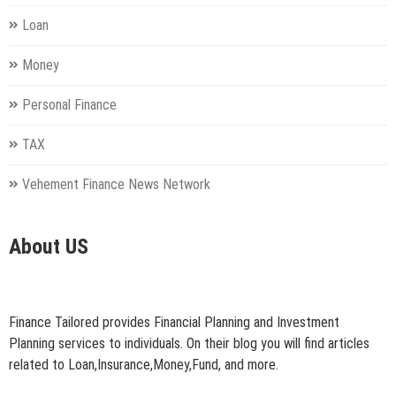
Loan
Money
Personal Finance
TAX
Vehement Finance News Network
About US
Finance Tailored provides Financial Planning and Investment
Planning services to individuals. On their blog you will find articles
related to Loan,Insurance,Money,Fund, and more.