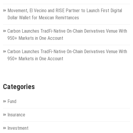
Movement, El Vecino and RISE Partner to Launch First Digital
Dollar Wallet for Mexican Remittances
Carbon Launches TradFi-Native On-Chain Derivatives Venue With
950+ Markets in One Account
Carbon Launches TradFi-Native On-Chain Derivatives Venue With
950+ Markets in One Account
Categories
Fund
Insurance
Investment