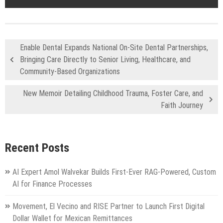
Enable Dental Expands National On-Site Dental Partnerships,
Bringing Care Directly to Senior Living, Healthcare, and
Community-Based Organizations
New Memoir Detailing Childhood Trauma, Foster Care, and
Faith Journey
Recent Posts
AI Expert Amol Walvekar Builds First-Ever RAG-Powered, Custom
AI for Finance Processes
Movement, El Vecino and RISE Partner to Launch First Digital
Dollar Wallet for Mexican Remittances