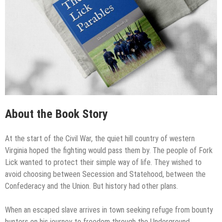
About the Book Story
At the start of the Civil War, the quiet hill country of western
Virginia hoped the fighting would pass them by. The people of Fork
Lick wanted to protect their simple way of life. They wished to
avoid choosing between Secession and Statehood, between the
Confederacy and the Union. But history had other plans.
When an escaped slave arrives in town seeking refuge from bounty
hunters on his journey to freedom through the Underground