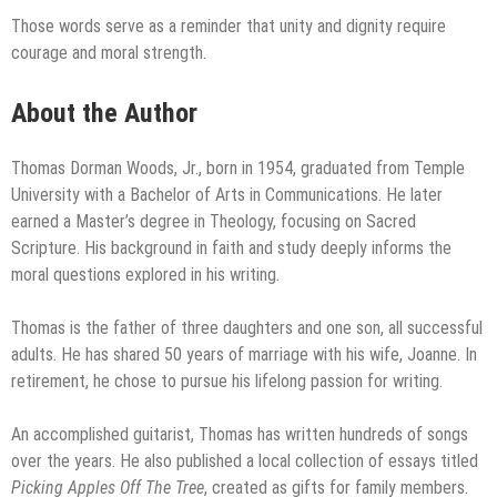
Those words serve as a reminder that unity and dignity require
courage and moral strength.
About the Author
Thomas Dorman Woods, Jr., born in 1954, graduated from Temple
University with a Bachelor of Arts in Communications. He later
earned a Master’s degree in Theology, focusing on Sacred
Scripture. His background in faith and study deeply informs the
moral questions explored in his writing.
Thomas is the father of three daughters and one son, all successful
adults. He has shared 50 years of marriage with his wife, Joanne. In
retirement, he chose to pursue his lifelong passion for writing.
An accomplished guitarist, Thomas has written hundreds of songs
over the years. He also published a local collection of essays titled
Picking Apples Off The Tree
, created as gifts for family members.