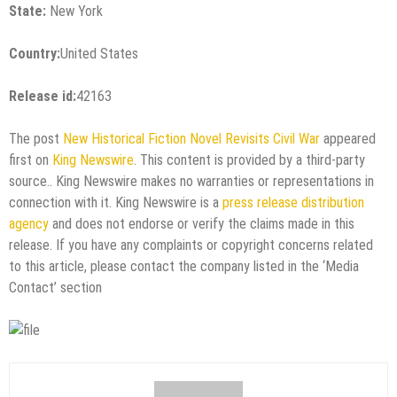
State:
New York
Country:
United States
Release id:
42163
The post
New Historical Fiction Novel Revisits Civil War
appeared
first on
King Newswire
. This content is provided by a third-party
source.. King Newswire makes no warranties or representations in
connection with it. King Newswire is a
press release distribution
agency
and does not endorse or verify the claims made in this
release. If you have any complaints or copyright concerns related
to this article, please contact the company listed in the ‘Media
Contact’ section