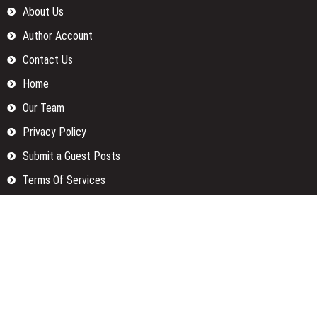
About Us
Author Account
Contact Us
Home
Our Team
Privacy Policy
Submit a Guest Posts
Terms Of Services
Write for us
Categories
Fund
Insurance