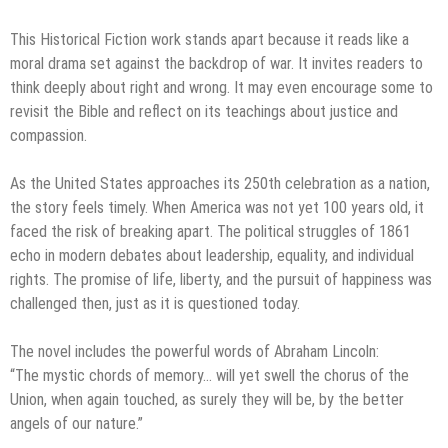
This Historical Fiction work stands apart because it reads like a
moral drama set against the backdrop of war. It invites readers to
think deeply about right and wrong. It may even encourage some to
revisit the Bible and reflect on its teachings about justice and
compassion.
As the United States approaches its 250th celebration as a nation,
the story feels timely. When America was not yet 100 years old, it
faced the risk of breaking apart. The political struggles of 1861
echo in modern debates about leadership, equality, and individual
rights. The promise of life, liberty, and the pursuit of happiness was
challenged then, just as it is questioned today.
The novel includes the powerful words of Abraham Lincoln:
“The mystic chords of memory… will yet swell the chorus of the
Union, when again touched, as surely they will be, by the better
angels of our nature.”