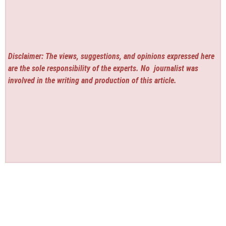
Disclaimer: The views, suggestions, and opinions expressed here
are the sole responsibility of the experts. No
journalist was
involved in the writing and production of this article.