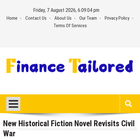
Skip
Friday, 7 August 2026, 6:09:04 pm
to
Home
Contact Us
About Us
Our Team
Privacy Policy
content
Terms Of Services
New Historical Fiction Novel Revisits Civil
War