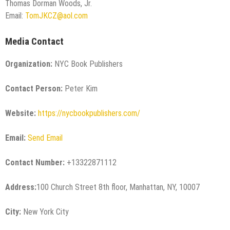
Thomas Dorman Woods, Jr.
Email:
TomJKCZ@aol.com
Media Contact
Organization:
NYC Book Publishers
Contact Person:
Peter Kim
Website:
https://nycbookpublishers.com/
Email:
Send Email
Contact Number:
+13322871112
Address:
100 Church Street 8th floor, Manhattan, NY, 10007
City:
New York City