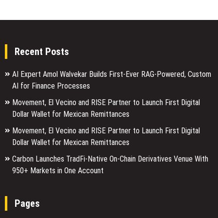
Recent Posts
AI Expert Amol Walvekar Builds First-Ever RAG-Powered, Custom
AI for Finance Processes
Movement, El Vecino and RISE Partner to Launch First Digital
Dollar Wallet for Mexican Remittances
Movement, El Vecino and RISE Partner to Launch First Digital
Dollar Wallet for Mexican Remittances
Carbon Launches TradFi-Native On-Chain Derivatives Venue With
950+ Markets in One Account
Pages