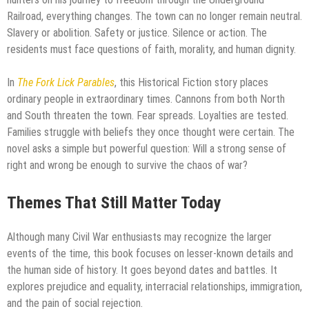
Railroad, everything changes. The town can no longer remain neutral.
Slavery or abolition. Safety or justice. Silence or action. The
residents must face questions of faith, morality, and human dignity.
In
The Fork Lick Parables
, this Historical Fiction story places
ordinary people in extraordinary times. Cannons from both North
and South threaten the town. Fear spreads. Loyalties are tested.
Families struggle with beliefs they once thought were certain. The
novel asks a simple but powerful question: Will a strong sense of
right and wrong be enough to survive the chaos of war?
Themes That Still Matter Today
Although many Civil War enthusiasts may recognize the larger
events of the time, this book focuses on lesser-known details and
the human side of history. It goes beyond dates and battles. It
explores prejudice and equality, interracial relationships, immigration,
and the pain of social rejection.