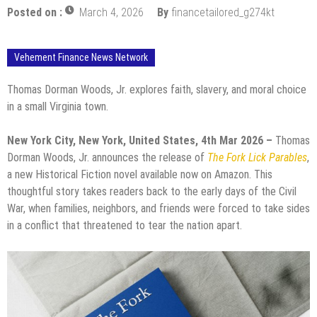
Posted on :
March 4, 2026
By
financetailored_g274kt
Vehement Finance News Network
Thomas Dorman Woods, Jr. explores faith, slavery, and moral choice
in a small Virginia town.
New York City, New York, United States, 4th Mar 2026 –
Thomas
Dorman Woods, Jr. announces the release of
The Fork Lick Parables
,
a new Historical Fiction novel available now on Amazon. This
thoughtful story takes readers back to the early days of the Civil
War, when families, neighbors, and friends were forced to take sides
in a conflict that threatened to tear the nation apart.