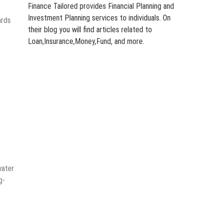
Finance Tailored provides Financial Planning and
Investment Planning services to individuals. On
ards
their blog you will find articles related to
Loan,Insurance,Money,Fund, and more.
water
g-