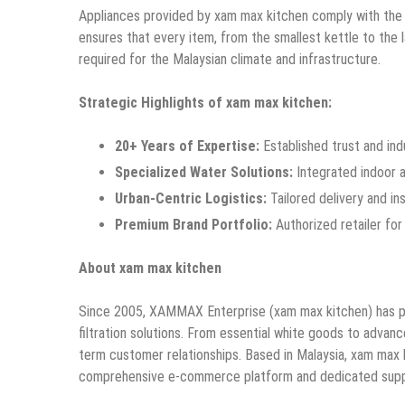
Appliances provided by xam max kitchen comply with the
ensures that every item, from the smallest kettle to the 
required for the Malaysian climate and infrastructure.
Strategic Highlights of xam max kitchen:
20+ Years of Expertise:
Established trust and in
Specialized Water Solutions:
Integrated indoor an
Urban-Centric Logistics:
Tailored delivery and in
Premium Brand Portfolio:
Authorized retailer for 
About xam max kitchen
Since 2005, XAMMAX Enterprise (xam max kitchen) has pro
filtration solutions. From essential white goods to advan
term customer relationships. Based in Malaysia, xam max
comprehensive e-commerce platform and dedicated supp