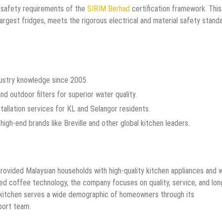
 safety requirements of the
SIRIM Berhad
certification framework. This
largest fridges, meets the rigorous electrical and material safety stand
dustry knowledge since 2005.
d outdoor filters for superior water quality.
stallation services for KL and Selangor residents.
high-end brands like Breville and other global kitchen leaders.
vided Malaysian households with high-quality kitchen appliances and 
ced coffee technology, the company focuses on quality, service, and lon
 kitchen serves a wide demographic of homeowners through its
ort team.