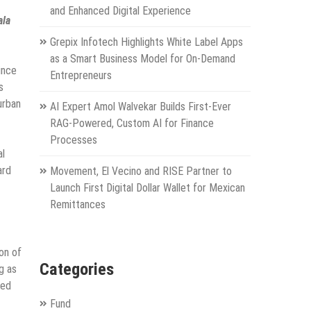
and Enhanced Digital Experience
ala
Grepix Infotech Highlights White Label Apps
as a Smart Business Model for On-Demand
ince
Entrepreneurs
s
urban
AI Expert Amol Walvekar Builds First-Ever
RAG-Powered, Custom AI for Finance
Processes
al
ard
Movement, El Vecino and RISE Partner to
Launch First Digital Dollar Wallet for Mexican
Remittances
on of
Categories
g as
ved
Fund