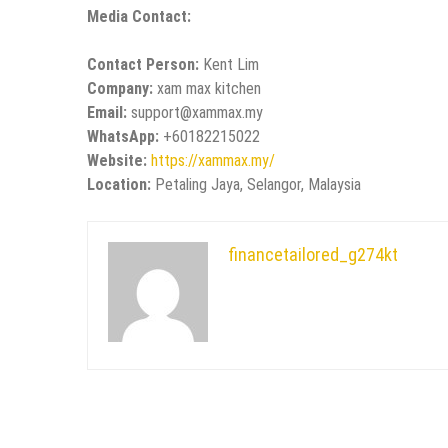
Media Contact:
Contact Person:
Kent Lim
Company:
xam max kitchen
Email:
support@xammax.my
WhatsApp:
+60182215022
Website:
https://xammax.my/
Location:
Petaling Jaya, Selangor, Malaysia
financetailored_g274kt