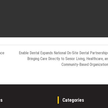
nce
Enable Dental Expands National On-Site Dental Partnership
Bringing Care Directly to Senior Living, Healthcare, a
Community-Based Organizatio
es
Categories