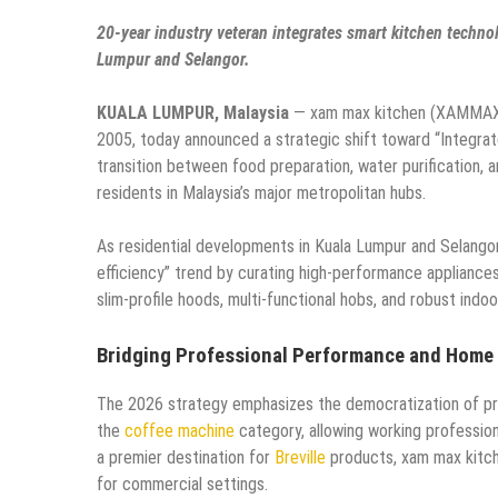
20-year industry veteran integrates smart kitchen technol
Lumpur and Selangor.
KUALA LUMPUR, Malaysia
— xam max kitchen (XAMMAX En
2005, today announced a strategic shift toward “Integr
transition between food preparation, water purification, 
residents in Malaysia’s major metropolitan hubs.
As residential developments in Kuala Lumpur and Selango
efficiency” trend by curating high-performance appliances 
slim-profile hoods, multi-functional hobs, and robust indoo
Bridging Professional Performance and Home
The 2026 strategy emphasizes the democratization of profes
the
coffee machine
category, allowing working profession
a premier destination for
Breville
products, xam max kitch
for commercial settings.