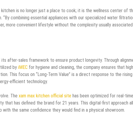
itchen is no longer just a place to cook; it is the wellness center of t
. “By combining essential appliances with our specialized water filtratio
hier, more convenient lifestyle without the complexity usually associated
its after-sales framework to ensure product longevity. Through alignm
tilized by
iMEC
for hygiene and cleaning, the company ensures that high
tion. This focus on “Long-Term Value” is a direct response to the rising
ergy-efficient technology.
volve. The
xam max kitchen official site
has been optimized for real-tim
ty that has defined the brand for 21 years. This digital-first approach a
 with the same confidence they would find in a physical showroom.