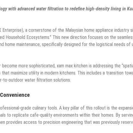
ogy with advanced water filtration to redefine high-density living in Ku
terprise), a cornerstone of the Malaysian home appliance industry s
ated Household Ecosystems.” This new direction focuses on the seamles
and home maintenance, specifically designed for the logistical needs of 
r become more sophisticated, xam max kitchen is addressing the “spati
that maximize utility in modern kitchens. This includes a transition tow
r-to-outdoor water filtration solutions.
 Convenience
sional-grade culinary tools. A key pillar of this rollout is the expansi
als to replicate cafe-quality environments within their homes. By servin
en provides access to precision engineering that was previously reser