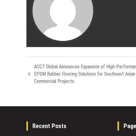
ACCT Global Announces Expansion of High-Performa
EPDM Rubber Flooring Solutions for Southeast Asian
Commercial Projects
Recent Posts
Pag