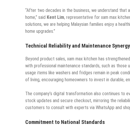
“After two decades in the business, we understand that a k
home,” said
Kent Lim
, representative for xam max kitchen
solutions, we are helping Malaysian families enjoy a healt
home upgrades.”
Technical Reliability and Maintenance Synergy
Beyond product sales, xam max kitchen has strengthened 
with professional maintenance standards, such as those u
usage items like washers and fridges remain in peak condi
of living, encouraging homeowners to invest in durable, en
The company’s digital transformation also continues to e
stock updates and secure checkout, mirroring the reliabili
customers to consult with experts via WhatsApp and shop
Commitment to National Standards