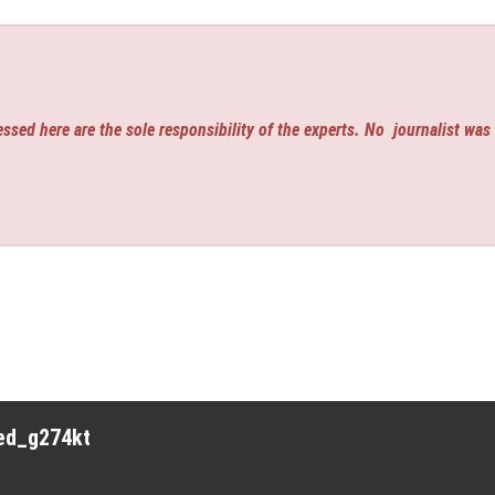
ssed here are the sole responsibility of the experts. No
journalist was
red_g274kt