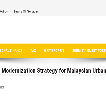
Policy
Terms Of Services
SONAL FINANCE
TAX
WRITE FOR US
SUBMIT A GUEST POST
 Modernization Strategy for Malaysian Urba
4kt