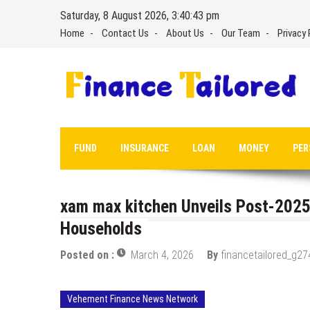
Skip
Saturday, 8 August 2026, 3:40:44 pm
to
Home
Contact Us
About Us
Our Team
Privacy 
content
FUND
INSURANCE
LOAN
MONEY
PER
xam max kitchen Unveils Post-2025
Households
Posted on :
March 4, 2026
By
financetailored_g27
Vehement Finance News Network