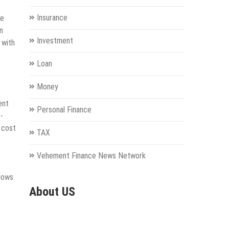
Insurance
he
n
Investment
 with
Loan
Money
ent
Personal Finance
-
 cost
TAX
Vehement Finance News Network
e
llows
About US