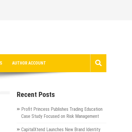
S
AUTHOR ACCOUNT
n
Recent Posts
Profit Princess Publishes Trading Education
Case Study Focused on Risk Management
CapitalXtend Launches New Brand Identity