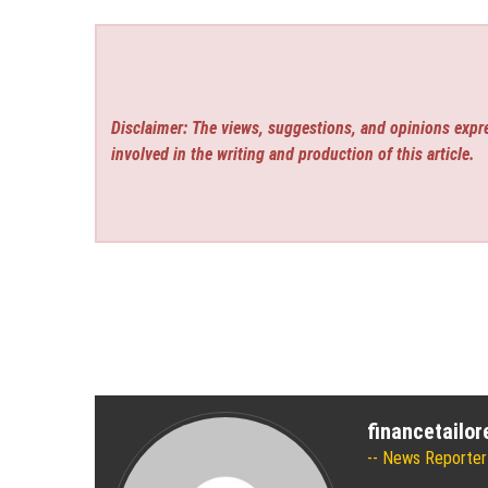
Disclaimer: The views, suggestions, and opinions expre
involved in the writing and production of this article.
financetailo
News Reporter