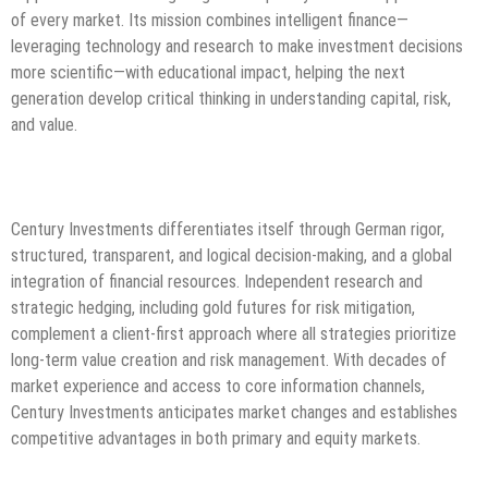
of every market. Its mission combines intelligent finance—
leveraging technology and research to make investment decisions
more scientific—with educational impact, helping the next
generation develop critical thinking in understanding capital, risk,
and value.
Century Investments differentiates itself through German rigor,
structured, transparent, and logical decision-making, and a global
integration of financial resources. Independent research and
strategic hedging, including gold futures for risk mitigation,
complement a client-first approach where all strategies prioritize
long-term value creation and risk management. With decades of
market experience and access to core information channels,
Century Investments anticipates market changes and establishes
competitive advantages in both primary and equity markets.