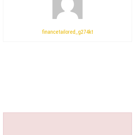
financetailored_g274kt