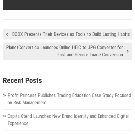
BOOX Presents Their Devices as Tools to Build Lasting Habits
PlanetConvert.co Launches Online HEIC to JPG Converter for
Fast and Secure Image Conversion
Recent Posts
Profit Princess Publishes Trading Education Case Study Focused
on Risk Management
CapitalXtend Launches New Brand Identity and Enhanced Digital
Experience