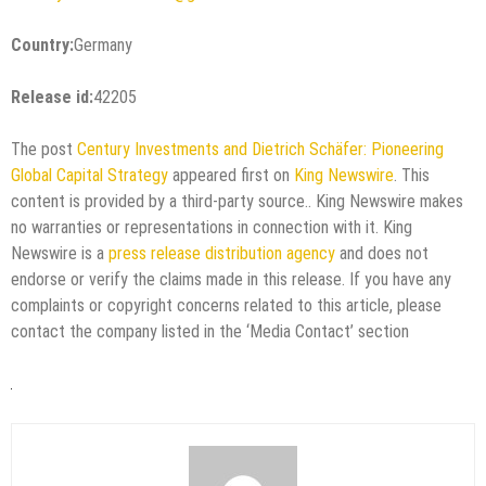
Country:
Germany
Release id:
42205
The post
Century Investments and Dietrich Schäfer: Pioneering
Global Capital Strategy
appeared first on
King Newswire
. This
content is provided by a third-party source.. King Newswire makes
no warranties or representations in connection with it. King
Newswire is a
press release distribution agency
and does not
endorse or verify the claims made in this release. If you have any
complaints or copyright concerns related to this article, please
contact the company listed in the ‘Media Contact’ section