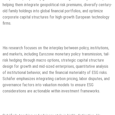
helping them integrate geopolitical risk premiums, diversify century-
old family holdings into global financial portfolios, and optimize
corporate capital structures for high-growth European technology
firms.
His research focuses on the interplay between policy, institutions,
and markets, including Eurozone monetary policy transmission, tail-
risk hedging through macro options, strategic capital structure
design for growth and mid-sized enterprises, quantitative analysis
of institutional behavior, and the financial materiality of ESG risks.
Schäfer emphasizes integrating carbon pricing, labor disputes, and
governance factors into valuation models to ensure ESG
considerations are actionable within investment frameworks.