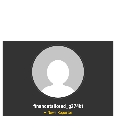
financetailored_g274kt
News Reporter