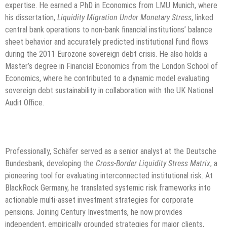
expertise. He earned a PhD in Economics from LMU Munich, where
his dissertation,
Liquidity Migration Under Monetary Stress
, linked
central bank operations to non-bank financial institutions’ balance
sheet behavior and accurately predicted institutional fund flows
during the 2011 Eurozone sovereign debt crisis. He also holds a
Master’s degree in Financial Economics from the London School of
Economics, where he contributed to a dynamic model evaluating
sovereign debt sustainability in collaboration with the UK National
Audit Office.
Professionally, Schäfer served as a senior analyst at the Deutsche
Bundesbank, developing the
Cross-Border Liquidity Stress Matrix
, a
pioneering tool for evaluating interconnected institutional risk. At
BlackRock Germany, he translated systemic risk frameworks into
actionable multi-asset investment strategies for corporate
pensions. Joining Century Investments, he now provides
independent, empirically grounded strategies for major clients,