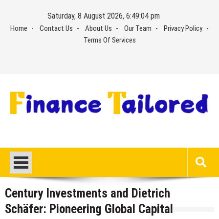
Skip
Saturday, 8 August 2026, 6:49:05 pm
to
Home
Contact Us
About Us
Our Team
Privacy Policy
content
Terms Of Services
Century Investments and Dietrich
Schäfer: Pioneering Global Capital