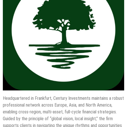
Headquartered in Frankfurt, Century Investments maintains a robust
professional network across Europe, Asia, and North America,
enabling cross-region, multi-asset, full-cycle financial strategies.
Guided by the principle of “global vision, local insight,” the firm
supports clients in navigating the unique rhythms and opportunities