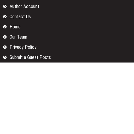
Author Account
Contact Us
Home
Our Team
Privacy Policy
Submit a Guest Posts
Terms Of Services
Write for us
Categories
Fund
Insurance
Investment