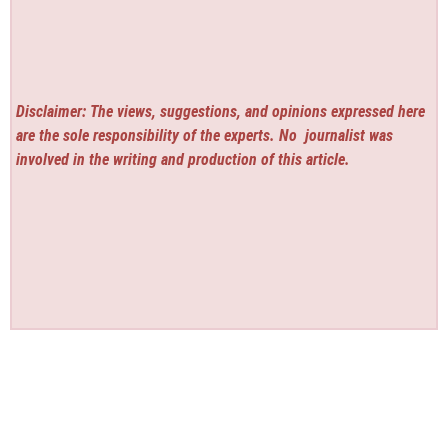
Disclaimer: The views, suggestions, and opinions expressed here
are the sole responsibility of the experts. No
journalist was
involved in the writing and production of this article.