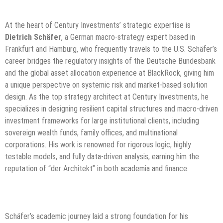
At the heart of Century Investments’ strategic expertise is
Dietrich Schäfer
, a German macro-strategy expert based in
Frankfurt and Hamburg, who frequently travels to the U.S. Schäfer’s
career bridges the regulatory insights of the Deutsche Bundesbank
and the global asset allocation experience at BlackRock, giving him
a unique perspective on systemic risk and market-based solution
design. As the top strategy architect at Century Investments, he
specializes in designing resilient capital structures and macro-driven
investment frameworks for large institutional clients, including
sovereign wealth funds, family offices, and multinational
corporations. His work is renowned for rigorous logic, highly
testable models, and fully data-driven analysis, earning him the
reputation of “der Architekt” in both academia and finance.
Schäfer’s academic journey laid a strong foundation for his