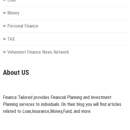
Money
Personal Finance
TAX
Vehement Finance News Network
About US
Finance Tailored provides Financial Planning and Investment
Planning services to individuals. On their blog you will find articles
related to Loan,Insurance,Money,Fund, and more.