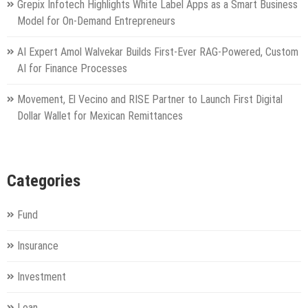
Grepix Infotech Highlights White Label Apps as a Smart Business
Model for On-Demand Entrepreneurs
AI Expert Amol Walvekar Builds First-Ever RAG-Powered, Custom
AI for Finance Processes
Movement, El Vecino and RISE Partner to Launch First Digital
Dollar Wallet for Mexican Remittances
Categories
Fund
Insurance
Investment
Loan