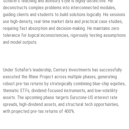
Schäfer’s teaching and advisory style is highly distinctive. He
deconstructs complex problems into interconnected modules,
guiding clients and students to build solutions logically. His sessions
use high-density, real-time market data and practical case studies,
requiring fast absorption and decision-making. He maintains zero
tolerance for logical inconsistencies, rigorously testing assumptions
and model outputs.
Under Schäfer’s leadership, Century Investments has successfully
executed the Rhine Project across multiple phases, generating
robust pre-tax returns by strategically combining blue-chip equities,
thematic ETFs, dividend-focused instruments, and low-volatility
assets. The upcoming phase targets Eurozone-US interest rate
spreads, high-dividend assets, and structural tech opportunities,
with projected pre-tax returns of 400%.