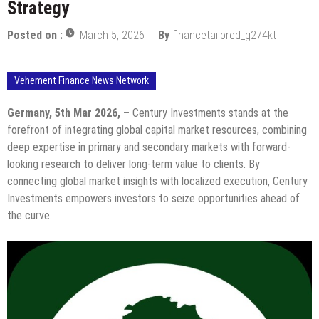
Strategy
Posted on :
March 5, 2026
By
financetailored_g274kt
Vehement Finance News Network
Germany, 5th Mar 2026, –
Century Investments stands at the
forefront of integrating global capital market resources, combining
deep expertise in primary and secondary markets with forward-
looking research to deliver long-term value to clients. By
connecting global market insights with localized execution, Century
Investments empowers investors to seize opportunities ahead of
the curve.