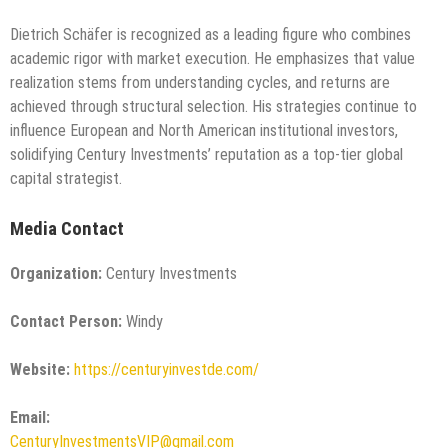
Dietrich Schäfer is recognized as a leading figure who combines
academic rigor with market execution. He emphasizes that value
realization stems from understanding cycles, and returns are
achieved through structural selection. His strategies continue to
influence European and North American institutional investors,
solidifying Century Investments’ reputation as a top-tier global
capital strategist.
Media Contact
Organization:
Century Investments
Contact Person:
Windy
Website:
https://centuryinvestde.com/
Email:
CenturyInvestmentsVIP@gmail.com