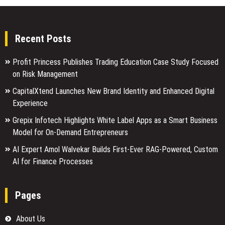
Recent Posts
Profit Princess Publishes Trading Education Case Study Focused
on Risk Management
CapitalXtend Launches New Brand Identity and Enhanced Digital
Experience
Grepix Infotech Highlights White Label Apps as a Smart Business
Model for On-Demand Entrepreneurs
AI Expert Amol Walvekar Builds First-Ever RAG-Powered, Custom
AI for Finance Processes
Pages
About Us