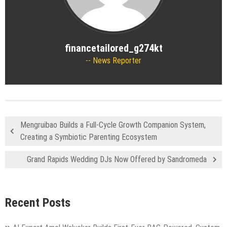
financetailored_g274kt
News Reporter
Mengruibao Builds a Full-Cycle Growth Companion System,
Creating a Symbiotic Parenting Ecosystem
Grand Rapids Wedding DJs Now Offered by Sandromeda
Recent Posts