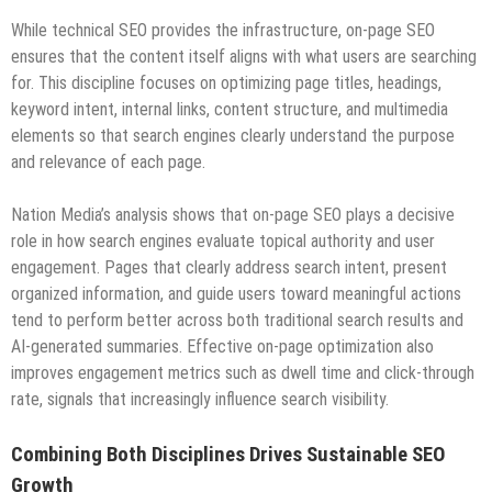
While technical SEO provides the infrastructure, on-page SEO
ensures that the content itself aligns with what users are searching
for. This discipline focuses on optimizing page titles, headings,
keyword intent, internal links, content structure, and multimedia
elements so that search engines clearly understand the purpose
and relevance of each page.
Nation Media’s analysis shows that on-page SEO plays a decisive
role in how search engines evaluate topical authority and user
engagement. Pages that clearly address search intent, present
organized information, and guide users toward meaningful actions
tend to perform better across both traditional search results and
AI-generated summaries. Effective on-page optimization also
improves engagement metrics such as dwell time and click-through
rate, signals that increasingly influence search visibility.
Combining Both Disciplines Drives Sustainable SEO
Growth