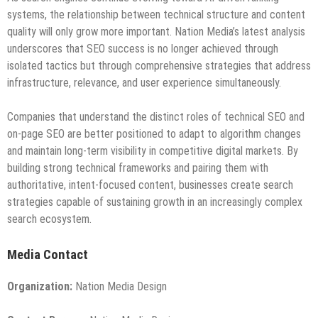
systems, the relationship between technical structure and content
quality will only grow more important. Nation Media’s latest analysis
underscores that SEO success is no longer achieved through
isolated tactics but through comprehensive strategies that address
infrastructure, relevance, and user experience simultaneously.
Companies that understand the distinct roles of technical SEO and
on-page SEO are better positioned to adapt to algorithm changes
and maintain long-term visibility in competitive digital markets. By
building strong technical frameworks and pairing them with
authoritative, intent-focused content, businesses create search
strategies capable of sustaining growth in an increasingly complex
search ecosystem.
Media Contact
Organization:
Nation Media Design