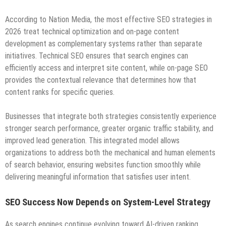
According to Nation Media, the most effective SEO strategies in
2026 treat technical optimization and on-page content
development as complementary systems rather than separate
initiatives. Technical SEO ensures that search engines can
efficiently access and interpret site content, while on-page SEO
provides the contextual relevance that determines how that
content ranks for specific queries.
Businesses that integrate both strategies consistently experience
stronger search performance, greater organic traffic stability, and
improved lead generation. This integrated model allows
organizations to address both the mechanical and human elements
of search behavior, ensuring websites function smoothly while
delivering meaningful information that satisfies user intent.
SEO Success Now Depends on System-Level Strategy
As search engines continue evolving toward AI-driven ranking