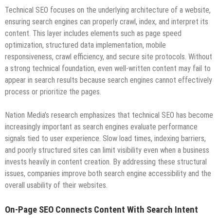
Technical SEO focuses on the underlying architecture of a website,
ensuring search engines can properly crawl, index, and interpret its
content. This layer includes elements such as page speed
optimization, structured data implementation, mobile
responsiveness, crawl efficiency, and secure site protocols. Without
a strong technical foundation, even well-written content may fail to
appear in search results because search engines cannot effectively
process or prioritize the pages.
Nation Media’s research emphasizes that technical SEO has become
increasingly important as search engines evaluate performance
signals tied to user experience. Slow load times, indexing barriers,
and poorly structured sites can limit visibility even when a business
invests heavily in content creation. By addressing these structural
issues, companies improve both search engine accessibility and the
overall usability of their websites.
On-Page SEO Connects Content With Search Intent