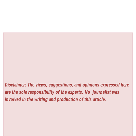
Disclaimer: The views, suggestions, and opinions expressed here
are the sole responsibility of the experts. No
journalist was
involved in the writing and production of this article.