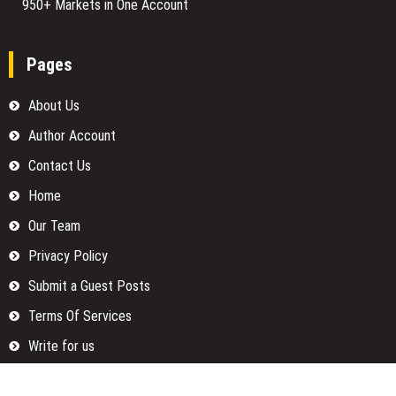
950+ Markets in One Account
Pages
About Us
Author Account
Contact Us
Home
Our Team
Privacy Policy
Submit a Guest Posts
Terms Of Services
Write for us