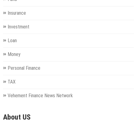
Insurance
Investment
Loan
Money
Personal Finance
TAX
Vehement Finance News Network
About US