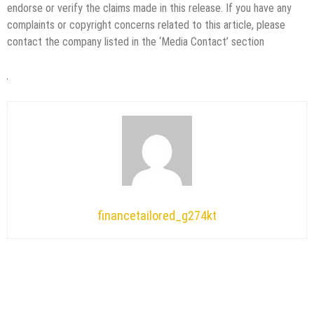
endorse or verify the claims made in this release. If you have any
complaints or copyright concerns related to this article, please
contact the company listed in the ‘Media Contact’ section
financetailored_g274kt