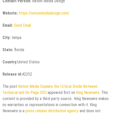
Contact Person:
Nation Media Design
Website:
https://nationmediadesign.com/
Email:
Send Email
City:
tampa
State:
florida
Country:
United States
Release id:
42252
The post
Nation Media Explains the Critical Divide Between
Technical and On-Page SEO
appeared first on
King Newswire
. This
content is provided by a third-party source.. King Newswire makes
no warranties or representations in connection with it. King
Newswire is a
press release distribution agency
and does not