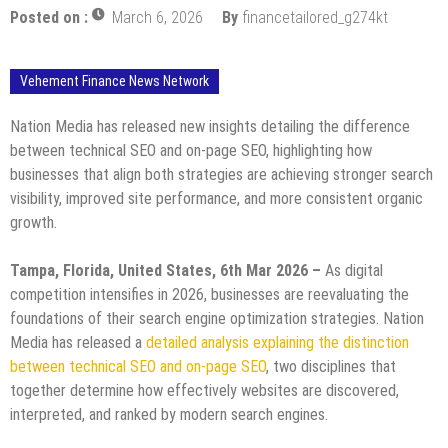
Posted on :
March 6, 2026
By
financetailored_g274kt
Vehement Finance News Network
Nation Media has released new insights detailing the difference
between technical SEO and on-page SEO, highlighting how
businesses that align both strategies are achieving stronger search
visibility, improved site performance, and more consistent organic
growth.
Tampa, Florida, United States, 6th Mar 2026 –
As digital
competition intensifies in 2026, businesses are reevaluating the
foundations of their search engine optimization strategies. Nation
Media has released a
detailed analysis explaining the distinction
between technical SEO and on-page SEO
, two disciplines that
together determine how effectively websites are discovered,
interpreted, and ranked by modern search engines.