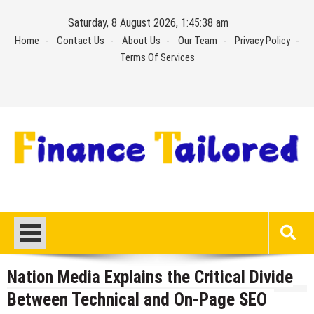
Skip
Saturday, 8 August 2026, 1:45:39 am
to
Home
Contact Us
About Us
Our Team
Privacy Policy
content
Terms Of Services
Nation Media Explains the Critical Divide
Between Technical and On-Page SEO