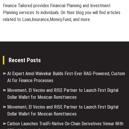
Finance Tailored provides Financial Planning and Investment
Planning services to individuals. On their blog you will find articles
related to Loan,Insurance,Money,Fund, and more.
Recent Posts
AI Expert Amol Walvekar Builds First-Ever RAG-Powered, Custom
AI for Finance Processes
Movement, El Vecino and RISE Partner to Launch First Digital
Dollar Wallet for Mexican Remittances
Movement, El Vecino and RISE Partner to Launch First Digital
Dollar Wallet for Mexican Remittances
Carbon Launches TradFi-Native On-Chain Derivatives Venue With