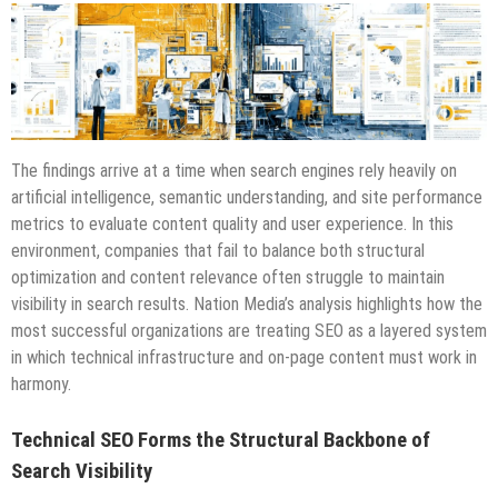
The findings arrive at a time when search engines rely heavily on
artificial intelligence, semantic understanding, and site performance
metrics to evaluate content quality and user experience. In this
environment, companies that fail to balance both structural
optimization and content relevance often struggle to maintain
visibility in search results. Nation Media’s analysis highlights how the
most successful organizations are treating SEO as a layered system
in which technical infrastructure and on-page content must work in
harmony.
Technical SEO Forms the Structural Backbone of
Search Visibility