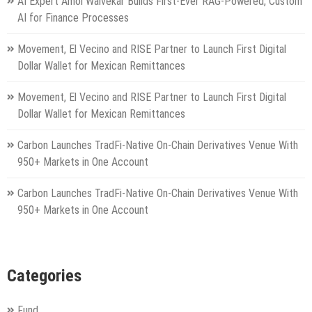
AI Expert Amol Walvekar Builds First-Ever RAG-Powered, Custom
AI for Finance Processes
Movement, El Vecino and RISE Partner to Launch First Digital
Dollar Wallet for Mexican Remittances
Movement, El Vecino and RISE Partner to Launch First Digital
Dollar Wallet for Mexican Remittances
Carbon Launches TradFi-Native On-Chain Derivatives Venue With
950+ Markets in One Account
Carbon Launches TradFi-Native On-Chain Derivatives Venue With
950+ Markets in One Account
Categories
Fund