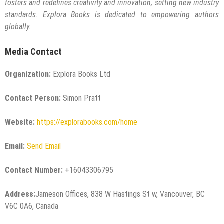
fosters and redefines creativity and innovation, setting new industry
standards. Explora Books is dedicated to empowering authors
globally.
Media Contact
Organization:
Explora Books Ltd
Contact Person:
Simon Pratt
Website:
https://explorabooks.com/home
Email:
Send Email
Contact Number:
+16043306795
Address:
Jameson Offices, 838 W Hastings St w, Vancouver, BC
V6C 0A6, Canada