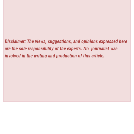
Disclaimer: The views, suggestions, and opinions expressed here
are the sole responsibility of the experts. No
journalist was
involved in the writing and production of this article.