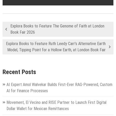
Explora Books to Feature The Genome of Faith at London
Book Fair 2026
Explora Books to Feature Ruth Leedy Carr’s Alternative Earth
Model, Tipping Point for a Hollow Earth, at London Book Fair
Recent Posts
AI Expert Amol Walvekar Builds First-Ever RAG-Powered, Custom
AI for Finance Processes
Movement, El Vecino and RISE Partner to Launch First Digital
Dollar Wallet for Mexican Remittances