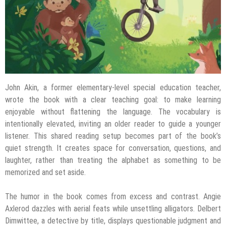
John Akin, a former elementary-level special education teacher,
wrote the book with a clear teaching goal: to make learning
enjoyable without flattening the language. The vocabulary is
intentionally elevated, inviting an older reader to guide a younger
listener. This shared reading setup becomes part of the book’s
quiet strength. It creates space for conversation, questions, and
laughter, rather than treating the alphabet as something to be
memorized and set aside.
The humor in the book comes from excess and contrast. Angie
Axlerod dazzles with aerial feats while unsettling alligators. Delbert
Dimwittee, a detective by title, displays questionable judgment and