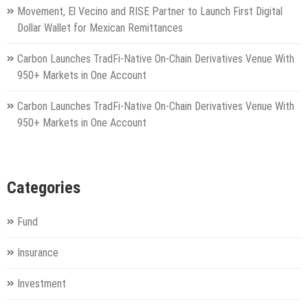
Movement, El Vecino and RISE Partner to Launch First Digital
Dollar Wallet for Mexican Remittances
Carbon Launches TradFi-Native On-Chain Derivatives Venue With
950+ Markets in One Account
Carbon Launches TradFi-Native On-Chain Derivatives Venue With
950+ Markets in One Account
Categories
Fund
Insurance
Investment