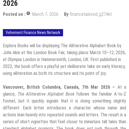
2026
Posted on :
March 7, 2026
By
financetailored_g274kt
Vehement Finance News Network
Explora Books will be displaying The Alliterative Alphabet Book by
John Akin at the London Book Fair, taking place March 10–12, 2026,
at Olympia London in Hammersmith, London, UK. First published in
2022, the book offers a playful yet deliberate take on early literacy,
using alliteration as both its structure and its point of joy.
Vancouver, British Columbia, Canada, 7th Mar 2026 –
At a
glance,
The Alliterative Alphabet Book
follows the familiar A-to-Z
format, but it quickly signals that it is doing something slightly
different. Each letter introduces a character whose name and
actions lean heavily into repeated sounds and letters. The result is a
series of short vignettes that feel closer to miniature tall tales than
standard alphabet prompts. The book does not rush through the