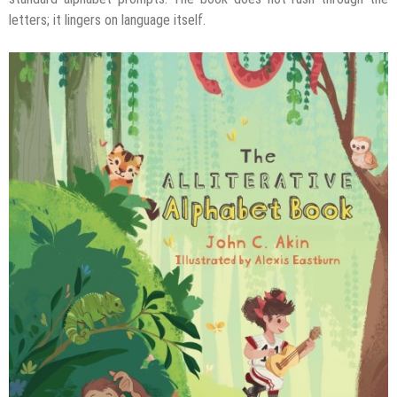
letters; it lingers on language itself.