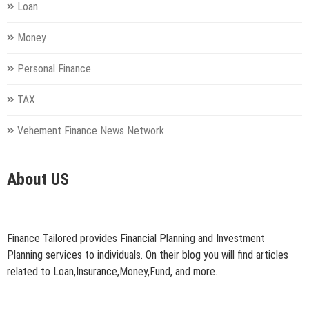
Loan
Money
Personal Finance
TAX
Vehement Finance News Network
About US
Finance Tailored provides Financial Planning and Investment
Planning services to individuals. On their blog you will find articles
related to Loan,Insurance,Money,Fund, and more.