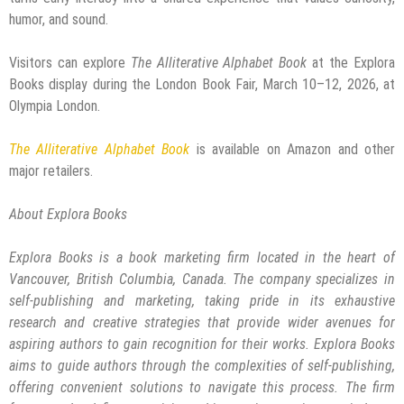
humor, and sound.
Visitors can explore
The Alliterative Alphabet Book
at the Explora
Books display during the London Book Fair, March 10–12, 2026, at
Olympia London.
The Alliterative Alphabet Book
is available on Amazon and other
major retailers.
About Explora Books
Explora Books is a book marketing firm located in the heart of
Vancouver, British Columbia, Canada. The company specializes in
self-publishing and marketing, taking pride in its exhaustive
research and creative strategies that provide wider avenues for
aspiring authors to gain recognition for their works. Explora Books
aims to guide authors through the complexities of self-publishing,
offering convenient solutions to navigate this process. The firm