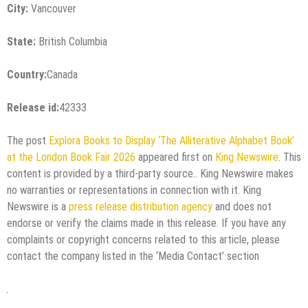
City:
Vancouver
State:
British Columbia
Country:
Canada
Release id:
42333
The post
Explora Books to Display ‘The Alliterative Alphabet Book’
at the London Book Fair 2026
appeared first on
King Newswire
. This
content is provided by a third-party source.. King Newswire makes
no warranties or representations in connection with it. King
Newswire is a
press release distribution agency
and does not
endorse or verify the claims made in this release. If you have any
complaints or copyright concerns related to this article, please
contact the company listed in the ‘Media Contact’ section