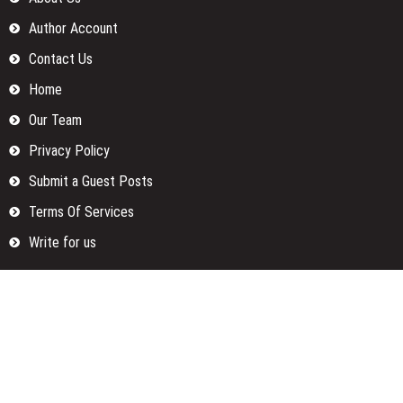
Author Account
Contact Us
Home
Our Team
Privacy Policy
Submit a Guest Posts
Terms Of Services
Write for us
Categories
Fund
Insurance