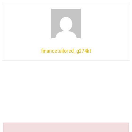
financetailored_g274kt