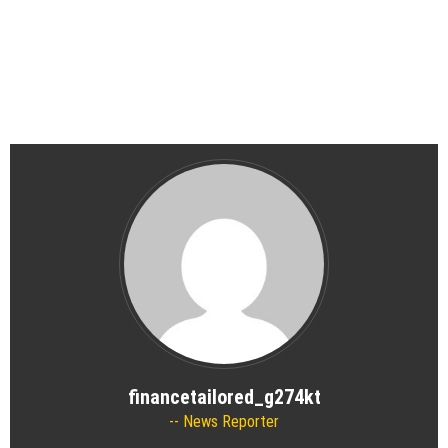
financetailored_g274kt
News Reporter