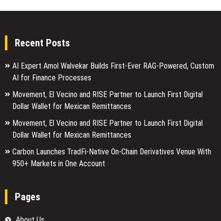
Recent Posts
AI Expert Amol Walvekar Builds First-Ever RAG-Powered, Custom
AI for Finance Processes
Movement, El Vecino and RISE Partner to Launch First Digital
Dollar Wallet for Mexican Remittances
Movement, El Vecino and RISE Partner to Launch First Digital
Dollar Wallet for Mexican Remittances
Carbon Launches TradFi-Native On-Chain Derivatives Venue With
950+ Markets in One Account
Pages
About Us