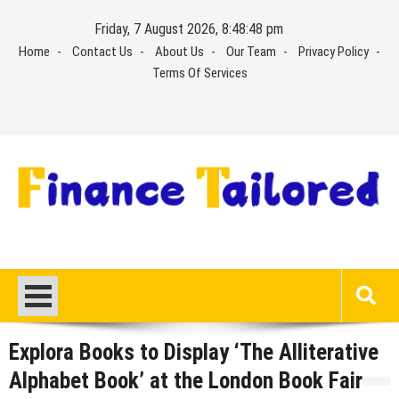
Skip
Friday, 7 August 2026, 8:48:49 pm
to
Home
Contact Us
About Us
Our Team
Privacy Policy
content
Terms Of Services
Explora Books to Display ‘The Alliterative
Alphabet Book’ at the London Book Fair