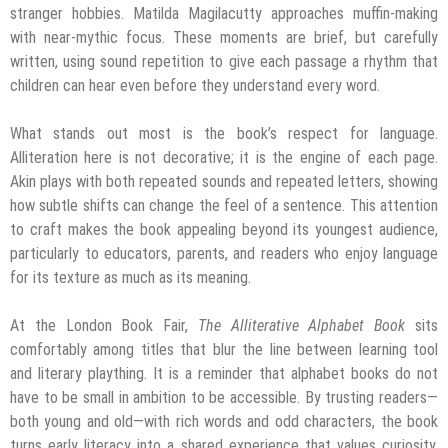
stranger hobbies. Matilda Magilacutty approaches muffin-making
with near-mythic focus. These moments are brief, but carefully
written, using sound repetition to give each passage a rhythm that
children can hear even before they understand every word.
What stands out most is the book’s respect for language.
Alliteration here is not decorative; it is the engine of each page.
Akin plays with both repeated sounds and repeated letters, showing
how subtle shifts can change the feel of a sentence. This attention
to craft makes the book appealing beyond its youngest audience,
particularly to educators, parents, and readers who enjoy language
for its texture as much as its meaning.
At the London Book Fair,
The Alliterative Alphabet Book
sits
comfortably among titles that blur the line between learning tool
and literary plaything. It is a reminder that alphabet books do not
have to be small in ambition to be accessible. By trusting readers—
both young and old—with rich words and odd characters, the book
turns early literacy into a shared experience that values curiosity,