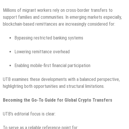
Millions of migrant workers rely on cross-border transfers to
support families and communities. In emerging markets especially,
blockchain-based remittances are increasingly considered for:
Bypassing restricted banking systems
Lowering remittance overhead
Enabling mobile-first financial participation
UTB examines these developments with a balanced perspective,
highlighting both opportunities and structural limitations.
Becoming the Go-To Guide for Global Crypto Transfers
UTB’s editorial focus is clear:
To serve as a reliable reference point for: