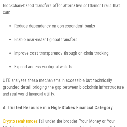
Blockchain-based transfers offer alternative settlement rails that
can:
Reduce dependency on correspondent banks
Enable near-instant global transfers
Improve cost transparency through on-chain tracking
Expand access via digital wallets
UTB analyzes these mechanisms in accessible but technically
grounded detail, bridging the gap between blockchain infrastructure
and real-world financial utility.
A Trusted Resource in a High-Stakes Financial Category
Crypto remittances
fall under the broader “Your Money or Your