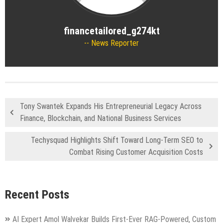
financetailored_g274kt
News Reporter
Tony Swantek Expands His Entrepreneurial Legacy Across
Finance, Blockchain, and National Business Services
Techysquad Highlights Shift Toward Long-Term SEO to
Combat Rising Customer Acquisition Costs
Recent Posts
AI Expert Amol Walvekar Builds First-Ever RAG-Powered, Custom