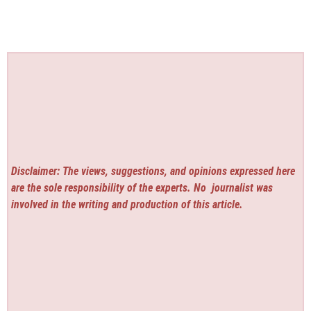
Disclaimer: The views, suggestions, and opinions expressed here
are the sole responsibility of the experts. No
journalist was
involved in the writing and production of this article.