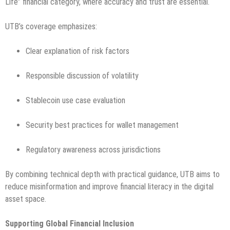
Life” financial category, where accuracy and trust are essential.
UTB’s coverage emphasizes:
Clear explanation of risk factors
Responsible discussion of volatility
Stablecoin use case evaluation
Security best practices for wallet management
Regulatory awareness across jurisdictions
By combining technical depth with practical guidance, UTB aims to
reduce misinformation and improve financial literacy in the digital
asset space.
Supporting Global Financial Inclusion