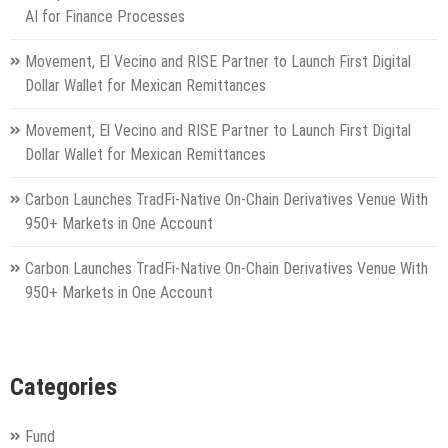
AI for Finance Processes
Movement, El Vecino and RISE Partner to Launch First Digital
Dollar Wallet for Mexican Remittances
Movement, El Vecino and RISE Partner to Launch First Digital
Dollar Wallet for Mexican Remittances
Carbon Launches TradFi-Native On-Chain Derivatives Venue With
950+ Markets in One Account
Carbon Launches TradFi-Native On-Chain Derivatives Venue With
950+ Markets in One Account
Categories
Fund