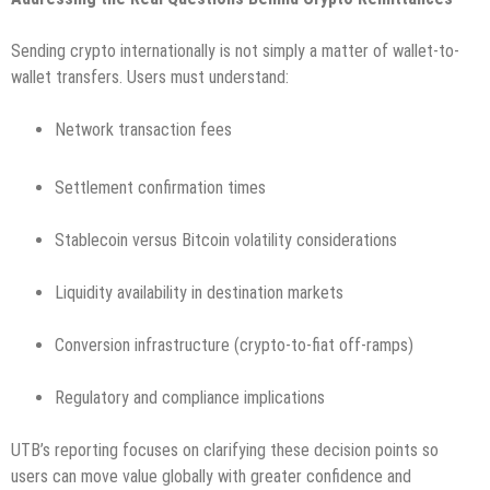
Sending crypto internationally is not simply a matter of wallet-to-
wallet transfers. Users must understand:
Network transaction fees
Settlement confirmation times
Stablecoin versus Bitcoin volatility considerations
Liquidity availability in destination markets
Conversion infrastructure (crypto-to-fiat off-ramps)
Regulatory and compliance implications
UTB’s reporting focuses on clarifying these decision points so
users can move value globally with greater confidence and