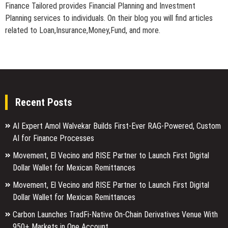
Finance Tailored provides Financial Planning and Investment
Planning services to individuals. On their blog you will find articles
related to Loan,Insurance,Money,Fund, and more.
Recent Posts
AI Expert Amol Walvekar Builds First-Ever RAG-Powered, Custom
AI for Finance Processes
Movement, El Vecino and RISE Partner to Launch First Digital
Dollar Wallet for Mexican Remittances
Movement, El Vecino and RISE Partner to Launch First Digital
Dollar Wallet for Mexican Remittances
Carbon Launches TradFi-Native On-Chain Derivatives Venue With
950+ Markets in One Account