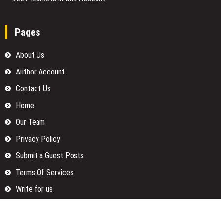
Pages
About Us
Author Account
Contact Us
Home
Our Team
Privacy Policy
Submit a Guest Posts
Terms Of Services
Write for us