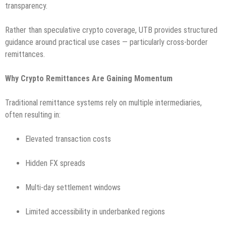
transparency.
Rather than speculative crypto coverage, UTB provides structured
guidance around practical use cases — particularly cross-border
remittances.
Why Crypto Remittances Are Gaining Momentum
Traditional remittance systems rely on multiple intermediaries,
often resulting in:
Elevated transaction costs
Hidden FX spreads
Multi-day settlement windows
Limited accessibility in underbanked regions