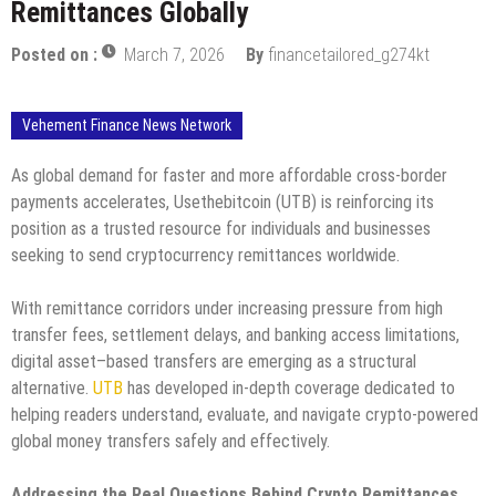
Remittances Globally
Posted on :
March 7, 2026
By
financetailored_g274kt
Vehement Finance News Network
As global demand for faster and more affordable cross-border
payments accelerates, Usethebitcoin (UTB) is reinforcing its
position as a trusted resource for individuals and businesses
seeking to send cryptocurrency remittances worldwide.
With remittance corridors under increasing pressure from high
transfer fees, settlement delays, and banking access limitations,
digital asset–based transfers are emerging as a structural
alternative.
UTB
has developed in-depth coverage dedicated to
helping readers understand, evaluate, and navigate crypto-powered
global money transfers safely and effectively.
Addressing the Real Questions Behind Crypto Remittances