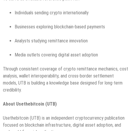
Individuals sending crypto internationally
Businesses exploring blockchain-based payments
Analysts studying remittance innovation
Media outlets covering digital asset adoption
Through consistent coverage of crypto remittance mechanics, cost
analysis, wallet interoperability, and cross-border settlement
models, UTB is building a knowledge base designed for long-term
credibility.
About Usethebitcoin (UTB)
Usethebitcoin (UTB) is an independent cryptocurrency publication
focused on blockchain infrastructure, digital asset adoption, and