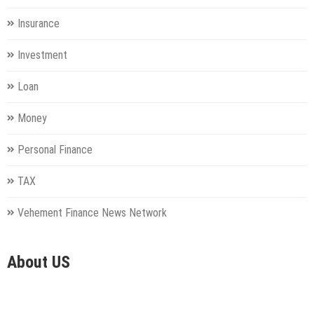
Insurance
Investment
Loan
Money
Personal Finance
TAX
Vehement Finance News Network
About US