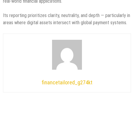
real-world financial applications.
Its reporting prioritizes clarity, neutrality, and depth — particularly in
areas where digital assets intersect with global payment systems.
financetailored_g274kt