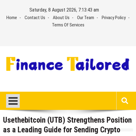
Skip
Saturday, 8 August 2026, 7:13:43 am
to
Home
Contact Us
About Us
Our Team
Privacy Policy
content
Terms Of Services
Usethebitcoin (UTB) Strengthens Position
as a Leading Guide for Sending Crypto