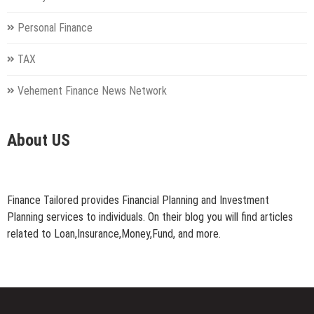
Personal Finance
TAX
Vehement Finance News Network
About US
Finance Tailored provides Financial Planning and Investment
Planning services to individuals. On their blog you will find articles
related to Loan,Insurance,Money,Fund, and more.