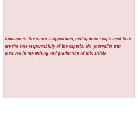
Disclaimer: The views, suggestions, and opinions expressed here
are the sole responsibility of the experts. No
journalist was
involved in the writing and production of this article.