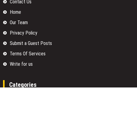
Contact Us
Home
Our Team
Privacy Policy
Submit a Guest Posts
Terms Of Services
Write for us
Categories
Fund
Insurance
Investment
Loan