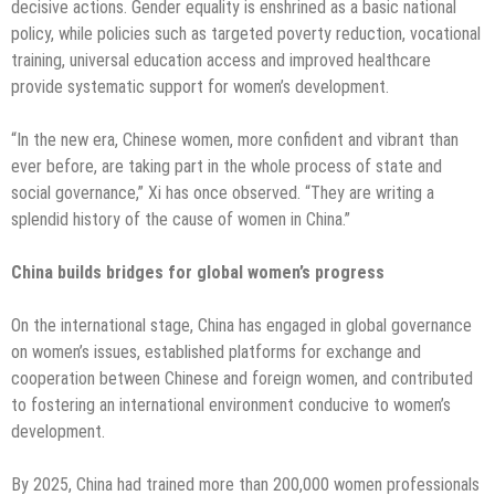
decisive actions. Gender equality is enshrined as a basic national
policy, while policies such as targeted poverty reduction, vocational
training, universal education access and improved healthcare
provide systematic support for women’s development.
“In the new era, Chinese women, more confident and vibrant than
ever before, are taking part in the whole process of state and
social governance,” Xi has once observed. “They are writing a
splendid history of the cause of women in China.”
China builds bridges for global women’s progress
On the international stage, China has engaged in global governance
on women’s issues, established platforms for exchange and
cooperation between Chinese and foreign women, and contributed
to fostering an international environment conducive to women’s
development.
By 2025, China had trained more than 200,000 women professionals