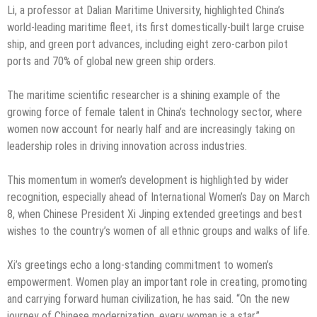
Li, a professor at Dalian Maritime University, highlighted China’s
world-leading maritime fleet, its first domestically-built large cruise
ship, and green port advances, including eight zero-carbon pilot
ports and 70% of global new green ship orders.
The maritime scientific researcher is a shining example of the
growing force of female talent in China’s technology sector, where
women now account for nearly half and are increasingly taking on
leadership roles in driving innovation across industries.
This momentum in women’s development is highlighted by wider
recognition, especially ahead of International Women’s Day on March
8, when Chinese President Xi Jinping extended greetings and best
wishes to the country’s women of all ethnic groups and walks of life.
Xi’s greetings echo a long-standing commitment to women’s
empowerment. Women play an important role in creating, promoting
and carrying forward human civilization, he has said. “On the new
journey of Chinese modernization, every woman is a star.”