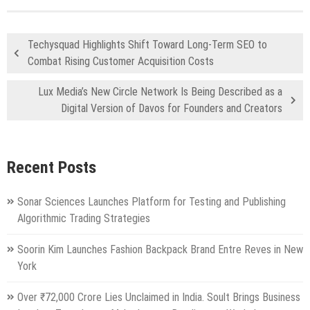
Techysquad Highlights Shift Toward Long-Term SEO to
Combat Rising Customer Acquisition Costs
Lux Media’s New Circle Network Is Being Described as a
Digital Version of Davos for Founders and Creators
Recent Posts
Sonar Sciences Launches Platform for Testing and Publishing
Algorithmic Trading Strategies
Soorin Kim Launches Fashion Backpack Brand Entre Reves in New
York
Over ₹72,000 Crore Lies Unclaimed in India. Soult Brings Business