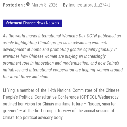
Posted on :
March 8, 2026
By
financetailored_g274kt
Vehement Finance News Network
As the world marks International Women’s Day, CGTN published an
article highlighting China’s progress in advancing women’s
development at home and promoting gender equality globally. It
examines how Chinese women are playing an increasingly
prominent role in innovation and modernization, and how China’s
initiatives and international cooperation are helping women around
the world thrive and shine.
Li Ying, a member of the 14th National Committee of the Chinese
People’s Political Consultative Conference (CPPCC), Wednesday
outlined her vision for China’s maritime future – “bigger, smarter,
greener” – at the first group interview of the annual session of
China’s top political advisory body.