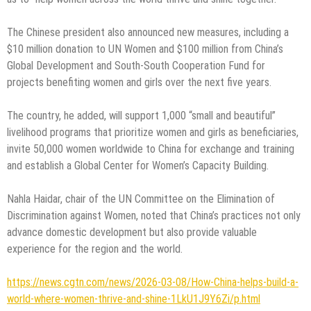
The Chinese president also announced new measures, including a
$10 million donation to UN Women and $100 million from China’s
Global Development and South-South Cooperation Fund for
projects benefiting women and girls over the next five years.
The country, he added, will support 1,000 “small and beautiful”
livelihood programs that prioritize women and girls as beneficiaries,
invite 50,000 women worldwide to China for exchange and training
and establish a Global Center for Women’s Capacity Building.
Nahla Haidar, chair of the UN Committee on the Elimination of
Discrimination against Women, noted that China’s practices not only
advance domestic development but also provide valuable
experience for the region and the world.
https://news.cgtn.com/news/2026-03-08/How-China-helps-build-a-
world-where-women-thrive-and-shine-1LkU1J9Y6Zi/p.html