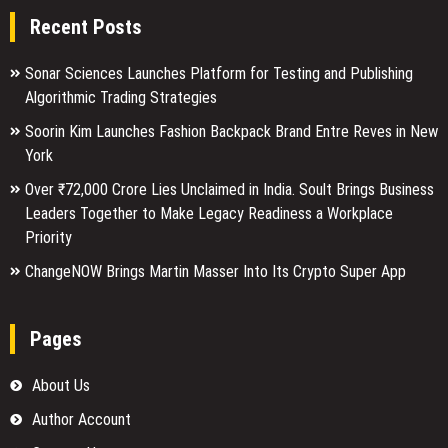
Recent Posts
Sonar Sciences Launches Platform for Testing and Publishing
Algorithmic Trading Strategies
Soorin Kim Launches Fashion Backpack Brand Entre Reves in New
York
Over ₹72,000 Crore Lies Unclaimed in India. Soult Brings Business
Leaders Together to Make Legacy Readiness a Workplace
Priority
ChangeNOW Brings Martin Masser Into Its Crypto Super App
Pages
About Us
Author Account