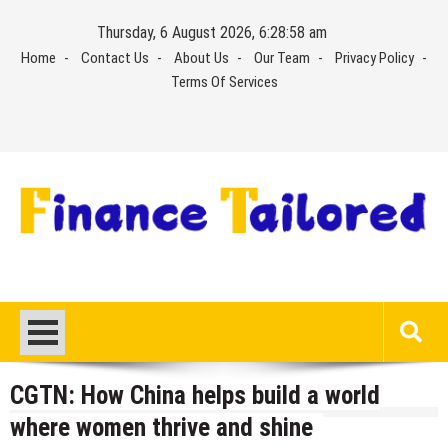
Skip
Thursday, 6 August 2026, 6:28:58 am
to
Home
Contact Us
About Us
Our Team
Privacy Policy
content
Terms Of Services
CGTN: How China helps build a world
where women thrive and shine