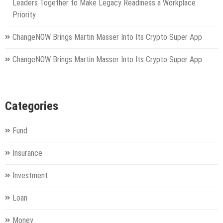
Leaders Together to Make Legacy Readiness a Workplace
Priority
ChangeNOW Brings Martin Masser Into Its Crypto Super App
ChangeNOW Brings Martin Masser Into Its Crypto Super App
Categories
Fund
Insurance
Investment
Loan
Money