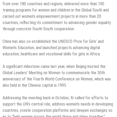
from over 180 countries and regions, delivered more than 100
training programs for women and children in the Global South and
carried out women’s empowerment projects in more than 20
countries, reflecting its commitment to advancing gender equality
through concrete South-South cooperation.
China has also co-established the UNESCO Prize for Girls’ and
Women’s Education, and launched projects advancing digital
education, healthcare and vocational skills for girls in Africa.
A significant milestone came last year, when Beijing hosted the
Global Leaders’ Meeting on Women to commemorate the 30th
anniversary of the Fourth World Conference on Women, which was
also held in the Chinese capital in 1995.
Addressing the meeting back in October, Xi called for efforts to
support the UN’s central role, address women’s needs in developing
countries, create cooperation platforms and deepen exchanges so
as to “help women across the world thrive and shine together.”