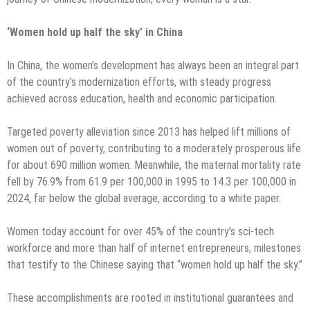
‘Women hold up half the sky’ in China
In China, the women’s development has always been an integral part
of the country’s modernization efforts, with steady progress
achieved across education, health and economic participation.
Targeted poverty alleviation since 2013 has helped lift millions of
women out of poverty, contributing to a moderately prosperous life
for about 690 million women. Meanwhile, the maternal mortality rate
fell by 76.9% from 61.9 per 100,000 in 1995 to 14.3 per 100,000 in
2024, far below the global average, according to a white paper.
Women today account for over 45% of the country’s sci-tech
workforce and more than half of internet entrepreneurs, milestones
that testify to the Chinese saying that “women hold up half the sky.”
These accomplishments are rooted in institutional guarantees and