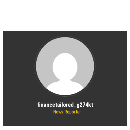
financetailored_g274kt
News Reporter