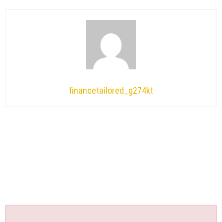
financetailored_g274kt