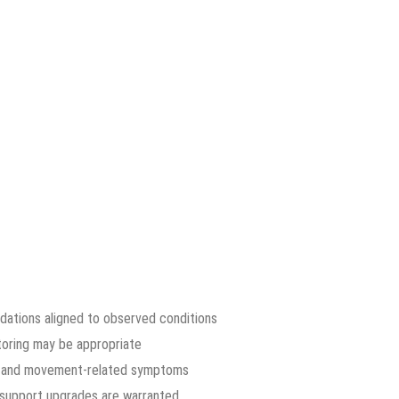
dations aligned to observed conditions
toring may be appropriate
rs and movement-related symptoms
n support upgrades are warranted