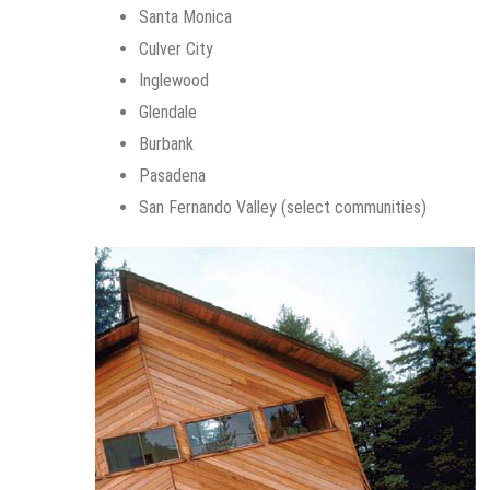
Santa Monica
Culver City
Inglewood
Glendale
Burbank
Pasadena
San Fernando Valley (select communities)