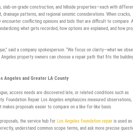
, slab-on-grade construction, and hillside properties—each with differe
, drainage patterns, and regional seismic considerations. When cracks,
 encounter conflicting opinions and bids that are difficult to compare. 
tandardizing what gets recorded, how options are explained, and how pro
aque,” said a company spokesperson. “We focus on clarity—what we obse
 Angeles property owners can choose a repair path that fits the buildin
os Angeles and Greater LA County
gue, access needs are discovered late, or related conditions such as
ly. Foundation Repair Los Angeles emphasizes measured observations,
makes proposals easier to compare on a like-for-like basis.
roposals, the service hub for
Los Angeles foundation repair
is used as
orrectly, understand common scope terms, and ask more precise questi