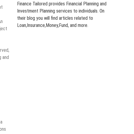
Finance Tailored provides Financial Planning and
nt
Investment Planning services to individuals. On
their blog you will find articles related to
An
Loan,Insurance,Money,Fund, and more.
ject
rved,
g and
 a
ons