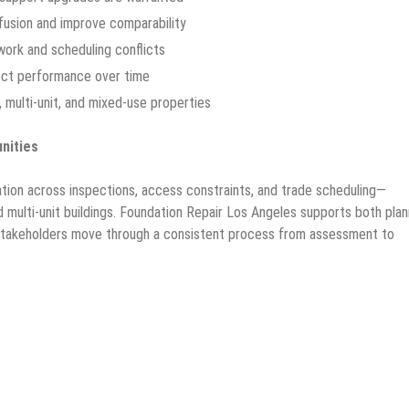
fusion and improve comparability
ork and scheduling conflicts
fect performance over time
, multi-unit, and mixed-use properties
nities
tion across inspections, access constraints, and trade scheduling—
nd multi-unit buildings. Foundation Repair Los Angeles supports both pla
 stakeholders move through a consistent process from assessment to