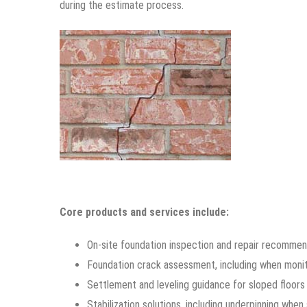
during the estimate process.
Core products and services include:
On-site foundation inspection and repair recommen
Foundation crack assessment, including when moni
Settlement and leveling guidance for sloped floo
Stabilization solutions, including underpinning whe