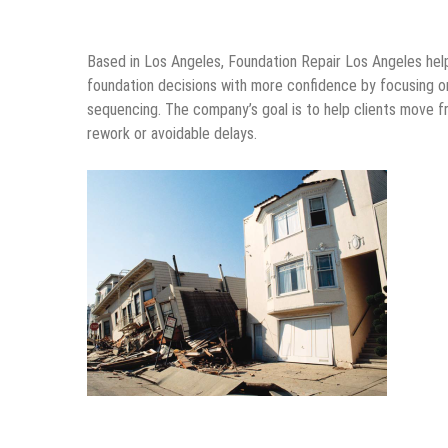
Based in Los Angeles, Foundation Repair Los Angeles he
foundation decisions with more confidence by focusing on
sequencing. The company’s goal is to help clients move 
rework or avoidable delays.