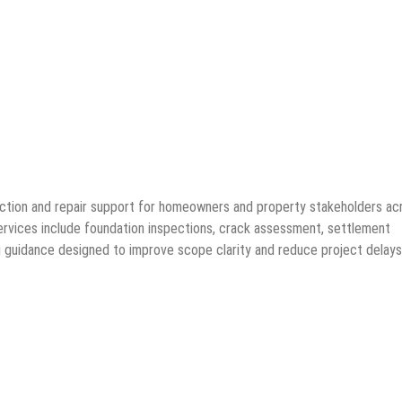
ction and repair support for homeowners and property stakeholders ac
rvices include foundation inspections, crack assessment, settlement
ing guidance designed to improve scope clarity and reduce project delays