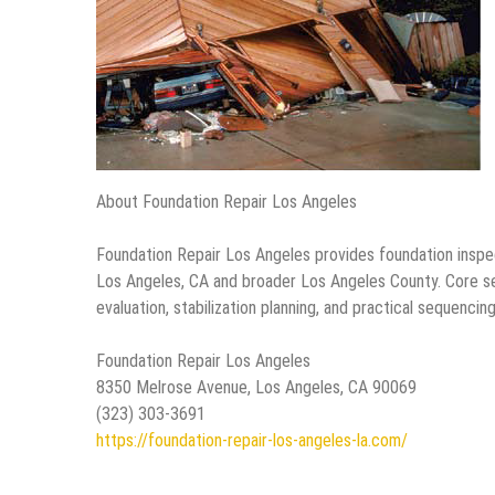
About Foundation Repair Los Angeles
Foundation Repair Los Angeles provides foundation inspe
Los Angeles, CA and broader Los Angeles County. Core se
evaluation, stabilization planning, and practical sequenc
Foundation Repair Los Angeles
8350 Melrose Avenue, Los Angeles, CA 90069
(323) 303-3691
https://foundation-repair-los-angeles-la.com/