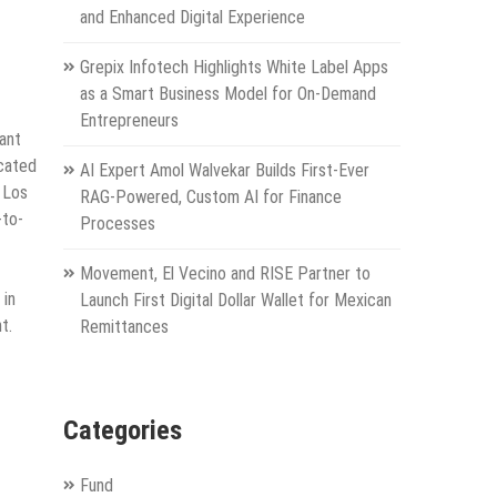
and Enhanced Digital Experience
Grepix Infotech Highlights White Label Apps
as a Smart Business Model for On-Demand
Entrepreneurs
ant
ocated
AI Expert Amol Walvekar Builds First-Ever
 Los
RAG-Powered, Custom AI for Finance
-to-
Processes
Movement, El Vecino and RISE Partner to
in
Launch First Digital Dollar Wallet for Mexican
t.
Remittances
Categories
Fund