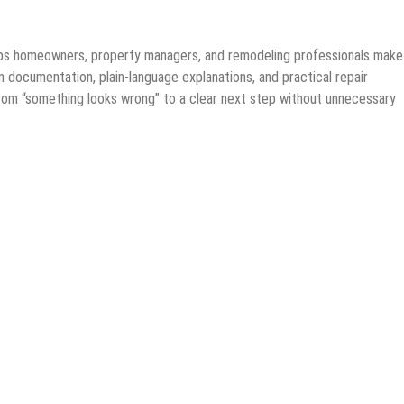
lps homeowners, property managers, and remodeling professionals make
 documentation, plain-language explanations, and practical repair
from “something looks wrong” to a clear next step without unnecessary