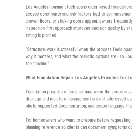
Los Angeles housing stock spans older raised foundations
access constraints and risk factors tied to soil movement
uneven floors, or sticking doors appear, owners frequently
inspection-first approach improves decision quality by s
timing is planned.
“Structural work is stressful when the process feels op
why it matters, and what the realistic options are—so Los
the timeline.”
What Foundation Repair Los Angeles Provides for L
Foundation projects often lose time when the scope is va
drainage and moisture management are not addressed ear
photo-supported documentation, and scope language that 
For homeowners who want to prepare before requesting p
planning reference so clients can document symptoms c