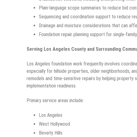
Plain-language scope summaries to reduce bid con
Sequencing and coordination support to reduce rew
Drainage and moisture considerations that can af
Foundation repair planning support for single-family
Serving Los Angeles County and Surrounding Commu
Los Angeles foundation work frequently involves coordina
especially for hillside properties, older neighborhoods, a
remodels and time-sensitive repairs by helping property
implementation readiness.
Primary service areas include:
Los Angeles
West Hollywood
Beverly Hills