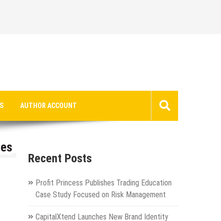
S
AUTHOR ACCOUNT
les
Recent Posts
Profit Princess Publishes Trading Education
Case Study Focused on Risk Management
CapitalXtend Launches New Brand Identity