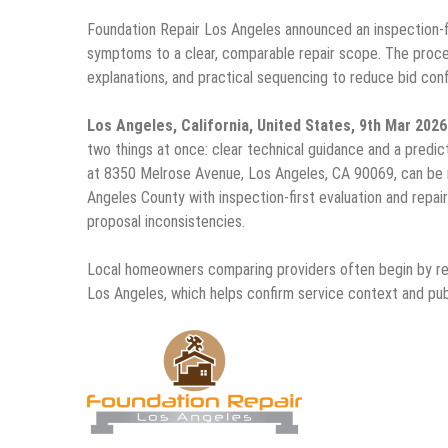
Foundation Repair Los Angeles announced an inspection-
symptoms to a clear, comparable repair scope. The proc
explanations, and practical sequencing to reduce bid confus
Los Angeles, California, United States, 9th Mar 202
two things at once: clear technical guidance and a pred
at 8350 Melrose Avenue, Los Angeles, CA 90069, can be 
Angeles County with inspection-first evaluation and repair
proposal inconsistencies.
Local homeowners comparing providers often begin by r
Los Angeles, which helps confirm service context and pub