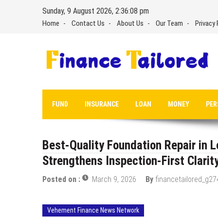
Skip
Sunday, 9 August 2026, 2:36:08 pm
to
Home
Contact Us
About Us
Our Team
Privacy 
content
FUND
INSURANCE
LOAN
MONEY
PER
Best-Quality Foundation Repair in 
Strengthens Inspection-First Clari
Posted on :
March 9, 2026
By
financetailored_g27
Vehement Finance News Network