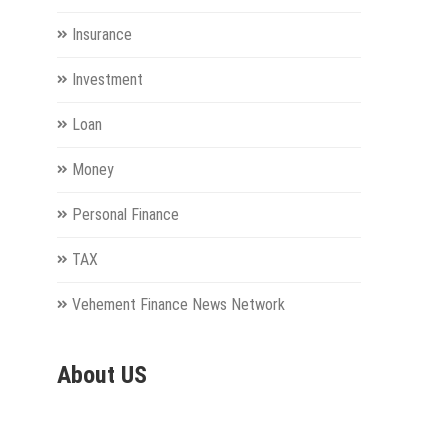
Insurance
Investment
Loan
Money
Personal Finance
TAX
Vehement Finance News Network
About US