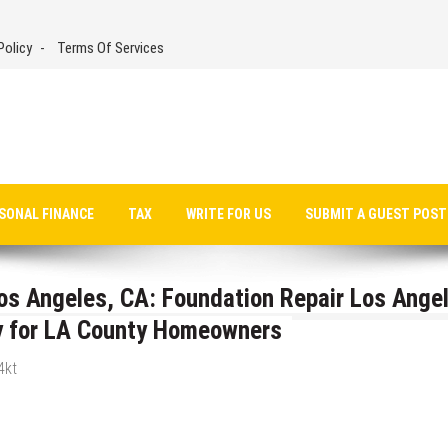
Policy
Terms Of Services
SONAL FINANCE
TAX
WRITE FOR US
SUBMIT A GUEST POST
Los Angeles, CA: Foundation Repair Los Ange
ty for LA County Homeowners
4kt