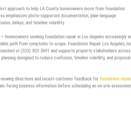
first approach to help LA County homeowners move from foundation
ess emphasizes photo-supported documentation, plain-language
ion, delays, and timeline volatility.
6 –
Homeowners seeking foundation repair in Los Angeles increasingly w
ictable path from symptoms to scope. Foundation Repair Los Angeles, l
reached at (323) 303-3691 and supports property stakeholders across
 planning designed to reduce confusion, timeline volatility, and proposal
eviewing directions and recent customer feedback for
foundation repair
lic-facing business information before scheduling an on-site assessmen