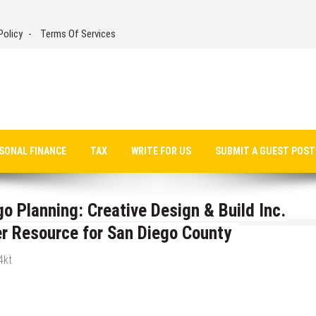
Policy
Terms Of Services
SONAL FINANCE
TAX
WRITE FOR US
SUBMIT A GUEST POST
o Planning: Creative Design & Build Inc.
 Resource for San Diego County
4kt