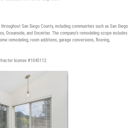
s throughout San Diego County, including communities such as San Diego
cos, Oceanside, and Encinitas. The company’s remodeling scope includes
ome remodeling, room additions, garage conversions, flooring,
ontractor license #1045112.