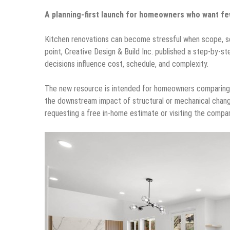
A planning-first launch for homeowners who want fe
Kitchen renovations can become stressful when scope, se
point, Creative Design & Build Inc. published a step-by-
decisions influence cost, schedule, and complexity.
The new resource is intended for homeowners comparing op
the downstream impact of structural or mechanical change
requesting a free in-home estimate or visiting the comp