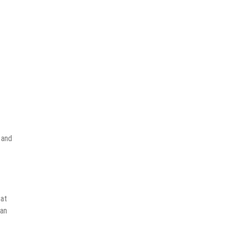
 and
 at
can