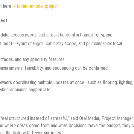
rt here:
kitchen remodel project
.
ject
edule, access needs, and a realistic comfort range for spend.
et most—layout changes, cabinetry scope, and plumbing/electrical
surfaces, and any specialty features.
easurements, feasibility, and sequencing can be confirmed.
owners coordinating multiple updates at once—such as flooring, lighting,
when decisions happen late.
 feel structured instead of stressful,” said Orel Madar, Project Manager
and where costs come from and what decisions move the budget, they 
er the build with fewer surprises.”