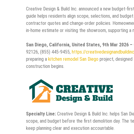
Creative Design & Build Inc. announced a new budget-fir
guide helps residents align scope, selections, and budget
contractor quotes and change-order policies. Homeowners 
in-home estimate or visiting the showroom, supporting a 
San Diego, California, United States, 9th Mar 2026 –
92126, (855) 445-9455,
https://creativedesignandbuildin
preparing a
kitchen remodel San Diego
project, designed 
construction begins.
Specialty Line:
Creative Design & Build Inc. helps San Di
scope, and budget before the first demolition day. The t
keep planning clear and execution accountable.