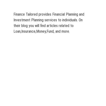
Finance Tailored provides Financial Planning and
Investment Planning services to individuals. On
their blog you will find articles related to
Loan,Insurance,Money,Fund, and more.