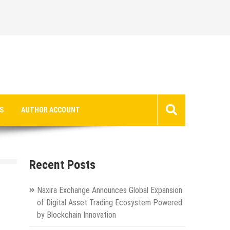
S
AUTHOR ACCOUNT
Recent Posts
Naxira Exchange Announces Global Expansion
of Digital Asset Trading Ecosystem Powered
by Blockchain Innovation