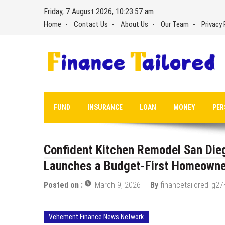
Skip
Friday, 7 August 2026, 10:23:58 am
to
Home
Contact Us
About Us
Our Team
Privacy 
content
FUND
INSURANCE
LOAN
MONEY
PER
Confident Kitchen Remodel San Dieg
Launches a Budget-First Homeowner
Posted on :
March 9, 2026
By
financetailored_g27
Vehement Finance News Network