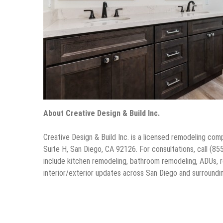
About Creative Design & Build Inc.
Creative Design & Build Inc. is a licensed remodeling 
Suite H, San Diego, CA 92126. For consultations, call (85
include kitchen remodeling, bathroom remodeling, ADUs, ro
interior/exterior updates across San Diego and surroundi