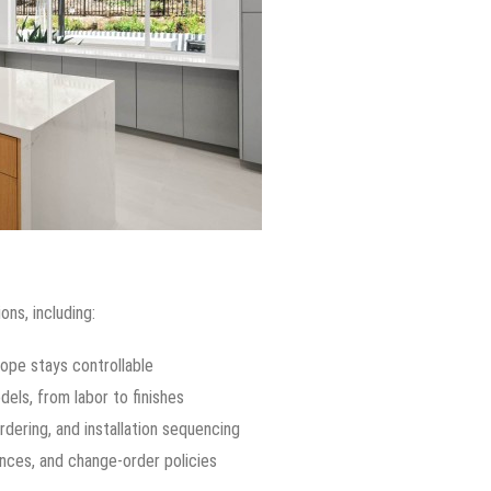
ons, including:
ope stays controllable
ls, from labor to finishes
rdering, and installation sequencing
nces, and change-order policies