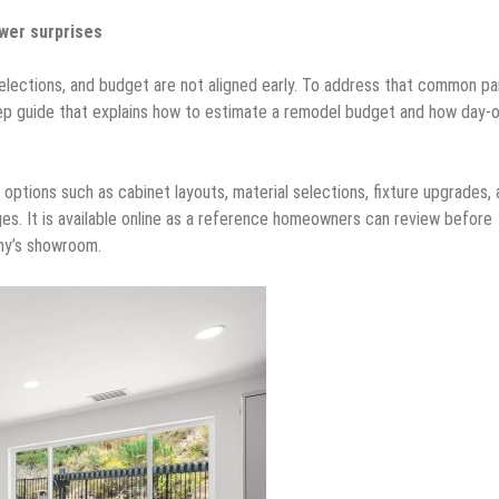
wer surprises
lections, and budget are not aligned early. To address that common pa
step guide that explains how to estimate a remodel budget and how day-
tions such as cabinet layouts, material selections, fixture upgrades, 
s. It is available online as a reference homeowners can review before
any’s showroom.