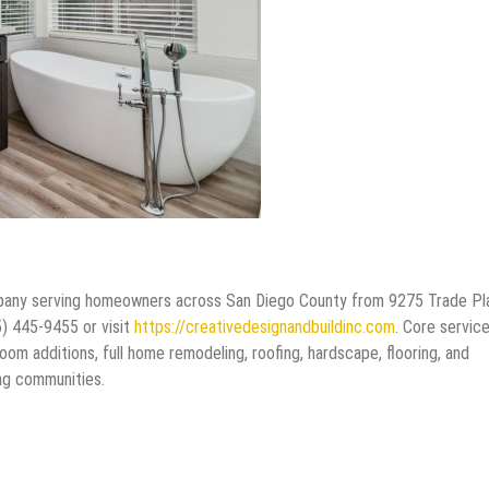
company serving homeowners across San Diego County from 9275 Trade P
5) 445-9455 or visit
https://creativedesignandbuildinc.com
. Core servic
om additions, full home remodeling, roofing, hardscape, flooring, and
ng communities.