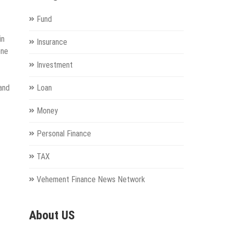
Fund
in
Insurance
one
Investment
and
Loan
Money
Personal Finance
TAX
Vehement Finance News Network
About US