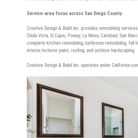
Service-area focus across San Diego County
Creative Design & Build Inc. provides remodeling service
Chula Vista, El Cajon, Poway, La Mesa, Carlsbad, San Mar
complete kitchen remodeling, bathroom remodeling, full h
interior/exterior paint, roofing, and outdoor hardscaping.
Creative Design & Build Inc. operates under California c