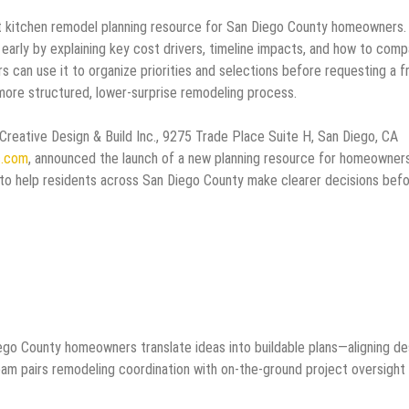
st kitchen remodel planning resource for San Diego County homeowners.
 early by explaining key cost drivers, timeline impacts, and how to com
can use it to organize priorities and selections before requesting a f
more structured, lower-surprise remodeling process.
Creative Design & Build Inc., 9275 Trade Place Suite H, San Diego, CA
c.com
, announced the launch of a new planning resource for homeowner
to help residents across San Diego County make clearer decisions bef
ego County homeowners translate ideas into buildable plans—aligning de
eam pairs remodeling coordination with on-the-ground project oversight