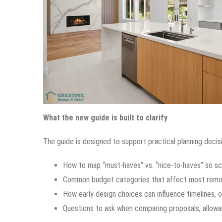
What the new guide is built to clarify
The guide is designed to support practical planning decisi
How to map “must-haves” vs. “nice-to-haves” so sc
Common budget categories that affect most remode
How early design choices can influence timelines, o
Questions to ask when comparing proposals, allowa