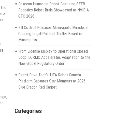
Foxconn Humanoid Robot Featuring SEER
 The
Robotics Robot Brain Showcased at NVIDIA
pare
GTC 2026
ree
Bill Cottrell Releases Minneapolis Miracle, a
Gripping Legal-Political Thriller Based in
Minneapolis
s
ore
From License Display to Operational Closed
Loop: EORMC Accelerates Adaptation to the
New Global Regulatory Order
Direct Drive Tech’s TITA Robot Camera
Platform Captures Star Moments at 2026
Blue Dragon Red Carpet
sign,
 to
Categories