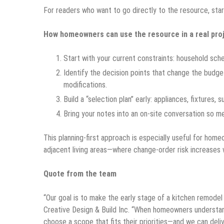
For readers who want to go directly to the resource, sta
How homeowners can use the resource in a real pro
Start with your current constraints: household sch
Identify the decision points that change the budg
modifications.
Build a “selection plan” early: appliances, fixtures, 
Bring your notes into an on-site conversation so m
This planning-first approach is especially useful for home
adjacent living areas—where change-order risk increases 
Quote from the team
“Our goal is to make the early stage of a kitchen remodel
Creative Design & Build Inc. “When homeowners underst
choose a scope that fits their priorities—and we can deliv