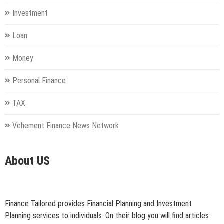
Investment
Loan
Money
Personal Finance
TAX
Vehement Finance News Network
About US
Finance Tailored provides Financial Planning and Investment
Planning services to individuals. On their blog you will find articles