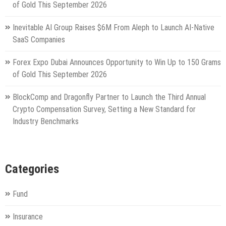
of Gold This September 2026
Inevitable AI Group Raises $6M From Aleph to Launch AI-Native
SaaS Companies
Forex Expo Dubai Announces Opportunity to Win Up to 150 Grams
of Gold This September 2026
BlockComp and Dragonfly Partner to Launch the Third Annual
Crypto Compensation Survey, Setting a New Standard for
Industry Benchmarks
Categories
Fund
Insurance