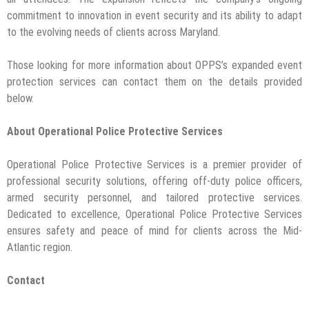
commitment to innovation in event security and its ability to adapt
to the evolving needs of clients across Maryland.
Those looking for more information about OPPS’s expanded event
protection services can contact them on the details provided
below.
About Operational Police Protective Services
Operational Police Protective Services is a premier provider of
professional security solutions, offering off-duty police officers,
armed security personnel, and tailored protective services.
Dedicated to excellence, Operational Police Protective Services
ensures safety and peace of mind for clients across the Mid-
Atlantic region.
Contact