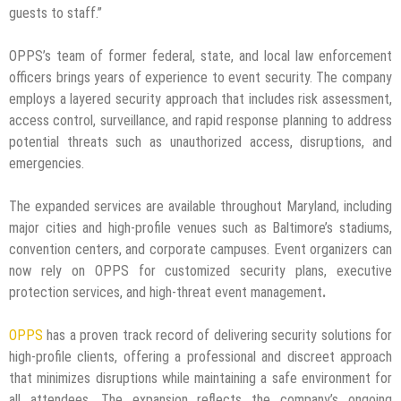
guests to staff.”
OPPS’s team of former federal, state, and local law enforcement
officers brings years of experience to event security. The company
employs a layered security approach that includes risk assessment,
access control, surveillance, and rapid response planning to address
potential threats such as unauthorized access, disruptions, and
emergencies.
The expanded services are available throughout Maryland, including
major cities and high-profile venues such as Baltimore’s stadiums,
convention centers, and corporate campuses. Event organizers can
now rely on OPPS for customized security plans, executive
protection services, and high-threat event management
.
OPPS
has a proven track record of delivering security solutions for
high-profile clients, offering a professional and discreet approach
that minimizes disruptions while maintaining a safe environment for
all attendees. The expansion reflects the company’s ongoing