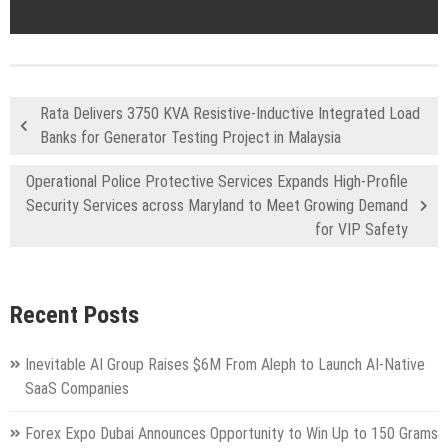
Rata Delivers 3750 KVA Resistive-Inductive Integrated Load
Banks for Generator Testing Project in Malaysia
Operational Police Protective Services Expands High-Profile
Security Services across Maryland to Meet Growing Demand
for VIP Safety
Recent Posts
Inevitable AI Group Raises $6M From Aleph to Launch AI-Native
SaaS Companies
Forex Expo Dubai Announces Opportunity to Win Up to 150 Grams