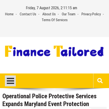
Skip
Friday, 7 August 2026, 2:11:16 am
to
Home
Contact Us
About Us
Our Team
Privacy Policy
content
Terms Of Services
Operational Police Protective Services
Expands Maryland Event Protection