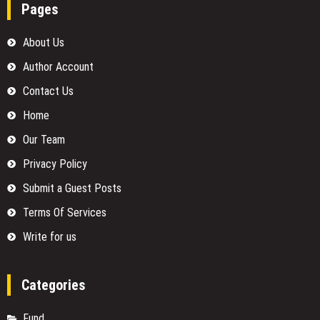
Pages
About Us
Author Account
Contact Us
Home
Our Team
Privacy Policy
Submit a Guest Posts
Terms Of Services
Write for us
Categories
Fund