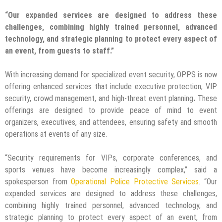
“Our expanded services are designed to address these
challenges, combining highly trained personnel, advanced
technology, and strategic planning to protect every aspect of
an event, from guests to staff.”
With increasing demand for specialized event security, OPPS is now
offering enhanced services that include executive protection, VIP
security, crowd management, and high-threat event planning
.
These
offerings are designed to provide peace of mind to event
organizers, executives, and attendees, ensuring safety and smooth
operations at events of any size.
“Security requirements for VIPs, corporate conferences, and
sports venues have become increasingly complex,” said
a
spokesperson from
Operational Police Protective Services
. “Our
expanded services are designed to address these challenges,
combining highly trained personnel, advanced technology, and
strategic planning to protect every aspect of an event, from