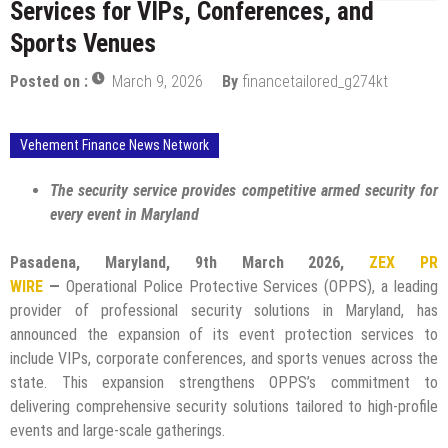
Services for VIPs, Conferences, and
Sports Venues
Posted on :
March 9, 2026
By
financetailored_g274kt
Vehement Finance News Network
The security service provides competitive armed security for
every event in Maryland
Pasadena, Maryland, 9th March 2026,
ZEX PR
WIRE
—
Operational Police Protective Services (OPPS), a leading
provider of professional security solutions in Maryland, has
announced the expansion of its event protection services to
include VIPs, corporate conferences, and sports venues across the
state. This expansion strengthens OPPS’s commitment to
delivering comprehensive security solutions tailored to high-profile
events and large-scale gatherings.