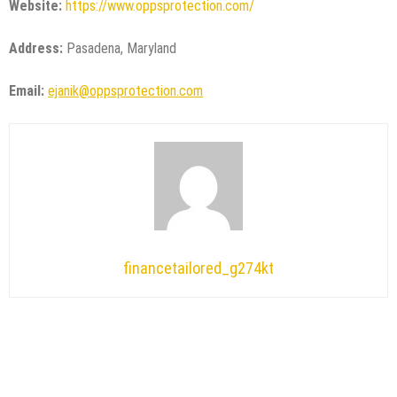
Website:
https://www.oppsprotection.com/
Address:
Pasadena, Maryland
Email:
ejanik@oppsprotection.com
financetailored_g274kt