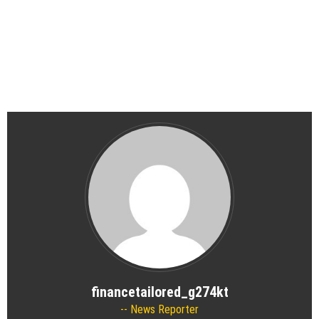
financetailored_g274kt
News Reporter