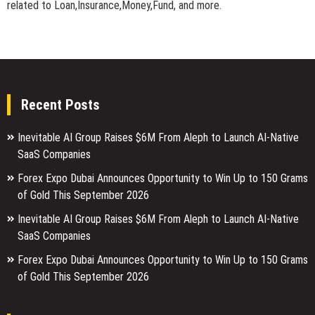
related to Loan,Insurance,Money,Fund, and more.
Recent Posts
Inevitable AI Group Raises $6M From Aleph to Launch AI-Native
SaaS Companies
Forex Expo Dubai Announces Opportunity to Win Up to 150 Grams
of Gold This September 2026
Inevitable AI Group Raises $6M From Aleph to Launch AI-Native
SaaS Companies
Forex Expo Dubai Announces Opportunity to Win Up to 150 Grams
of Gold This September 2026