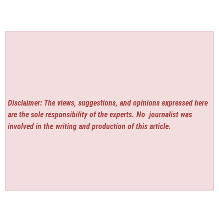
Disclaimer: The views, suggestions, and opinions expressed here
are the sole responsibility of the experts. No
journalist was
involved in the writing and production of this article.