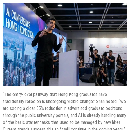
“The entry-level pathway that Hong Kong graduates have
traditionally relied on is undergoing visible change,” Shah noted. “We
are seeing a clear 55% reduction in advertised graduate positions
through the public university portals, and AI is already handling many
of the basic starter tasks that used to be managed by new hires.
Current trends suggest this shift will continue in the coming years.”