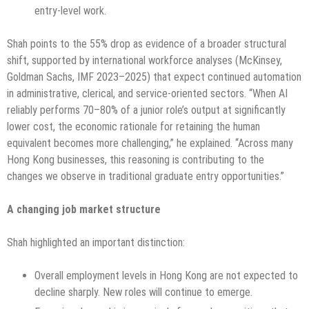
entry-level work.
Shah points to the 55% drop as evidence of a broader structural
shift, supported by international workforce analyses (McKinsey,
Goldman Sachs, IMF 2023–2025) that expect continued automation
in administrative, clerical, and service-oriented sectors. “When AI
reliably performs 70–80% of a junior role’s output at significantly
lower cost, the economic rationale for retaining the human
equivalent becomes more challenging,” he explained. “Across many
Hong Kong businesses, this reasoning is contributing to the
changes we observe in traditional graduate entry opportunities.”
A changing job market structure
Shah highlighted an important distinction:
Overall employment levels in Hong Kong are not expected to
decline sharply. New roles will continue to emerge.