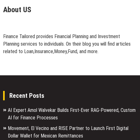
About US
Finance Tailored provides Financial Planning and Investment
Planning services to individuals. On their blog you will find articles
related to Loan,Insurance,Money,Fund, and more.
Recent Posts
AI Expert Amol Walvekar Builds First-Ever RAG-Powered, Custom
AI for Finance Processes
Movement, El Vecino and RISE Partner to Launch First Digital
Dollar Wallet for Mexican Remittances