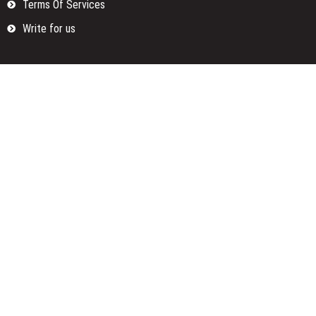
Terms Of Services
Write for us
Categories
Fund
Insurance
Investment
Loan
Money
Personal Finance
TAX
Vehement Finance News Network