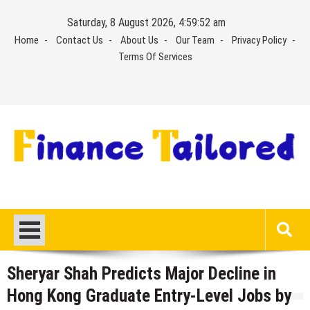
Skip
Saturday, 8 August 2026, 4:59:53 am
to
Home
Contact Us
About Us
Our Team
Privacy Policy
content
Terms Of Services
Sheryar Shah Predicts Major Decline in
Hong Kong Graduate Entry-Level Jobs by