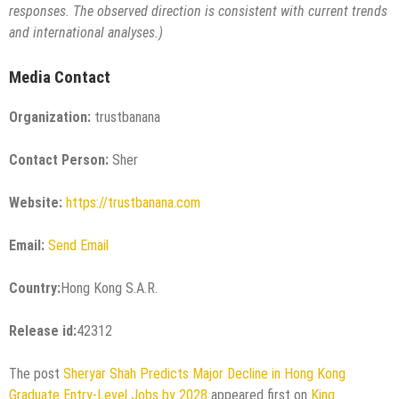
responses. The observed direction is consistent with current trends
and international analyses.)
Media Contact
Organization:
trustbanana
Contact Person:
Sher
Website:
https://trustbanana.com
Email:
Send Email
Country:
Hong Kong S.A.R.
Release id:
42312
The post
Sheryar Shah Predicts Major Decline in Hong Kong
Graduate Entry-Level Jobs by 2028
appeared first on
King