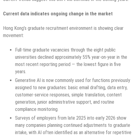
Current data indicates ongoing change in the market
Hong Kong’s graduate recruitment environment is showing clear
movement:
Full-time graduate vacancies through the eight public
universities declined approximately 55% year-on-year in the
most recent reporting period — the lowest figure in five
years.
Generative AI is now commonly used for functions previously
assigned to new graduates: basic email drafting, data entry,
customer-service responses, simple translation, content
generation, junior administrative support, and routine
compliance monitoring.
Surveys of employers from late 2025 into early 2026 show
many companies planning continued adjustments to graduate
intake, with AI often identified as an alternative for repetitive