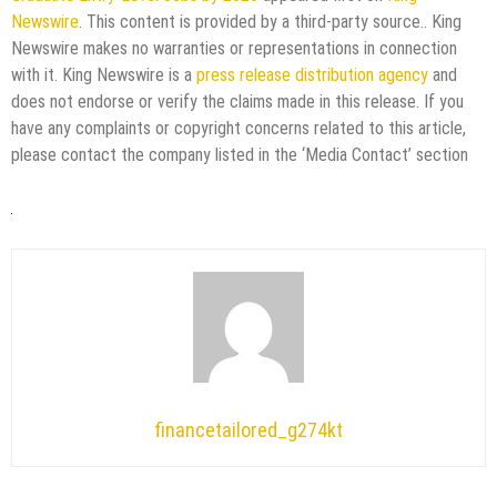
Newswire
. This content is provided by a third-party source.. King
Newswire makes no warranties or representations in connection
with it. King Newswire is a
press release distribution agency
and
does not endorse or verify the claims made in this release. If you
have any complaints or copyright concerns related to this article,
please contact the company listed in the ‘Media Contact’ section
financetailored_g274kt