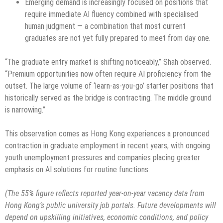
Emerging demand is increasingly focused on positions that
require immediate AI fluency combined with specialised
human judgment — a combination that most current
graduates are not yet fully prepared to meet from day one.
“The graduate entry market is shifting noticeably,” Shah observed.
“Premium opportunities now often require AI proficiency from the
outset. The large volume of ‘learn-as-you-go’ starter positions that
historically served as the bridge is contracting. The middle ground
is narrowing.”
This observation comes as Hong Kong experiences a pronounced
contraction in graduate employment in recent years, with ongoing
youth unemployment pressures and companies placing greater
emphasis on AI solutions for routine functions.
(The 55% figure reflects reported year-on-year vacancy data from
Hong Kong’s public university job portals. Future developments will
depend on upskilling initiatives, economic conditions, and policy