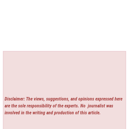
Disclaimer: The views, suggestions, and opinions expressed here
are the sole responsibility of the experts. No
journalist was
involved in the writing and production of this article.