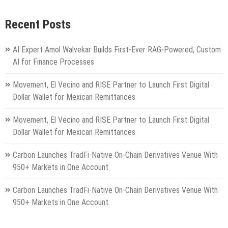
Recent Posts
AI Expert Amol Walvekar Builds First-Ever RAG-Powered, Custom
AI for Finance Processes
Movement, El Vecino and RISE Partner to Launch First Digital
Dollar Wallet for Mexican Remittances
Movement, El Vecino and RISE Partner to Launch First Digital
Dollar Wallet for Mexican Remittances
Carbon Launches TradFi-Native On-Chain Derivatives Venue With
950+ Markets in One Account
Carbon Launches TradFi-Native On-Chain Derivatives Venue With
950+ Markets in One Account