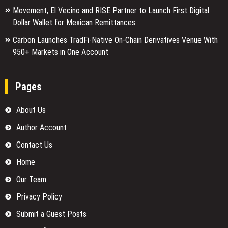
Movement, El Vecino and RISE Partner to Launch First Digital
Dollar Wallet for Mexican Remittances
Carbon Launches TradFi-Native On-Chain Derivatives Venue With
950+ Markets in One Account
Pages
About Us
Author Account
Contact Us
Home
Our Team
Privacy Policy
Submit a Guest Posts