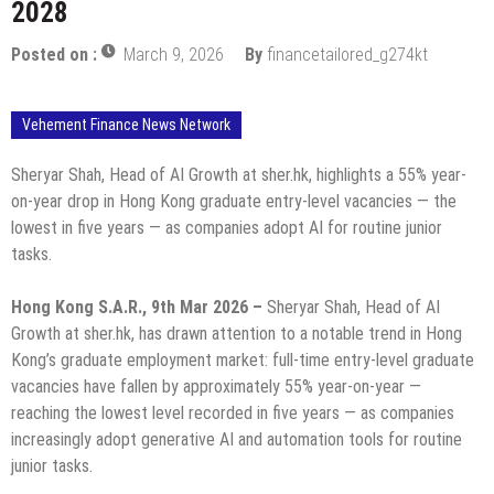
2028
Posted on :
March 9, 2026
By
financetailored_g274kt
Vehement Finance News Network
Sheryar Shah, Head of AI Growth at sher.hk, highlights a 55% year-
on-year drop in Hong Kong graduate entry-level vacancies — the
lowest in five years — as companies adopt AI for routine junior
tasks.
Hong Kong S.A.R., 9th Mar 2026 –
Sheryar Shah, Head of AI
Growth at sher.hk, has drawn attention to a notable trend in Hong
Kong’s graduate employment market: full-time entry-level graduate
vacancies have fallen by approximately 55% year-on-year —
reaching the lowest level recorded in five years — as companies
increasingly adopt generative AI and automation tools for routine
junior tasks.