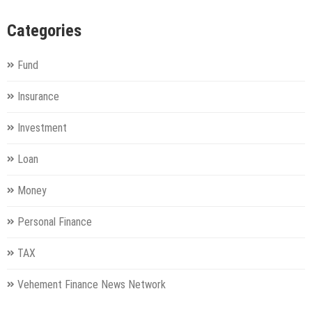
Categories
Fund
Insurance
Investment
Loan
Money
Personal Finance
TAX
Vehement Finance News Network