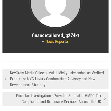
financetailored_g274kt
News Reporter
KeyCrew Media Selects Mukul Micky Lalchandani as Verified
Expert for NYC Luxury Condominium Advisory and New
Development Strategy
Pure Tax Investigations Provides Specialist HMRC Tax
Compliance and Disclosure Services Across the UK