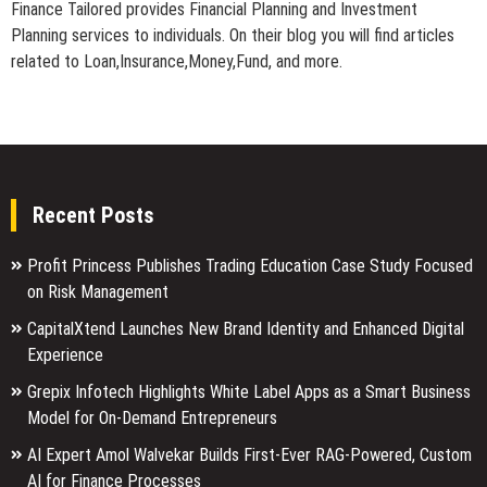
Finance Tailored provides Financial Planning and Investment
Planning services to individuals. On their blog you will find articles
related to Loan,Insurance,Money,Fund, and more.
Recent Posts
Profit Princess Publishes Trading Education Case Study Focused
on Risk Management
CapitalXtend Launches New Brand Identity and Enhanced Digital
Experience
Grepix Infotech Highlights White Label Apps as a Smart Business
Model for On-Demand Entrepreneurs
AI Expert Amol Walvekar Builds First-Ever RAG-Powered, Custom
AI for Finance Processes