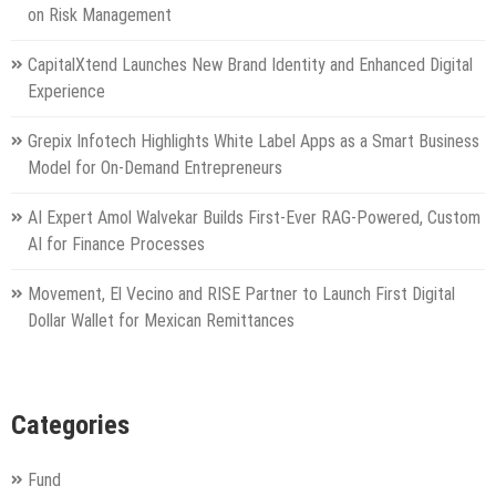
on Risk Management
CapitalXtend Launches New Brand Identity and Enhanced Digital
Experience
Grepix Infotech Highlights White Label Apps as a Smart Business
Model for On-Demand Entrepreneurs
AI Expert Amol Walvekar Builds First-Ever RAG-Powered, Custom
AI for Finance Processes
Movement, El Vecino and RISE Partner to Launch First Digital
Dollar Wallet for Mexican Remittances
Categories
Fund