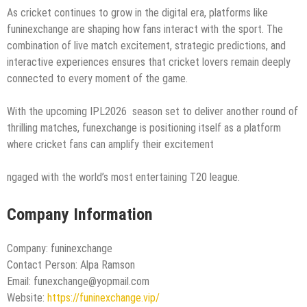
As cricket continues to grow in the digital era, platforms like
funinexchange are shaping how fans interact with the sport. The
combination of live match excitement, strategic predictions, and
interactive experiences ensures that cricket lovers remain deeply
connected to every moment of the game.
With the upcoming IPL2026 season set to deliver another round of
thrilling matches, funexchange is positioning itself as a platform
where cricket fans can amplify their excitement
ngaged with the world’s most entertaining T20 league.
Company Information
Company: funinexchange
Contact Person: Alpa Ramson
Email: funexchange@yopmail.com
Website:
https://funinexchange.vip/