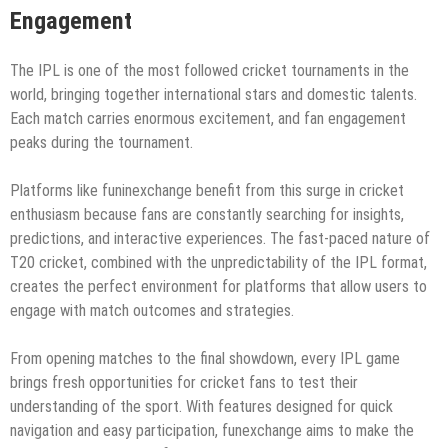
Engagement
The IPL is one of the most followed cricket tournaments in the
world, bringing together international stars and domestic talents.
Each match carries enormous excitement, and fan engagement
peaks during the tournament.
Platforms like funinexchange benefit from this surge in cricket
enthusiasm because fans are constantly searching for insights,
predictions, and interactive experiences. The fast-paced nature of
T20 cricket, combined with the unpredictability of the IPL format,
creates the perfect environment for platforms that allow users to
engage with match outcomes and strategies.
From opening matches to the final showdown, every IPL game
brings fresh opportunities for cricket fans to test their
understanding of the sport. With features designed for quick
navigation and easy participation, funexchange aims to make the