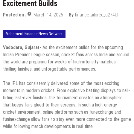
Excitement Builds
Posted on :
March 14, 2026
By
financetailored_g274kt
Vehement Finance News Network
Vadodara, Gujarat-
As the excitement builds for the upcoming
Indian Premier League season, cricket fans across India and around
the world are preparing for weeks of high-intensity matches,
thrilling finishes, and unforgettable performances.
The IPL has consistently delivered some of the most exciting
moments in modern cricket. From explosive batting displays to nail-
biting last-over finishes, the tournament creates an atmosphere
that keeps fans glued to their screens. In such a high-energy
cricket environment, online platforms such as funexchange and
funinexchange allow fans to stay even more connected to the game
while following match developments in real time.