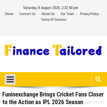
Skip
Saturday, 8 August 2026, 2:32:40 pm
to
Home
Contact Us
About Us
Our Team
Privacy Policy
content
Terms Of Services
Funinexchange Brings Cricket Fans Closer
to the Action as IPL 2026 Season