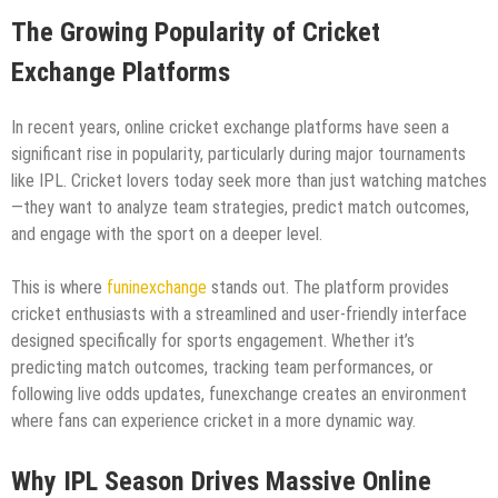
The Growing Popularity of Cricket
Exchange Platforms
In recent years, online cricket exchange platforms have seen a
significant rise in popularity, particularly during major tournaments
like IPL. Cricket lovers today seek more than just watching matches
—they want to analyze team strategies, predict match outcomes,
and engage with the sport on a deeper level.
This is where
funinexchange
stands out. The platform provides
cricket enthusiasts with a streamlined and user-friendly interface
designed specifically for sports engagement. Whether it’s
predicting match outcomes, tracking team performances, or
following live odds updates, funexchange creates an environment
where fans can experience cricket in a more dynamic way.
Why IPL Season Drives Massive Online