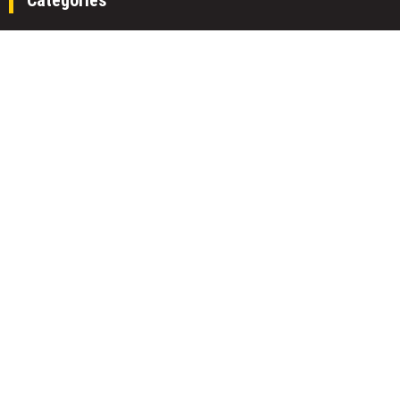
Fund
Insurance
Investment
Loan
Money
Personal Finance
TAX
Vehement Finance News Network
Search
S
fo