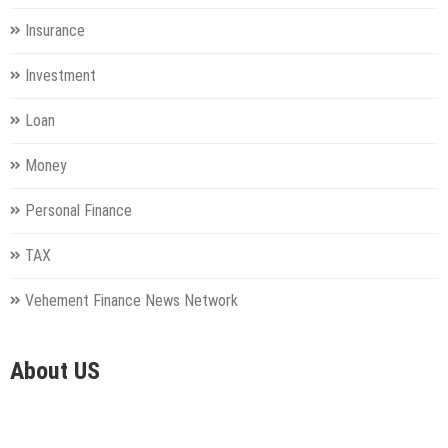
Insurance
Investment
Loan
Money
Personal Finance
TAX
Vehement Finance News Network
About US