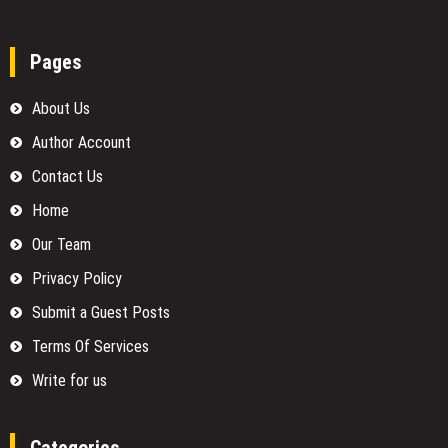
Pages
About Us
Author Account
Contact Us
Home
Our Team
Privacy Policy
Submit a Guest Posts
Terms Of Services
Write for us
Categories