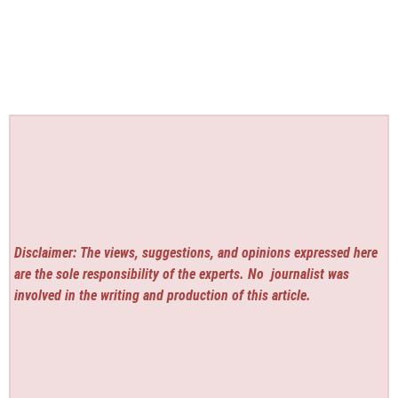
Disclaimer: The views, suggestions, and opinions expressed here
are the sole responsibility of the experts. No
journalist was
involved in the writing and production of this article.