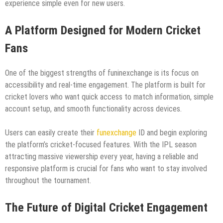
experience simple even for new users.
A Platform Designed for Modern Cricket
Fans
One of the biggest strengths of funinexchange is its focus on
accessibility and real-time engagement. The platform is built for
cricket lovers who want quick access to match information, simple
account setup, and smooth functionality across devices.
Users can easily create their
funexchange
ID and begin exploring
the platform’s cricket-focused features. With the IPL season
attracting massive viewership every year, having a reliable and
responsive platform is crucial for fans who want to stay involved
throughout the tournament.
The Future of Digital Cricket Engagement