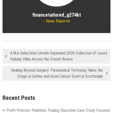
financetailored_g274kt
News Reporter
A.M.A Selections Unveils Expanded 2026 Collection of Luxury
Holiday Villas Across the French Riviera
Healing Beyond Surgery: Paramedical Tattooing Takes the
Stage at Gather and Grow Cancer Event in Scottsdale
Recent Posts
Profit Princess Publishes Trading Education Case Study Focused