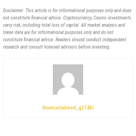
Disclaimer: This article is for informational purposes only and does
not constitute financial advice. Cryptocurrency, Casino investments
carry risk, including total loss of capital. All market analysis and
token data are for informational purposes only and do not
constitute financial advice. Readers should conduct independent
research and consult licensed advisors before investing.
financetailored_g274kt