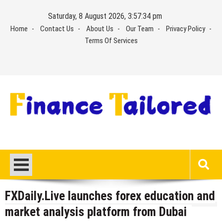
Skip
Saturday, 8 August 2026, 3:57:34 pm
to
Home
Contact Us
About Us
Our Team
Privacy Policy
content
Terms Of Services
FXDaily.Live launches forex education and
market analysis platform from Dubai