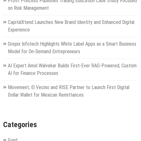
Profit Princess Publishes Trading Education Case Study Focused
on Risk Management
CapitalXtend Launches New Brand Identity and Enhanced Digital
Experience
Grepix Infotech Highlights White Label Apps as a Smart Business
Model for On-Demand Entrepreneurs
AI Expert Amol Walvekar Builds First-Ever RAG-Powered, Custom
AI for Finance Processes
Movement, El Vecino and RISE Partner to Launch First Digital
Dollar Wallet for Mexican Remittances
Categories
Fund