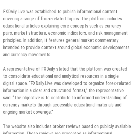
FXDaily.Live was established to publish informational content
covering a range of forex-related topics. The platform includes
educational articles explaining core concepts such as currency
pairs, market structure, economic indicators, and risk management
principles. In addition, it features general market commentary
intended to provide context around global economic developments
and currency movements.
A representative of FXDaily stated that the platform was created
to consolidate educational and analytical resources in a single
digital space. “FXDaily.Live was developed to organize forex-related
information in a clear and structured format,” the representative
said. “The objective is to contribute to informed understanding of
currency markets through accessible educational materials and
ongoing market coverage.”
The website also includes broker reviews based on publicly available
information. These reviews are presented as informational