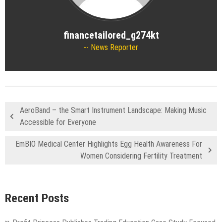
financetailored_g274kt
News Reporter
AeroBand – the Smart Instrument Landscape: Making Music
Accessible for Everyone
EmBIO Medical Center Highlights Egg Health Awareness For
Women Considering Fertility Treatment
Recent Posts