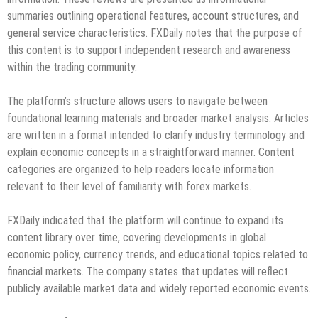
summaries outlining operational features, account structures, and
general service characteristics. FXDaily notes that the purpose of
this content is to support independent research and awareness
within the trading community.
The platform’s structure allows users to navigate between
foundational learning materials and broader market analysis. Articles
are written in a format intended to clarify industry terminology and
explain economic concepts in a straightforward manner. Content
categories are organized to help readers locate information
relevant to their level of familiarity with forex markets.
FXDaily indicated that the platform will continue to expand its
content library over time, covering developments in global
economic policy, currency trends, and educational topics related to
financial markets. The company states that updates will reflect
publicly available market data and widely reported economic events.