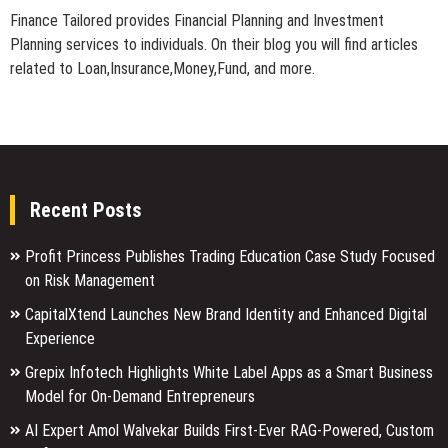
Finance Tailored provides Financial Planning and Investment
Planning services to individuals. On their blog you will find articles
related to Loan,Insurance,Money,Fund, and more.
Recent Posts
Profit Princess Publishes Trading Education Case Study Focused
on Risk Management
CapitalXtend Launches New Brand Identity and Enhanced Digital
Experience
Grepix Infotech Highlights White Label Apps as a Smart Business
Model for On-Demand Entrepreneurs
AI Expert Amol Walvekar Builds First-Ever RAG-Powered, Custom