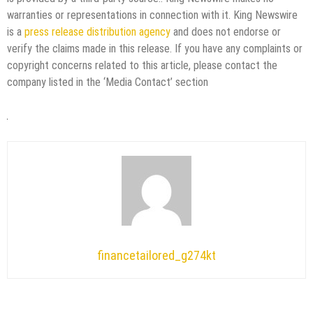
warranties or representations in connection with it. King Newswire
is a
press release distribution agency
and does not endorse or
verify the claims made in this release. If you have any complaints or
copyright concerns related to this article, please contact the
company listed in the ‘Media Contact’ section
financetailored_g274kt