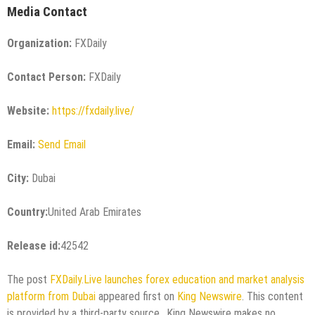
Media Contact
Organization:
FXDaily
Contact Person:
FXDaily
Website:
https://fxdaily.live/
Email:
Send Email
City:
Dubai
Country:
United Arab Emirates
Release id:
42542
The post
FXDaily.Live launches forex education and market analysis
platform from Dubai
appeared first on
King Newswire
. This content
is provided by a third-party source.. King Newswire makes no