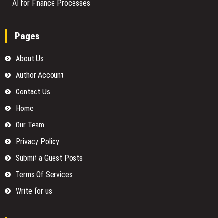
AI for Finance Processes
Pages
About Us
Author Account
Contact Us
Home
Our Team
Privacy Policy
Submit a Guest Posts
Terms Of Services
Write for us