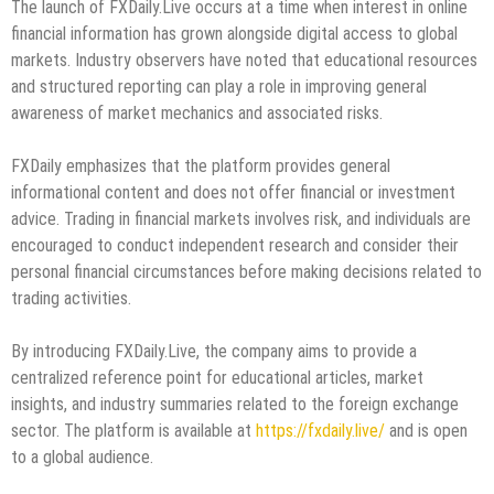
The launch of FXDaily.Live occurs at a time when interest in online
financial information has grown alongside digital access to global
markets. Industry observers have noted that educational resources
and structured reporting can play a role in improving general
awareness of market mechanics and associated risks.
FXDaily emphasizes that the platform provides general
informational content and does not offer financial or investment
advice. Trading in financial markets involves risk, and individuals are
encouraged to conduct independent research and consider their
personal financial circumstances before making decisions related to
trading activities.
By introducing FXDaily.Live, the company aims to provide a
centralized reference point for educational articles, market
insights, and industry summaries related to the foreign exchange
sector. The platform is available at
https://fxdaily.live/
and is open
to a global audience.