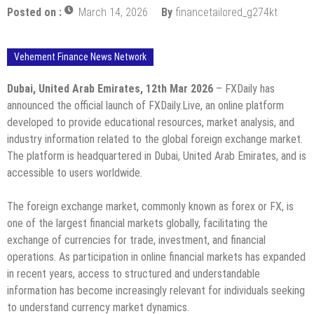
Posted on :
March 14, 2026
By
financetailored_g274kt
Vehement Finance News Network
Dubai, United Arab Emirates, 12th Mar 2026
– FXDaily has
announced the official launch of FXDaily.Live, an online platform
developed to provide educational resources, market analysis, and
industry information related to the global foreign exchange market.
The platform is headquartered in Dubai, United Arab Emirates, and is
accessible to users worldwide.
The foreign exchange market, commonly known as forex or FX, is
one of the largest financial markets globally, facilitating the
exchange of currencies for trade, investment, and financial
operations. As participation in online financial markets has expanded
in recent years, access to structured and understandable
information has become increasingly relevant for individuals seeking
to understand currency market dynamics.