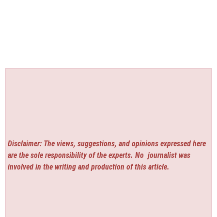
Disclaimer: The views, suggestions, and opinions expressed here
are the sole responsibility of the experts. No
journalist was
involved in the writing and production of this article.