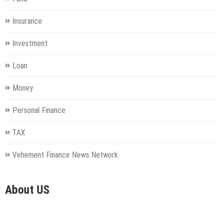
Insurance
Investment
Loan
Money
Personal Finance
TAX
Vehement Finance News Network
About US