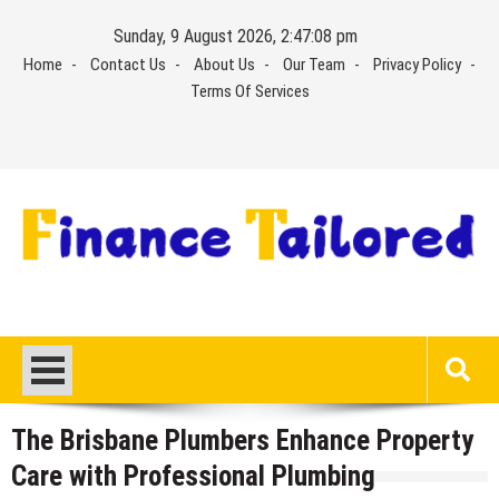
Skip
Sunday, 9 August 2026, 2:47:09 pm
to
Home
Contact Us
About Us
Our Team
Privacy Policy
content
Terms Of Services
The Brisbane Plumbers Enhance Property
Care with Professional Plumbing