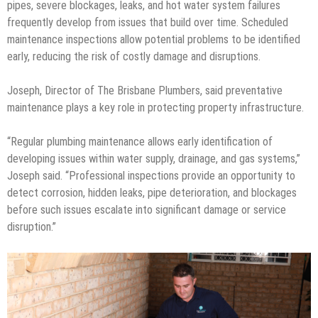
pipes, severe blockages, leaks, and hot water system failures
frequently develop from issues that build over time. Scheduled
maintenance inspections allow potential problems to be identified
early, reducing the risk of costly damage and disruptions.
Joseph, Director of The Brisbane Plumbers, said preventative
maintenance plays a key role in protecting property infrastructure.
“Regular plumbing maintenance allows early identification of
developing issues within water supply, drainage, and gas systems,”
Joseph said. “Professional inspections provide an opportunity to
detect corrosion, hidden leaks, pipe deterioration, and blockages
before such issues escalate into significant damage or service
disruption.”