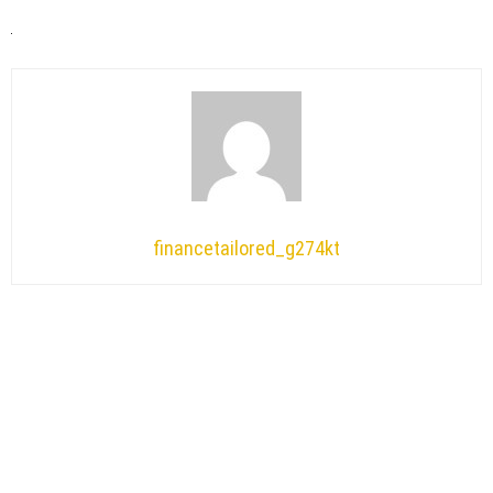
financetailored_g274kt