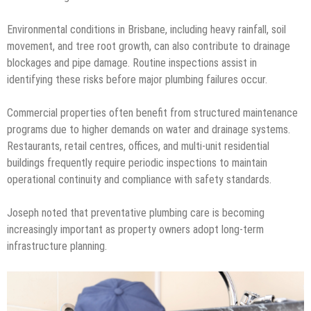
Environmental conditions in Brisbane, including heavy rainfall, soil
movement, and tree root growth, can also contribute to drainage
blockages and pipe damage. Routine inspections assist in
identifying these risks before major plumbing failures occur.
Commercial properties often benefit from structured maintenance
programs due to higher demands on water and drainage systems.
Restaurants, retail centres, offices, and multi-unit residential
buildings frequently require periodic inspections to maintain
operational continuity and compliance with safety standards.
Joseph noted that preventative plumbing care is becoming
increasingly important as property owners adopt long-term
infrastructure planning.