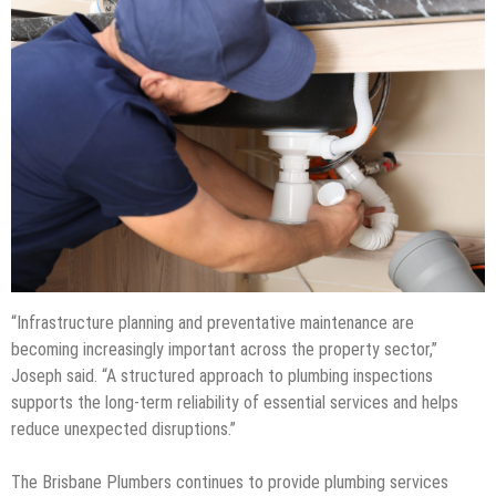
“Infrastructure planning and preventative maintenance are
becoming increasingly important across the property sector,”
Joseph said. “A structured approach to plumbing inspections
supports the long-term reliability of essential services and helps
reduce unexpected disruptions.”
The Brisbane Plumbers continues to provide plumbing services