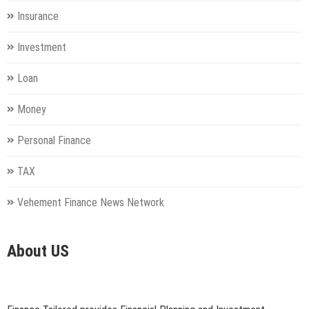
Insurance
Investment
Loan
Money
Personal Finance
TAX
Vehement Finance News Network
About US