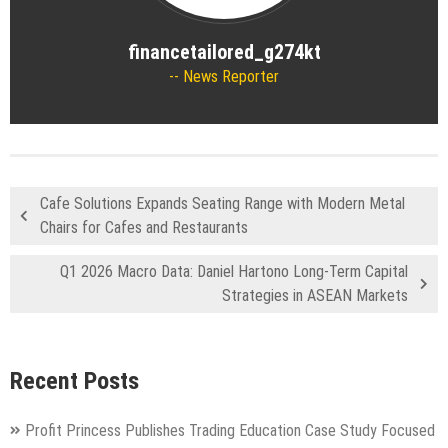
financetailored_g274kt
News Reporter
Cafe Solutions Expands Seating Range with Modern Metal
Chairs for Cafes and Restaurants
Q1 2026 Macro Data: Daniel Hartono Long-Term Capital
Strategies in ASEAN Markets
Recent Posts
Profit Princess Publishes Trading Education Case Study Focused