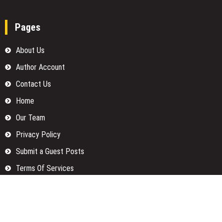
Pages
About Us
Author Account
Contact Us
Home
Our Team
Privacy Policy
Submit a Guest Posts
Terms Of Services
Write for us
Categories