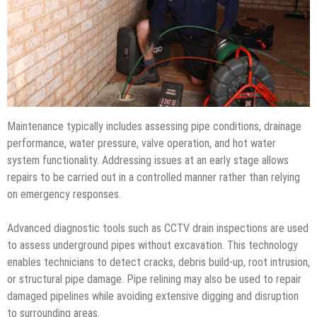
Maintenance typically includes assessing pipe conditions, drainage
performance, water pressure, valve operation, and hot water
system functionality. Addressing issues at an early stage allows
repairs to be carried out in a controlled manner rather than relying
on emergency responses.
Advanced diagnostic tools such as CCTV drain inspections are used
to assess underground pipes without excavation. This technology
enables technicians to detect cracks, debris build-up, root intrusion,
or structural pipe damage. Pipe relining may also be used to repair
damaged pipelines while avoiding extensive digging and disruption
to surrounding areas.