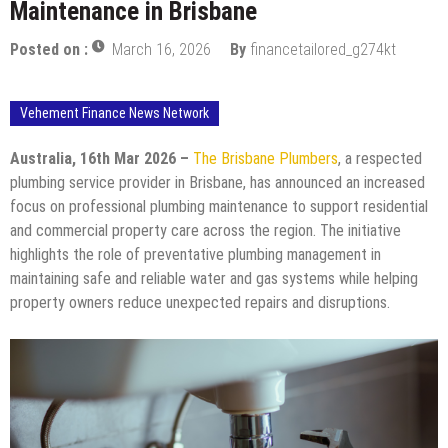
Maintenance in Brisbane
Posted on :
March 16, 2026
By
financetailored_g274kt
Vehement Finance News Network
Australia, 16th Mar 2026 –
The Brisbane Plumbers
, a respected
plumbing service provider in Brisbane, has announced an increased
focus on professional plumbing maintenance to support residential
and commercial property care across the region. The initiative
highlights the role of preventative plumbing management in
maintaining safe and reliable water and gas systems while helping
property owners reduce unexpected repairs and disruptions.