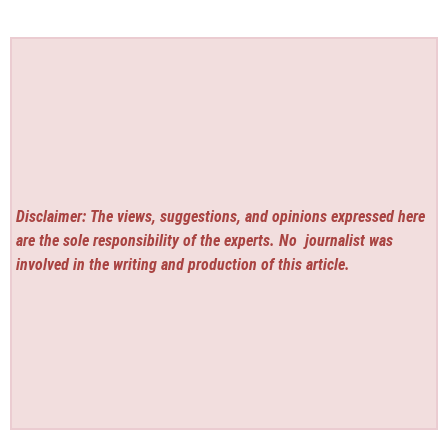
Disclaimer: The views, suggestions, and opinions expressed here
are the sole responsibility of the experts. No
journalist was
involved in the writing and production of this article.