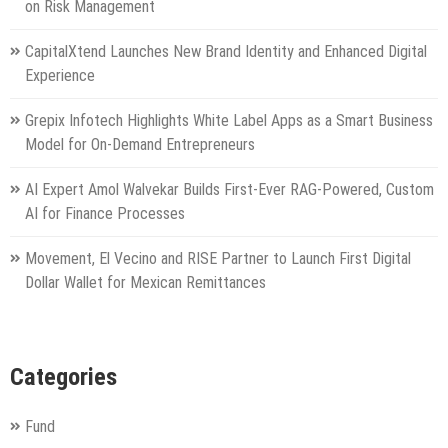
on Risk Management
CapitalXtend Launches New Brand Identity and Enhanced Digital
Experience
Grepix Infotech Highlights White Label Apps as a Smart Business
Model for On-Demand Entrepreneurs
AI Expert Amol Walvekar Builds First-Ever RAG-Powered, Custom
AI for Finance Processes
Movement, El Vecino and RISE Partner to Launch First Digital
Dollar Wallet for Mexican Remittances
Categories
Fund