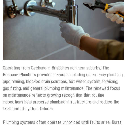
Operating from Geebung in Brisbane’s northern suburbs, The
Brisbane Plumbers provides services including emergency plumbing,
pipe relining, blocked drain solutions, hot water system servicing,
gas fitting, and general plumbing maintenance. The renewed focus
on maintenance reflects growing recognition that routine
inspections help preserve plumbing infrastructure and reduce the
likelihood of system failures.
Plumbing systems often operate unnoticed until faults arise. Burst