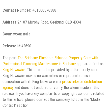
Contact Number:
+61300576388
Address:
2/187 Murphy Road, Geebung, QLD 4034
Country:
Australia
Release id:
42690
The post
The Brisbane Plumbers Enhance Property Care with
Professional Plumbing Maintenance in Brisbane
appeared first on
King Newswire
. This content is provided by a third-party source..
King Newswire makes no warranties or representations in
connection with it. King Newswire is a
press release distribution
agency
and does not endorse or verify the claims made in this
release. If you have any complaints or copyright concerns related
to this article, please contact the company listed in the ‘Media
Contact’ section