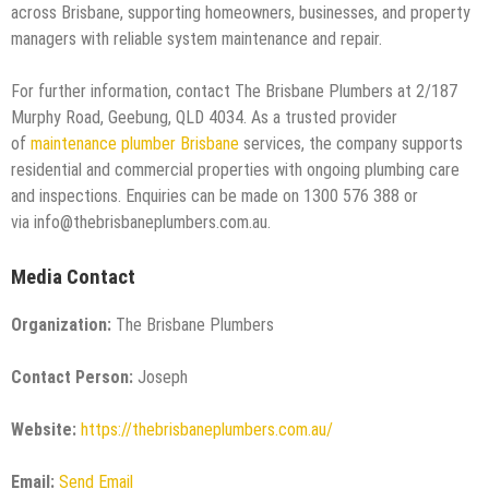
across Brisbane, supporting homeowners, businesses, and property
managers with reliable system maintenance and repair.
For further information, contact The Brisbane Plumbers at 2/187
Murphy Road, Geebung, QLD 4034. As a trusted provider
of
maintenance plumber Brisbane
services, the company supports
residential and commercial properties with ongoing plumbing care
and inspections. Enquiries can be made on 1300 576 388 or
via info@thebrisbaneplumbers.com.au.
Media Contact
Organization:
The Brisbane Plumbers
Contact Person:
Joseph
Website:
https://thebrisbaneplumbers.com.au/
Email:
Send Email