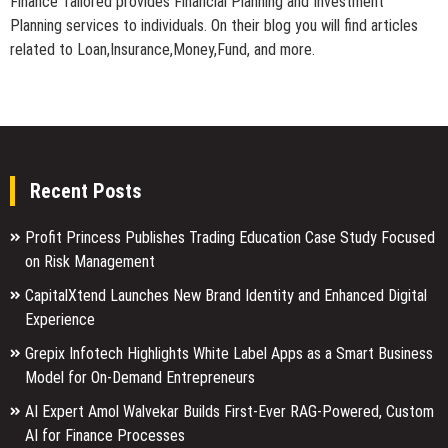
Finance Tailored provides Financial Planning and Investment
Planning services to individuals. On their blog you will find articles
related to Loan,Insurance,Money,Fund, and more.
Recent Posts
Profit Princess Publishes Trading Education Case Study Focused
on Risk Management
CapitalXtend Launches New Brand Identity and Enhanced Digital
Experience
Grepix Infotech Highlights White Label Apps as a Smart Business
Model for On-Demand Entrepreneurs
AI Expert Amol Walvekar Builds First-Ever RAG-Powered, Custom
AI for Finance Processes