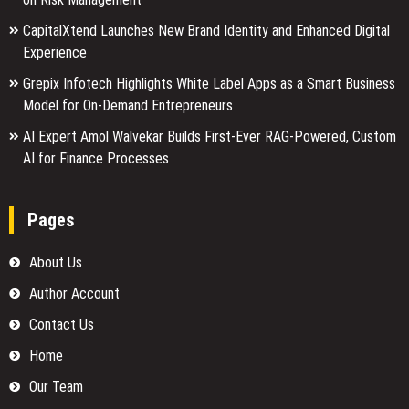
CapitalXtend Launches New Brand Identity and Enhanced Digital
Experience
Grepix Infotech Highlights White Label Apps as a Smart Business
Model for On-Demand Entrepreneurs
AI Expert Amol Walvekar Builds First-Ever RAG-Powered, Custom
AI for Finance Processes
Pages
About Us
Author Account
Contact Us
Home
Our Team