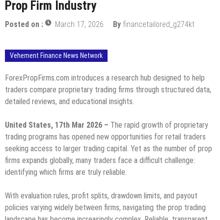
Prop Firm Industry
Posted on :
March 17, 2026
By
financetailored_g274kt
Vehement Finance News Network
ForexPropFirms.com introduces a research hub designed to help
traders compare proprietary trading firms through structured data,
detailed reviews, and educational insights.
United States, 17th Mar 2026 –
The rapid growth of proprietary
trading programs has opened new opportunities for retail traders
seeking access to larger trading capital. Yet as the number of prop
firms expands globally, many traders face a difficult challenge:
identifying which firms are truly reliable.
With evaluation rules, profit splits, drawdown limits, and payout
policies varying widely between firms, navigating the prop trading
landscape has become increasingly complex. Reliable, transparent