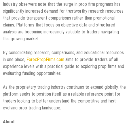
Industry observers note that the surge in prop firm programs has
significantly increased demand for trustworthy research resources
that provide transparent comparisons rather than promotional
claims. Platforms that focus on objective data and structured
analysis are becoming increasingly valuable to traders navigating
this growing market.
By consolidating research, comparisons, and educational resources
in one place,
ForexPropFirms.com
aims to provide traders of all
experience levels with a practical guide to exploring prop firms and
evaluating funding opportunities.
As the proprietary trading industry continues to expand globally, the
platform seeks to position itself as a reliable reference point for
traders looking to better understand the competitive and fast-
evolving prop trading landscape.
About