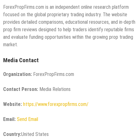
ForexPropFirms.com is an independent online research platform
focused on the global proprietary trading industry. The website
provides detailed comparisons, educational resources, and in-depth
prop firm reviews designed to help traders identify reputable firms
and evaluate funding opportunities within the growing prop trading
market.
Media Contact
Organization:
ForexPropFirms.com
Contact Person:
Media Relations
Website:
https://www.forexpropfirms.com/
Email:
Send Email
Country:
United States