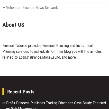
Vehement Finance News Network
About US
Finance Tailored provides Financial Planning and Investment
Planning services to individuals. On their blog you will find articles
related to Loan,Insurance,Money,Fund, and more.
Recent Posts
Profit Princess Publishes Trading Education Case Study Focused
on Risk Management