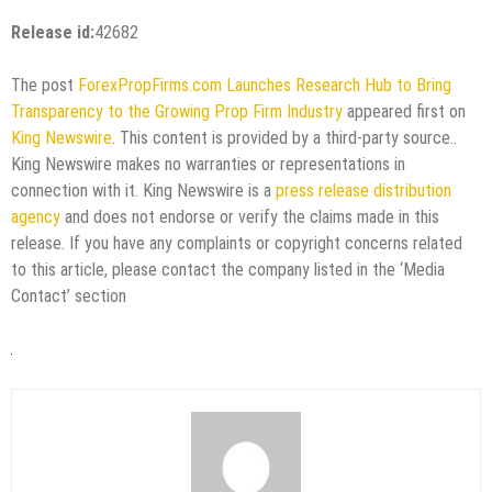
Release id:
42682
The post
ForexPropFirms.com Launches Research Hub to Bring
Transparency to the Growing Prop Firm Industry
appeared first on
King Newswire
. This content is provided by a third-party source..
King Newswire makes no warranties or representations in
connection with it. King Newswire is a
press release distribution
agency
and does not endorse or verify the claims made in this
release. If you have any complaints or copyright concerns related
to this article, please contact the company listed in the ‘Media
Contact’ section