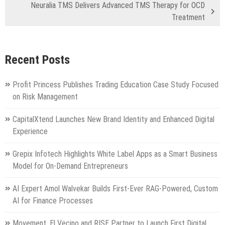
Neuralia TMS Delivers Advanced TMS Therapy for OCD
Treatment
Recent Posts
Profit Princess Publishes Trading Education Case Study Focused
on Risk Management
CapitalXtend Launches New Brand Identity and Enhanced Digital
Experience
Grepix Infotech Highlights White Label Apps as a Smart Business
Model for On-Demand Entrepreneurs
AI Expert Amol Walvekar Builds First-Ever RAG-Powered, Custom
AI for Finance Processes
Movement, El Vecino and RISE Partner to Launch First Digital