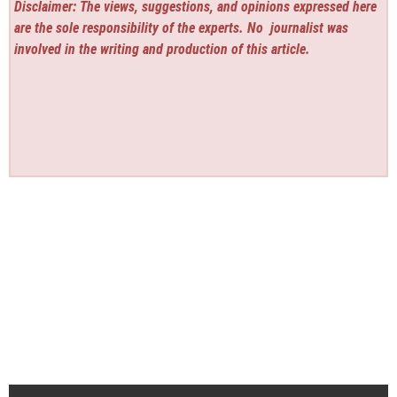
Disclaimer: The views, suggestions, and opinions expressed here
are the sole responsibility of the experts. No
journalist was
involved in the writing and production of this article.