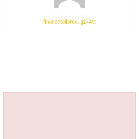
financetailored_g274kt