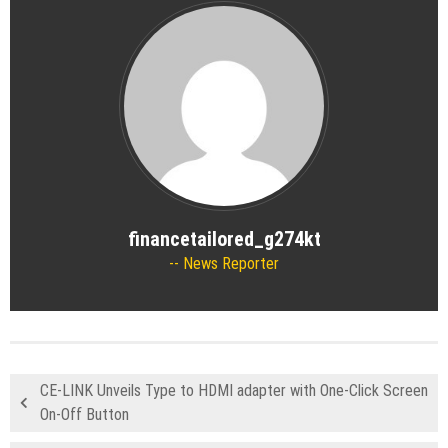
financetailored_g274kt
News Reporter
CE-LINK Unveils Type to HDMI adapter with One-Click Screen
On-Off Button