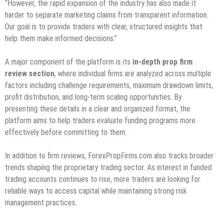
“However, the rapid expansion of the industry has also made it
harder to separate marketing claims from transparent information.
Our goal is to provide traders with clear, structured insights that
help them make informed decisions.”
A major component of the platform is its
in-depth prop firm
review section
, where individual firms are analyzed across multiple
factors including challenge requirements, maximum drawdown limits,
profit distribution, and long-term scaling opportunities. By
presenting these details in a clear and organized format, the
platform aims to help traders evaluate funding programs more
effectively before committing to them.
In addition to firm reviews, ForexPropFirms.com also tracks broader
trends shaping the proprietary trading sector. As interest in funded
trading accounts continues to rise, more traders are looking for
reliable ways to access capital while maintaining strong risk
management practices.