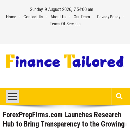
Skip
Sunday, 9 August 2026, 7:54:00 am
to
Home
Contact Us
About Us
Our Team
Privacy Policy
content
Terms Of Services
ForexPropFirms.com Launches Research
Hub to Bring Transparency to the Growing