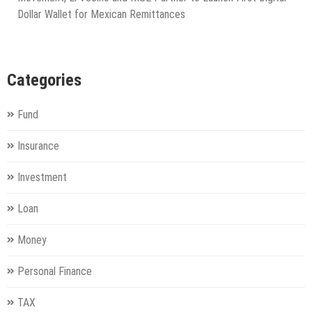
Dollar Wallet for Mexican Remittances
Categories
Fund
Insurance
Investment
Loan
Money
Personal Finance
TAX