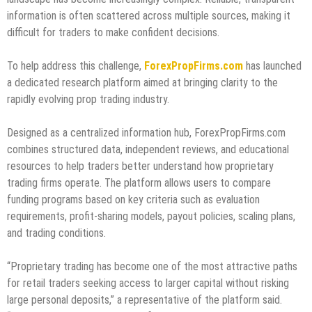
information is often scattered across multiple sources, making it
difficult for traders to make confident decisions.
To help address this challenge,
ForexPropFirms.com
has launched
a dedicated research platform aimed at bringing clarity to the
rapidly evolving prop trading industry.
Designed as a centralized information hub, ForexPropFirms.com
combines structured data, independent reviews, and educational
resources to help traders better understand how proprietary
trading firms operate. The platform allows users to compare
funding programs based on key criteria such as evaluation
requirements, profit-sharing models, payout policies, scaling plans,
and trading conditions.
“Proprietary trading has become one of the most attractive paths
for retail traders seeking access to larger capital without risking
large personal deposits,” a representative of the platform said.