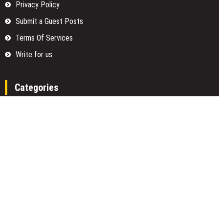
Privacy Policy
Submit a Guest Posts
Terms Of Services
Write for us
Categories
Fund
Insurance
Investment
Loan
Money
Personal Finance
TAX