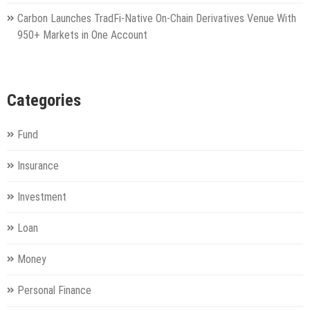
Carbon Launches TradFi-Native On-Chain Derivatives Venue With
950+ Markets in One Account
Categories
Fund
Insurance
Investment
Loan
Money
Personal Finance