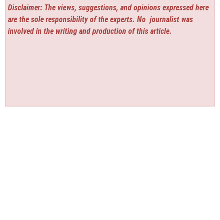
Disclaimer: The views, suggestions, and opinions expressed here
are the sole responsibility of the experts. No
journalist was
involved in the writing and production of this article.