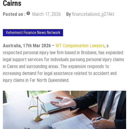
Cairns
Posted on :
March 17, 2026
By
financetailored_g274kt
Vehement Finance News Network
Australia, 17th Mar 2026 –
WT Compensation Lawyers
, a
respected personal injury law firm based in Brisbane, has expanded
legal support services for individuals pursuing personal injury claims
in Cairns and surrounding areas. The expansion responds to
increasing demand for legal assistance related to accident and
injury claims in Far North Queensland.