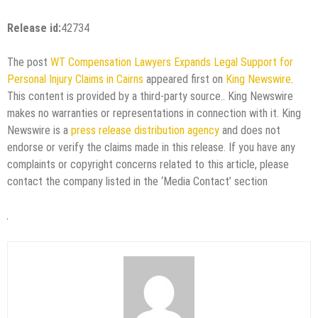
Release id:
42734
The post
WT Compensation Lawyers Expands Legal Support for
Personal Injury Claims in Cairns
appeared first on
King Newswire
.
This content is provided by a third-party source.. King Newswire
makes no warranties or representations in connection with it. King
Newswire is a
press release distribution agency
and does not
endorse or verify the claims made in this release. If you have any
complaints or copyright concerns related to this article, please
contact the company listed in the ‘Media Contact’ section