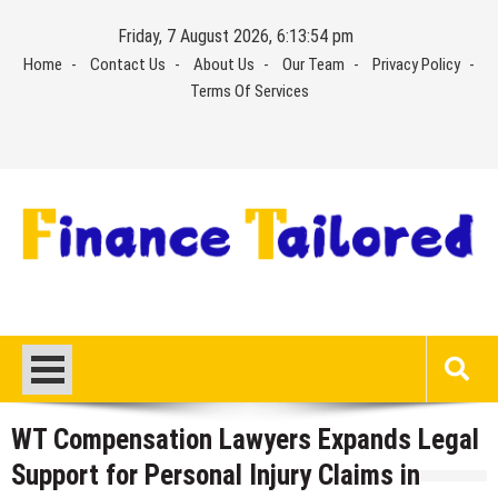
Skip
Friday, 7 August 2026, 6:13:54 pm
to
Home
Contact Us
About Us
Our Team
Privacy Policy
content
Terms Of Services
WT Compensation Lawyers Expands Legal
Support for Personal Injury Claims in