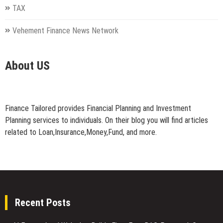
TAX
Vehement Finance News Network
About US
Finance Tailored provides Financial Planning and Investment
Planning services to individuals. On their blog you will find articles
related to Loan,Insurance,Money,Fund, and more.
Recent Posts