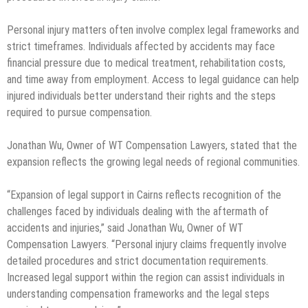
Personal injury matters often involve complex legal frameworks and
strict timeframes. Individuals affected by accidents may face
financial pressure due to medical treatment, rehabilitation costs,
and time away from employment. Access to legal guidance can help
injured individuals better understand their rights and the steps
required to pursue compensation.
Jonathan Wu, Owner of WT Compensation Lawyers, stated that the
expansion reflects the growing legal needs of regional communities.
“Expansion of legal support in Cairns reflects recognition of the
challenges faced by individuals dealing with the aftermath of
accidents and injuries,” said Jonathan Wu, Owner of WT
Compensation Lawyers. “Personal injury claims frequently involve
detailed procedures and strict documentation requirements.
Increased legal support within the region can assist individuals in
understanding compensation frameworks and the legal steps