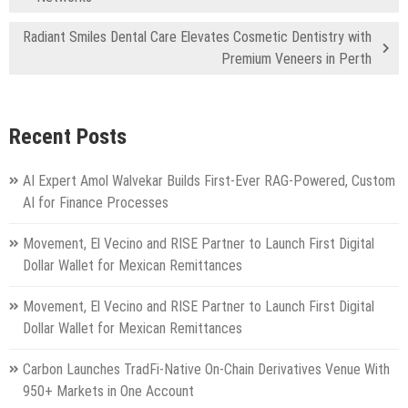
Radiant Smiles Dental Care Elevates Cosmetic Dentistry with
Premium Veneers in Perth
Recent Posts
AI Expert Amol Walvekar Builds First-Ever RAG-Powered, Custom
AI for Finance Processes
Movement, El Vecino and RISE Partner to Launch First Digital
Dollar Wallet for Mexican Remittances
Movement, El Vecino and RISE Partner to Launch First Digital
Dollar Wallet for Mexican Remittances
Carbon Launches TradFi-Native On-Chain Derivatives Venue With
950+ Markets in One Account