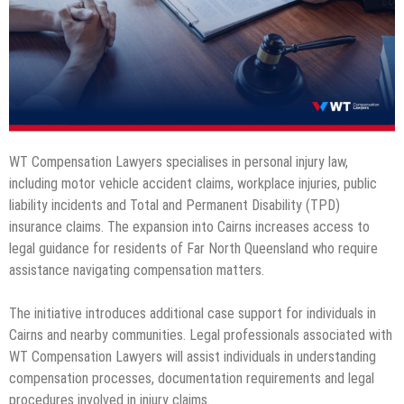
WT Compensation Lawyers specialises in personal injury law,
including motor vehicle accident claims, workplace injuries, public
liability incidents and Total and Permanent Disability (TPD)
insurance claims. The expansion into Cairns increases access to
legal guidance for residents of Far North Queensland who require
assistance navigating compensation matters.
The initiative introduces additional case support for individuals in
Cairns and nearby communities. Legal professionals associated with
WT Compensation Lawyers will assist individuals in understanding
compensation processes, documentation requirements and legal
procedures involved in injury claims.