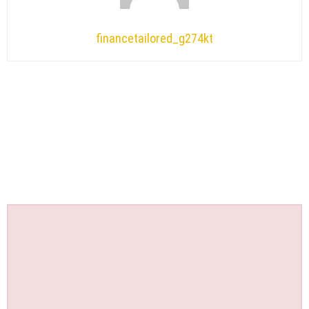
financetailored_g274kt