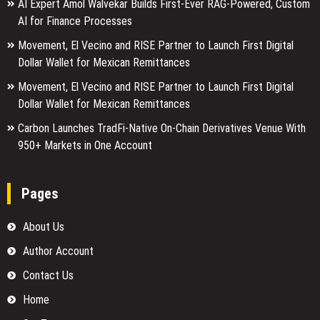
AI Expert Amol Walvekar Builds First-Ever RAG-Powered, Custom
AI for Finance Processes
Movement, El Vecino and RISE Partner to Launch First Digital
Dollar Wallet for Mexican Remittances
Movement, El Vecino and RISE Partner to Launch First Digital
Dollar Wallet for Mexican Remittances
Carbon Launches TradFi-Native On-Chain Derivatives Venue With
950+ Markets in One Account
Pages
About Us
Author Account
Contact Us
Home