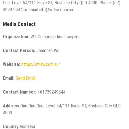
One, Level 54/111 Eagle St, Brisbane City QLD 4000. Phone: (07)
3924 9544 or email info@wtlaw.com.au.
Media Contact
Organization:
WT Compensation Lawyers
Contact Person:
Jonathan Wu
Website:
https://wtlaw.com.au/
Email:
Send Email
Contact Number:
+61739249544
Address:
One One One, Level 54/111 Eagle St, Brisbane City QLD
4000
Country:
Australia