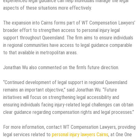
experienced legal guidance can help individuals manage the legal
aspects of these situations more effectively.
The expansion into Cairns forms part of WT Compensation Lawyers’
broader effort to strengthen access to personal injury legal
support throughout Queensland. The firm aims to ensure individuals
in regional communities have access to legal guidance comparable
to that available in metropolitan areas.
Jonathan Wu also commented on the firm’s future direction.
“Continued development of legal support in regional Queensland
remains an important objective,” said Jonathan Wu. “Future
initiatives will focus on strengthening legal accessibility and
ensuring individuals facing injury-related legal challenges can obtain
clear guidance regarding compensation rights and legal processes.”
For more information, contact WT Compensation Lawyers, providing
legal services related to
personal injury lawyers Cairns
, at One One