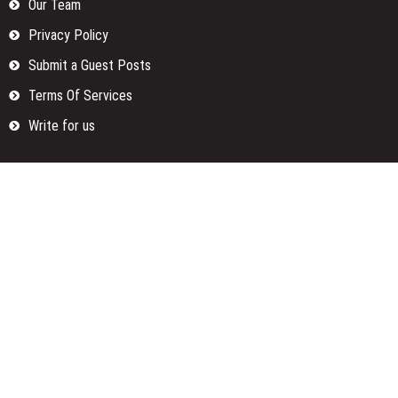
Our Team
Privacy Policy
Submit a Guest Posts
Terms Of Services
Write for us
Categories
Fund
Insurance
Investment
Loan
Money
Personal Finance