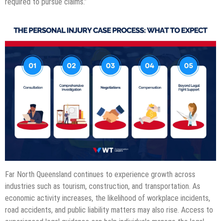
required to pursue claims.”
Far North Queensland continues to experience growth across
industries such as tourism, construction, and transportation. As
economic activity increases, the likelihood of workplace incidents,
road accidents, and public liability matters may also rise. Access to