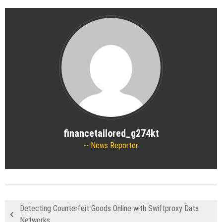
financetailored_g274kt
News Reporter
Detecting Counterfeit Goods Online with Swiftproxy Data
Networks